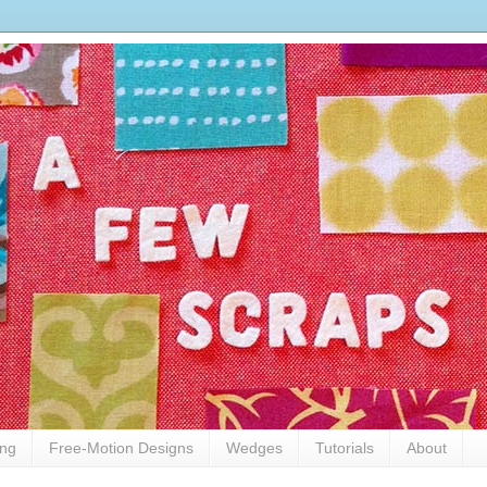
ing
Free-Motion Designs
Wedges
Tutorials
About