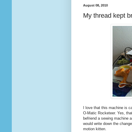
August 08, 2010
My thread kept b
I love that this machine is ca
O-Matic Rocketeer. Yes, that
befriend a sewing machine and
would write down the changes
motion kitten.