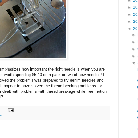
►
20
►
20
►
20
►
20
▼
20
►
►
►
►
▼
emphasizes how important the right needle is when you are
ly is worth spending $5-10 on a pack or two of new needles! If
solved the problem I was prepared to try denim needles and
ch appear to have solved the thread breaking problems for
 dealt with problems with thread breakage while free motion
t?
ead