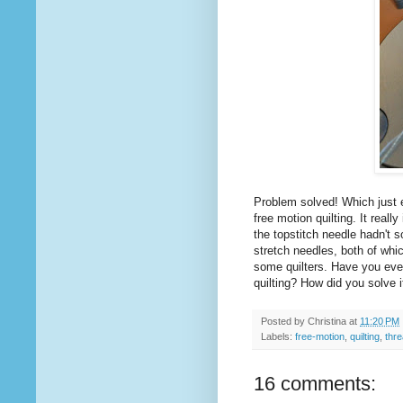
Problem solved! Which just 
free motion quilting. It real
the topstitch needle hadn't 
stretch needles, both of whi
some quilters. Have you ever
quilting? How did you solve i
Posted by
Christina
at
11:20 PM
Labels:
free-motion
,
quilting
,
thr
16 comments: