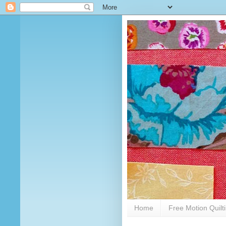
Home
Free Motion Quilt