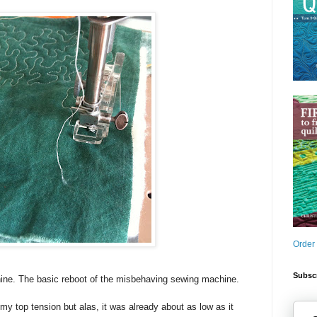
Order
Subscr
ine. The basic reboot of the misbehaving sewing machine.
my top tension but alas, it was already about as low as it