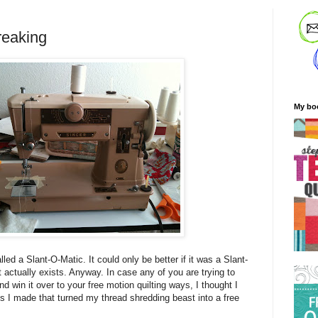
reaking
My bo
lled a Slant-O-Matic. It could only be better if it was a Slant-
 actually exists. Anyway. In case any of you are trying to
 win it over to your free motion quilting ways, I thought I
 I made that turned my thread shredding beast into a free