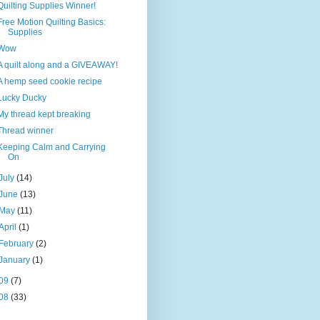
Quilting Supplies Winner!
Free Motion Quilting Basics:
Supplies
Wow
A quilt along and a GIVEAWAY!
A hemp seed cookie recipe
Lucky Ducky
My thread kept breaking
Thread winner
Keeping Calm and Carrying
On
July
(14)
June
(13)
May
(11)
April
(1)
February
(2)
January
(1)
09
(7)
08
(33)