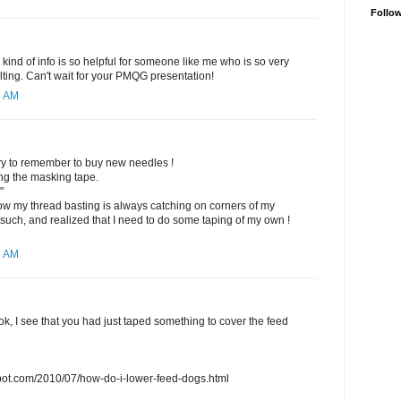
Follo
 kind of info is so helpful for someone like me who is so very
lting. Can't wait for your PMQG presentation!
4 AM
ll try to remember to buy new needles !
ng the masking tape.
"
 my thread basting is always catching on corners of my
 such, and realized that I need to do some taping of my own !
6 AM
ook, I see that you had just taped something to cover the feed
gspot.com/2010/07/how-do-i-lower-feed-dogs.html