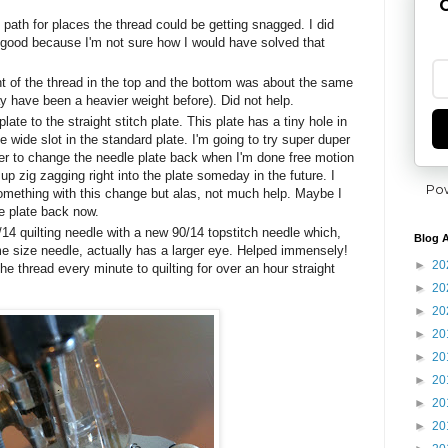
G
 path for places the thread could be getting snagged. I did
s good because I'm not sure how I would have solved that
t of the thread in the top and the bottom was about the same
y have been a heavier weight before). Did not help.
late to the straight stitch plate. This plate has a tiny hole in
he wide slot in the standard plate. I'm going to try super duper
r to change the needle plate back when I'm done free motion
d up zig zagging right into the plate someday in the future. I
Po
omething with this change but alas, not much help. Maybe I
e plate back now.
14 quilting needle with a new 90/14 topstitch needle which,
Blog A
e size needle, actually has a larger eye. Helped immensely!
►
20
he thread every minute to quilting for over an hour straight
►
20
►
20
►
20
►
20
►
20
►
20
►
20