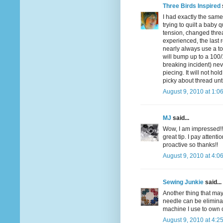
Three Birds Inspired
I had exactly the same
trying to quilt a baby 
tension, changed thre
experienced, the last 
nearly always use a to
will bump up to a 100/1
breaking incident) nev
piecing. It will not hol
picky about thread unti
August 9, 2010 at 1:0
MJ
said...
Wow, I am impressed!!
great tip. I pay atten
proactive so thanks!!
August 9, 2010 at 4:0
Sewing Junkie
said...
Another thing that may
needle can be eliminat
machine I use to own o
August 9, 2010 at 4:2