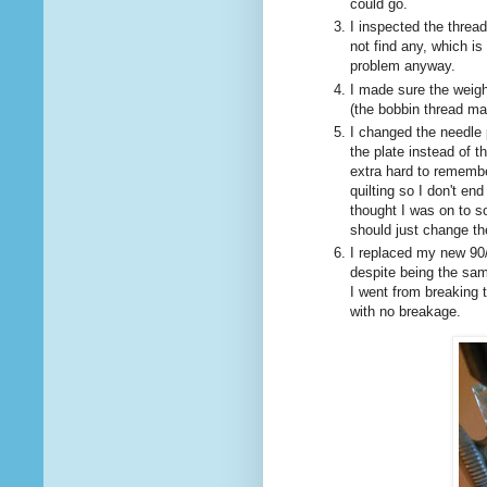
could go.
I inspected the thread
not find any, which i
problem anyway.
I made sure the weigh
(the bobbin thread ma
I changed the needle p
the plate instead of t
extra hard to remembe
quilting so I don't en
thought I was on to s
should just change th
I replaced my new 90/
despite being the sam
I went from breaking t
with no breakage.