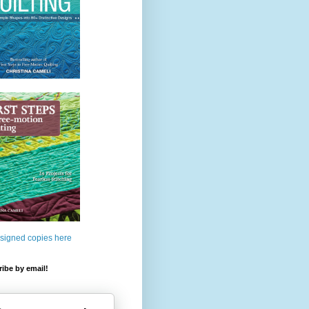
 signed copies here
ibe by email!