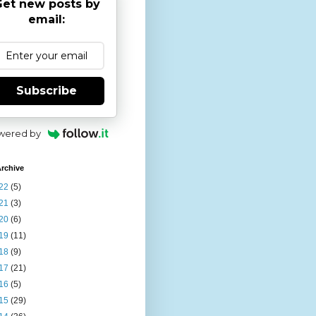
et new posts by
email:
Subscribe
wered by
rchive
22
(5)
21
(3)
20
(6)
19
(11)
18
(9)
17
(21)
16
(5)
15
(29)