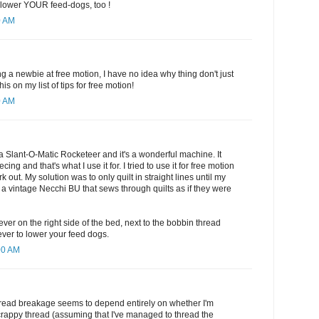
o lower YOUR feed-dogs, too !
0 AM
ng a newbie at free motion, I have no idea why thing don't just
his on my list of tips for free motion!
0 AM
a Slant-O-Matic Rocketeer and it's a wonderful machine. It
cing and that's what I use it for. I tried to use it for free motion
ork out. My solution was to only quilt in straight lines until my
 vintage Necchi BU that sews through quilts as if they were
lever on the right side of the bed, next to the bobbin thread
ever to lower your feed dogs.
00 AM
thread breakage seems to depend entirely on whether I'm
crappy thread (assuming that I've managed to thread the