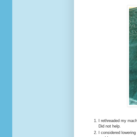
I rethreaded my mach
Did not help.
I considered lowering 