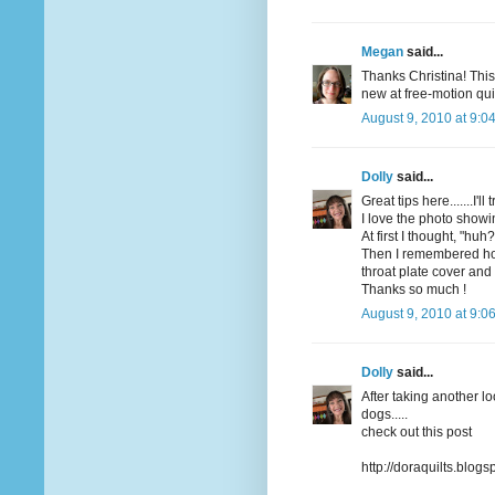
Megan
said...
Thanks Christina! This
new at free-motion qui
August 9, 2010 at 9:0
Dolly
said...
Great tips here.......I'
I love the photo showi
At first I thought, "huh?
Then I remembered how
throat plate cover and
Thanks so much !
August 9, 2010 at 9:0
Dolly
said...
After taking another l
dogs.....
check out this post
http://doraquilts.blo