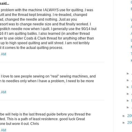
said...
 problem with the machine I ALWAYS use for quilting. I was
quilt and the thread kept breaking. I re-treaded, changed
ad, changed the needle and nothing. Just as you
resort was to change needle size and that finally worked. I
pstitch needle now when I quilt. I generally use the 90/14 but
6 if I am quilting batiks. I also learned (in another thread
er to use older Coats & Clark thread for anything other than
d up to high speed quilting and will shred. I am not terribly
l it comes to the actual quilting process.
6 AM
►
 I love to see people sewing on “real” sewing machines, and
►
tion to needles only when I have a problem, I need to be more
►
6 AM
►
►
►
be will help is the last thread guide before you thread the
►
20
ed. This is a path of least resistence. good luck Great
►
20
ne but wore it out. Chris
5 AM