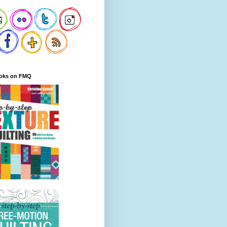
oks on FMQ