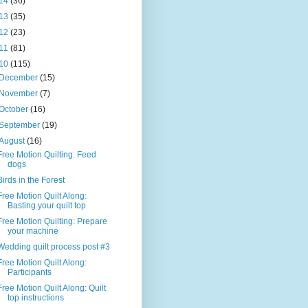
14
(36)
13
(35)
12
(23)
11
(81)
10
(115)
December
(15)
November
(7)
October
(16)
September
(19)
August
(16)
Free Motion Quilting: Feed
dogs
Birds in the Forest
Free Motion Quilt Along:
Basting your quilt top
Free Motion Quilting: Prepare
your machine
Wedding quilt process post #3
Free Motion Quilt Along:
Participants
Free Motion Quilt Along: Quilt
top instructions