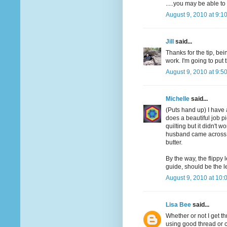
.....you may be able t
August 9, 2010 at 9:1
Jill
said...
Thanks for the tip, bei
work. I'm going to put t
August 9, 2010 at 9:5
Michelle
said...
(Puts hand up) I have 
does a beautiful job pie
quilting but it didn't w
husband came across a
butter.
By the way, the flippy 
guide, should be the l
August 9, 2010 at 10:
Lisa Bee
said...
Whether or not I get 
using good thread or 