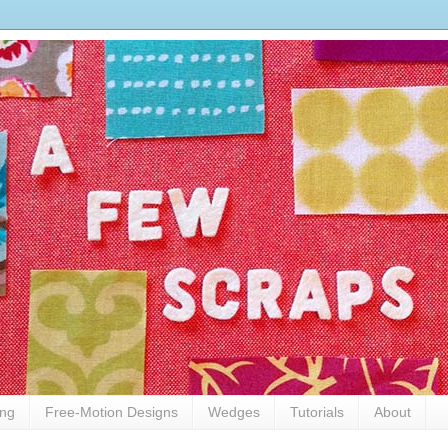
ing
Free-Motion Designs
Wedges
Tutorials
About