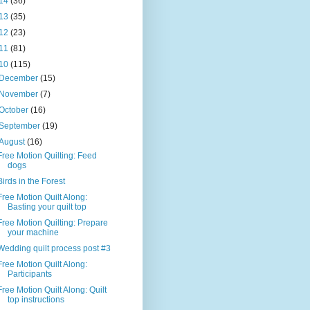
14
(36)
13
(35)
12
(23)
11
(81)
10
(115)
December
(15)
November
(7)
October
(16)
September
(19)
August
(16)
Free Motion Quilting: Feed
dogs
Birds in the Forest
Free Motion Quilt Along:
Basting your quilt top
Free Motion Quilting: Prepare
your machine
Wedding quilt process post #3
Free Motion Quilt Along:
Participants
Free Motion Quilt Along: Quilt
top instructions