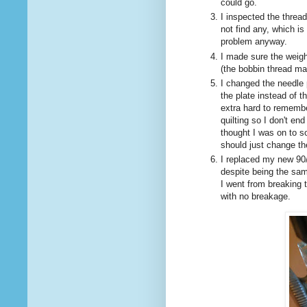
could go.
I inspected the thread
not find any, which i
problem anyway.
I made sure the weigh
(the bobbin thread ma
I changed the needle p
the plate instead of t
extra hard to remembe
quilting so I don't en
thought I was on to s
should just change th
I replaced my new 90/
despite being the sam
I went from breaking t
with no breakage.