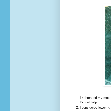
I rethreaded my mach
Did not help.
I considered lowering 