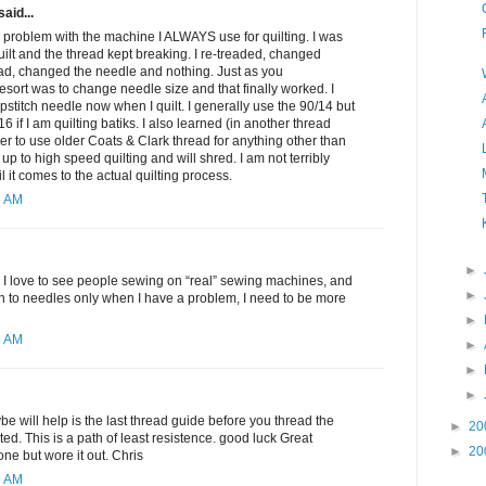
said...
 problem with the machine I ALWAYS use for quilting. I was
quilt and the thread kept breaking. I re-treaded, changed
ad, changed the needle and nothing. Just as you
resort was to change needle size and that finally worked. I
pstitch needle now when I quilt. I generally use the 90/14 but
6 if I am quilting batiks. I also learned (in another thread
er to use older Coats & Clark thread for anything other than
d up to high speed quilting and will shred. I am not terribly
l it comes to the actual quilting process.
6 AM
►
 I love to see people sewing on “real” sewing machines, and
►
tion to needles only when I have a problem, I need to be more
►
6 AM
►
►
►
be will help is the last thread guide before you thread the
►
20
ed. This is a path of least resistence. good luck Great
►
20
ne but wore it out. Chris
5 AM