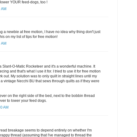
o lower YOUR feed-dogs, too !
0 AM
ng a newbie at free motion, I have no idea why thing don't just
his on my list of tips for free motion!
0 AM
a Slant-O-Matic Rocketeer and it's a wonderful machine. It
cing and that's what I use it for. I tried to use it for free motion
ork out. My solution was to only quilt in straight lines until my
 vintage Necchi BU that sews through quilts as if they were
lever on the right side of the bed, next to the bobbin thread
ever to lower your feed dogs.
00 AM
thread breakage seems to depend entirely on whether I'm
crappy thread (assuming that I've managed to thread the