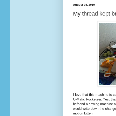
August 08, 2010
My thread kept b
I love that this machine is ca
O-Matic Rocketeer. Yes, that
befriend a sewing machine and
would write down the changes
motion kitten.