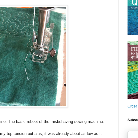
Order
Subscr
ine. The basic reboot of the misbehaving sewing machine.
my top tension but alas, it was already about as low as it