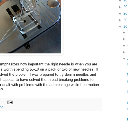
►
20
►
20
►
20
►
20
▼
20
►
►
►
►
▼
emphasizes how important the right needle is when you are
ly is worth spending $5-10 on a pack or two of new needles! If
solved the problem I was prepared to try denim needles and
ch appear to have solved the thread breaking problems for
 dealt with problems with thread breakage while free motion
t?
ead