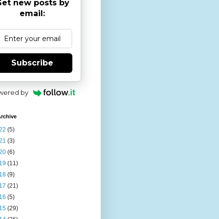
et new posts by
email:
Subscribe
wered by
rchive
22
(5)
21
(3)
20
(6)
19
(11)
18
(9)
17
(21)
16
(5)
15
(29)