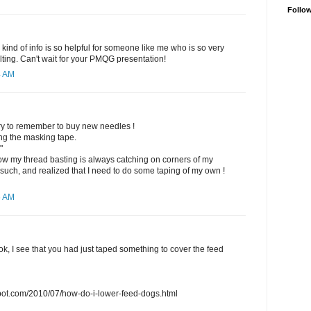
Follo
 kind of info is so helpful for someone like me who is so very
lting. Can't wait for your PMQG presentation!
4 AM
ll try to remember to buy new needles !
ng the masking tape.
"
 my thread basting is always catching on corners of my
 such, and realized that I need to do some taping of my own !
6 AM
ook, I see that you had just taped something to cover the feed
gspot.com/2010/07/how-do-i-lower-feed-dogs.html