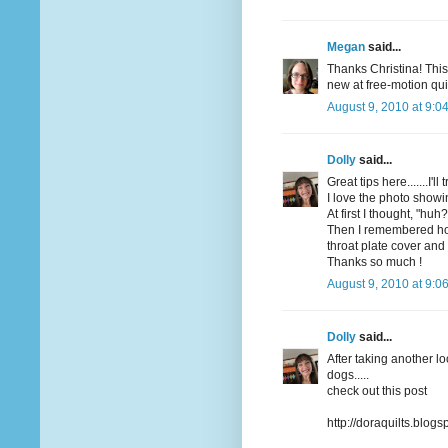
Megan
said...
Thanks Christina! This
new at free-motion qui
August 9, 2010 at 9:0
Dolly
said...
Great tips here.......I'
I love the photo showi
At first I thought, "huh?
Then I remembered how
throat plate cover and
Thanks so much !
August 9, 2010 at 9:0
Dolly
said...
After taking another l
dogs.....
check out this post
http://doraquilts.blo