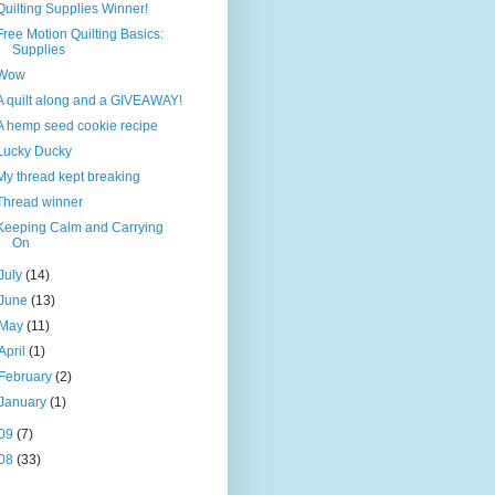
Quilting Supplies Winner!
Free Motion Quilting Basics:
Supplies
Wow
A quilt along and a GIVEAWAY!
A hemp seed cookie recipe
Lucky Ducky
My thread kept breaking
Thread winner
Keeping Calm and Carrying
On
July
(14)
June
(13)
May
(11)
April
(1)
February
(2)
January
(1)
09
(7)
08
(33)