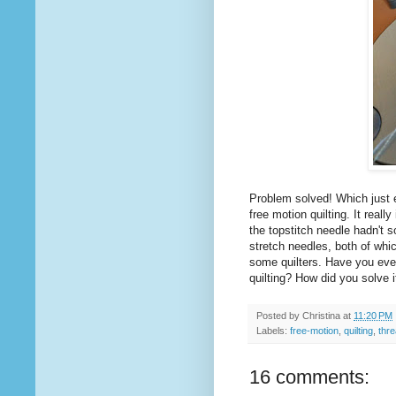
Problem solved! Which just 
free motion quilting. It real
the topstitch needle hadn't 
stretch needles, both of whi
some quilters. Have you ever
quilting? How did you solve i
Posted by
Christina
at
11:20 PM
Labels:
free-motion
,
quilting
,
thr
16 comments: