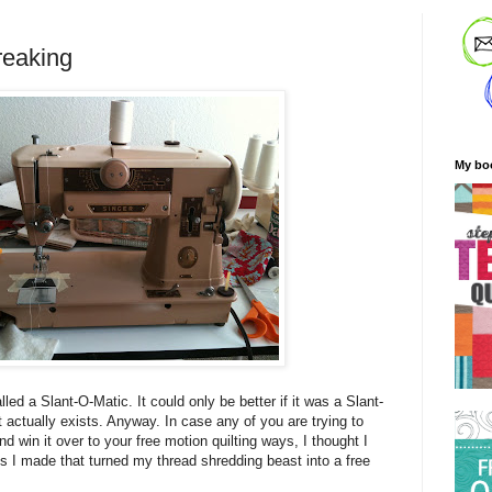
reaking
My bo
lled a Slant-O-Matic. It could only be better if it was a Slant-
 actually exists. Anyway. In case any of you are trying to
 win it over to your free motion quilting ways, I thought I
 I made that turned my thread shredding beast into a free