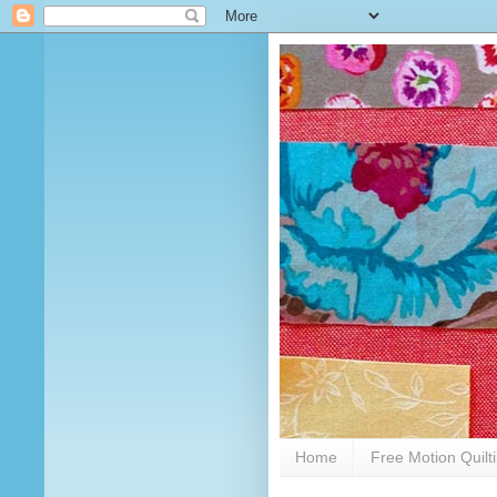
Home
Free Motion Quilt