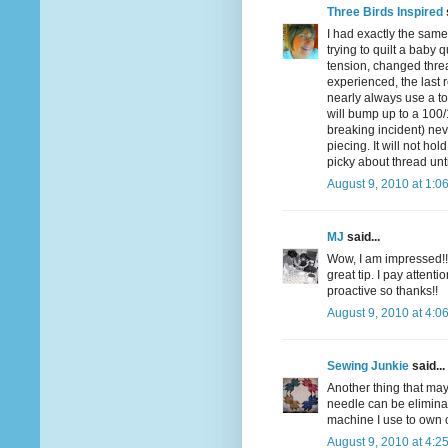
Three Birds Inspired
I had exactly the same
trying to quilt a baby 
tension, changed thre
experienced, the last 
nearly always use a to
will bump up to a 100/1
breaking incident) nev
piecing. It will not hol
picky about thread unti
August 9, 2010 at 1:0
MJ
said...
Wow, I am impressed!!
great tip. I pay atten
proactive so thanks!!
August 9, 2010 at 4:0
Sewing Junkie
said...
Another thing that may
needle can be eliminat
machine I use to own o
August 9, 2010 at 4:2