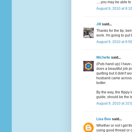
.....you may be able t
August 9, 2010 at 9:1
Jill
said...
Thanks for the tip, bei
work. I'm going to put t
August 9, 2010 at 9:5
Michelle
said...
(Puts hand up) I have 
does a beautiful job pie
quilting but it didn't w
husband came across a
butter.
By the way, the flippy 
guide, should be the l
August 9, 2010 at 10:
Lisa Bee
said...
Whether or not I get 
using good thread or 