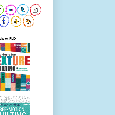
oks on FMQ