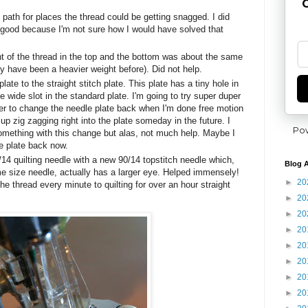
G
 path for places the thread could be getting snagged. I did
s good because I'm not sure how I would have solved that
t of the thread in the top and the bottom was about the same
y have been a heavier weight before). Did not help.
late to the straight stitch plate. This plate has a tiny hole in
he wide slot in the standard plate. I'm going to try super duper
r to change the needle plate back when I'm done free motion
d up zig zagging right into the plate someday in the future. I
Po
omething with this change but alas, not much help. Maybe I
e plate back now.
14 quilting needle with a new 90/14 topstitch needle which,
Blog A
e size needle, actually has a larger eye. Helped immensely!
►
20
he thread every minute to quilting for over an hour straight
►
20
►
20
►
20
►
20
►
20
►
20
►
20