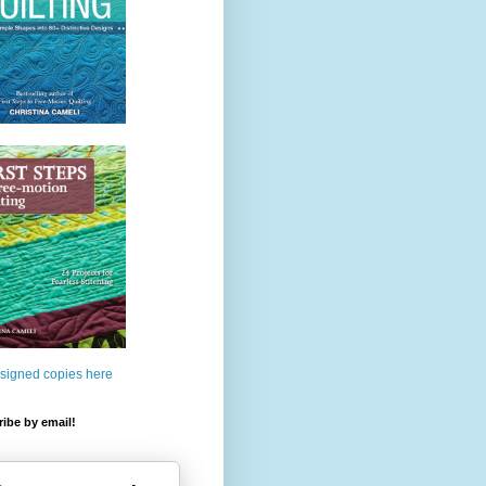
 signed copies here
ibe by email!