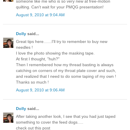
someone like me who is so very new at free-motion
quilting. Can't wait for your PMQG presentation!
August 9, 2010 at 9:04 AM
Dolly
said...
Great tips here.......I'll try to remember to buy new
needles !
I love the photo showing the masking tape.
At first I thought, "huh?"
Then I remembered how my thread basting is always
catching on corners of my throat plate cover and such,
and realized that I need to do some taping of my own !
Thanks so much !
August 9, 2010 at 9:06 AM
Dolly
said...
After taking another look, I see that you had just taped
something to cover the feed dogs.....
check out this post