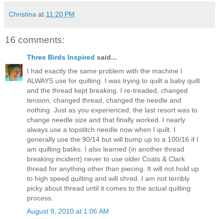
Christina
at
11:20 PM
16 comments:
Three Birds Inspired
said...
I had exactly the same problem with the machine I
ALWAYS use for quilting. I was trying to quilt a baby quilt
and the thread kept breaking. I re-treaded, changed
tension, changed thread, changed the needle and
nothing. Just as you experienced, the last resort was to
change needle size and that finally worked. I nearly
always use a topstitch needle now when I quilt. I
generally use the 90/14 but will bump up to a 100/16 if I
am quilting batiks. I also learned (in another thread
breaking incident) never to use older Coats & Clark
thread for anything other than piecing. It will not hold up
to high speed quilting and will shred. I am not terribly
picky about thread until it comes to the actual quilting
process.
August 9, 2010 at 1:06 AM