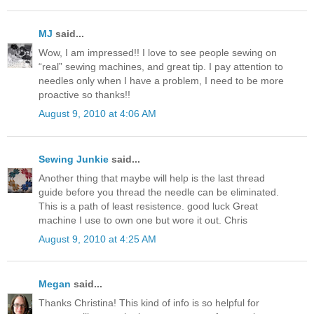
MJ
said...
Wow, I am impressed!! I love to see people sewing on
“real” sewing machines, and great tip. I pay attention to
needles only when I have a problem, I need to be more
proactive so thanks!!
August 9, 2010 at 4:06 AM
Sewing Junkie
said...
Another thing that maybe will help is the last thread
guide before you thread the needle can be eliminated.
This is a path of least resistence. good luck Great
machine I use to own one but wore it out. Chris
August 9, 2010 at 4:25 AM
Megan
said...
Thanks Christina! This kind of info is so helpful for