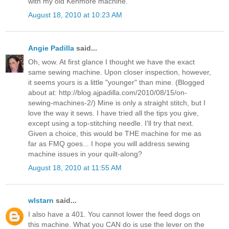
with my old Kenmore machine.
August 18, 2010 at 10:23 AM
Angie Padilla
said...
Oh, wow. At first glance I thought we have the exact
same sewing machine. Upon closer inspection, however,
it seems yours is a little "younger" than mine. (Blogged
about at: http://blog.ajpadilla.com/2010/08/15/on-
sewing-machines-2/) Mine is only a straight stitch, but I
love the way it sews. I have tried all the tips you give,
except using a top-stitching needle. I'll try that next.
Given a choice, this would be THE machine for me as
far as FMQ goes... I hope you will address sewing
machine issues in your quilt-along?
August 18, 2010 at 11:55 AM
wlstarn
said...
I also have a 401. You cannot lower the feed dogs on
this machine. What you CAN do is use the lever on the