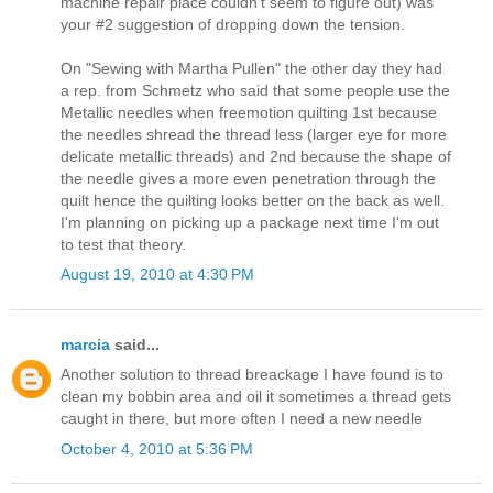
machine repair place couldn't seem to figure out) was
your #2 suggestion of dropping down the tension.
On "Sewing with Martha Pullen" the other day they had
a rep. from Schmetz who said that some people use the
Metallic needles when freemotion quilting 1st because
the needles shread the thread less (larger eye for more
delicate metallic threads) and 2nd because the shape of
the needle gives a more even penetration through the
quilt hence the quilting looks better on the back as well.
I'm planning on picking up a package next time I'm out
to test that theory.
August 19, 2010 at 4:30 PM
marcia
said...
Another solution to thread breackage I have found is to
clean my bobbin area and oil it sometimes a thread gets
caught in there, but more often I need a new needle
October 4, 2010 at 5:36 PM