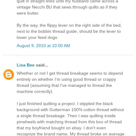
quilt in straight lines until my husband came across a
vintage Necchi BU that sews through quilts as if they
were butter.
By the way, the flippy lever on the right side of the bed,
next to the bobbin thread guide, should be the lever to
lower your feed dogs.
August 9, 2010 at 10:00 AM
Lisa Bee
said...
Whether or not I get thread breakage seems to depend
entirely on whether I'm using good thread or crappy
thread (assuming that I've managed to thread the
machine correctly).
I just finished quilting a project. I stippled the black
background with Gutterman 100% cotton thread without
a single thread breakage. Then I was quilting inside
pinwheels with matching thread from this box of thread
that my boyfriend bought on ebay. I don't even
recognize the brand name. My thread broke on average