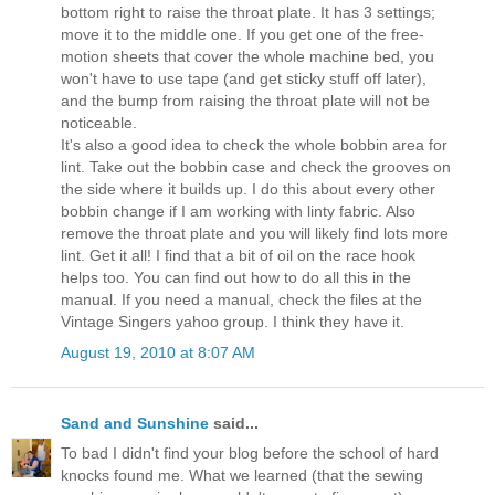
bottom right to raise the throat plate. It has 3 settings;
move it to the middle one. If you get one of the free-
motion sheets that cover the whole machine bed, you
won't have to use tape (and get sticky stuff off later),
and the bump from raising the throat plate will not be
noticeable.
It's also a good idea to check the whole bobbin area for
lint. Take out the bobbin case and check the grooves on
the side where it builds up. I do this about every other
bobbin change if I am working with linty fabric. Also
remove the throat plate and you will likely find lots more
lint. Get it all! I find that a bit of oil on the race hook
helps too. You can find out how to do all this in the
manual. If you need a manual, check the files at the
Vintage Singers yahoo group. I think they have it.
August 19, 2010 at 8:07 AM
Sand and Sunshine
said...
To bad I didn't find your blog before the school of hard
knocks found me. What we learned (that the sewing