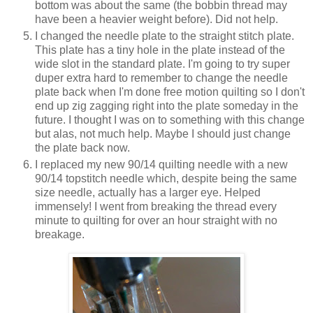
bottom was about the same (the bobbin thread may
have been a heavier weight before). Did not help.
I changed the needle plate to the straight stitch plate.
This plate has a tiny hole in the plate instead of the
wide slot in the standard plate. I'm going to try super
duper extra hard to remember to change the needle
plate back when I'm done free motion quilting so I don't
end up zig zagging right into the plate someday in the
future. I thought I was on to something with this change
but alas, not much help. Maybe I should just change
the plate back now.
I replaced my new 90/14 quilting needle with a new
90/14 topstitch needle which, despite being the same
size needle, actually has a larger eye. Helped
immensely! I went from breaking the thread every
minute to quilting for over an hour straight with no
breakage.