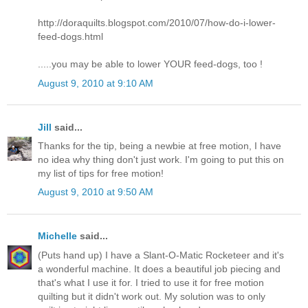
http://doraquilts.blogspot.com/2010/07/how-do-i-lower-
feed-dogs.html
.....you may be able to lower YOUR feed-dogs, too !
August 9, 2010 at 9:10 AM
Jill
said...
Thanks for the tip, being a newbie at free motion, I have
no idea why thing don't just work. I'm going to put this on
my list of tips for free motion!
August 9, 2010 at 9:50 AM
Michelle
said...
(Puts hand up) I have a Slant-O-Matic Rocketeer and it's
a wonderful machine. It does a beautiful job piecing and
that's what I use it for. I tried to use it for free motion
quilting but it didn't work out. My solution was to only