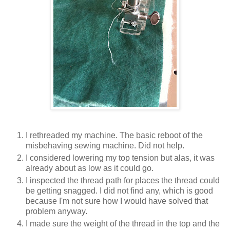
I rethreaded my machine. The basic reboot of the
misbehaving sewing machine. Did not help.
I considered lowering my top tension but alas, it was
already about as low as it could go.
I inspected the thread path for places the thread could
be getting snagged. I did not find any, which is good
because I'm not sure how I would have solved that
problem anyway.
I made sure the weight of the thread in the top and the