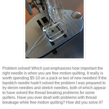
Problem solved! Which just emphasizes how important the
right needle is when you are free motion quilting. It really is
worth spending $5-10 on a pack or two of new needles! If the
topstitch needle hadn't solved the problem I was prepared to
try denim needles and stretch needles, both of which appear
to have solved the thread breaking problems for some
quilters. Have you ever dealt with problems with thread
breakage while free motion quilting? How did you solve it?