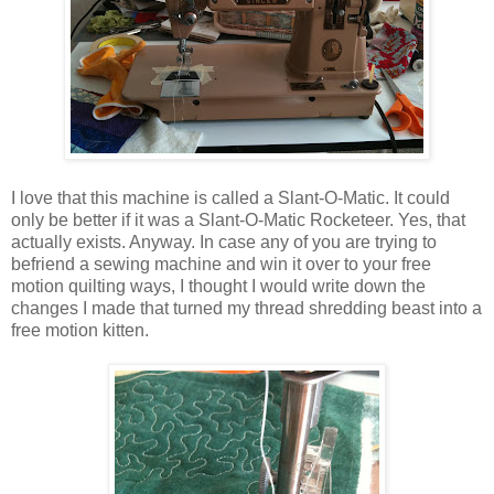
I love that this machine is called a Slant-O-Matic. It could
only be better if it was a Slant-O-Matic Rocketeer. Yes, that
actually exists. Anyway. In case any of you are trying to
befriend a sewing machine and win it over to your free
motion quilting ways, I thought I would write down the
changes I made that turned my thread shredding beast into a
free motion kitten.