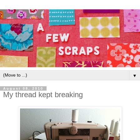
▼
August 08, 2010
My thread kept breaking