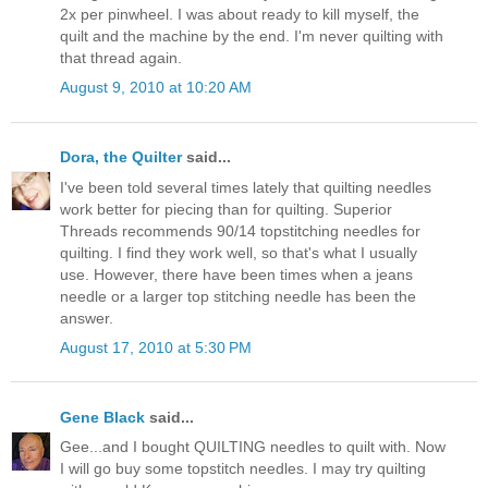
2x per pinwheel. I was about ready to kill myself, the
quilt and the machine by the end. I'm never quilting with
that thread again.
August 9, 2010 at 10:20 AM
Dora, the Quilter
said...
I've been told several times lately that quilting needles
work better for piecing than for quilting. Superior
Threads recommends 90/14 topstitching needles for
quilting. I find they work well, so that's what I usually
use. However, there have been times when a jeans
needle or a larger top stitching needle has been the
answer.
August 17, 2010 at 5:30 PM
Gene Black
said...
Gee...and I bought QUILTING needles to quilt with. Now
I will go buy some topstitch needles. I may try quilting