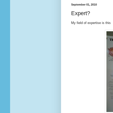
September 01, 2010
Expert?
My field of expertise is this