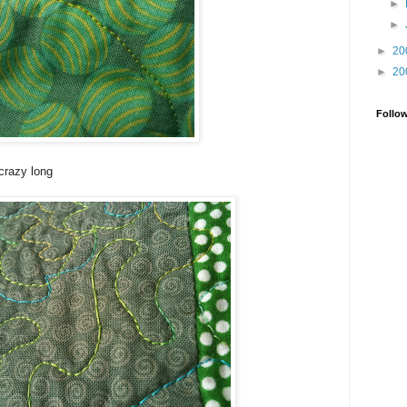
►
►
►
20
►
20
Follo
crazy long