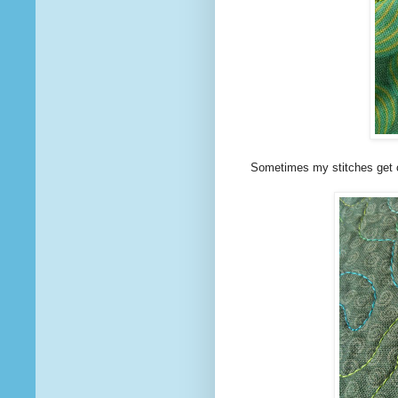
Sometimes my stitches get 