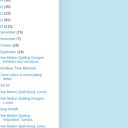
14
(36)
13
(35)
12
(23)
11
(81)
10
(115)
December
(15)
November
(7)
October
(16)
September
(19)
Free Motion Quilting Designs:
Pebbles and variations
Hot Mess Time Machine
Carrot cakes in excruciating
detail
$16.50
Free Motion Quilt Along: Loops
Free Motion Quilting Designs:
Loops
Deep breath
Free Motion Quilting
Inspiration: Sandra
Free Motion Quilt Along: Lines