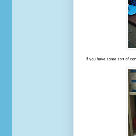
If you have some sort of cont