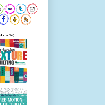
oks on FMQ