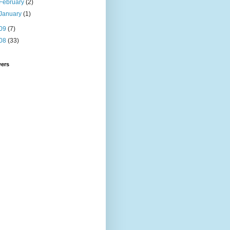
February
(2)
January
(1)
09
(7)
08
(33)
wers