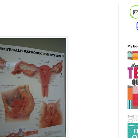
My bo