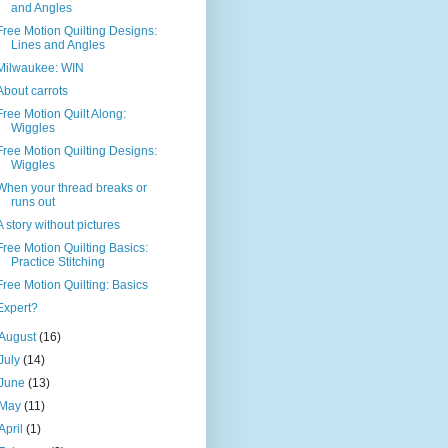
and Angles
Free Motion Quilting Designs:
Lines and Angles
Milwaukee: WIN
About carrots
Free Motion Quilt Along:
Wiggles
Free Motion Quilting Designs:
Wiggles
When your thread breaks or
runs out
A story without pictures
Free Motion Quilting Basics:
Practice Stitching
Free Motion Quilting: Basics
Expert?
August
(16)
July
(14)
June
(13)
May
(11)
April
(1)