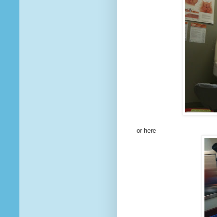
or here