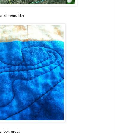
all weird like
 look great