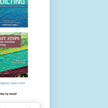
 signed copies here
ibe by email!