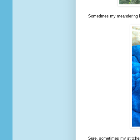
Sometimes my meandering is 
Sure, sometimes my stitches