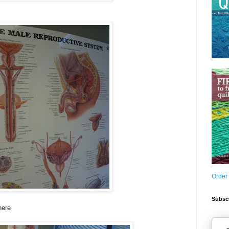
Order
Subscr
here