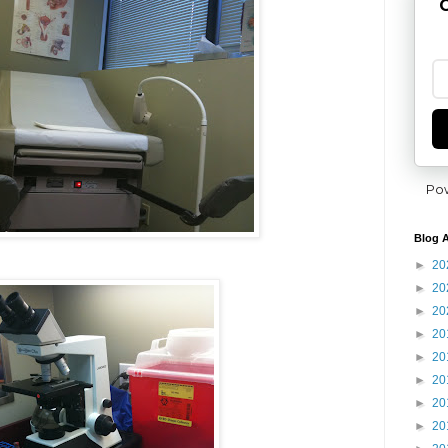
G
Po
Blog A
►
20
►
20
►
20
►
20
►
20
►
20
►
20
►
20