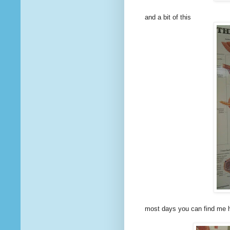
and a bit of this
most days you can find me 