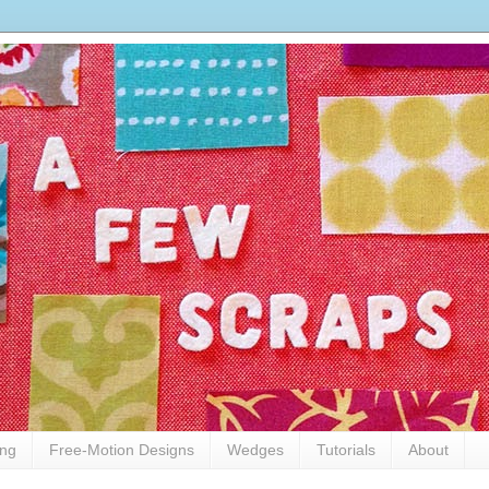
ing
Free-Motion Designs
Wedges
Tutorials
About