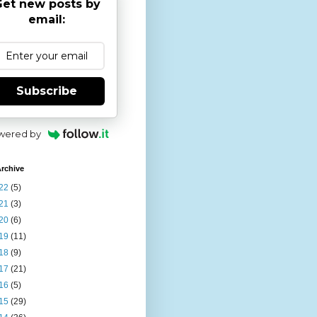
et new posts by
email:
Subscribe
wered by
rchive
22
(5)
21
(3)
20
(6)
19
(11)
18
(9)
17
(21)
16
(5)
15
(29)