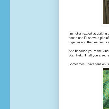
I'm not an expert at quilting
house and I'll shove a pile o
together and then eat some 
And because you're the kind 
Star Trek, I'll tell you a secr
Sometimes I have tension i