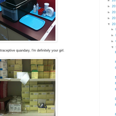
►
20
►
20
►
20
►
20
▼
20
►
►
►
▼
raceptive quandary, I'm definitely your girl.