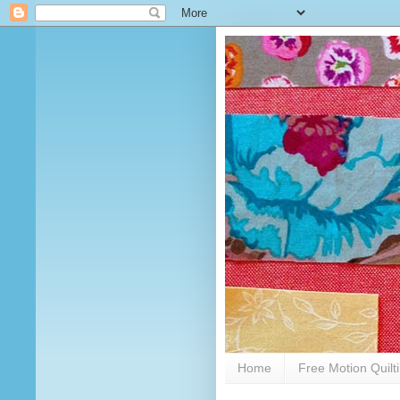
Home
Free Motion Quilt