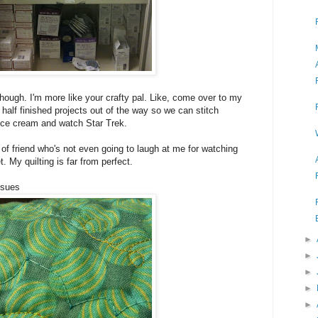
 though. I'm more like your crafty pal. Like, come over to my
f half finished projects out of the way so we can stitch
ice cream and watch Star Trek.
of friend who's not even going to laugh at me for watching
et. My quilting is far from perfect.
ssues
►
►
►
►
►