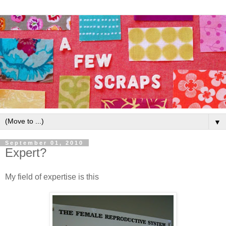
▼
September 01, 2010
Expert?
My field of expertise is this