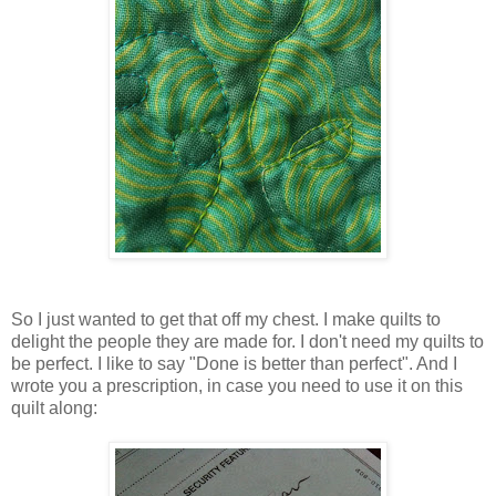
So I just wanted to get that off my chest. I make quilts to
delight the people they are made for. I don't need my quilts to
be perfect. I like to say "Done is better than perfect". And I
wrote you a prescription, in case you need to use it on this
quilt along: