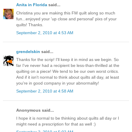
Anita in Florida
said...
Christina you are making this FM quilt along so much
fun...enjoyed your 'up close and personal' pixs of your
quilts! Thanks.
September 2, 2010 at 4:53 AM
grendelskin
said...
Thanks for the scrip! I'll keep it in mind as we begin. So
far I've never had a recipient be less-than-thrilled at the
quilting on a piece! We tend to be our own worst critics.
And if it isn't normal to think about quilts all day, at least
you're in good company in your abnormality!
September 2, 2010 at 4:58 AM
Anonymous said...
I hope it is normal to be thinking about quilts all day or I
might need a prescription for that as well :)
September 2, 2010 at 5:02 AM