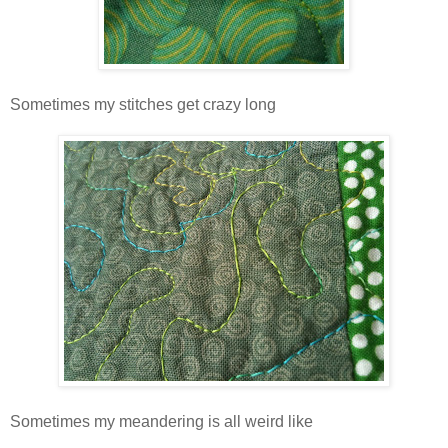
Sometimes my stitches get crazy long
Sometimes my meandering is all weird like