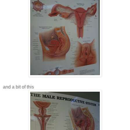
and a bit of this