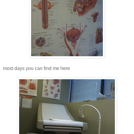
most days you can find me here