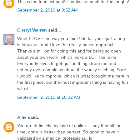
This is the funniest post! Thanks so much for the laughs!
September 2, 2010 at 9:52 AM
Cheryl Warren
said...
Wow, I LOVE the way you think! So far your quilt-along
is fabulous, and I love the reality-based approach.
Thanks a million for doing this and for being so open
about your own work, which looks a LOT like mine.
Everybody loves to get quilted things from me and
nobody ever complains about the wonky stitching. Sure,
I would like to improve, which is what brought me here in
the first place, but the most important thing is having fun
with it.
September 2, 2010 at 10:32 AM
Allie
said...
You are definitely my kind of quilter - I say that all the
time, done is better than perfect! So good to have it
validated by a medical professional, lol!