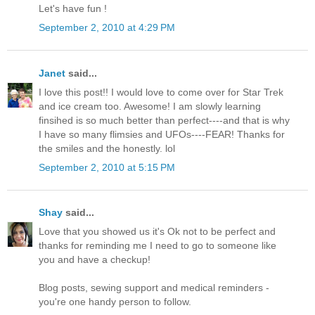
Let's have fun !
September 2, 2010 at 4:29 PM
Janet
said...
I love this post!! I would love to come over for Star Trek
and ice cream too. Awesome! I am slowly learning
finsihed is so much better than perfect----and that is why
I have so many flimsies and UFOs----FEAR! Thanks for
the smiles and the honestly. lol
September 2, 2010 at 5:15 PM
Shay
said...
Love that you showed us it's Ok not to be perfect and
thanks for reminding me I need to go to someone like
you and have a checkup!
Blog posts, sewing support and medical reminders -
you're one handy person to follow.