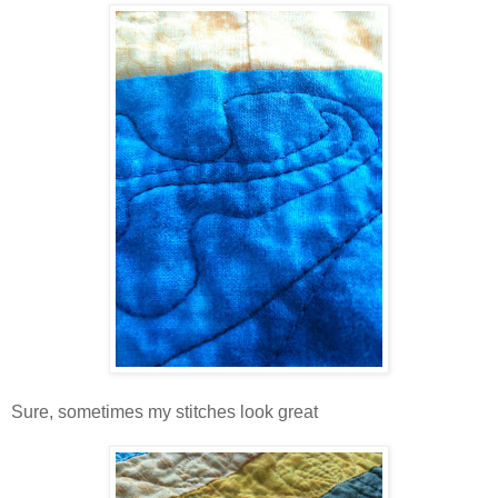
Sure, sometimes my stitches look great