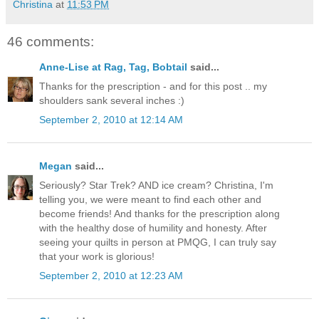
Christina
at
11:53 PM
46 comments:
Anne-Lise at Rag, Tag, Bobtail
said...
Thanks for the prescription - and for this post .. my
shoulders sank several inches :)
September 2, 2010 at 12:14 AM
Megan
said...
Seriously? Star Trek? AND ice cream? Christina, I'm
telling you, we were meant to find each other and
become friends! And thanks for the prescription along
with the healthy dose of humility and honesty. After
seeing your quilts in person at PMQG, I can truly say
that your work is glorious!
September 2, 2010 at 12:23 AM