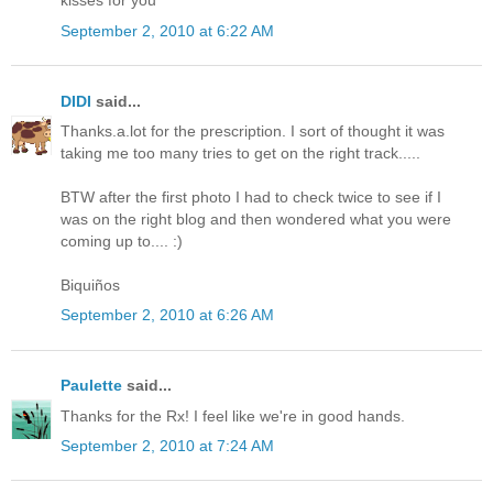
kisses for you
September 2, 2010 at 6:22 AM
DIDI
said...
Thanks.a.lot for the prescription. I sort of thought it was
taking me too many tries to get on the right track.....
BTW after the first photo I had to check twice to see if I
was on the right blog and then wondered what you were
coming up to.... :)
Biquiños
September 2, 2010 at 6:26 AM
Paulette
said...
Thanks for the Rx! I feel like we're in good hands.
September 2, 2010 at 7:24 AM