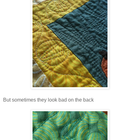
But sometimes they look bad on the back