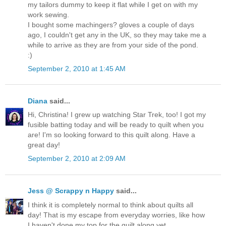
my tailors dummy to keep it flat while I get on with my
work sewing.
I bought some machingers? gloves a couple of days
ago, I couldn't get any in the UK, so they may take me a
while to arrive as they are from your side of the pond.
:)
September 2, 2010 at 1:45 AM
Diana
said...
Hi, Christina! I grew up watching Star Trek, too! I got my
fusible batting today and will be ready to quilt when you
are! I'm so looking forward to this quilt along. Have a
great day!
September 2, 2010 at 2:09 AM
Jess @ Scrappy n Happy
said...
I think it is completely normal to think about quilts all
day! That is my escape from everyday worries, like how
I haven't done my top for the quilt along yet.....