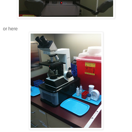
or here