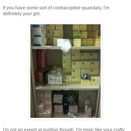
If you have some sort of contraceptive quandary, I'm
definitely your girl.
I'm not an expert at quilting though. I'm more like your crafty