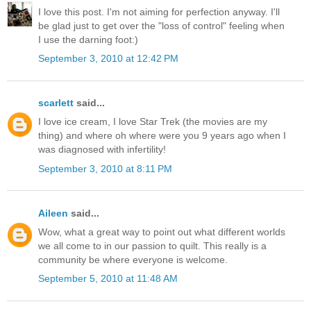
I love this post. I'm not aiming for perfection anyway. I'll
be glad just to get over the "loss of control" feeling when
I use the darning foot:)
September 3, 2010 at 12:42 PM
scarlett
said...
I love ice cream, I love Star Trek (the movies are my
thing) and where oh where were you 9 years ago when I
was diagnosed with infertility!
September 3, 2010 at 8:11 PM
Aileen
said...
Wow, what a great way to point out what different worlds
we all come to in our passion to quilt. This really is a
community be where everyone is welcome.
September 5, 2010 at 11:48 AM