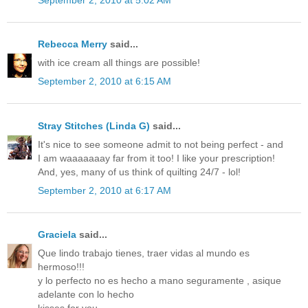
Rebecca Merry
said...
with ice cream all things are possible!
September 2, 2010 at 6:15 AM
Stray Stitches (Linda G)
said...
It's nice to see someone admit to not being perfect - and
I am waaaaaaay far from it too! I like your prescription!
And, yes, many of us think of quilting 24/7 - lol!
September 2, 2010 at 6:17 AM
Graciela
said...
Que lindo trabajo tienes, traer vidas al mundo es
hermoso!!!
y lo perfecto no es hecho a mano seguramente , asique
adelante con lo hecho