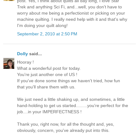
post. Yes, I think about quilts all day long, I love Star
Trek and anything Sci Fi, and...well, you don't have to
worry about me being a perfectionist or picking on your
machine quilting. I really need help with it and that's why
I'm doing your quilt along!
September 2, 2010 at 2:50 PM
Dolly
said...
Hooray !
What a wonderful post for today.
You're just another one of US !
If you've done some things we haven't tried, how fun
that you'll share them with us.
We just need a little shaking up, and sometimes, a little
hand-holding to get us started.........you're perfect for the
job....in your IMPERFECTNESS !
Thank you, right now, for all the thought and, yes,
obviously, concern, you've already put into this.