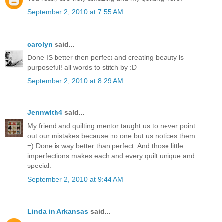
September 2, 2010 at 7:55 AM
carolyn
said...
Done IS better then perfect and creating beauty is
purposeful! all words to stitch by :D
September 2, 2010 at 8:29 AM
Jennwith4
said...
My friend and quilting mentor taught us to never point
out our mistakes because no one but us notices them.
=) Done is way better than perfect. And those little
imperfections makes each and every quilt unique and
special.
September 2, 2010 at 9:44 AM
Linda in Arkansas
said...