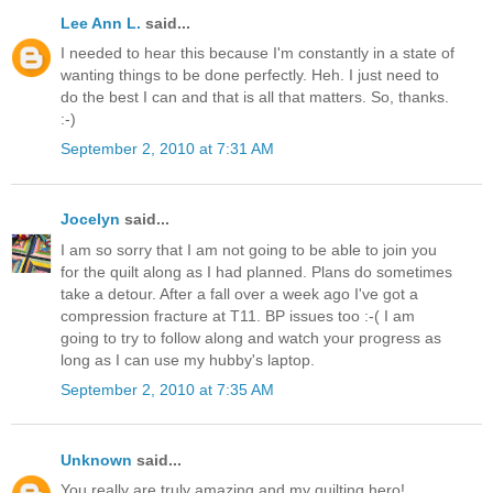
Lee Ann L.
said...
I needed to hear this because I'm constantly in a state of
wanting things to be done perfectly. Heh. I just need to
do the best I can and that is all that matters. So, thanks.
:-)
September 2, 2010 at 7:31 AM
Jocelyn
said...
I am so sorry that I am not going to be able to join you
for the quilt along as I had planned. Plans do sometimes
take a detour. After a fall over a week ago I've got a
compression fracture at T11. BP issues too :-( I am
going to try to follow along and watch your progress as
long as I can use my hubby's laptop.
September 2, 2010 at 7:35 AM
Unknown
said...
You really are truly amazing and my quilting hero!