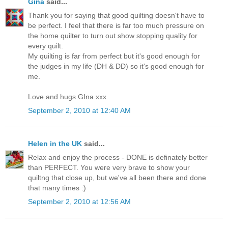
Gina
said...
Thank you for saying that good quilting doesn't have to
be perfect. I feel that there is far too much pressure on
the home quilter to turn out show stopping quality for
every quilt.
My quilting is far from perfect but it's good enough for
the judges in my life (DH & DD) so it's good enough for
me.
Love and hugs GIna xxx
September 2, 2010 at 12:40 AM
Helen in the UK
said...
Relax and enjoy the process - DONE is definately better
than PERFECT. You were very brave to show your
quiltng that close up, but we've all been there and done
that many times :)
September 2, 2010 at 12:56 AM