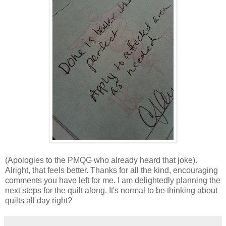
(Apologies to the PMQG who already heard that joke).
Alright, that feels better. Thanks for all the kind, encouraging
comments you have left for me. I am delightedly planning the
next steps for the quilt along. It's normal to be thinking about
quilts all day right?