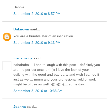
Debbie
September 2, 2010 at 8:57 PM
Unknown
said...
You are a humble star of an inspiration.
September 2, 2010 at 9:13 PM
martameiga
said...
hahahaha.... I had to laugh with this post... definitely you
are the perfect teacher!! :)) I love the look of your
quilting with the good and bad parts and wish I can do it
just as well... mmm and your proffesional field of work
might be of use as well :))))))))))).... some day...
September 3, 2010 at 10:33 AM
Joanna
said...