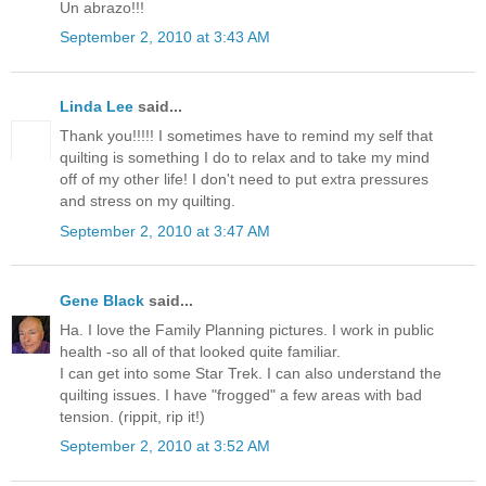
Un abrazo!!!
September 2, 2010 at 3:43 AM
Linda Lee
said...
Thank you!!!!! I sometimes have to remind my self that
quilting is something I do to relax and to take my mind
off of my other life! I don't need to put extra pressures
and stress on my quilting.
September 2, 2010 at 3:47 AM
Gene Black
said...
Ha. I love the Family Planning pictures. I work in public
health -so all of that looked quite familiar.
I can get into some Star Trek. I can also understand the
quilting issues. I have "frogged" a few areas with bad
tension. (rippit, rip it!)
September 2, 2010 at 3:52 AM