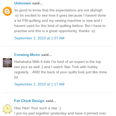
Unknown
said...
Its good to know that the expectations are not skyhigh
:o) Im excited to see how it goes because I havent done
a lot FM-quilting and my sewing machine is new and I
havent used for this kind of quilting before. But I have to
practise and this is a great opportunity, thanks :o)
September 2, 2010 at 1:07 AM
Crowing Moon
said...
Hahahaha With 6 kids I'm kind of an expert in the top
two pics as well ;) and I watch Star Trek with hubby
regularly....AND the back of your quilts look just like mine
lol
September 2, 2010 at 1:17 AM
Fat Chick Design
said...
Hee Hee! Your such a star :)
I put my pad together yesterday and have it pinned over