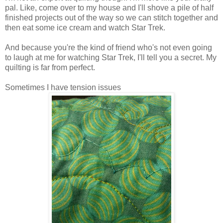
pal. Like, come over to my house and I'll shove a pile of half
finished projects out of the way so we can stitch together and
then eat some ice cream and watch Star Trek.
And because you're the kind of friend who's not even going
to laugh at me for watching Star Trek, I'll tell you a secret. My
quilting is far from perfect.
Sometimes I have tension issues