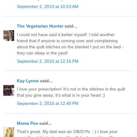
September 2, 2010 at 10:53 AM
The Vegetarian Hunter
said...
I could not have said it better myself. I told another
friend that if anyone is coming over and complaining
about the quilt stitches on the blanket I put on the bed -
they can sleep in the yard!
September 2, 2010 at 12:16 PM
Kay Lynne
said...
I love your prescription! It's not in the stitches in the quilt
that you give away; it's what is in your heart :)
September 2, 2010 at 12:40 PM
Mama Pea
said...
That's great. My dad was an OB/GYN. :-) I love your