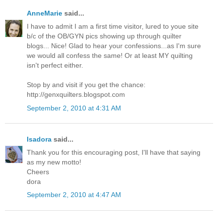
AnneMarie
said...
I have to admit I am a first time visitor, lured to youe site
b/c of the OB/GYN pics showing up through quilter
blogs... Nice! Glad to hear your confessions...as I'm sure
we would all confess the same! Or at least MY quilting
isn't perfect either.
Stop by and visit if you get the chance:
http://genxquilters.blogspot.com
September 2, 2010 at 4:31 AM
Isadora
said...
Thank you for this encouraging post, I'll have that saying
as my new motto!
Cheers
dora
September 2, 2010 at 4:47 AM