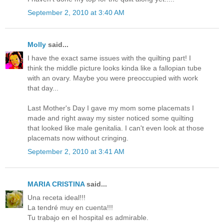
September 2, 2010 at 3:40 AM
Molly
said...
I have the exact same issues with the quilting part! I
think the middle picture looks kinda like a fallopian tube
with an ovary. Maybe you were preoccupied with work
that day...
Last Mother's Day I gave my mom some placemats I
made and right away my sister noticed some quilting
that looked like male genitalia. I can't even look at those
placemats now without cringing.
September 2, 2010 at 3:41 AM
MARIA CRISTINA
said...
Una receta ideal!!!
La tendré muy en cuenta!!!
Tu trabajo en el hospital es admirable.