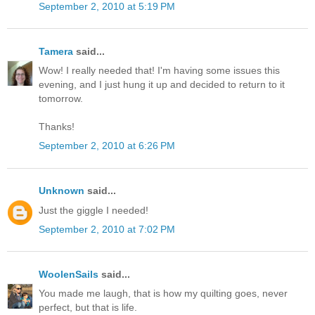
September 2, 2010 at 5:19 PM
Tamera
said...
Wow! I really needed that! I'm having some issues this
evening, and I just hung it up and decided to return to it
tomorrow.
Thanks!
September 2, 2010 at 6:26 PM
Unknown
said...
Just the giggle I needed!
September 2, 2010 at 7:02 PM
WoolenSails
said...
You made me laugh, that is how my quilting goes, never
perfect, but that is life.