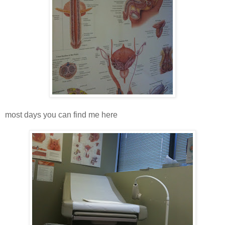
most days you can find me here