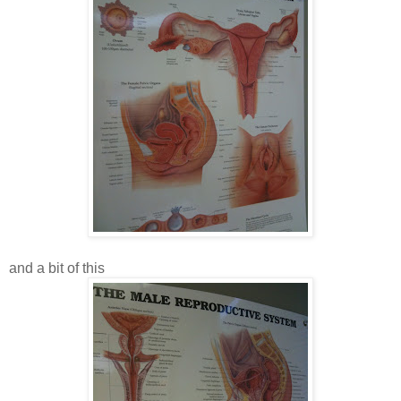
and a bit of this