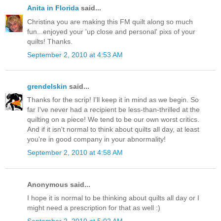
Anita in Florida
said...
Christina you are making this FM quilt along so much
fun...enjoyed your 'up close and personal' pixs of your
quilts! Thanks.
September 2, 2010 at 4:53 AM
grendelskin
said...
Thanks for the scrip! I'll keep it in mind as we begin. So
far I've never had a recipient be less-than-thrilled at the
quilting on a piece! We tend to be our own worst critics.
And if it isn't normal to think about quilts all day, at least
you're in good company in your abnormality!
September 2, 2010 at 4:58 AM
Anonymous said...
I hope it is normal to be thinking about quilts all day or I
might need a prescription for that as well :)
September 2, 2010 at 5:02 AM