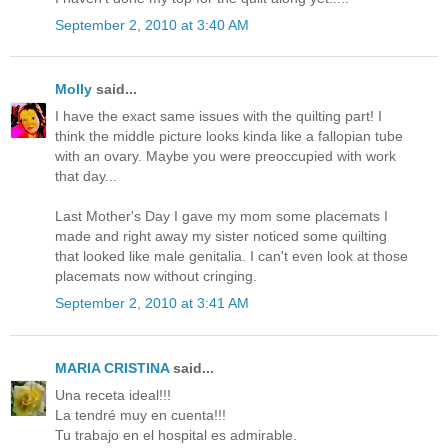
September 2, 2010 at 3:40 AM
Molly
said...
I have the exact same issues with the quilting part! I
think the middle picture looks kinda like a fallopian tube
with an ovary. Maybe you were preoccupied with work
that day...
Last Mother's Day I gave my mom some placemats I
made and right away my sister noticed some quilting
that looked like male genitalia. I can't even look at those
placemats now without cringing.
September 2, 2010 at 3:41 AM
MARIA CRISTINA
said...
Una receta ideal!!!
La tendré muy en cuenta!!!
Tu trabajo en el hospital es admirable.