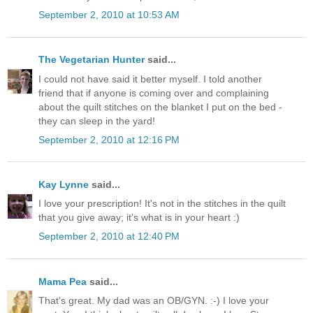
September 2, 2010 at 10:53 AM
The Vegetarian Hunter
said...
I could not have said it better myself. I told another
friend that if anyone is coming over and complaining
about the quilt stitches on the blanket I put on the bed -
they can sleep in the yard!
September 2, 2010 at 12:16 PM
Kay Lynne
said...
I love your prescription! It's not in the stitches in the quilt
that you give away; it's what is in your heart :)
September 2, 2010 at 12:40 PM
Mama Pea
said...
That's great. My dad was an OB/GYN. :-) I love your