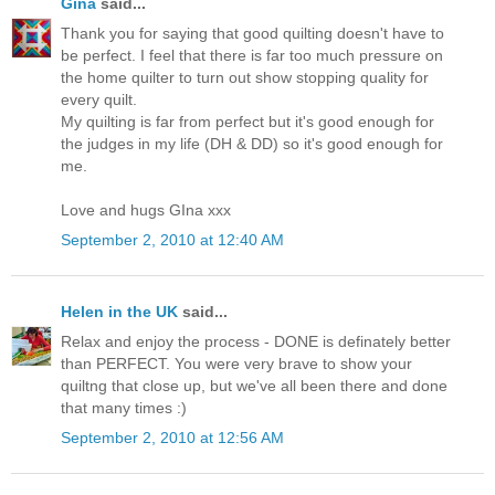
Gina
said...
Thank you for saying that good quilting doesn't have to
be perfect. I feel that there is far too much pressure on
the home quilter to turn out show stopping quality for
every quilt.
My quilting is far from perfect but it's good enough for
the judges in my life (DH & DD) so it's good enough for
me.
Love and hugs GIna xxx
September 2, 2010 at 12:40 AM
Helen in the UK
said...
Relax and enjoy the process - DONE is definately better
than PERFECT. You were very brave to show your
quiltng that close up, but we've all been there and done
that many times :)
September 2, 2010 at 12:56 AM