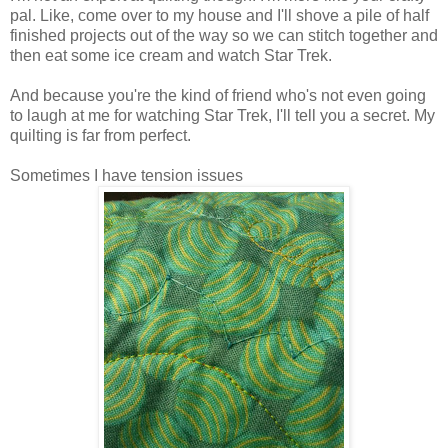
pal. Like, come over to my house and I'll shove a pile of half
finished projects out of the way so we can stitch together and
then eat some ice cream and watch Star Trek.
And because you're the kind of friend who's not even going
to laugh at me for watching Star Trek, I'll tell you a secret. My
quilting is far from perfect.
Sometimes I have tension issues