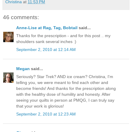
Christina
at
11:53 PM
46 comments:
Anne-Lise at Rag, Tag, Bobtail
said...
Thanks for the prescription - and for this post .. my
shoulders sank several inches :)
September 2, 2010 at 12:14 AM
Megan
said...
Seriously? Star Trek? AND ice cream? Christina, I'm
telling you, we were meant to find each other and
become friends! And thanks for the prescription along
with the healthy dose of humility and honesty. After
seeing your quilts in person at PMQG, I can truly say
that your work is glorious!
September 2, 2010 at 12:23 AM