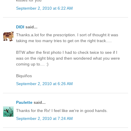
kisses for you
September 2, 2010 at 6:22 AM
DIDI
said...
Thanks.a.lot for the prescription. I sort of thought it was
taking me too many tries to get on the right track.....
BTW after the first photo I had to check twice to see if I
was on the right blog and then wondered what you were
coming up to.... :)
Biquiños
September 2, 2010 at 6:26 AM
Paulette
said...
Thanks for the Rx! I feel like we're in good hands.
September 2, 2010 at 7:24 AM