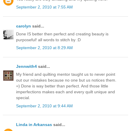
September 2, 2010 at 7:55 AM
carolyn
said...
Done IS better then perfect and creating beauty is
purposeful! all words to stitch by :D
September 2, 2010 at 8:29 AM
Jennwith4
said...
My friend and quilting mentor taught us to never point
out our mistakes because no one but us notices them.
=) Done is way better than perfect. And those little
imperfections makes each and every quilt unique and
special.
September 2, 2010 at 9:44 AM
Linda in Arkansas
said...