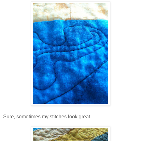
Sure, sometimes my stitches look great