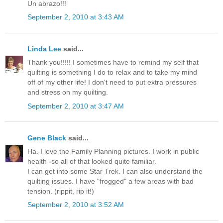
Un abrazo!!!
September 2, 2010 at 3:43 AM
Linda Lee
said...
Thank you!!!!! I sometimes have to remind my self that
quilting is something I do to relax and to take my mind
off of my other life! I don't need to put extra pressures
and stress on my quilting.
September 2, 2010 at 3:47 AM
Gene Black
said...
Ha. I love the Family Planning pictures. I work in public
health -so all of that looked quite familiar.
I can get into some Star Trek. I can also understand the
quilting issues. I have "frogged" a few areas with bad
tension. (rippit, rip it!)
September 2, 2010 at 3:52 AM