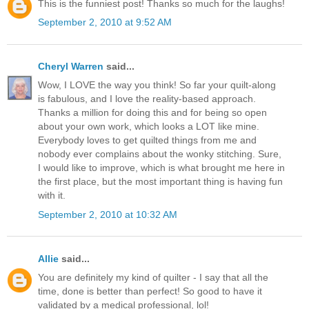
This is the funniest post! Thanks so much for the laughs!
September 2, 2010 at 9:52 AM
Cheryl Warren
said...
Wow, I LOVE the way you think! So far your quilt-along
is fabulous, and I love the reality-based approach.
Thanks a million for doing this and for being so open
about your own work, which looks a LOT like mine.
Everybody loves to get quilted things from me and
nobody ever complains about the wonky stitching. Sure,
I would like to improve, which is what brought me here in
the first place, but the most important thing is having fun
with it.
September 2, 2010 at 10:32 AM
Allie
said...
You are definitely my kind of quilter - I say that all the
time, done is better than perfect! So good to have it
validated by a medical professional, lol!