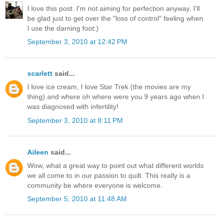
I love this post. I'm not aiming for perfection anyway. I'll
be glad just to get over the "loss of control" feeling when
I use the darning foot:)
September 3, 2010 at 12:42 PM
scarlett
said...
I love ice cream, I love Star Trek (the movies are my
thing) and where oh where were you 9 years ago when I
was diagnosed with infertility!
September 3, 2010 at 8:11 PM
Aileen
said...
Wow, what a great way to point out what different worlds
we all come to in our passion to quilt. This really is a
community be where everyone is welcome.
September 5, 2010 at 11:48 AM