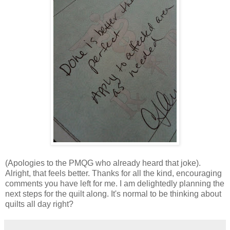
(Apologies to the PMQG who already heard that joke).
Alright, that feels better. Thanks for all the kind, encouraging
comments you have left for me. I am delightedly planning the
next steps for the quilt along. It's normal to be thinking about
quilts all day right?