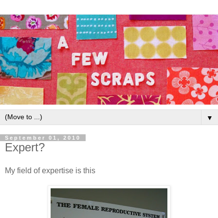
▼
September 01, 2010
Expert?
My field of expertise is this