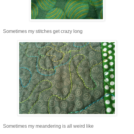
Sometimes my stitches get crazy long
Sometimes my meandering is all weird like