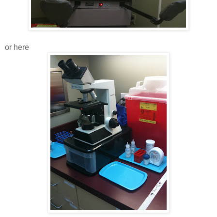
or here