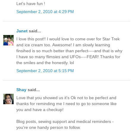
Let's have fun !
September 2, 2010 at 4:29 PM
Janet
said...
I love this post!! I would love to come over for Star Trek
and ice cream too. Awesome! I am slowly learning
finsihed is so much better than perfect----and that is why
I have so many flimsies and UFOs----FEAR! Thanks for
the smiles and the honestly. lol
September 2, 2010 at 5:15 PM
Shay
said...
Love that you showed us it's Ok not to be perfect and
thanks for reminding me I need to go to someone like
you and have a checkup!
Blog posts, sewing support and medical reminders -
you're one handy person to follow.