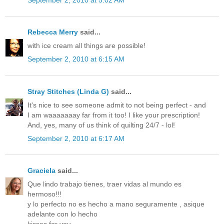
Rebecca Merry
said...
with ice cream all things are possible!
September 2, 2010 at 6:15 AM
Stray Stitches (Linda G)
said...
It's nice to see someone admit to not being perfect - and
I am waaaaaaay far from it too! I like your prescription!
And, yes, many of us think of quilting 24/7 - lol!
September 2, 2010 at 6:17 AM
Graciela
said...
Que lindo trabajo tienes, traer vidas al mundo es
hermoso!!!
y lo perfecto no es hecho a mano seguramente , asique
adelante con lo hecho