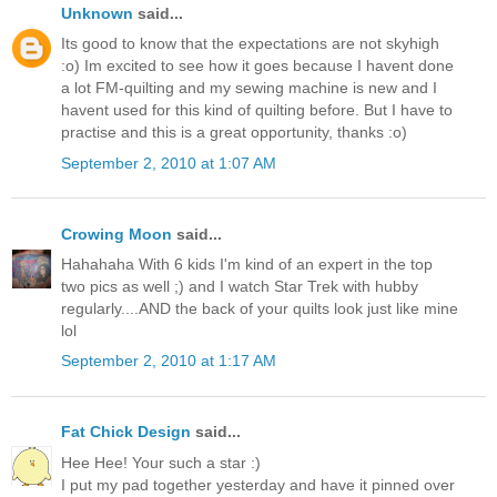
Unknown
said...
Its good to know that the expectations are not skyhigh
:o) Im excited to see how it goes because I havent done
a lot FM-quilting and my sewing machine is new and I
havent used for this kind of quilting before. But I have to
practise and this is a great opportunity, thanks :o)
September 2, 2010 at 1:07 AM
Crowing Moon
said...
Hahahaha With 6 kids I'm kind of an expert in the top
two pics as well ;) and I watch Star Trek with hubby
regularly....AND the back of your quilts look just like mine
lol
September 2, 2010 at 1:17 AM
Fat Chick Design
said...
Hee Hee! Your such a star :)
I put my pad together yesterday and have it pinned over