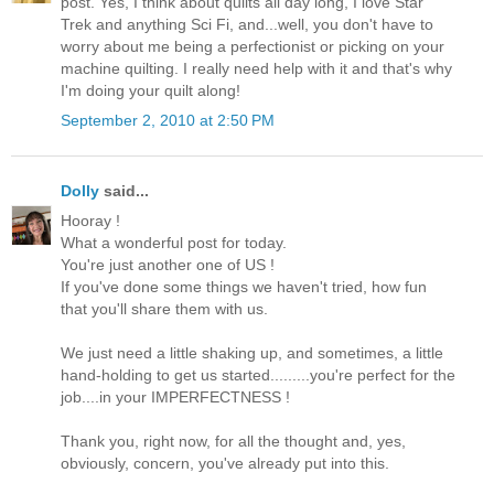
post. Yes, I think about quilts all day long, I love Star
Trek and anything Sci Fi, and...well, you don't have to
worry about me being a perfectionist or picking on your
machine quilting. I really need help with it and that's why
I'm doing your quilt along!
September 2, 2010 at 2:50 PM
Dolly
said...
Hooray !
What a wonderful post for today.
You're just another one of US !
If you've done some things we haven't tried, how fun
that you'll share them with us.
We just need a little shaking up, and sometimes, a little
hand-holding to get us started.........you're perfect for the
job....in your IMPERFECTNESS !
Thank you, right now, for all the thought and, yes,
obviously, concern, you've already put into this.