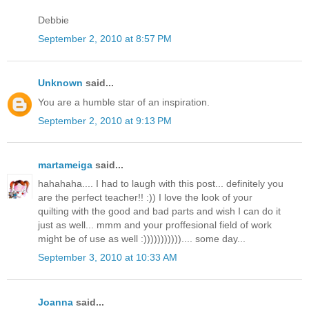
Debbie
September 2, 2010 at 8:57 PM
Unknown
said...
You are a humble star of an inspiration.
September 2, 2010 at 9:13 PM
martameiga
said...
hahahaha.... I had to laugh with this post... definitely you
are the perfect teacher!! :)) I love the look of your
quilting with the good and bad parts and wish I can do it
just as well... mmm and your proffesional field of work
might be of use as well :))))))))))).... some day...
September 3, 2010 at 10:33 AM
Joanna
said...