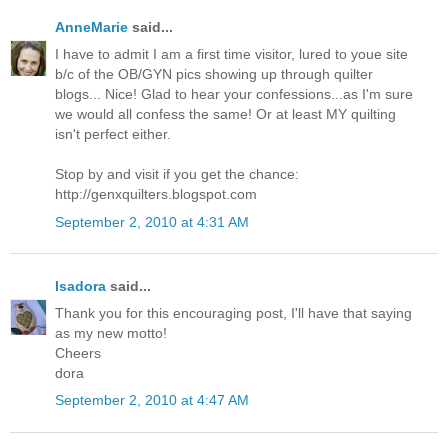
AnneMarie
said...
I have to admit I am a first time visitor, lured to youe site
b/c of the OB/GYN pics showing up through quilter
blogs... Nice! Glad to hear your confessions...as I'm sure
we would all confess the same! Or at least MY quilting
isn't perfect either.
Stop by and visit if you get the chance:
http://genxquilters.blogspot.com
September 2, 2010 at 4:31 AM
Isadora
said...
Thank you for this encouraging post, I'll have that saying
as my new motto!
Cheers
dora
September 2, 2010 at 4:47 AM