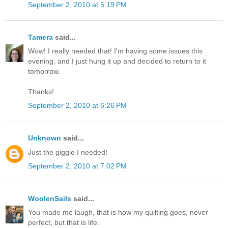
September 2, 2010 at 5:19 PM
Tamera
said...
Wow! I really needed that! I'm having some issues this
evening, and I just hung it up and decided to return to it
tomorrow.
Thanks!
September 2, 2010 at 6:26 PM
Unknown
said...
Just the giggle I needed!
September 2, 2010 at 7:02 PM
WoolenSails
said...
You made me laugh, that is how my quilting goes, never
perfect, but that is life.