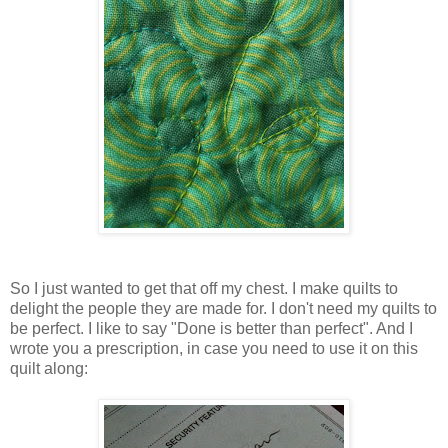
So I just wanted to get that off my chest. I make quilts to
delight the people they are made for. I don't need my quilts to
be perfect. I like to say "Done is better than perfect". And I
wrote you a prescription, in case you need to use it on this
quilt along: