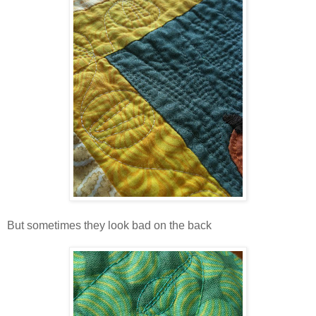
But sometimes they look bad on the back