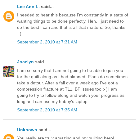
Lee Ann L.
said...
I needed to hear this because I'm constantly in a state of
wanting things to be done perfectly. Heh. I just need to
do the best I can and that is all that matters. So, thanks.
:-)
September 2, 2010 at 7:31 AM
Jocelyn
said...
I am so sorry that I am not going to be able to join you
for the quilt along as I had planned. Plans do sometimes
take a detour. After a fall over a week ago I've got a
compression fracture at T11. BP issues too :-( I am
going to try to follow along and watch your progress as
long as I can use my hubby's laptop.
September 2, 2010 at 7:35 AM
Unknown
said...
You really are truly amazing and my quilting hero!