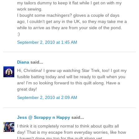
my tailors dummy to keep it flat while I get on with my
work sewing.
I bought some machingers? gloves a couple of days
ago, I couldn't get any in the UK, so they may take me a
while to arrive as they are from your side of the pond.
:)
September 2, 2010 at 1:45 AM
Diana
said...
Hi, Christina! I grew up watching Star Trek, too! I got my
fusible batting today and will be ready to quilt when you
are! I'm so looking forward to this quilt along. Have a
great day!
September 2, 2010 at 2:09 AM
Jess @ Scrappy n Happy
said...
I think it is completely normal to think about quilts all
day! That is my escape from everyday worries, like how
I haven't done my top for the quilt along yet.....