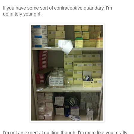
If you have some sort of contraceptive quandary, I'm
definitely your girl.
I'm not an expert at quilting though. I'm more like your crafty