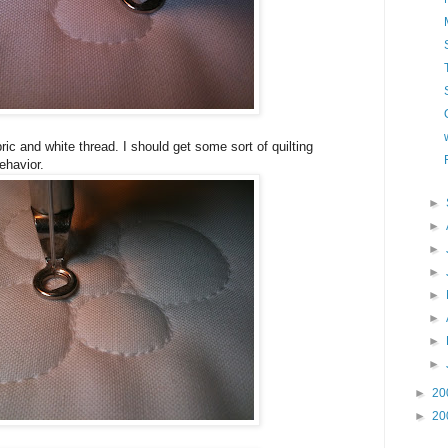
fabric and white thread. I should get some sort of quilting
behavior.
►
►
►
►
►
►
►
►
►
20
►
20