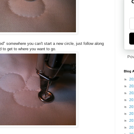
G
" somewhere you can't start a new circle, just follow along
d to get to where you want to go.
Po
Blog A
►
20
►
20
►
20
►
20
►
20
►
20
►
20
►
20