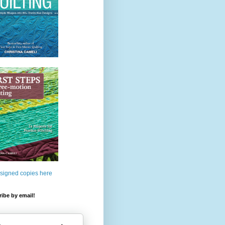
 signed copies here
ibe by email!