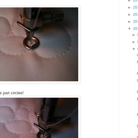
►
20
►
20
►
20
►
20
▼
20
►
►
▼
s just circles!