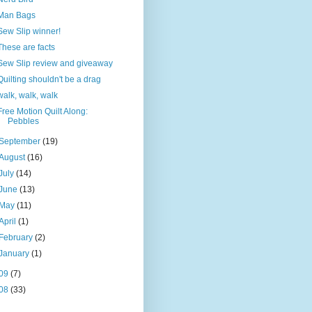
Man Bags
Sew Slip winner!
These are facts
Sew Slip review and giveaway
Quilting shouldn't be a drag
walk, walk, walk
Free Motion Quilt Along:
Pebbles
September
(19)
August
(16)
July
(14)
June
(13)
May
(11)
April
(1)
February
(2)
January
(1)
09
(7)
08
(33)