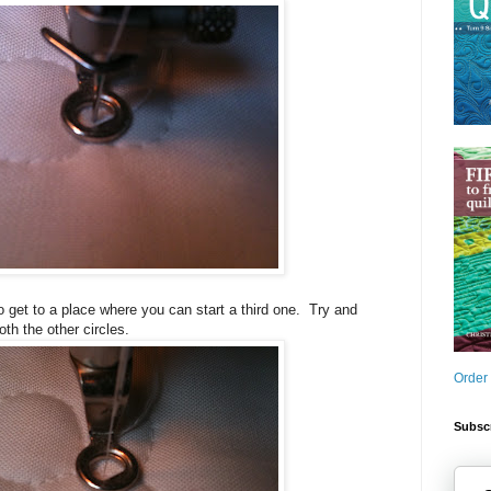
o get to a place where you can start a third one. Try and
oth the other circles.
Order
Subscr