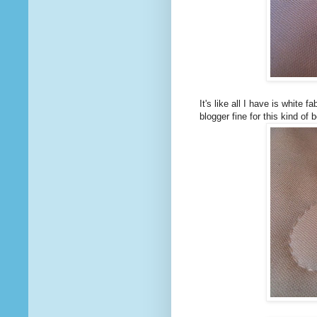
It's like all I have is white 
blogger fine for this kind of 