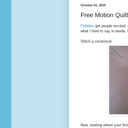
October 01, 2010
Free Motion Quil
Pebbles
get people excited. 
what I tried to say in words.
Stitch a circle/oval
Now, starting where your first