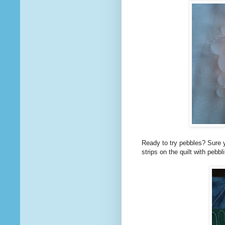
Ready to try pebbles? Sure y
strips on the quilt with pebbl