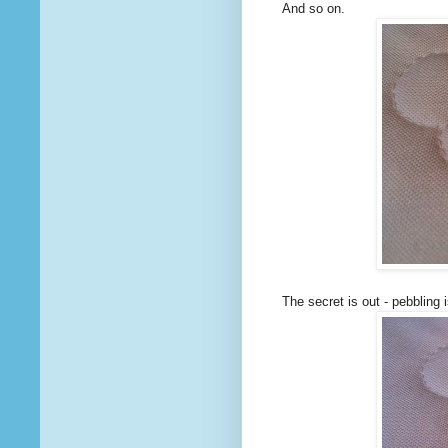
And so on.
The secret is out - pebbling i