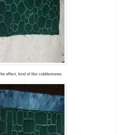
 the effect, kind of like cobblestones.