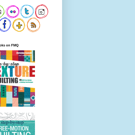
oks on FMQ