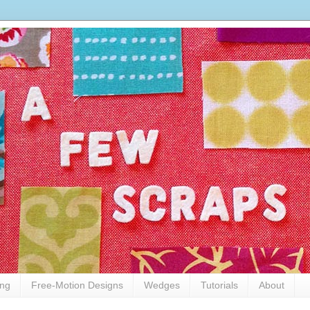
ing
Free-Motion Designs
Wedges
Tutorials
About