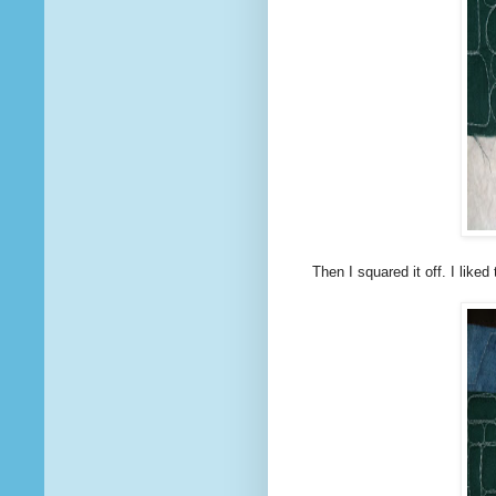
Then I squared it off. I liked