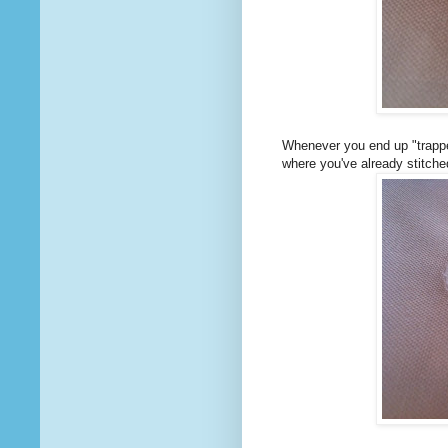
Whenever you end up "trapped
where you've already stitche