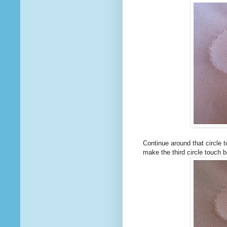
Continue around that circle t
make the third circle touch b