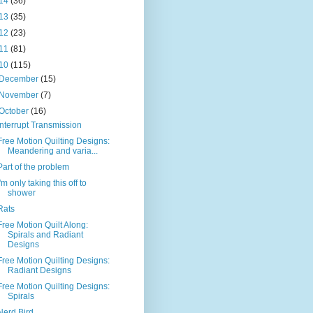
14
(36)
13
(35)
12
(23)
11
(81)
10
(115)
December
(15)
November
(7)
October
(16)
Interrupt Transmission
Free Motion Quilting Designs:
Meandering and varia...
Part of the problem
I'm only taking this off to
shower
Rats
Free Motion Quilt Along:
Spirals and Radiant
Designs
Free Motion Quilting Designs:
Radiant Designs
Free Motion Quilting Designs:
Spirals
Nerd Bird