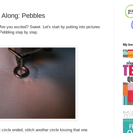
t Along: Pebbles
Are you excited? Sweet. Let's start by putting into pictures
 Pebbling step by step.
My bo
 circle ended, stitch another circle kissing that one.