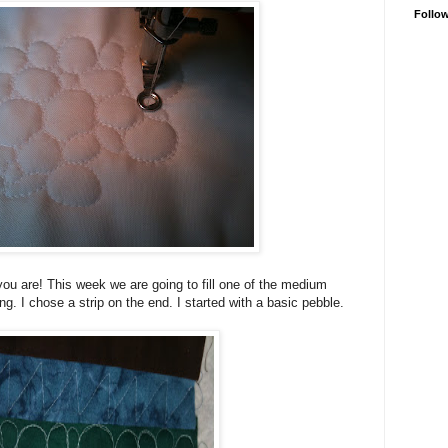
Follo
ou are! This week we are going to fill one of the medium
ing. I chose a strip on the end. I started with a basic pebble.