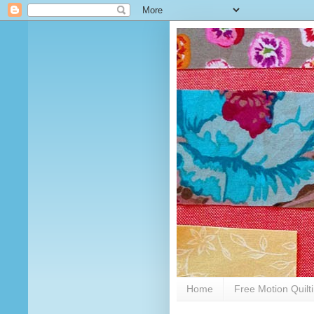
Home
Free Motion Quilt