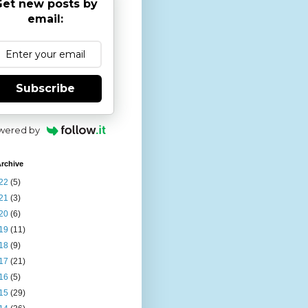
et new posts by
email:
Subscribe
wered by
rchive
22
(5)
21
(3)
20
(6)
19
(11)
18
(9)
17
(21)
16
(5)
15
(29)