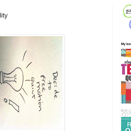
ity
My bo