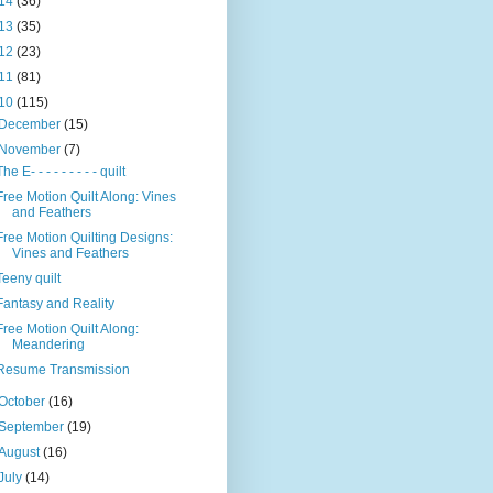
14
(36)
13
(35)
12
(23)
11
(81)
10
(115)
December
(15)
November
(7)
The E- - - - - - - - - quilt
Free Motion Quilt Along: Vines
and Feathers
Free Motion Quilting Designs:
Vines and Feathers
Teeny quilt
Fantasy and Reality
Free Motion Quilt Along:
Meandering
Resume Transmission
October
(16)
September
(19)
August
(16)
July
(14)