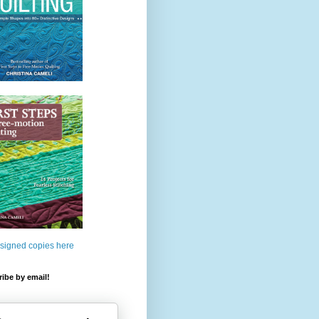
 signed copies here
ibe by email!