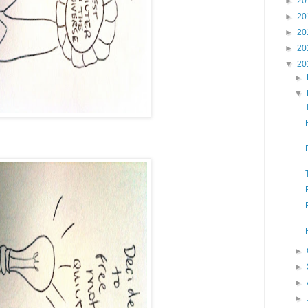
►
20
►
20
►
20
►
20
▼
20
►
▼
►
►
►
►