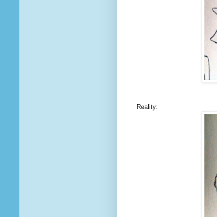
Reality: