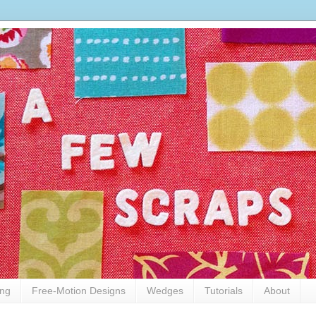
ing
Free-Motion Designs
Wedges
Tutorials
About