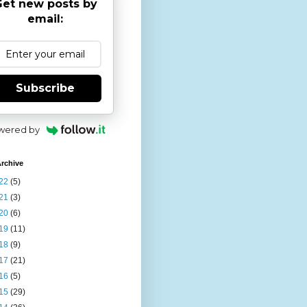
et new posts by
email:
Subscribe
wered by
rchive
22
(5)
21
(3)
20
(6)
19
(11)
18
(9)
17
(21)
16
(5)
15
(29)