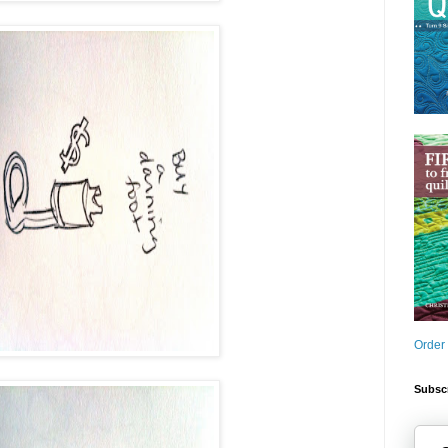
Order
Subscr