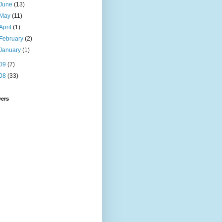
June
(13)
May
(11)
April
(1)
February
(2)
January
(1)
09
(7)
08
(33)
wers