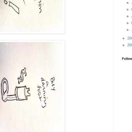
►
►
►
►
►
►
20
►
20
Follo