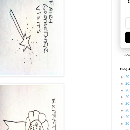
G
Po
Blog A
►
20
►
20
►
20
►
20
►
20
►
20
►
20
►
20