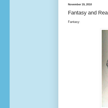
November 19, 2010
Fantasy and Real
Fantasy: