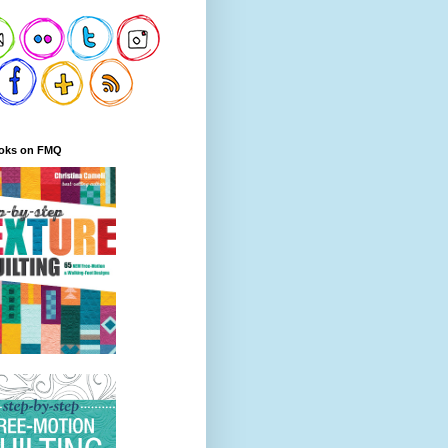
oks on FMQ