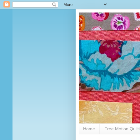
Home
Free Motion Quilt