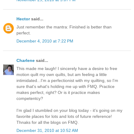
Hector
said...
Just remember the mantra: Finished is better than
perfect.
December 4, 2010 at 7:22 PM
Charlene
said...
This made me laugh! I sincerely have a desire to free
motion quilt my own quilts, but am feeling a little
intimidated...I'm a perfectionist with my quilting, so I'm
sure that's what's holding me up with FMQ. Practice
makes perfect, right? Or is it practice makes
competentcy?
I'm glad I stumbled on your blog today - it's going on my
favorite places for lots and lots of future reference!
Thnaks for all the blogs on FMQ.
December 31, 2010 at 10:52 AM