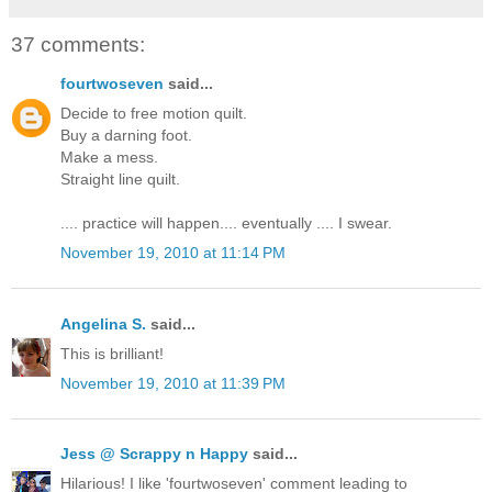
37 comments:
fourtwoseven
said...
Decide to free motion quilt.
Buy a darning foot.
Make a mess.
Straight line quilt.
.... practice will happen.... eventually .... I swear.
November 19, 2010 at 11:14 PM
Angelina S.
said...
This is brilliant!
November 19, 2010 at 11:39 PM
Jess @ Scrappy n Happy
said...
Hilarious! I like 'fourtwoseven' comment leading to