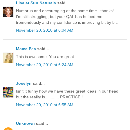
Lisa at Sun Naturals
said...
Humorus and encouraging at the same time...thanks!
I'm still struggling, but your QAL has helped me
tremendously and my confidence is improving bit by bit.
November 20, 2010 at 6:04 AM
Mama Pea
said...
This is awesome. You are great.
November 20, 2010 at 6:24 AM
Jocelyn
said...
Isn't it funny how we have these great ideas in our head,
but the reality is............ PRACTICE!!
November 20, 2010 at 6:55 AM
Unknown
said...