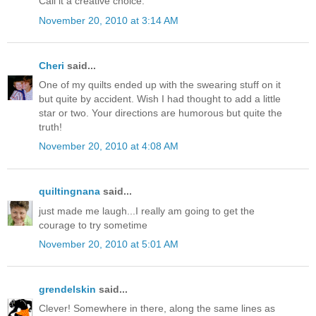
Call it a creative choice.
November 20, 2010 at 3:14 AM
Cheri
said...
One of my quilts ended up with the swearing stuff on it
but quite by accident. Wish I had thought to add a little
star or two. Your directions are humorous but quite the
truth!
November 20, 2010 at 4:08 AM
quiltingnana
said...
just made me laugh...I really am going to get the
courage to try sometime
November 20, 2010 at 5:01 AM
grendelskin
said...
Clever! Somewhere in there, along the same lines as