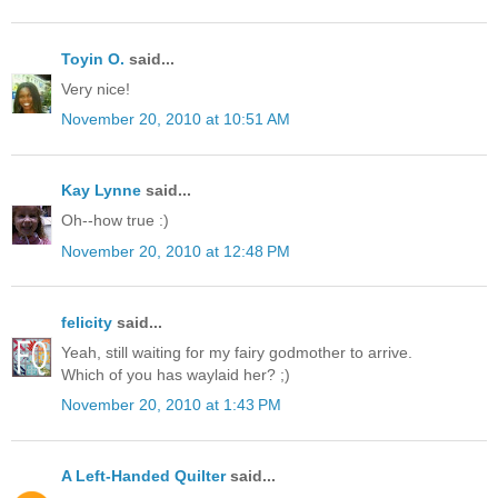
Toyin O.
said...
Very nice!
November 20, 2010 at 10:51 AM
Kay Lynne
said...
Oh--how true :)
November 20, 2010 at 12:48 PM
felicity
said...
Yeah, still waiting for my fairy godmother to arrive.
Which of you has waylaid her? ;)
November 20, 2010 at 1:43 PM
A Left-Handed Quilter
said...