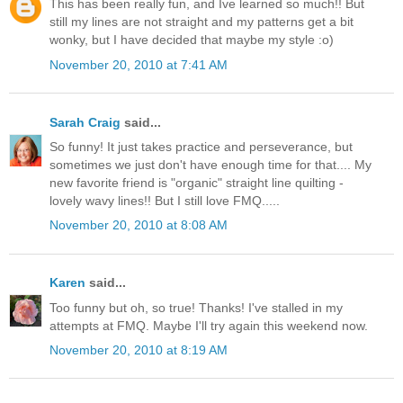
This has been really fun, and Ive learned so much!! But
still my lines are not straight and my patterns get a bit
wonky, but I have decided that maybe my style :o)
November 20, 2010 at 7:41 AM
Sarah Craig
said...
So funny! It just takes practice and perseverance, but
sometimes we just don't have enough time for that.... My
new favorite friend is "organic" straight line quilting -
lovely wavy lines!! But I still love FMQ.....
November 20, 2010 at 8:08 AM
Karen
said...
Too funny but oh, so true! Thanks! I've stalled in my
attempts at FMQ. Maybe I'll try again this weekend now.
November 20, 2010 at 8:19 AM