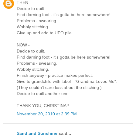
THEN -
Decide to quilt.
Find darning foot - it's gotta be here somewhere!
Problems - swearing.
Wobbly stitching.
Give up and add to UFO pile.
NOW -
Decide to quilt.
Find darning foot - it's gotta be here somewhere!
Problems - swearing.
Wobbly stitching.
Finish anyway - practice makes perfect.
Give to grandchild with label - "Grandma Loves Me".
(They couldn't care less about the stitching.)
Decide to quilt another one.
THANK YOU, CHRISTINA!!
November 20, 2010 at 2:39 PM
Sand and Sunshine
said...