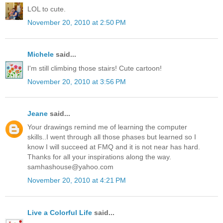
LOL to cute.
November 20, 2010 at 2:50 PM
Michele
said...
I'm still climbing those stairs! Cute cartoon!
November 20, 2010 at 3:56 PM
Jeane
said...
Your drawings remind me of learning the computer
skills..I went through all those phases but learned so I
know I will succeed at FMQ and it is not near has hard.
Thanks for all your inspirations along the way.
samhashouse@yahoo.com
November 20, 2010 at 4:21 PM
Live a Colorful Life
said...