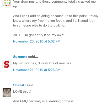
Your drawings and these comments totally cracked me
up.
And I can't add anything because up to this point I totally
know where my free motion foot it, and I still send it off
to someone else to do the quilting.
2011? I'm gonna try it on my own!
November 20, 2010 at 5:02 PM
Suzanne
said...
My list includes, "Break lots of needles."
November 21, 2010 at 5:23 AM
SheilaC
said...
LOVE this :)
And FMQ certainly is a learning process!