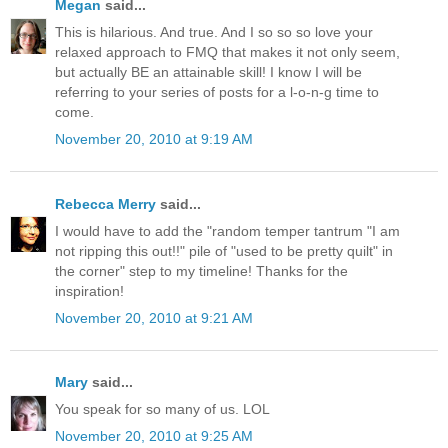
Megan
said...
This is hilarious. And true. And I so so so love your
relaxed approach to FMQ that makes it not only seem,
but actually BE an attainable skill! I know I will be
referring to your series of posts for a l-o-n-g time to
come.
November 20, 2010 at 9:19 AM
Rebecca Merry
said...
I would have to add the "random temper tantrum "I am
not ripping this out!!" pile of "used to be pretty quilt" in
the corner" step to my timeline! Thanks for the
inspiration!
November 20, 2010 at 9:21 AM
Mary
said...
You speak for so many of us. LOL
November 20, 2010 at 9:25 AM