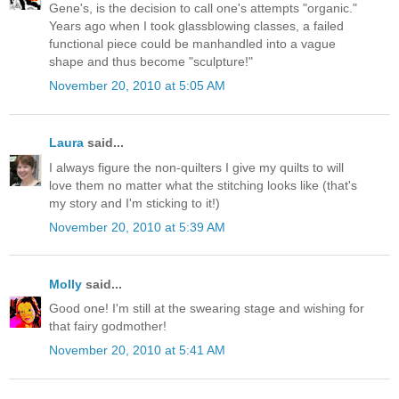
Gene's, is the decision to call one's attempts "organic."
Years ago when I took glassblowing classes, a failed
functional piece could be manhandled into a vague
shape and thus become "sculpture!"
November 20, 2010 at 5:05 AM
Laura
said...
I always figure the non-quilters I give my quilts to will
love them no matter what the stitching looks like (that's
my story and I'm sticking to it!)
November 20, 2010 at 5:39 AM
Molly
said...
Good one! I'm still at the swearing stage and wishing for
that fairy godmother!
November 20, 2010 at 5:41 AM