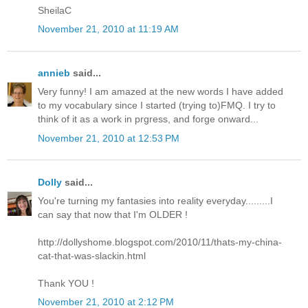
SheilaC
November 21, 2010 at 11:19 AM
annieb
said...
Very funny! I am amazed at the new words I have added
to my vocabulary since I started (trying to)FMQ. I try to
think of it as a work in prgress, and forge onward...
November 21, 2010 at 12:53 PM
Dolly
said...
You're turning my fantasies into reality everyday.........I
can say that now that I'm OLDER !
http://dollyshome.blogspot.com/2010/11/thats-my-china-
cat-that-was-slackin.html
Thank YOU !
November 21, 2010 at 2:12 PM