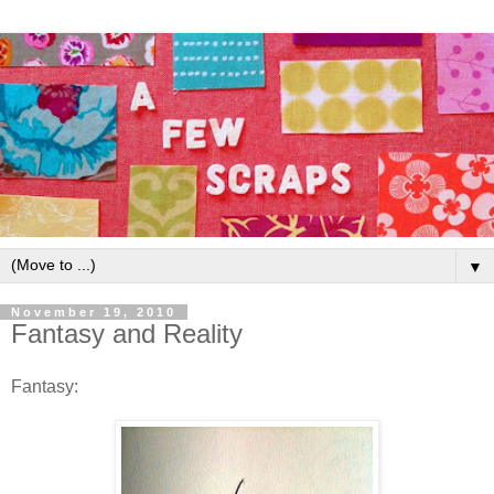
▼
November 19, 2010
Fantasy and Reality
Fantasy: