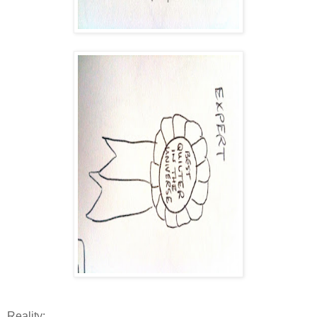
Reality: