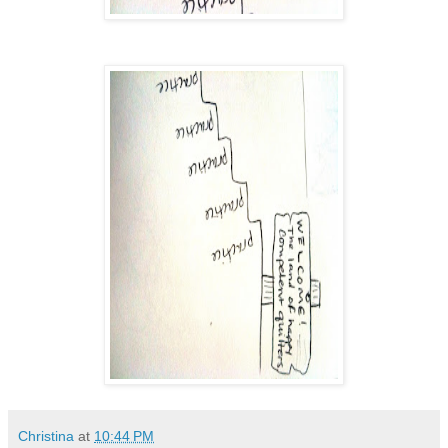
Christina
at
10:44 PM