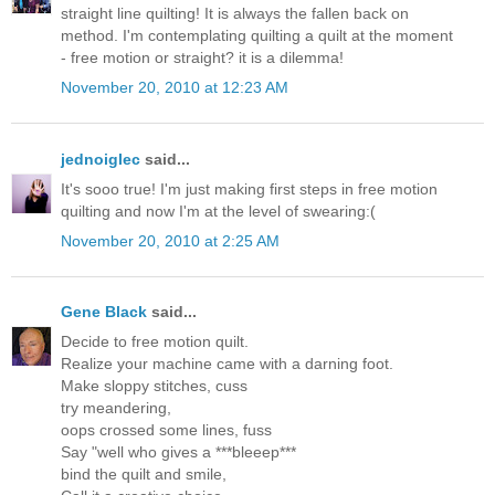
straight line quilting! It is always the fallen back on
method. I'm contemplating quilting a quilt at the moment
- free motion or straight? it is a dilemma!
November 20, 2010 at 12:23 AM
jednoiglec
said...
It's sooo true! I'm just making first steps in free motion
quilting and now I'm at the level of swearing:(
November 20, 2010 at 2:25 AM
Gene Black
said...
Decide to free motion quilt.
Realize your machine came with a darning foot.
Make sloppy stitches, cuss
try meandering,
oops crossed some lines, fuss
Say "well who gives a ***bleeep***
bind the quilt and smile,