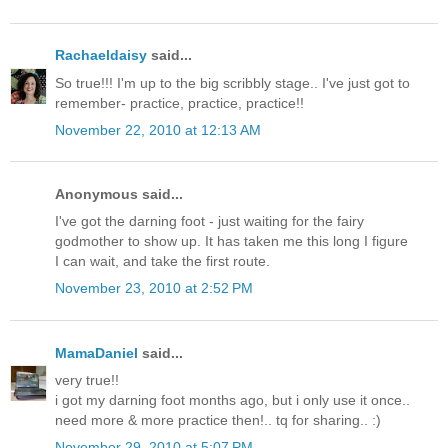
Rachaeldaisy
said...
So true!!! I'm up to the big scribbly stage.. I've just got to
remember- practice, practice, practice!!
November 22, 2010 at 12:13 AM
Anonymous said...
I've got the darning foot - just waiting for the fairy
godmother to show up. It has taken me this long I figure
I can wait, and take the first route.
November 23, 2010 at 2:52 PM
MamaDaniel
said...
very true!!
i got my darning foot months ago, but i only use it once..
need more & more practice then!.. tq for sharing.. :)
November 29, 2010 at 5:07 PM