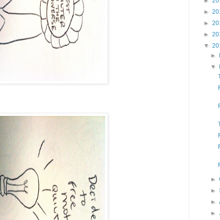
►
20
►
20
►
20
►
20
▼
20
►
▼
►
►
►
►