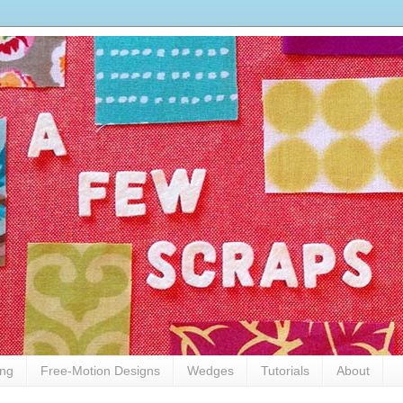
ing
Free-Motion Designs
Wedges
Tutorials
About