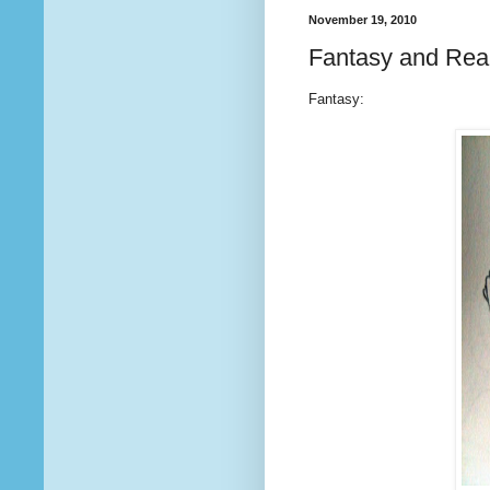
November 19, 2010
Fantasy and Real
Fantasy: