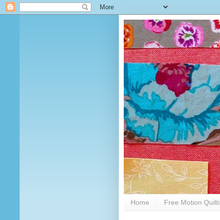
Home
Free Motion Quilt