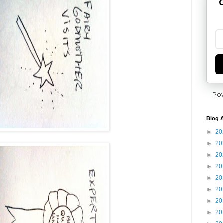
G
Po
Blog A
►
20
►
20
►
20
►
20
►
20
►
20
►
20
►
20