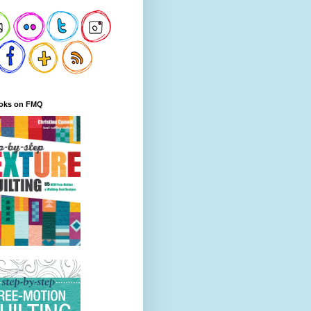
oks on FMQ