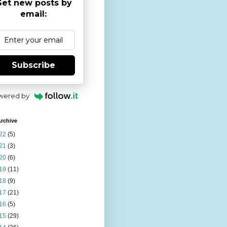
et new posts by
email:
Subscribe
wered by
rchive
22
(5)
21
(3)
20
(6)
19
(11)
18
(9)
17
(21)
16
(5)
15
(29)