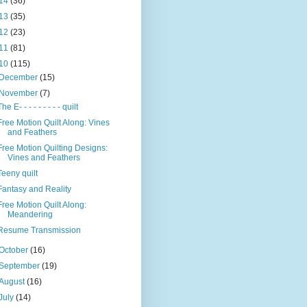
14
(36)
13
(35)
12
(23)
11
(81)
10
(115)
December
(15)
November
(7)
The E- - - - - - - - - quilt
Free Motion Quilt Along: Vines
and Feathers
Free Motion Quilting Designs:
Vines and Feathers
Teeny quilt
Fantasy and Reality
Free Motion Quilt Along:
Meandering
Resume Transmission
October
(16)
September
(19)
August
(16)
July
(14)