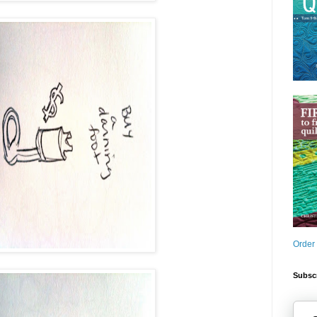
Order
Subscr