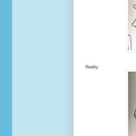
Reality: