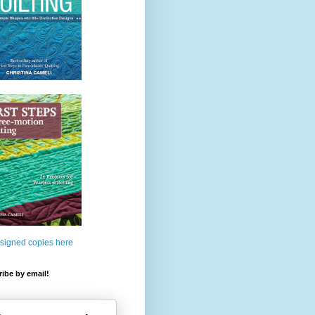
 signed copies here
ibe by email!