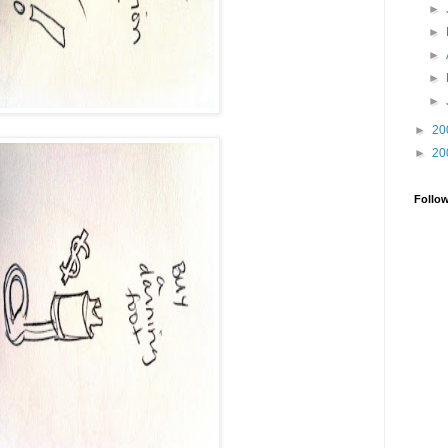
►
►
►
►
►
►
20
►
20
Follo