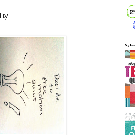
ity
My bo