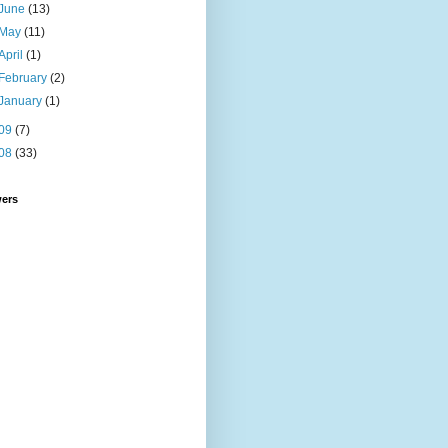
June
(13)
May
(11)
April
(1)
February
(2)
January
(1)
09
(7)
08
(33)
wers