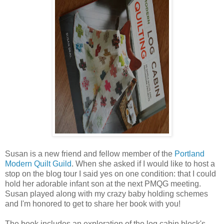
Susan is a new friend and fellow member of the
Portland
Modern Quilt Guild
. When she asked if I would like to host a
stop on the blog tour I said yes on one condition: that I could
hold her adorable infant son at the next PMQG meeting.
Susan played along with my crazy baby holding schemes
and I'm honored to get to share her book with you!
The book includes an exploration of the log cabin block's