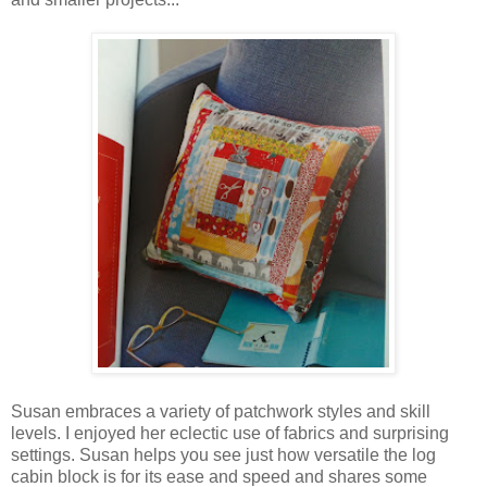
Susan embraces a variety of patchwork styles and skill
levels. I enjoyed her eclectic use of fabrics and surprising
settings. Susan helps you see just how versatile the log
cabin block is for its ease and speed and shares some