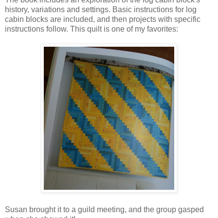
history, variations and settings. Basic instructions for log
cabin blocks are included, and then projects with specific
instructions follow. This quilt is one of my favorites:
Susan brought it to a guild meeting, and the group gasped