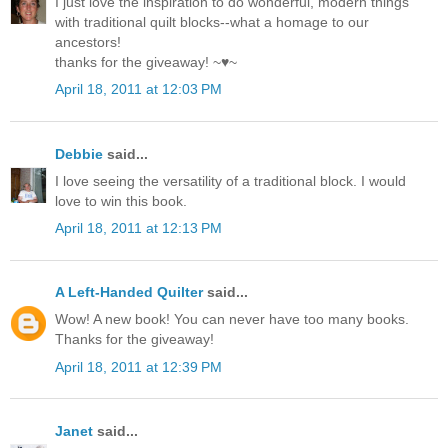
I just love the inspiration to do wonderful, modern things
with traditional quilt blocks--what a homage to our
ancestors!
thanks for the giveaway! ~♥~
April 18, 2011 at 12:03 PM
Debbie
said...
I love seeing the versatility of a traditional block. I would
love to win this book.
April 18, 2011 at 12:13 PM
A Left-Handed Quilter
said...
Wow! A new book! You can never have too many books.
Thanks for the giveaway!
April 18, 2011 at 12:39 PM
Janet
said...