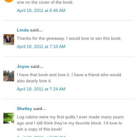
one on the cover of the book.
April 18, 2011 at 6:46 AM
Linda
said...
Thanks for the giveaway. I would love to win this book.
April 18, 2011 at 7:10 AM
Joyce
said...
I have that book and love it. I have a friend who would
also dearly love it.
April 18, 2011 at 7:24 AM
Shelley
said...
Log cabins were my first quilts I ever made many years
ago and I still think they're my favorite block. I'd love to
win a copy of this book!