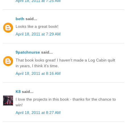
April 18, 2011 at 7:25 AM
beth
said...
Looks like a great book!
April 18, 2011 at 7:29 AM
9patchnurse
said...
That book looks great! I haven't made a Log Cabin quilt
in years, I think it's time.
April 18, 2011 at 8:16 AM
K8
said...
I love the projects in this book - thanks for the chance to
win!
April 18, 2011 at 8:27 AM