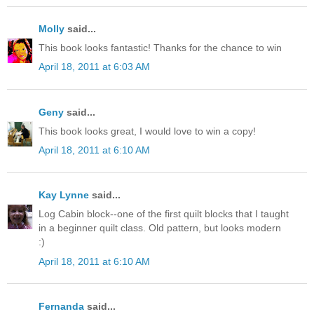
Molly
said...
This book looks fantastic! Thanks for the chance to win
April 18, 2011 at 6:03 AM
Geny
said...
This book looks great, I would love to win a copy!
April 18, 2011 at 6:10 AM
Kay Lynne
said...
Log Cabin block--one of the first quilt blocks that I taught
in a beginner quilt class. Old pattern, but looks modern
:)
April 18, 2011 at 6:10 AM
Fernanda
said...