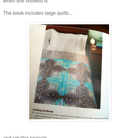
when she showed it!
The book includes large quilts...
and smaller projects...