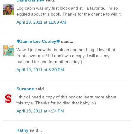
Log cabin was my first block and still a favorite, I'm so
excited about this book. Thanks for the chance to win it.
April 19, 2011 at 11:09 AM
✾Jamie Lee Cooley✾
said...
Wow, I just saw the book on another blog. I love that
front cover quilt! If I don't win a copy, I will ask my
husband for one for mother's day:)
April 19, 2011 at 3:30 PM
Suzanne
said...
I think I need a copy of this book to learn more about
this style. Thanks for holding that baby! :-)
April 19, 2011 at 4:24 PM
Kathy
said...