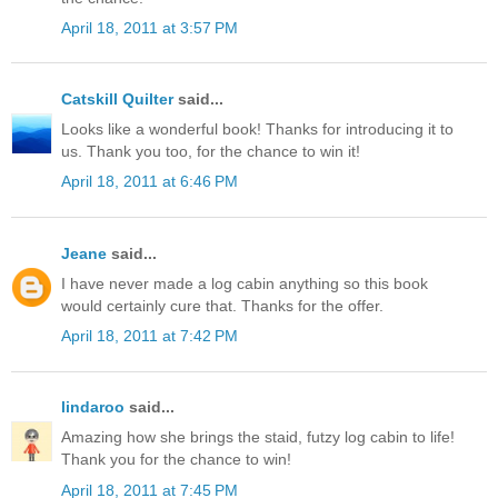
April 18, 2011 at 3:57 PM
Catskill Quilter
said...
Looks like a wonderful book! Thanks for introducing it to
us. Thank you too, for the chance to win it!
April 18, 2011 at 6:46 PM
Jeane
said...
I have never made a log cabin anything so this book
would certainly cure that. Thanks for the offer.
April 18, 2011 at 7:42 PM
lindaroo
said...
Amazing how she brings the staid, futzy log cabin to life!
Thank you for the chance to win!
April 18, 2011 at 7:45 PM