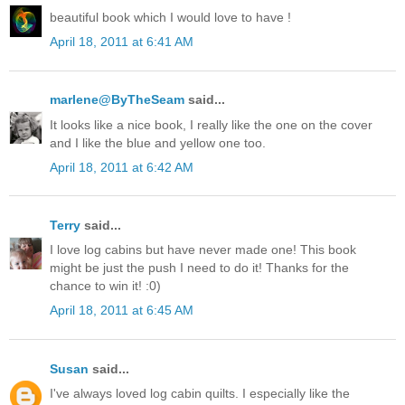
beautiful book which I would love to have !
April 18, 2011 at 6:41 AM
marlene@ByTheSeam
said...
It looks like a nice book, I really like the one on the cover
and I like the blue and yellow one too.
April 18, 2011 at 6:42 AM
Terry
said...
I love log cabins but have never made one! This book
might be just the push I need to do it! Thanks for the
chance to win it! :0)
April 18, 2011 at 6:45 AM
Susan
said...
I've always loved log cabin quilts. I especially like the