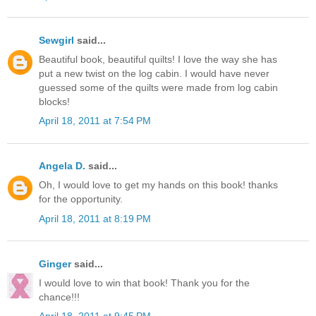
Sewgirl
said...
Beautiful book, beautiful quilts! I love the way she has
put a new twist on the log cabin. I would have never
guessed some of the quilts were made from log cabin
blocks!
April 18, 2011 at 7:54 PM
Angela D.
said...
Oh, I would love to get my hands on this book! thanks
for the opportunity.
April 18, 2011 at 8:19 PM
Ginger
said...
I would love to win that book! Thank you for the
chance!!!