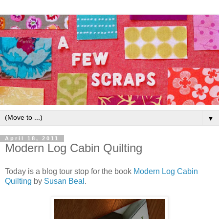
▼
April 18, 2011
Modern Log Cabin Quilting
Today is a blog tour stop for the book
Modern Log Cabin
Quilting
by
Susan Beal
.