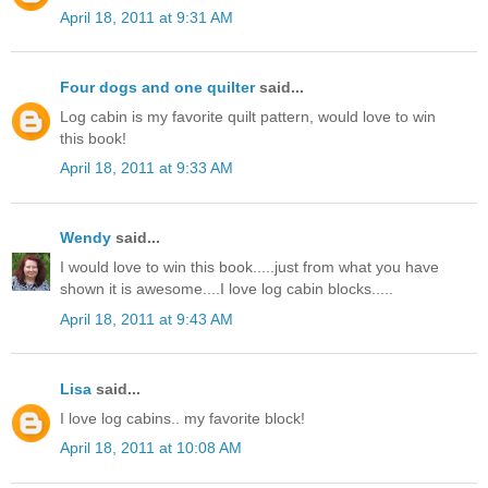
April 18, 2011 at 9:31 AM
Four dogs and one quilter
said...
Log cabin is my favorite quilt pattern, would love to win
this book!
April 18, 2011 at 9:33 AM
Wendy
said...
I would love to win this book.....just from what you have
shown it is awesome....I love log cabin blocks.....
April 18, 2011 at 9:43 AM
Lisa
said...
I love log cabins.. my favorite block!
April 18, 2011 at 10:08 AM