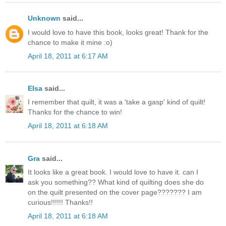
Unknown
said...
I would love to have this book, looks great! Thank for the
chance to make it mine :o)
April 18, 2011 at 6:17 AM
Elsa
said...
I remember that quilt, it was a 'take a gasp' kind of quilt!
Thanks for the chance to win!
April 18, 2011 at 6:18 AM
Gra
said...
It looks like a great book. I would love to have it. can I
ask you something?? What kind of quilting does she do
on the quilt presented on the cover page??????? I am
curious!!!!!! Thanks!!
April 18, 2011 at 6:18 AM