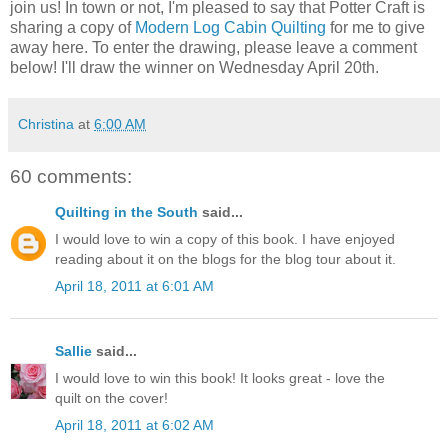
join us! In town or not, I'm pleased to say that Potter Craft is
sharing a copy of
Modern Log Cabin Quilting
for me to give
away here. To enter the drawing, please leave a comment
below! I'll draw the winner on Wednesday April 20th.
Christina
at
6:00 AM
60 comments:
Quilting in the South
said...
I would love to win a copy of this book. I have enjoyed
reading about it on the blogs for the blog tour about it.
April 18, 2011 at 6:01 AM
Sallie
said...
I would love to win this book! It looks great - love the
quilt on the cover!
April 18, 2011 at 6:02 AM