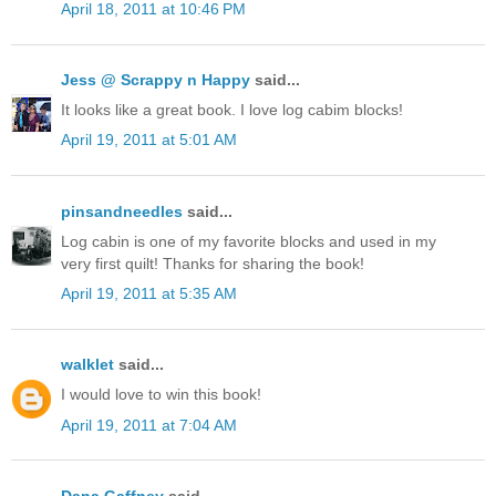
April 18, 2011 at 10:46 PM
Jess @ Scrappy n Happy
said...
It looks like a great book. I love log cabim blocks!
April 19, 2011 at 5:01 AM
pinsandneedles
said...
Log cabin is one of my favorite blocks and used in my
very first quilt! Thanks for sharing the book!
April 19, 2011 at 5:35 AM
walklet
said...
I would love to win this book!
April 19, 2011 at 7:04 AM
Dana Gaffney
said...