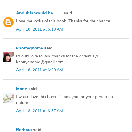
And this would be . . . .
said...
Love the looks of this book. Thanks for the chance.
April 18, 2011 at 6:19 AM
knottygnome
said...
i would love to win. thanks for the giveaway!
knottygnome@gmail.com
April 18, 2011 at 6:29 AM
Marie
said...
I would love this book. Thank you for your generous
nature.
April 18, 2011 at 6:37 AM
Barbara
said...