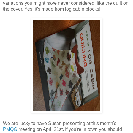
variations you might have never considered, like the quilt on
the cover. Yes, it's made from log cabin blocks!
We are lucky to have Susan presenting at this month's
PMQG
meeting on April 21st. If you're in town you should