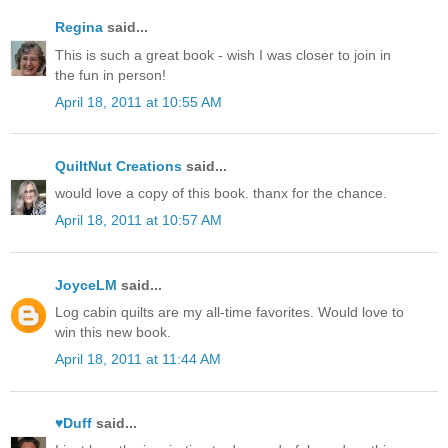
Regina
said...
This is such a great book - wish I was closer to join in
the fun in person!
April 18, 2011 at 10:55 AM
QuiltNut Creations
said...
would love a copy of this book. thanx for the chance.
April 18, 2011 at 10:57 AM
JoyceLM
said...
Log cabin quilts are my all-time favorites. Would love to
win this new book.
April 18, 2011 at 11:44 AM
♥Duff
said...