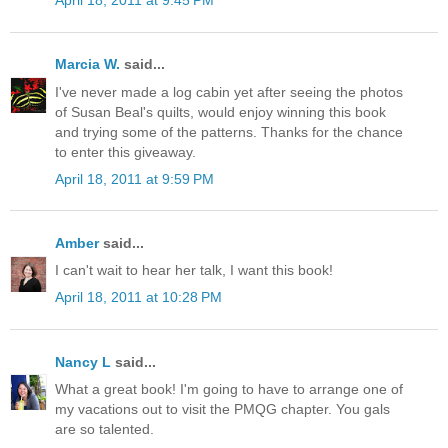
April 18, 2011 at 9:45 PM
Marcia W.
said...
I've never made a log cabin yet after seeing the photos
of Susan Beal's quilts, would enjoy winning this book
and trying some of the patterns. Thanks for the chance
to enter this giveaway.
April 18, 2011 at 9:59 PM
Amber
said...
I can't wait to hear her talk, I want this book!
April 18, 2011 at 10:28 PM
Nancy L
said...
What a great book! I'm going to have to arrange one of
my vacations out to visit the PMQG chapter. You gals
are so talented.