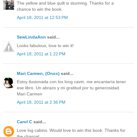
The yellow and blue quilt is stunning. Thanks for a
chance to win the book.
April 18, 2011 at 12:53 PM
SewLindaAnn
said...
Looks fabulous, love to win it!
April 18, 2011 at 1:22 PM
Mari Carmen, (Onox)
said...
Estoy ilusionada con los long cavin, me encantaría tener
ese libro. Un abrazo y mi gratitud por tu generosidad.
Mari Carmen
April 18, 2011 at 2:36 PM
Carol C
said...
Love log cabins. Would love to win this book. Thanks for
the chance!