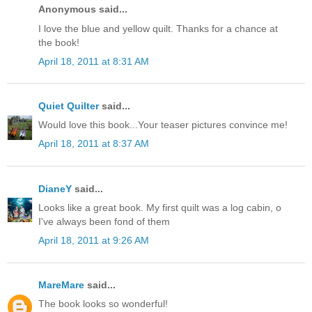
Anonymous said...
I love the blue and yellow quilt. Thanks for a chance at
the book!
April 18, 2011 at 8:31 AM
Quiet Quilter
said...
Would love this book...Your teaser pictures convince me!
April 18, 2011 at 8:37 AM
DianeY
said...
Looks like a great book. My first quilt was a log cabin, o
I've always been fond of them
April 18, 2011 at 9:26 AM
MareMare
said...
The book looks so wonderful!