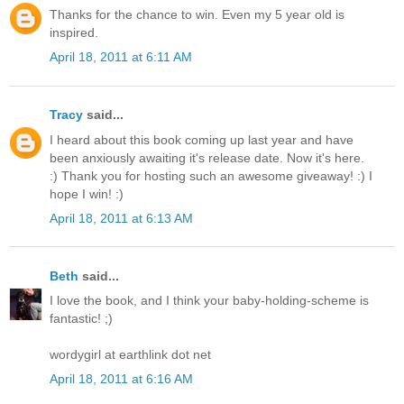
Thanks for the chance to win. Even my 5 year old is
inspired.
April 18, 2011 at 6:11 AM
Tracy
said...
I heard about this book coming up last year and have
been anxiously awaiting it's release date. Now it's here.
:) Thank you for hosting such an awesome giveaway! :) I
hope I win! :)
April 18, 2011 at 6:13 AM
Beth
said...
I love the book, and I think your baby-holding-scheme is
fantastic! ;)
wordygirl at earthlink dot net
April 18, 2011 at 6:16 AM