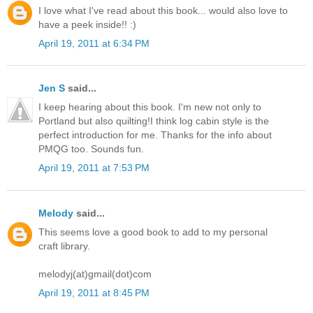
I love what I've read about this book... would also love to
have a peek inside!! :)
April 19, 2011 at 6:34 PM
Jen S
said...
I keep hearing about this book. I'm new not only to
Portland but also quilting!I think log cabin style is the
perfect introduction for me. Thanks for the info about
PMQG too. Sounds fun.
April 19, 2011 at 7:53 PM
Melody
said...
This seems love a good book to add to my personal
craft library.
melodyj(at)gmail(dot)com
April 19, 2011 at 8:45 PM