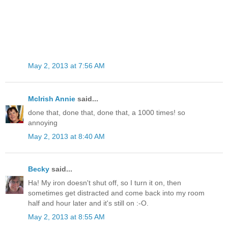
May 2, 2013 at 7:56 AM
McIrish Annie
said...
done that, done that, done that, a 1000 times! so
annoying
May 2, 2013 at 8:40 AM
Becky
said...
Ha! My iron doesn't shut off, so I turn it on, then
sometimes get distracted and come back into my room
half and hour later and it's still on :-O.
May 2, 2013 at 8:55 AM