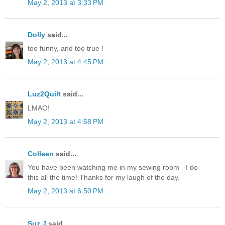
May 2, 2013 at 3:33 PM
Dolly
said...
too funny, and too true !
May 2, 2013 at 4:45 PM
Luz2Quilt
said...
LMAO!
May 2, 2013 at 4:58 PM
Colleen
said...
You have been watching me in my sewing room - I do
this all the time! Thanks for my laugh of the day.
May 2, 2013 at 6:50 PM
Suz J
said...