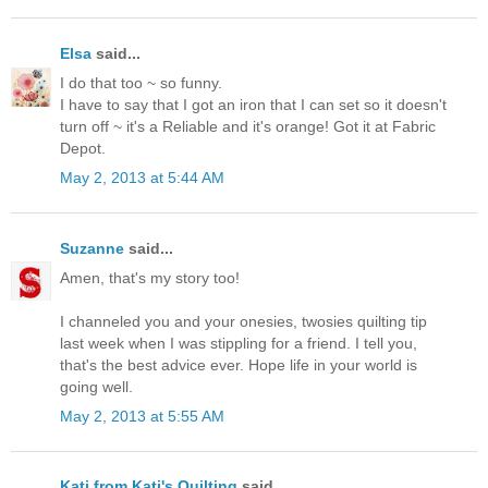
Elsa
said...
I do that too ~ so funny.
I have to say that I got an iron that I can set so it doesn't
turn off ~ it's a Reliable and it's orange! Got it at Fabric
Depot.
May 2, 2013 at 5:44 AM
Suzanne
said...
Amen, that's my story too!
I channeled you and your onesies, twosies quilting tip
last week when I was stippling for a friend. I tell you,
that's the best advice ever. Hope life in your world is
going well.
May 2, 2013 at 5:55 AM
Kati from Kati's Quilting
said...