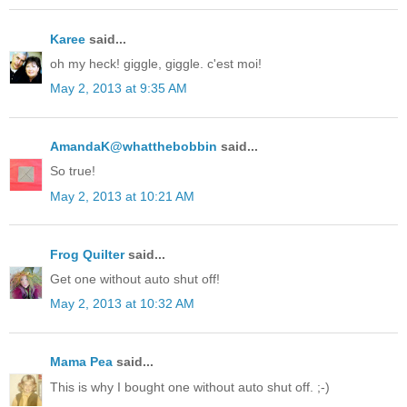
Karee
said...
oh my heck! giggle, giggle. c'est moi!
May 2, 2013 at 9:35 AM
AmandaK@whatthebobbin
said...
So true!
May 2, 2013 at 10:21 AM
Frog Quilter
said...
Get one without auto shut off!
May 2, 2013 at 10:32 AM
Mama Pea
said...
This is why I bought one without auto shut off. ;-)