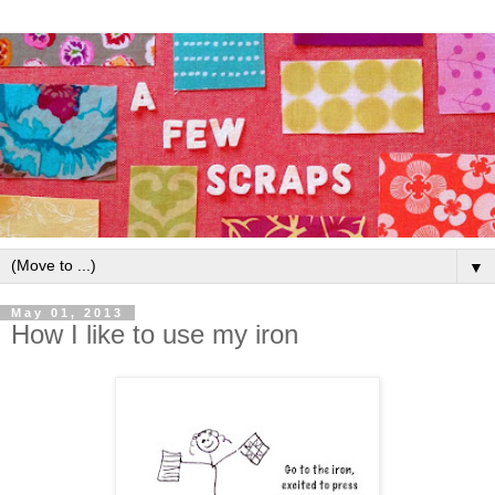
▼
May 01, 2013
How I like to use my iron