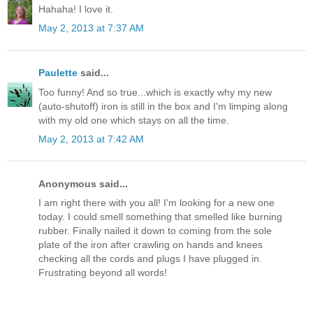
Hahaha! I love it.
May 2, 2013 at 7:37 AM
Paulette
said...
Too funny! And so true...which is exactly why my new
(auto-shutoff) iron is still in the box and I'm limping along
with my old one which stays on all the time.
May 2, 2013 at 7:42 AM
Anonymous said...
I am right there with you all! I'm looking for a new one
today. I could smell something that smelled like burning
rubber. Finally nailed it down to coming from the sole
plate of the iron after crawling on hands and knees
checking all the cords and plugs I have plugged in.
Frustrating beyond all words!