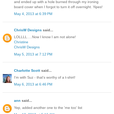
and ended up with a hole burned through my ironing
board cover when I forgot to turn it off overnight. Yipes!
May 4, 2013 at 6:39 PM
ChrisW Designs
said...
LOLLLL.....Now I know I am not alone!
Christine
ChrisW Designs
May 5, 2013 at 7:12 PM
Charlotte Scott
said...
I'm with Suz - that's worthy of a t-shirt!
May 6, 2013 at 6:46 PM
ann
said...
Yep, added another one to the 'me too' list