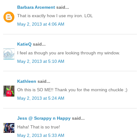
Barbara Arcement
said...
That is exactly how I use my iron. LOL
May 2, 2013 at 4:06 AM
KatieQ
said...
I feel as though you are looking through my window.
May 2, 2013 at 5:10 AM
Kathleen
said...
Oh this is SO ME!! Thank you for the morning chuckle ;)
May 2, 2013 at 5:24 AM
Jess @ Scrappy n Happy
said...
Haha! That is so true!
May 2, 2013 at 5:33 AM