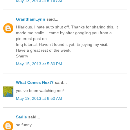
May 13, 2013 at 5:16 AM
GranthamLynn
said...
Hilarious. I hate auto shut off. Thanks for sharing this. It
made me smile. I came by after googling you from a
pinterest post on
fmq tutorial. Haven't found it yet. Enjoying my visit.
Have a great rest of the week.
Sherry
May 15, 2013 at 5:30 PM
What Comes Next?
said...
you've been watching me!
May 19, 2013 at 8:50 AM
Sadie
said...
so funny