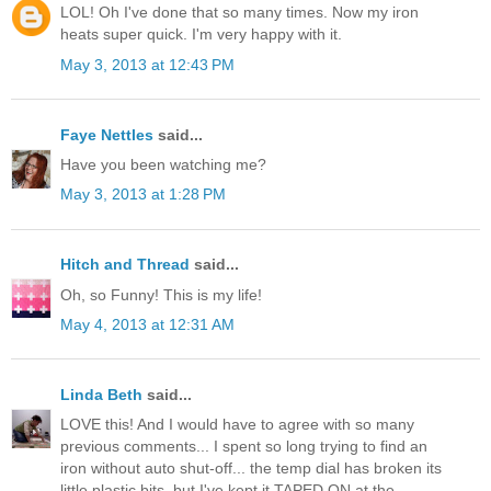
LOL! Oh I've done that so many times. Now my iron
heats super quick. I'm very happy with it.
May 3, 2013 at 12:43 PM
Faye Nettles
said...
Have you been watching me?
May 3, 2013 at 1:28 PM
Hitch and Thread
said...
Oh, so Funny! This is my life!
May 4, 2013 at 12:31 AM
Linda Beth
said...
LOVE this! And I would have to agree with so many
previous comments... I spent so long trying to find an
iron without auto shut-off... the temp dial has broken its
little plastic bits, but I've kept it TAPED ON at the