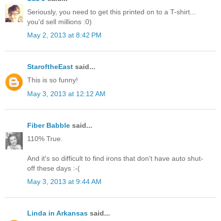
Seriously, you need to get this printed on to a T-shirt...
you'd sell millions :0)
May 2, 2013 at 8:42 PM
StaroftheEast
said...
This is so funny!
May 3, 2013 at 12:12 AM
Fiber Babble
said...
110% True.
And it's so difficult to find irons that don't have auto shut-
off these days :-(
May 3, 2013 at 9:44 AM
Linda in Arkansas
said...