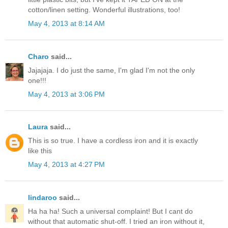
cotton/linen setting. Wonderful illustrations, too!
May 4, 2013 at 8:14 AM
Charo
said...
Jajajaja. I do just the same, I'm glad I'm not the only
one!!!
May 4, 2013 at 3:06 PM
Laura
said...
This is so true. I have a cordless iron and it is exactly
like this
May 4, 2013 at 4:27 PM
lindaroo
said...
Ha ha ha! Such a universal complaint! But I cant do
without that automatic shut-off. I tried an iron without it,