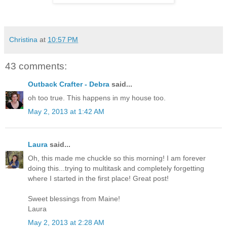
Christina
at
10:57 PM
43 comments:
Outback Crafter - Debra
said...
oh too true. This happens in my house too.
May 2, 2013 at 1:42 AM
Laura
said...
Oh, this made me chuckle so this morning! I am forever
doing this...trying to multitask and completely forgetting
where I started in the first place! Great post!
Sweet blessings from Maine!
Laura
May 2, 2013 at 2:28 AM