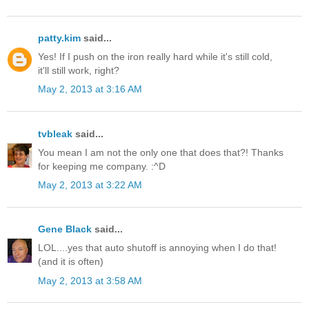
patty.kim
said...
Yes! If I push on the iron really hard while it's still cold,
it'll still work, right?
May 2, 2013 at 3:16 AM
tvbleak
said...
You mean I am not the only one that does that?! Thanks
for keeping me company. :^D
May 2, 2013 at 3:22 AM
Gene Black
said...
LOL....yes that auto shutoff is annoying when I do that!
(and it is often)
May 2, 2013 at 3:58 AM