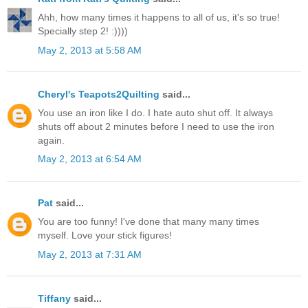
Ahh, how many times it happens to all of us, it's so true!
Specially step 2! :))))
May 2, 2013 at 5:58 AM
Cheryl's Teapots2Quilting
said...
You use an iron like I do. I hate auto shut off. It always
shuts off about 2 minutes before I need to use the iron
again.
May 2, 2013 at 6:54 AM
Pat
said...
You are too funny! I've done that many many times
myself. Love your stick figures!
May 2, 2013 at 7:31 AM
Tiffany
said...