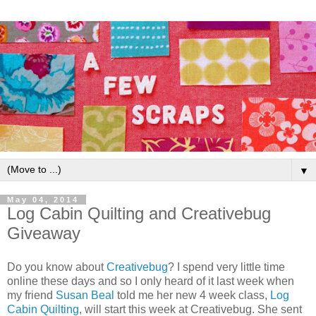
▼
May 04, 2014
Log Cabin Quilting and Creativebug
Giveaway
Do you know about
Creativebug
? I spend very little time
online these days and so I only heard of it last week when
my friend
Susan Beal
told me her new 4 week class,
Log
Cabin Quilting
, will start this week at Creativebug. She sent