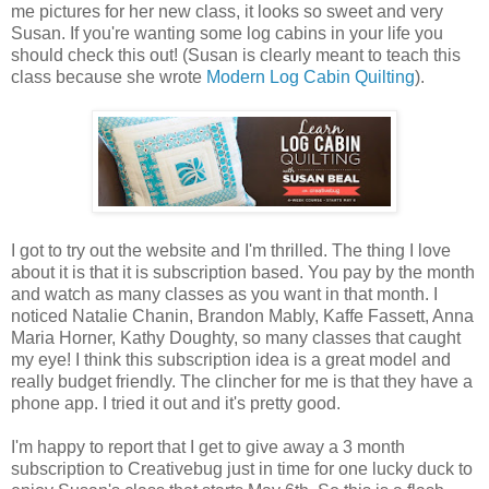
me pictures for her new class, it looks so sweet and very
Susan. If you're wanting some log cabins in your life you
should check this out! (Susan is clearly meant to teach this
class because she wrote
Modern Log Cabin Quilting
).
I got to try out the website and I'm thrilled. The thing I love
about it is that it is subscription based. You pay by the month
and watch as many classes as you want in that month. I
noticed Natalie Chanin, Brandon Mably, Kaffe Fassett, Anna
Maria Horner, Kathy Doughty, so many classes that caught
my eye! I think this subscription idea is a great model and
really budget friendly. The clincher for me is that they have a
phone app. I tried it out and it's pretty good.
I'm happy to report that I get to give away a 3 month
subscription to Creativebug just in time for one lucky duck to