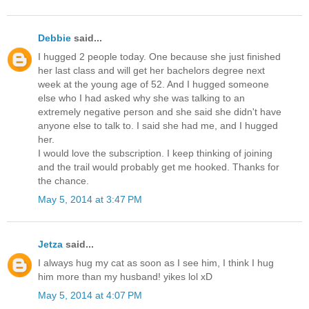
Debbie
said...
I hugged 2 people today. One because she just finished
her last class and will get her bachelors degree next
week at the young age of 52. And I hugged someone
else who I had asked why she was talking to an
extremely negative person and she said she didn't have
anyone else to talk to. I said she had me, and I hugged
her.
I would love the subscription. I keep thinking of joining
and the trail would probably get me hooked. Thanks for
the chance.
May 5, 2014 at 3:47 PM
Jetza
said...
I always hug my cat as soon as I see him, I think I hug
him more than my husband! yikes lol xD
May 5, 2014 at 4:07 PM