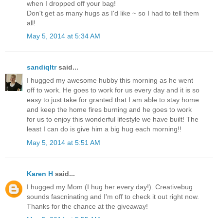
when I dropped off your bag!
Don't get as many hugs as I'd like ~ so I had to tell them
all!
May 5, 2014 at 5:34 AM
sandiqltr
said...
I hugged my awesome hubby this morning as he went
off to work. He goes to work for us every day and it is so
easy to just take for granted that I am able to stay home
and keep the home fires burning and he goes to work
for us to enjoy this wonderful lifestyle we have built! The
least I can do is give him a big hug each morning!!
May 5, 2014 at 5:51 AM
Karen H
said...
I hugged my Mom (I hug her every day!). Creativebug
sounds fascninating and I'm off to check it out right now.
Thanks for the chance at the giveaway!