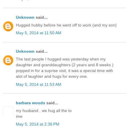
Unknown
said...
Hugged hubby before he went off to work (and my son)
May 5, 2014 at 11:50 AM
Unknown
said...
The last people I hugged was yesterday ehen my
daughter and granddaughters (2 years and 8 weeks )
popped in for a suprise visit, it was a special time with
alot of laughter and hugs for every one.
May 5, 2014 at 11:53 AM
barbara woods
said...
my husband , we hug all the to
ime
May 5, 2014 at 2:36 PM