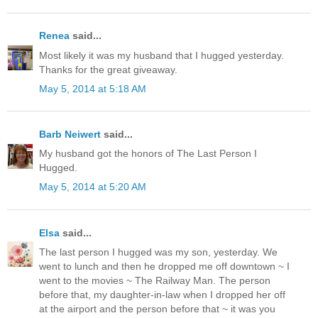
Renea
said...
Most likely it was my husband that I hugged yesterday.
Thanks for the great giveaway.
May 5, 2014 at 5:18 AM
Barb Neiwert
said...
My husband got the honors of The Last Person I
Hugged.
May 5, 2014 at 5:20 AM
Elsa
said...
The last person I hugged was my son, yesterday. We
went to lunch and then he dropped me off downtown ~ I
went to the movies ~ The Railway Man. The person
before that, my daughter-in-law when I dropped her off
at the airport and the person before that ~ it was you