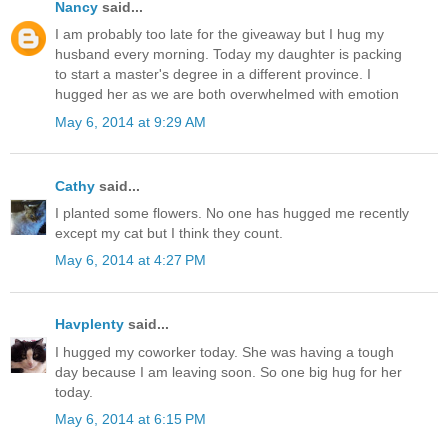
Nancy
said...
I am probably too late for the giveaway but I hug my
husband every morning. Today my daughter is packing
to start a master's degree in a different province. I
hugged her as we are both overwhelmed with emotion
May 6, 2014 at 9:29 AM
Cathy
said...
I planted some flowers. No one has hugged me recently
except my cat but I think they count.
May 6, 2014 at 4:27 PM
Havplenty
said...
I hugged my coworker today. She was having a tough
day because I am leaving soon. So one big hug for her
today.
May 6, 2014 at 6:15 PM