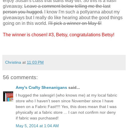
enjoy Susan's class that starts May 6th. So this is a flash
giveaway.
Leave a comment below telling me the last
person you hugged.
I know I'm such a pollyanna about my
giveaways but I really do like hearing about the good things
going on in this world.
I'll pick a winner on May 6!
The winner is chosen! #3, Betsy, congratulations Betsy!
Christina
at
11:03 PM
56 comments:
Amy's Crafty Shenanigans
said...
I hugged the salesgirl (who knows me) at my local fabric
store who I haven't seen since November since I have
been on a Fabric Fast!!!! Yes, this does mean that I was
physically at a fabric store ... I can not confirm nor deny
if fabric was purchased!
May 5, 2014 at 1:04 AM