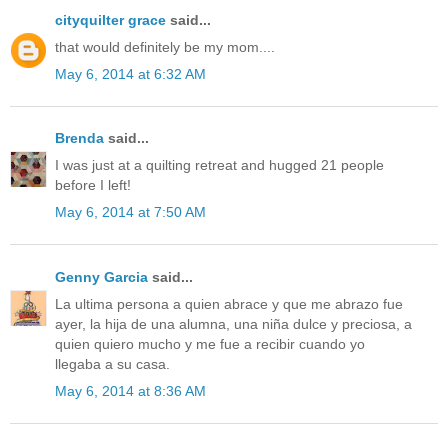
cityquilter grace
said...
that would definitely be my mom....
May 6, 2014 at 6:32 AM
Brenda
said...
I was just at a quilting retreat and hugged 21 people
before I left!
May 6, 2014 at 7:50 AM
Genny Garcia
said...
La ultima persona a quien abrace y que me abrazo fue
ayer, la hija de una alumna, una niña dulce y preciosa, a
quien quiero mucho y me fue a recibir cuando yo
llegaba a su casa.
May 6, 2014 at 8:36 AM