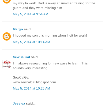
my way to work. Dad is away at summer training for the
guard and they were missing him
May 5, 2014 at 9:54 AM
Margo
said...
I hugged my son this morning when I left for work!
May 5, 2014 at 10:14 AM
SewCalGal
said...
I'm always researching for new ways to learn. This
sounds very interesting.
SewCalGal
www.sewcalgal.blogspot.com
May 5, 2014 at 10:25 AM
Jessica
said...