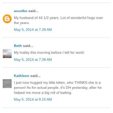
acoelke
said...
My husband of 44 1/2 years. Lot of wonderful hugs over
the years.
May 5, 2014 at 7:28 AM
Beth
said...
My hubby this morning before I left for work!
May 5, 2014 at 7:38 AM
Kathleen
said...
I just now hugged my little kitten, who THINKS she is a
person! As for actual people, it's DH yesterday, after he
helped me move a big roll of batting.
May 5, 2014 at 8:15 AM