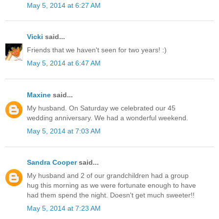
May 5, 2014 at 6:27 AM
Vicki
said...
Friends that we haven't seen for two years! :)
May 5, 2014 at 6:47 AM
Maxine
said...
My husband. On Saturday we celebrated our 45
wedding anniversary. We had a wonderful weekend.
May 5, 2014 at 7:03 AM
Sandra Cooper
said...
My husband and 2 of our grandchildren had a group
hug this morning as we were fortunate enough to have
had them spend the night. Doesn't get much sweeter!!
May 5, 2014 at 7:23 AM