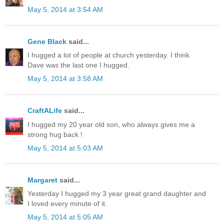
May 5, 2014 at 3:54 AM
Gene Black
said...
I hugged a lot of people at church yesterday. I think
Dave was the last one I hugged.
May 5, 2014 at 3:58 AM
CraftALife
said...
I hugged my 20 year old son, who always gives me a
strong hug back !
May 5, 2014 at 5:03 AM
Margaret
said...
Yesterday I hugged my 3 year great grand daughter and
I loved every minute of it.
May 5, 2014 at 5:05 AM