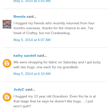
May 5, 2014 at 5:55 AM
Brenda
said...
I hugged my friends who recently returned from four
months overseas. thanks for the chance to win. I've
head of Craftsy, but not Creativebug.
May 5, 2014 at 6:07 AM
kathy sandell
said...
We were shopping for fabric on Saturday and I got lucky
with two hugs, one each for my grandkids.
May 5, 2014 at 6:10 AM
JudyC
said...
I hugged my 13 year old Grandson. Even tho he is at
that stage that he says he doesn't like hugs.....I just
won't quit!!!