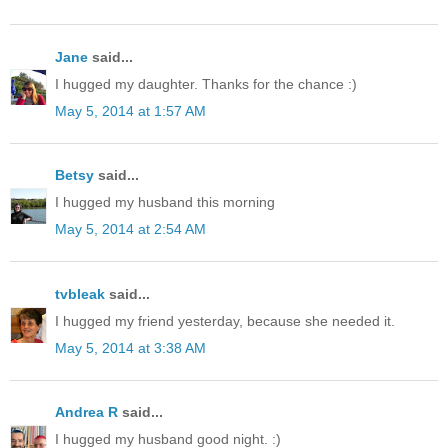
Jane
said...
I hugged my daughter. Thanks for the chance :)
May 5, 2014 at 1:57 AM
Betsy
said...
I hugged my husband this morning
May 5, 2014 at 2:54 AM
tvbleak
said...
I hugged my friend yesterday, because she needed it.
May 5, 2014 at 3:38 AM
Andrea R
said...
I hugged my husband good night. :)