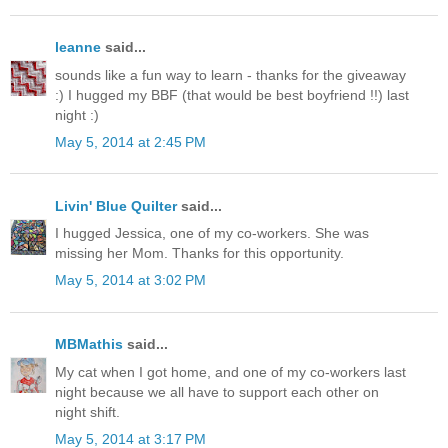
leanne
said...
sounds like a fun way to learn - thanks for the giveaway
:) I hugged my BBF (that would be best boyfriend !!) last
night :)
May 5, 2014 at 2:45 PM
Livin' Blue Quilter
said...
I hugged Jessica, one of my co-workers. She was
missing her Mom. Thanks for this opportunity.
May 5, 2014 at 3:02 PM
MBMathis
said...
My cat when I got home, and one of my co-workers last
night because we all have to support each other on
night shift.
May 5, 2014 at 3:17 PM