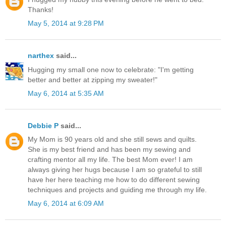
Thanks!
May 5, 2014 at 9:28 PM
narthex
said...
Hugging my small one now to celebrate: "I'm getting
better and better at zipping my sweater!"
May 6, 2014 at 5:35 AM
Debbie P
said...
My Mom is 90 years old and she still sews and quilts.
She is my best friend and has been my sewing and
crafting mentor all my life. The best Mom ever! I am
always giving her hugs because I am so grateful to still
have her here teaching me how to do different sewing
techniques and projects and guiding me through my life.
May 6, 2014 at 6:09 AM