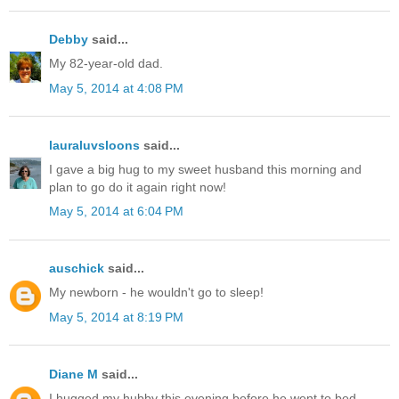
Debby
said...
My 82-year-old dad.
May 5, 2014 at 4:08 PM
lauraluvsloons
said...
I gave a big hug to my sweet husband this morning and
plan to go do it again right now!
May 5, 2014 at 6:04 PM
auschick
said...
My newborn - he wouldn't go to sleep!
May 5, 2014 at 8:19 PM
Diane M
said...
I hugged my hubby this evening before he went to bed.