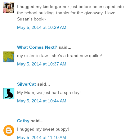
I hugged my kindergartner just before he escaped into
the school building. thanks for the giveaway, I love
Susan's book~
May 5, 2014 at 10:29 AM
What Comes Next?
said...
my sister-in-law - she's a brand new quilter!
May 5, 2014 at 10:37 AM
SilverCat
said...
My Mum, we just had a spa day!
May 5, 2014 at 10:44 AM
Cathy
said...
I hugged my sweet puppy!
May 5, 2014 at 11:10 AM