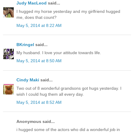
Judy MacLeod
said...
I hugged my horse yesterday and my girlfriend hugged
me, does that count?
May 5, 2014 at 8:22 AM
BKringel
said...
My husband. I love your attitude towards life.
May 5, 2014 at 8:50 AM
Cindy Maki
said...
Two out of 8 wonderful grandsons got hugs yesterday. I
wish I could hug them all every day.
May 5, 2014 at 8:52 AM
Anonymous said...
i hugged some of the actors who did a wonderful job in