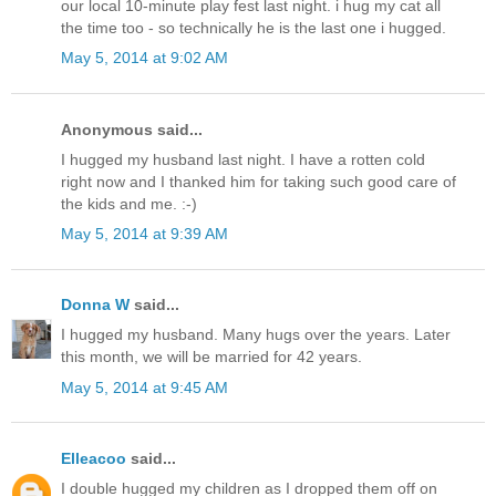
our local 10-minute play fest last night. i hug my cat all
the time too - so technically he is the last one i hugged.
May 5, 2014 at 9:02 AM
Anonymous said...
I hugged my husband last night. I have a rotten cold
right now and I thanked him for taking such good care of
the kids and me. :-)
May 5, 2014 at 9:39 AM
Donna W
said...
I hugged my husband. Many hugs over the years. Later
this month, we will be married for 42 years.
May 5, 2014 at 9:45 AM
Elleacoo
said...
I double hugged my children as I dropped them off on