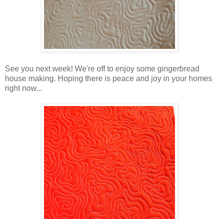
See you next week! We're off to enjoy some gingerbread
house making. Hoping there is peace and joy in your homes
right now...