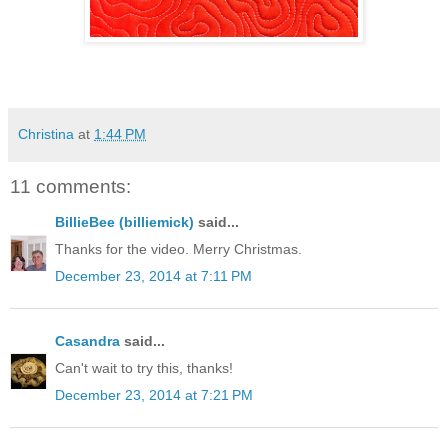
Christina
at
1:44 PM
11 comments:
BillieBee (billiemick)
said...
Thanks for the video. Merry Christmas.
December 23, 2014 at 7:11 PM
Casandra
said...
Can't wait to try this, thanks!
December 23, 2014 at 7:21 PM