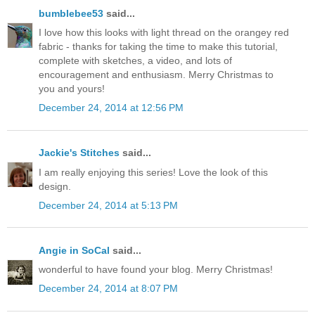
bumblebee53
said...
I love how this looks with light thread on the orangey red
fabric - thanks for taking the time to make this tutorial,
complete with sketches, a video, and lots of
encouragement and enthusiasm. Merry Christmas to
you and yours!
December 24, 2014 at 12:56 PM
Jackie's Stitches
said...
I am really enjoying this series! Love the look of this
design.
December 24, 2014 at 5:13 PM
Angie in SoCal
said...
wonderful to have found your blog. Merry Christmas!
December 24, 2014 at 8:07 PM