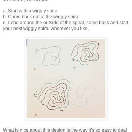
a. Start with a wiggly spiral
b. Come back out of the wiggly spiral
c. Echo around the outside of the spiral, come back and start
your next wiggly spiral wherever you like.
What is nice about this design is the way it's so easy to deal