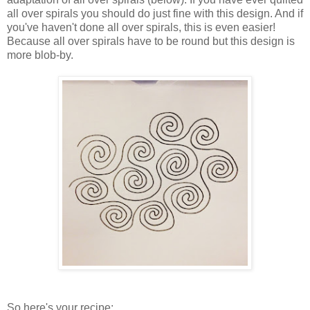
all over spirals you should do just fine with this design. And if
you've haven't done all over spirals, this is even easier!
Because all over spirals have to be round but this design is
more blob-by.
So here's your recipe: