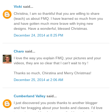
Vicki
said...
Christina, I am so thankful that you are willing to share
(teach) us about FMQ. I have learned so much from you
and have gotten much more brave with trying new
designs. Have a wonderful, blessed Christmas.
December 24, 2014 at 8:25 PM
Charo
said...
I love the way you explain FMQ, your pictures and your
videos, they are so clear that I can't wait to try !
Thanks so much, Chirstina and Merry Christmas!
December 25, 2014 at 2:06 AM
Cumberland Valley
said...
I just discovered you posts thanks to another blogger
and her bragging about your books and classes. I'd love