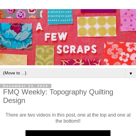
▼
December 23, 2014
FMQ Weekly: Topography Quilting
Design
There are two videos in this post, one at the top and one at
the bottom!!