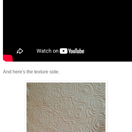
And here's the texture side.