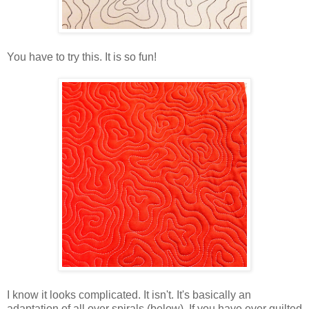
You have to try this. It is so fun!
I know it looks complicated. It isn't. It's basically an
adaptation of all over spirals (below). If you have ever quilted