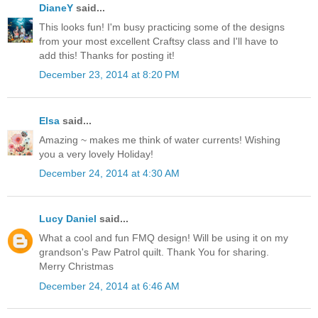
DianeY
said...
This looks fun! I'm busy practicing some of the designs
from your most excellent Craftsy class and I'll have to
add this! Thanks for posting it!
December 23, 2014 at 8:20 PM
Elsa
said...
Amazing ~ makes me think of water currents! Wishing
you a very lovely Holiday!
December 24, 2014 at 4:30 AM
Lucy Daniel
said...
What a cool and fun FMQ design! Will be using it on my
grandson's Paw Patrol quilt. Thank You for sharing.
Merry Christmas
December 24, 2014 at 6:46 AM