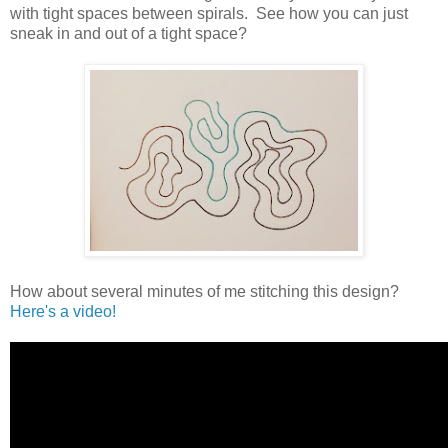
with tight spaces between spirals. See how you can just
sneak in and out of a tight space?
How about several minutes of me stitching this design?
Here's a video!