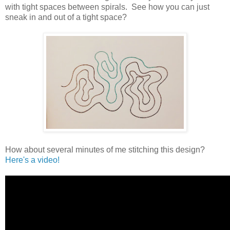
with tight spaces between spirals. See how you can just
sneak in and out of a tight space?
How about several minutes of me stitching this design?
Here's a video!