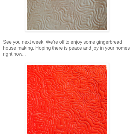
See you next week! We're off to enjoy some gingerbread
house making. Hoping there is peace and joy in your homes
right now...