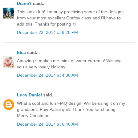
DianeY
said...
This looks fun! I'm busy practicing some of the designs
from your most excellent Craftsy class and I'll have to
add this! Thanks for posting it!
December 23, 2014 at 8:20 PM
Elsa
said...
Amazing ~ makes me think of water currents! Wishing
you a very lovely Holiday!
December 24, 2014 at 4:30 AM
Lucy Daniel
said...
What a cool and fun FMQ design! Will be using it on my
grandson's Paw Patrol quilt. Thank You for sharing.
Merry Christmas
December 24, 2014 at 6:46 AM