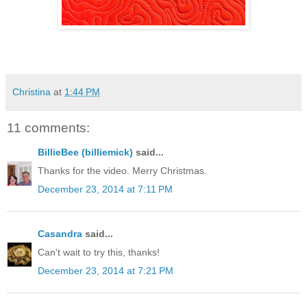
Christina
at
1:44 PM
11 comments:
BillieBee (billiemick)
said...
Thanks for the video. Merry Christmas.
December 23, 2014 at 7:11 PM
Casandra
said...
Can't wait to try this, thanks!
December 23, 2014 at 7:21 PM