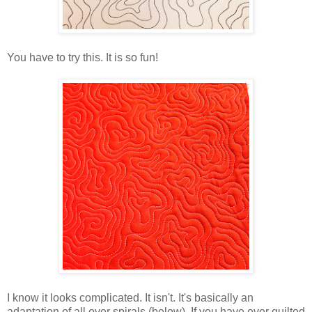
You have to try this. It is so fun!
I know it looks complicated. It isn't. It's basically an
adaptation of all over spirals (below). If you have ever quilted