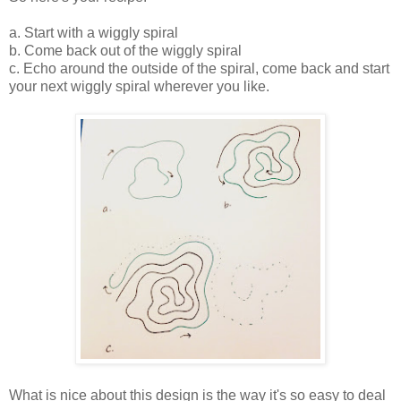
a. Start with a wiggly spiral
b. Come back out of the wiggly spiral
c. Echo around the outside of the spiral, come back and start
your next wiggly spiral wherever you like.
What is nice about this design is the way it's so easy to deal