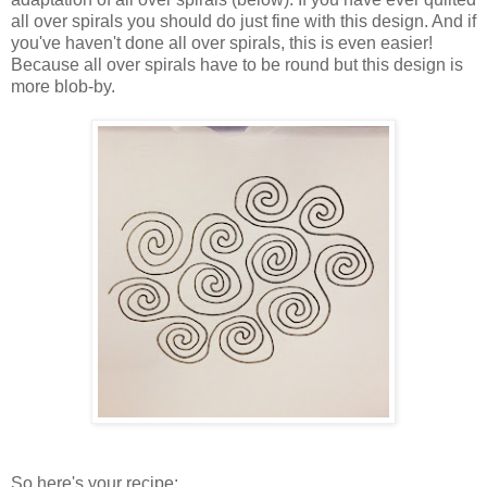
all over spirals you should do just fine with this design. And if
you've haven't done all over spirals, this is even easier!
Because all over spirals have to be round but this design is
more blob-by.
So here's your recipe: