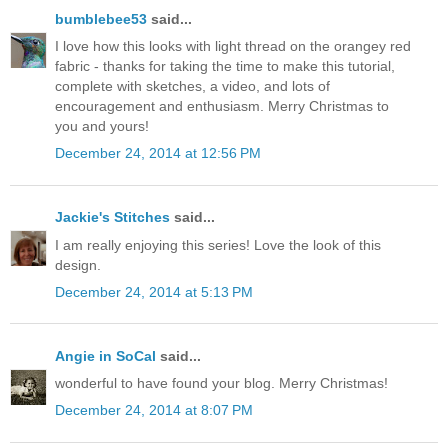
bumblebee53
said...
I love how this looks with light thread on the orangey red
fabric - thanks for taking the time to make this tutorial,
complete with sketches, a video, and lots of
encouragement and enthusiasm. Merry Christmas to
you and yours!
December 24, 2014 at 12:56 PM
Jackie's Stitches
said...
I am really enjoying this series! Love the look of this
design.
December 24, 2014 at 5:13 PM
Angie in SoCal
said...
wonderful to have found your blog. Merry Christmas!
December 24, 2014 at 8:07 PM