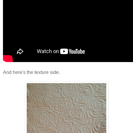
And here's the texture side.