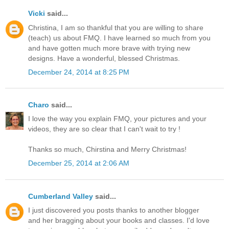
Vicki
said...
Christina, I am so thankful that you are willing to share
(teach) us about FMQ. I have learned so much from you
and have gotten much more brave with trying new
designs. Have a wonderful, blessed Christmas.
December 24, 2014 at 8:25 PM
Charo
said...
I love the way you explain FMQ, your pictures and your
videos, they are so clear that I can't wait to try !
Thanks so much, Chirstina and Merry Christmas!
December 25, 2014 at 2:06 AM
Cumberland Valley
said...
I just discovered you posts thanks to another blogger
and her bragging about your books and classes. I'd love