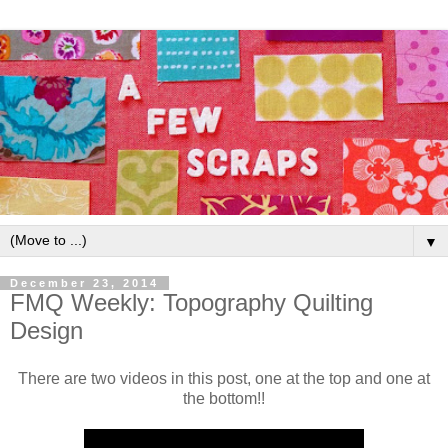
▼
December 23, 2014
FMQ Weekly: Topography Quilting
Design
There are two videos in this post, one at the top and one at
the bottom!!