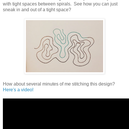
with tight spaces between spirals. See how you can just
sneak in and out of a tight space?
How about several minutes of me stitching this design?
Here's a video!