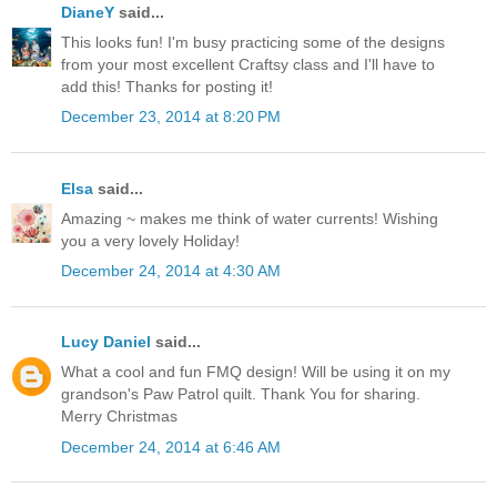
DianeY
said...
This looks fun! I'm busy practicing some of the designs
from your most excellent Craftsy class and I'll have to
add this! Thanks for posting it!
December 23, 2014 at 8:20 PM
Elsa
said...
Amazing ~ makes me think of water currents! Wishing
you a very lovely Holiday!
December 24, 2014 at 4:30 AM
Lucy Daniel
said...
What a cool and fun FMQ design! Will be using it on my
grandson's Paw Patrol quilt. Thank You for sharing.
Merry Christmas
December 24, 2014 at 6:46 AM