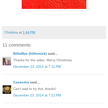
Christina
at
1:44 PM
11 comments:
BillieBee (billiemick)
said...
Thanks for the video. Merry Christmas.
December 23, 2014 at 7:11 PM
Casandra
said...
Can't wait to try this, thanks!
December 23, 2014 at 7:21 PM