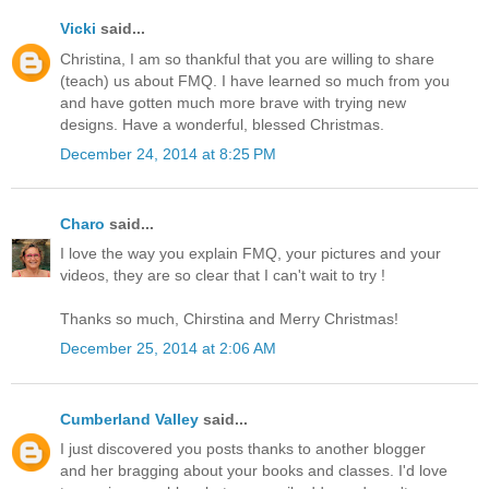
Vicki
said...
Christina, I am so thankful that you are willing to share
(teach) us about FMQ. I have learned so much from you
and have gotten much more brave with trying new
designs. Have a wonderful, blessed Christmas.
December 24, 2014 at 8:25 PM
Charo
said...
I love the way you explain FMQ, your pictures and your
videos, they are so clear that I can't wait to try !
Thanks so much, Chirstina and Merry Christmas!
December 25, 2014 at 2:06 AM
Cumberland Valley
said...
I just discovered you posts thanks to another blogger
and her bragging about your books and classes. I'd love