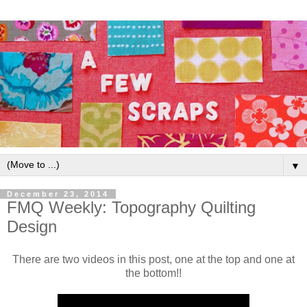
▼
December 23, 2014
FMQ Weekly: Topography Quilting
Design
There are two videos in this post, one at the top and one at
the bottom!!