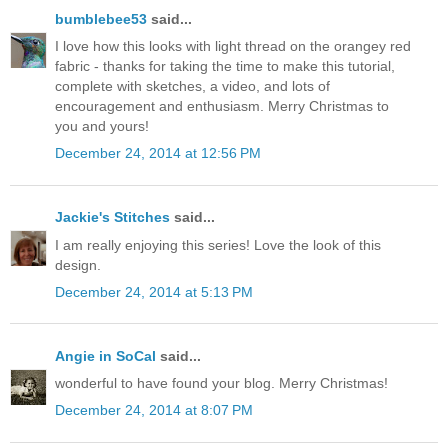
bumblebee53
said...
I love how this looks with light thread on the orangey red
fabric - thanks for taking the time to make this tutorial,
complete with sketches, a video, and lots of
encouragement and enthusiasm. Merry Christmas to
you and yours!
December 24, 2014 at 12:56 PM
Jackie's Stitches
said...
I am really enjoying this series! Love the look of this
design.
December 24, 2014 at 5:13 PM
Angie in SoCal
said...
wonderful to have found your blog. Merry Christmas!
December 24, 2014 at 8:07 PM