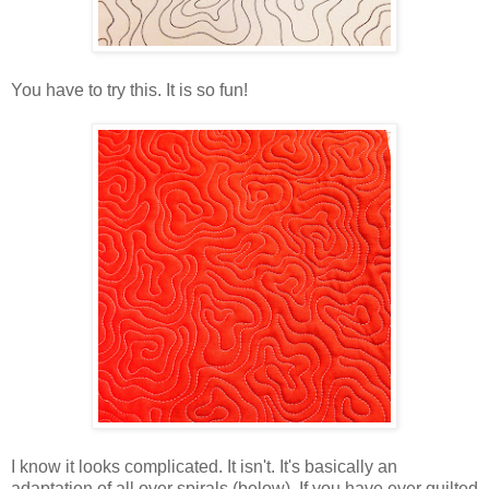
You have to try this. It is so fun!
I know it looks complicated. It isn't. It's basically an
adaptation of all over spirals (below). If you have ever quilted