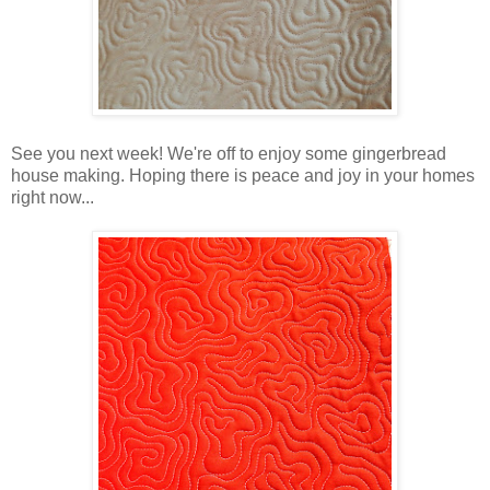
See you next week! We're off to enjoy some gingerbread
house making. Hoping there is peace and joy in your homes
right now...