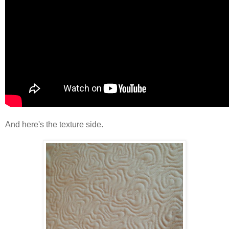
And here's the texture side.