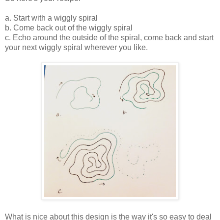
a. Start with a wiggly spiral
b. Come back out of the wiggly spiral
c. Echo around the outside of the spiral, come back and start
your next wiggly spiral wherever you like.
What is nice about this design is the way it's so easy to deal