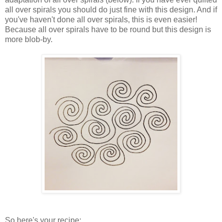
all over spirals you should do just fine with this design. And if
you've haven't done all over spirals, this is even easier!
Because all over spirals have to be round but this design is
more blob-by.
So here's your recipe: