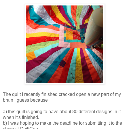
The quilt I recently finished cracked open a new part of my
brain I guess because
a) this quilt is going to have about 80 different designs in it
when it's finished.
b) I was hoping to make the deadline for submitting it to the
show at QuiltCon.