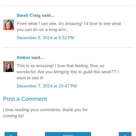
Sarah Craig
said...
From what I can see, it's amazing! I'd love to see what
you can do on a long-arm…..
December 5, 2014 at 6:52 PM
Amber
said...
This is so amazing! I love that feeling, flow, so
wonderful. Are you bringing this to guild this week?? I
want to see it!
December 7, 2014 at 10:47 PM
Post a Comment
I love reading your comments, thank you for
coming by!
‹
›