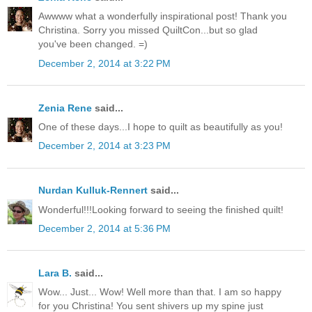
Awwww what a wonderfully inspirational post! Thank you
Christina. Sorry you missed QuiltCon...but so glad
you've been changed. =)
December 2, 2014 at 3:22 PM
Zenia Rene
said...
One of these days...I hope to quilt as beautifully as you!
December 2, 2014 at 3:23 PM
Nurdan Kulluk-Rennert
said...
Wonderful!!!Looking forward to seeing the finished quilt!
December 2, 2014 at 5:36 PM
Lara B.
said...
Wow... Just... Wow! Well more than that. I am so happy
for you Christina! You sent shivers up my spine just