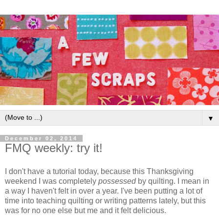
▼
December 02, 2014
FMQ weekly: try it!
I don't have a tutorial today, because this Thanksgiving
weekend I was completely
possessed
by quilting. I mean in
a way I haven't felt in over a year. I've been putting a lot of
time into teaching quilting or writing patterns lately, but this
was for no one else but me and it felt delicious.