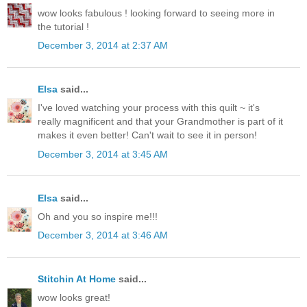
wow looks fabulous ! looking forward to seeing more in
the tutorial !
December 3, 2014 at 2:37 AM
Elsa
said...
I've loved watching your process with this quilt ~ it's
really magnificent and that your Grandmother is part of it
makes it even better! Can't wait to see it in person!
December 3, 2014 at 3:45 AM
Elsa
said...
Oh and you so inspire me!!!
December 3, 2014 at 3:46 AM
Stitchin At Home
said...
wow looks great!