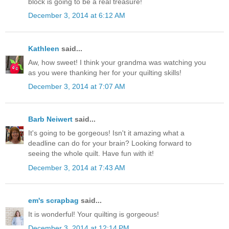
block is going to be a real treasure!
December 3, 2014 at 6:12 AM
Kathleen
said...
Aw, how sweet! I think your grandma was watching you
as you were thanking her for your quilting skills!
December 3, 2014 at 7:07 AM
Barb Neiwert
said...
It's going to be gorgeous! Isn't it amazing what a
deadline can do for your brain? Looking forward to
seeing the whole quilt. Have fun with it!
December 3, 2014 at 7:43 AM
em's scrapbag
said...
It is wonderful! Your quilting is gorgeous!
December 3, 2014 at 12:14 PM