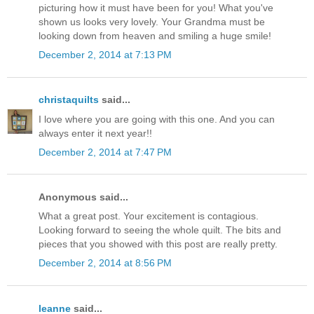
picturing how it must have been for you! What you've
shown us looks very lovely. Your Grandma must be
looking down from heaven and smiling a huge smile!
December 2, 2014 at 7:13 PM
christaquilts
said...
I love where you are going with this one. And you can
always enter it next year!!
December 2, 2014 at 7:47 PM
Anonymous said...
What a great post. Your excitement is contagious.
Looking forward to seeing the whole quilt. The bits and
pieces that you showed with this post are really pretty.
December 2, 2014 at 8:56 PM
leanne
said...