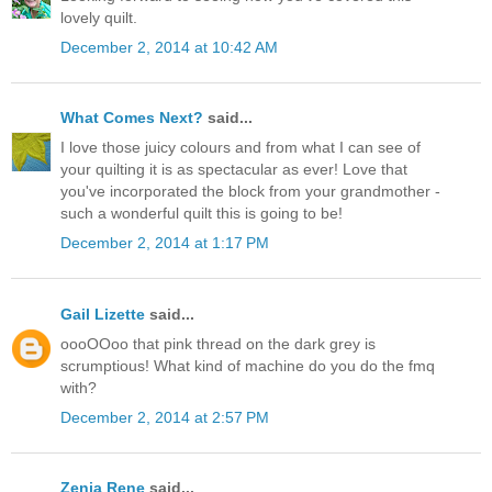
lovely quilt.
December 2, 2014 at 10:42 AM
What Comes Next?
said...
I love those juicy colours and from what I can see of
your quilting it is as spectacular as ever! Love that
you've incorporated the block from your grandmother -
such a wonderful quilt this is going to be!
December 2, 2014 at 1:17 PM
Gail Lizette
said...
oooOOoo that pink thread on the dark grey is
scrumptious! What kind of machine do you do the fmq
with?
December 2, 2014 at 2:57 PM
Zenia Rene
said...