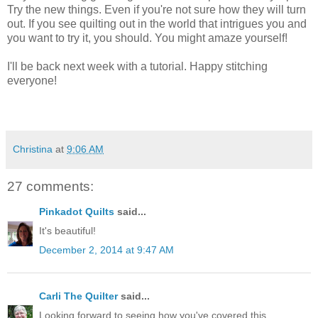
Try the new things. Even if you're not sure how they will turn
out. If you see quilting out in the world that intrigues you and
you want to try it, you should. You might amaze yourself!
I'll be back next week with a tutorial. Happy stitching
everyone!
Christina
at
9:06 AM
27 comments:
Pinkadot Quilts
said...
It's beautiful!
December 2, 2014 at 9:47 AM
Carli The Quilter
said...
Looking forward to seeing how you've covered this