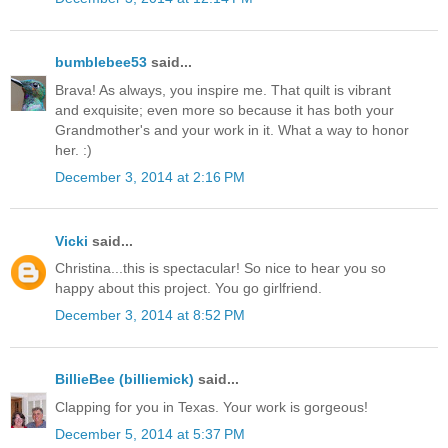
bumblebee53
said...
Brava! As always, you inspire me. That quilt is vibrant
and exquisite; even more so because it has both your
Grandmother's and your work in it. What a way to honor
her. :)
December 3, 2014 at 2:16 PM
Vicki
said...
Christina...this is spectacular! So nice to hear you so
happy about this project. You go girlfriend.
December 3, 2014 at 8:52 PM
BillieBee (billiemick)
said...
Clapping for you in Texas. Your work is gorgeous!
December 5, 2014 at 5:37 PM