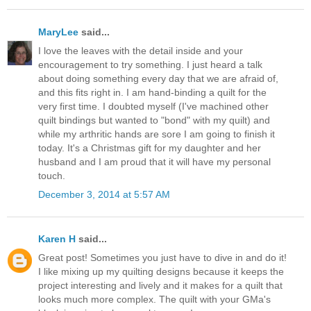
MaryLee
said...
I love the leaves with the detail inside and your
encouragement to try something. I just heard a talk
about doing something every day that we are afraid of,
and this fits right in. I am hand-binding a quilt for the
very first time. I doubted myself (I've machined other
quilt bindings but wanted to "bond" with my quilt) and
while my arthritic hands are sore I am going to finish it
today. It's a Christmas gift for my daughter and her
husband and I am proud that it will have my personal
touch.
December 3, 2014 at 5:57 AM
Karen H
said...
Great post! Sometimes you just have to dive in and do it!
I like mixing up my quilting designs because it keeps the
project interesting and lively and it makes for a quilt that
looks much more complex. The quilt with your GMa's