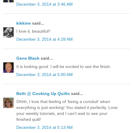
December 3, 2014 at 3:46 AM
kikkine
said...
I love it, beautiful!!
December 3, 2014 at 4:28 AM
Gene Black
said...
It is looking good. I will be excited to see the finish.
December 3, 2014 at 5:00 AM
Beth @ Cooking Up Quilts
said...
Ohhh, I love that feeling of 'being a comduit' when
everything is just working! You stated it perfectly. Love
your weekly tutorials, and I can't wait to see your
finished quilt!
December 3, 2014 at 5:13 AM