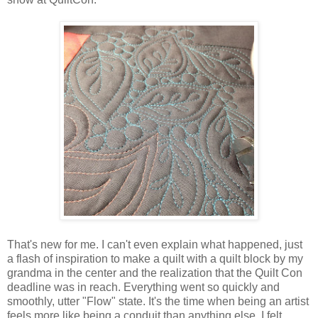
That's new for me. I can't even explain what happened, just
a flash of inspiration to make a quilt with a quilt block by my
grandma in the center and the realization that the Quilt Con
deadline was in reach. Everything went so quickly and
smoothly, utter "Flow" state. It's the time when being an artist
feels more like being a conduit than anything else. I felt