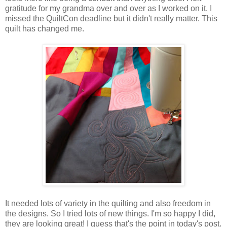
gratitude for my grandma over and over as I worked on it. I
missed the QuiltCon deadline but it didn't really matter. This
quilt has changed me.
It needed lots of variety in the quilting and also freedom in
the designs. So I tried lots of new things. I'm so happy I did,
they are looking great! I guess that's the point in today's post.