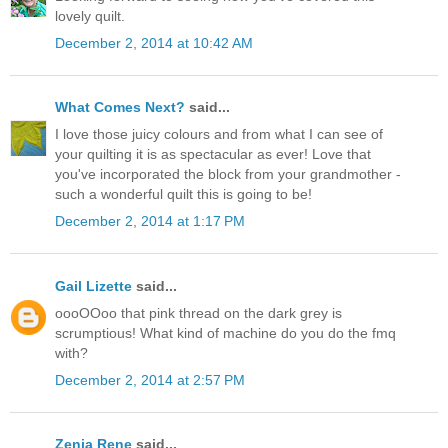
lovely quilt.
December 2, 2014 at 10:42 AM
What Comes Next?
said...
I love those juicy colours and from what I can see of
your quilting it is as spectacular as ever! Love that
you've incorporated the block from your grandmother -
such a wonderful quilt this is going to be!
December 2, 2014 at 1:17 PM
Gail Lizette
said...
oooOOoo that pink thread on the dark grey is
scrumptious! What kind of machine do you do the fmq
with?
December 2, 2014 at 2:57 PM
Zenia Rene
said...