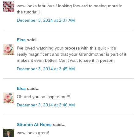
wow looks fabulous ! looking forward to seeing more in
the tutorial !
December 3, 2014 at 2:37 AM
Elsa
said...
I've loved watching your process with this quilt ~ it's
really magnificent and that your Grandmother is part of it
makes it even better! Can't wait to see it in person!
December 3, 2014 at 3:45 AM
Elsa
said...
Oh and you so inspire me!!!
December 3, 2014 at 3:46 AM
Stitchin At Home
said...
wow looks great!