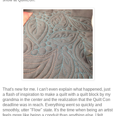
That's new for me. I can't even explain what happened, just
a flash of inspiration to make a quilt with a quilt block by my
grandma in the center and the realization that the Quilt Con
deadline was in reach. Everything went so quickly and
smoothly, utter "Flow" state. It's the time when being an artist
feels more like being a conduit than anything else. I felt