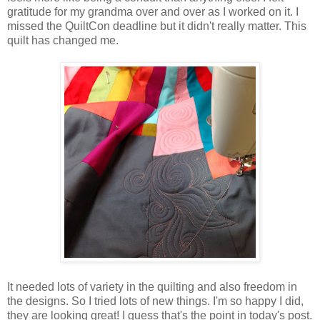
gratitude for my grandma over and over as I worked on it. I
missed the QuiltCon deadline but it didn't really matter. This
quilt has changed me.
It needed lots of variety in the quilting and also freedom in
the designs. So I tried lots of new things. I'm so happy I did,
they are looking great! I guess that's the point in today's post.