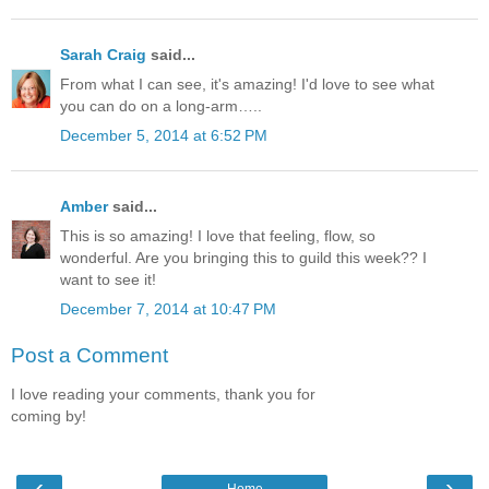
Sarah Craig
said...
From what I can see, it's amazing! I'd love to see what
you can do on a long-arm…..
December 5, 2014 at 6:52 PM
Amber
said...
This is so amazing! I love that feeling, flow, so
wonderful. Are you bringing this to guild this week?? I
want to see it!
December 7, 2014 at 10:47 PM
Post a Comment
I love reading your comments, thank you for
coming by!
‹
›