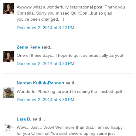
Awwww what a wonderfully inspirational post! Thank you
Christina. Sorry you missed QuiltCon...but so glad
you've been changed. =)
December 2, 2014 at 3:22 PM
Zenia Rene
said...
One of these days...I hope to quilt as beautifully as you!
December 2, 2014 at 3:23 PM
Nurdan Kulluk-Rennert
said...
Wonderful!!!Looking forward to seeing the finished quilt!
December 2, 2014 at 5:36 PM
Lara B.
said...
Wow... Just... Wow! Well more than that. I am so happy
for you Christina! You sent shivers up my spine just