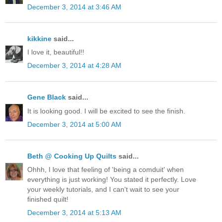
December 3, 2014 at 3:46 AM
kikkine
said...
I love it, beautiful!!
December 3, 2014 at 4:28 AM
Gene Black
said...
It is looking good. I will be excited to see the finish.
December 3, 2014 at 5:00 AM
Beth @ Cooking Up Quilts
said...
Ohhh, I love that feeling of 'being a comduit' when
everything is just working! You stated it perfectly. Love
your weekly tutorials, and I can't wait to see your
finished quilt!
December 3, 2014 at 5:13 AM