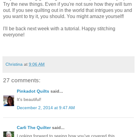
Try the new things. Even if you're not sure how they will turn
out. If you see quilting out in the world that intrigues you and
you want to try it, you should. You might amaze yourself!
I'll be back next week with a tutorial. Happy stitching
everyone!
Christina
at
9:06 AM
27 comments:
Pinkadot Quilts
said...
It's beautiful!
December 2, 2014 at 9:47 AM
Carli The Quilter
said...
Looking forward to seeing how you've covered this