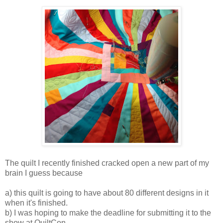
The quilt I recently finished cracked open a new part of my
brain I guess because
a) this quilt is going to have about 80 different designs in it
when it's finished.
b) I was hoping to make the deadline for submitting it to the
show at QuiltCon.