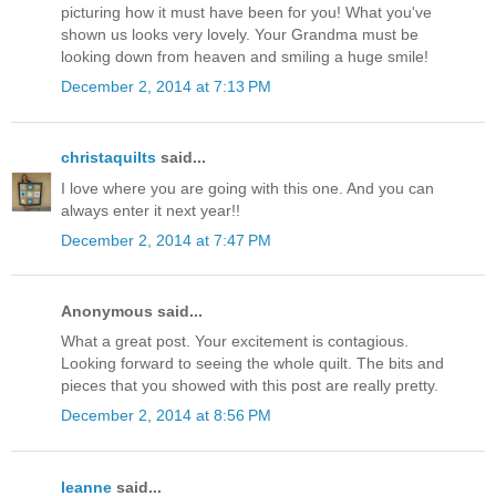
picturing how it must have been for you! What you've
shown us looks very lovely. Your Grandma must be
looking down from heaven and smiling a huge smile!
December 2, 2014 at 7:13 PM
christaquilts
said...
I love where you are going with this one. And you can
always enter it next year!!
December 2, 2014 at 7:47 PM
Anonymous said...
What a great post. Your excitement is contagious.
Looking forward to seeing the whole quilt. The bits and
pieces that you showed with this post are really pretty.
December 2, 2014 at 8:56 PM
leanne
said...