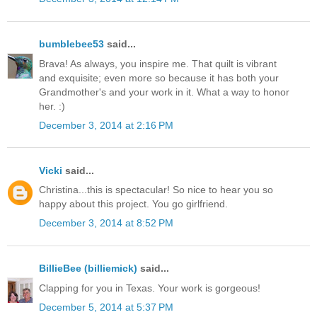
bumblebee53
said...
Brava! As always, you inspire me. That quilt is vibrant
and exquisite; even more so because it has both your
Grandmother's and your work in it. What a way to honor
her. :)
December 3, 2014 at 2:16 PM
Vicki
said...
Christina...this is spectacular! So nice to hear you so
happy about this project. You go girlfriend.
December 3, 2014 at 8:52 PM
BillieBee (billiemick)
said...
Clapping for you in Texas. Your work is gorgeous!
December 5, 2014 at 5:37 PM