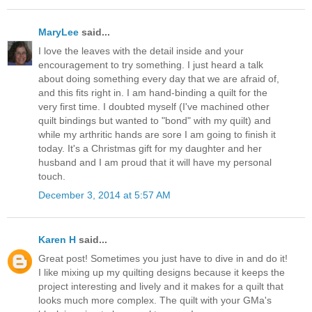
MaryLee
said...
I love the leaves with the detail inside and your
encouragement to try something. I just heard a talk
about doing something every day that we are afraid of,
and this fits right in. I am hand-binding a quilt for the
very first time. I doubted myself (I've machined other
quilt bindings but wanted to "bond" with my quilt) and
while my arthritic hands are sore I am going to finish it
today. It's a Christmas gift for my daughter and her
husband and I am proud that it will have my personal
touch.
December 3, 2014 at 5:57 AM
Karen H
said...
Great post! Sometimes you just have to dive in and do it!
I like mixing up my quilting designs because it keeps the
project interesting and lively and it makes for a quilt that
looks much more complex. The quilt with your GMa's