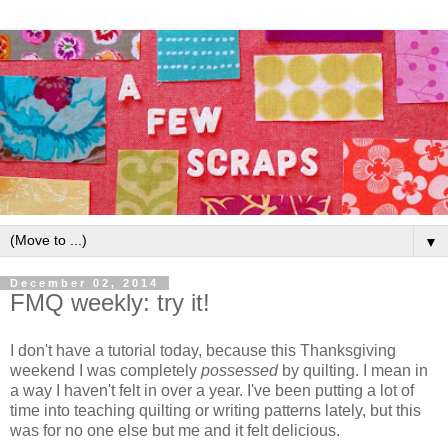
▼
December 02, 2014
FMQ weekly: try it!
I don't have a tutorial today, because this Thanksgiving
weekend I was completely
possessed
by quilting. I mean in
a way I haven't felt in over a year. I've been putting a lot of
time into teaching quilting or writing patterns lately, but this
was for no one else but me and it felt delicious.