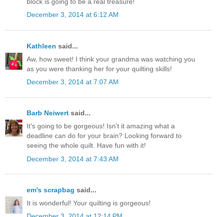
block is going to be a real treasure!
December 3, 2014 at 6:12 AM
Kathleen
said...
Aw, how sweet! I think your grandma was watching you
as you were thanking her for your quilting skills!
December 3, 2014 at 7:07 AM
Barb Neiwert
said...
It's going to be gorgeous! Isn't it amazing what a
deadline can do for your brain? Looking forward to
seeing the whole quilt. Have fun with it!
December 3, 2014 at 7:43 AM
em's scrapbag
said...
It is wonderful! Your quilting is gorgeous!
December 3, 2014 at 12:14 PM