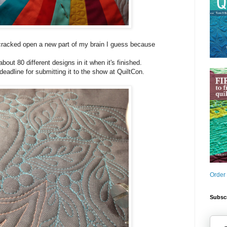
d cracked open a new part of my brain I guess because
 about 80 different designs in it when it's finished.
eadline for submitting it to the show at QuiltCon.
Order
Subscr