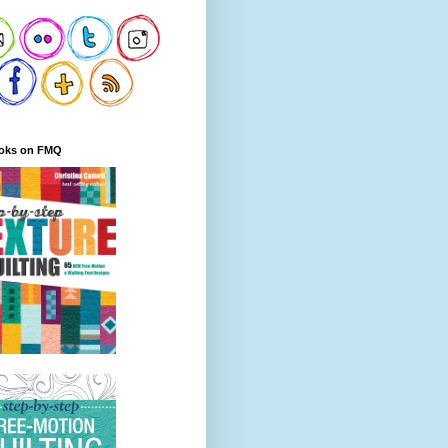
oks on FMQ