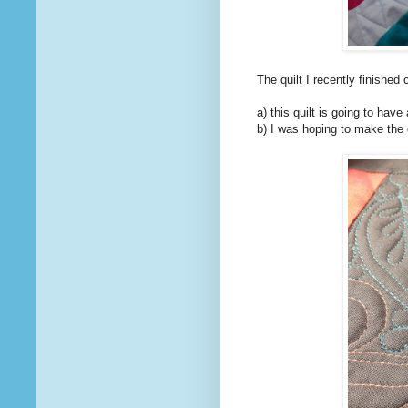
The quilt I recently finishe
a) this quilt is going to have
b) I was hoping to make the d