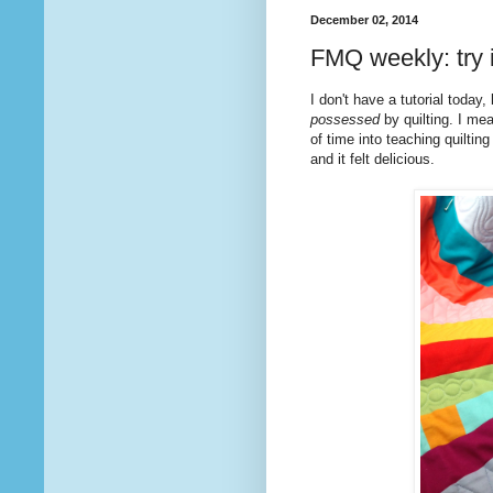
December 02, 2014
FMQ weekly: try i
I don't have a tutorial toda
possessed
by quilting. I mea
of time into teaching quilting
and it felt delicious.