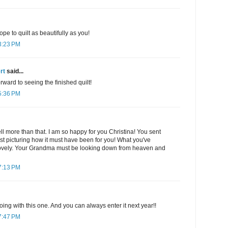
ope to quilt as beautifully as you!
3:23 PM
rt
said...
rward to seeing the finished quilt!
5:36 PM
ll more than that. I am so happy for you Christina! You sent
st picturing how it must have been for you! What you've
lovely. Your Grandma must be looking down from heaven and
7:13 PM
oing with this one. And you can always enter it next year!!
7:47 PM