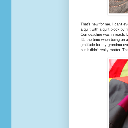
That's new for me. I can't ev
a quilt with a quilt block by
Con deadline was in reach. E
It's the time when being an ar
gratitude for my grandma ove
but it didn't really matter. T