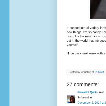
It needed lots of variety in t
new things. I'm so happy I di
post. Try the new things. Eve
out in the world that intrigu
yourself!
I'll be back next week with a
Posted by
Christina
at
9:06 AM
27 comments:
Pinkadot Quilts
said..
It's beautiful!
December 2, 2014 at 