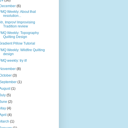
14
(36)
December
(6)
FMQ Weekly: About that
resolution...
Ah, Improv! Improvising
Tradition review
FMQ Weekly: Topography
Quilting Design
Gradient Pillow Tutorial
FMQ Weekly: Wildfire Quilting
design
FMQ weekly: try it!
November
(8)
October
(3)
September
(1)
August
(1)
July
(5)
June
(2)
May
(4)
April
(4)
March
(1)