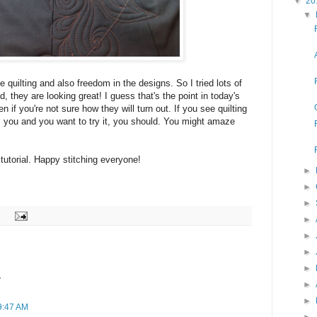
▼
20
▼
he quilting and also freedom in the designs. So I tried lots of
d, they are looking great! I guess that's the point in today's
n if you're not sure how they will turn out. If you see quilting
es you and you want to try it, you should. You might amaze
 tutorial. Happy stitching everyone!
►
►
►
►
►
►
►
.
►
►
9:47 AM