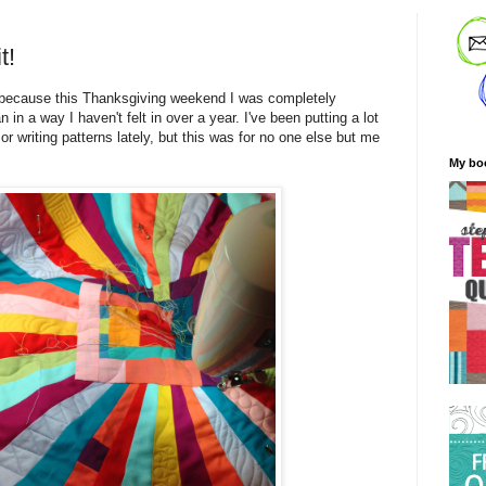
t!
y, because this Thanksgiving weekend I was completely
n in a way I haven't felt in over a year. I've been putting a lot
 or writing patterns lately, but this was for no one else but me
My bo