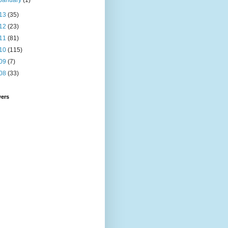
January
(1)
13
(35)
12
(23)
11
(81)
10
(115)
09
(7)
08
(33)
wers