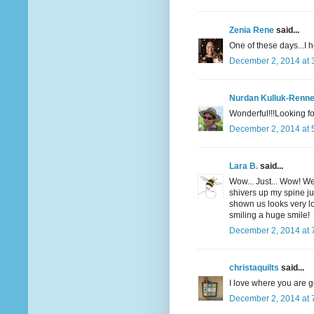
Zenia Rene
said...
One of these days...I h
December 2, 2014 at 
Nurdan Kulluk-Renne
Wonderful!!!Looking fo
December 2, 2014 at 
Lara B.
said...
Wow... Just... Wow! We
shivers up my spine ju
shown us looks very 
smiling a huge smile!
December 2, 2014 at 
christaquilts
said...
I love where you are g
December 2, 2014 at 