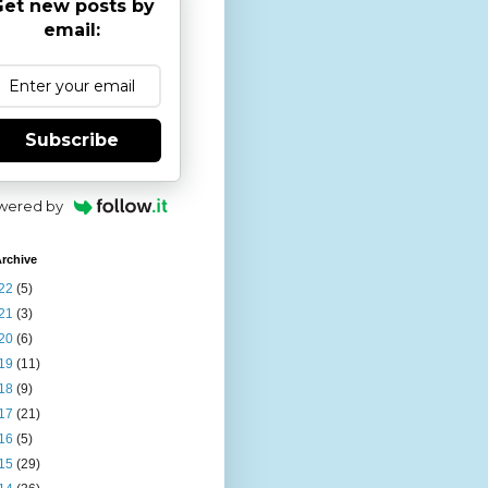
et new posts by
email:
Subscribe
wered by
rchive
22
(5)
21
(3)
20
(6)
19
(11)
18
(9)
17
(21)
16
(5)
15
(29)