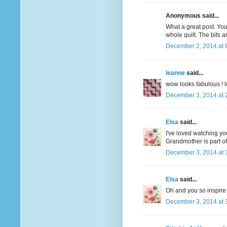
Anonymous said...
What a great post. You
whole quilt. The bits a
December 2, 2014 at 
leanne
said...
wow looks fabulous ! lo
December 3, 2014 at 
Elsa
said...
I've loved watching you
Grandmother is part of 
December 3, 2014 at 
Elsa
said...
Oh and you so inspire 
December 3, 2014 at 