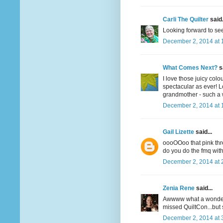
Carli The Quilter
said.
Looking forward to see
December 2, 2014 at 
What Comes Next?
sa
I love those juicy colo
spectacular as ever! L
grandmother - such a w
December 2, 2014 at 
Gail Lizette
said...
oooOOoo that pink thr
do you do the fmq wit
December 2, 2014 at 
Zenia Rene
said...
Awwww what a wonderfu
missed QuiltCon...but
December 2, 2014 at 