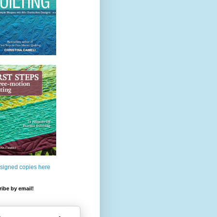
 signed copies here
ibe by email!