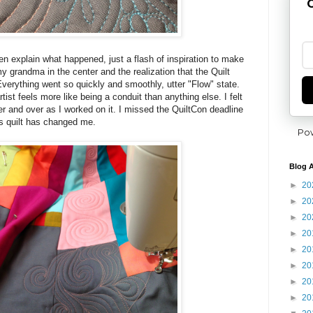
G
en explain what happened, just a flash of inspiration to make
 my grandma in the center and the realization that the Quilt
verything went so quickly and smoothly, utter "Flow" state.
tist feels more like being a conduit than anything else. I felt
r and over as I worked on it. I missed the QuiltCon deadline
his quilt has changed me.
Po
Blog A
►
20
►
20
►
20
►
20
►
20
►
20
►
20
►
20