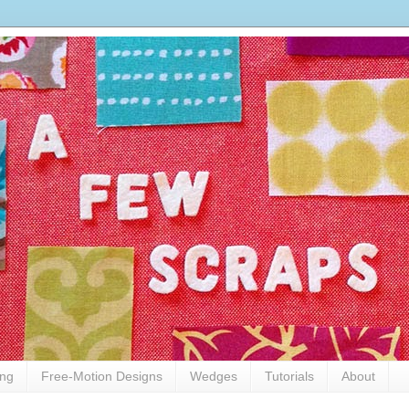
ing
Free-Motion Designs
Wedges
Tutorials
About