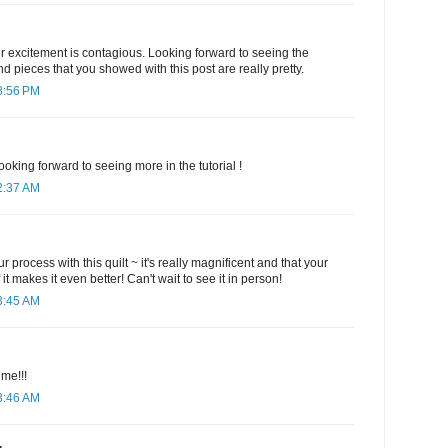
r excitement is contagious. Looking forward to seeing the
nd pieces that you showed with this post are really pretty.
8:56 PM
oking forward to seeing more in the tutorial !
2:37 AM
r process with this quilt ~ it's really magnificent and that your
it makes it even better! Can't wait to see it in person!
3:45 AM
me!!!
3:46 AM