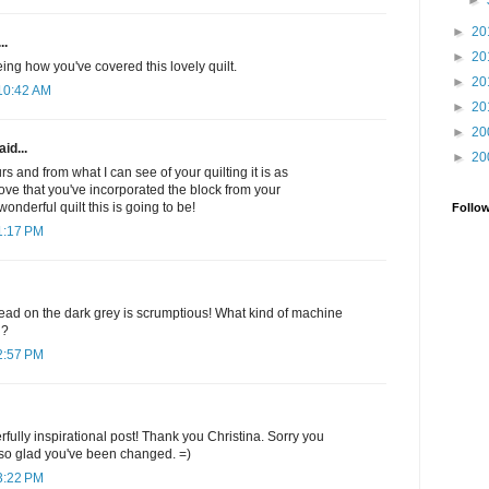
►
►
20
..
►
20
ing how you've covered this lovely quilt.
►
20
10:42 AM
►
20
►
20
id...
►
20
urs and from what I can see of your quilting it is as
ove that you've incorporated the block from your
onderful quilt this is going to be!
Follo
1:17 PM
ead on the dark grey is scrumptious! What kind of machine
h?
2:57 PM
lly inspirational post! Thank you Christina. Sorry you
 so glad you've been changed. =)
3:22 PM