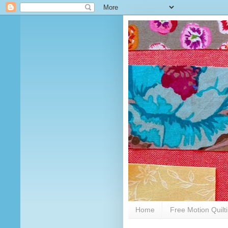
Home
Free Motion Quilt