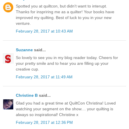
Spotted you at quiltcon, but didn't want to interupt.
Thanks for inspriring me as a quilter! Your books have
improved my quilting. Best of luck to you in your new
venture.
February 28, 2017 at 10:43 AM
Suzanne
said...
So lovely to see you in my blog reader today. Cheers for
your pretty smile and to hear you are filling up your
creative cup.
February 28, 2017 at 11:49 AM
Christine B
said...
Glad you had a great time at QuiltCon Christina! Loved
watching your segment on the show.... your quilting is
always so inspirational! Christine x
February 28, 2017 at 12:36 PM