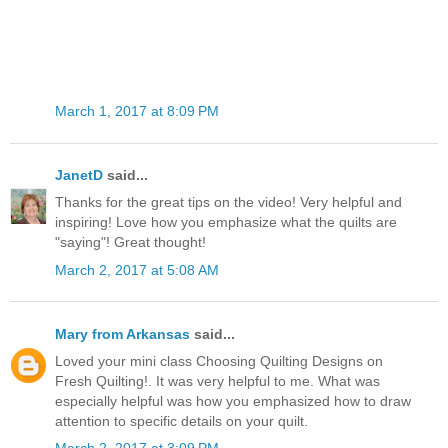
March 1, 2017 at 8:09 PM
JanetD
said...
Thanks for the great tips on the video! Very helpful and
inspiring! Love how you emphasize what the quilts are
"saying"! Great thought!
March 2, 2017 at 5:08 AM
Mary from Arkansas
said...
Loved your mini class Choosing Quilting Designs on
Fresh Quilting!. It was very helpful to me. What was
especially helpful was how you emphasized how to draw
attention to specific details on your quilt.