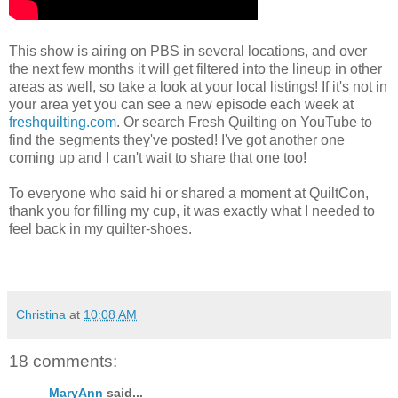
This show is airing on PBS in several locations, and over
the next few months it will get filtered into the lineup in other
areas as well, so take a look at your local listings! If it's not in
your area yet you can see a new episode each week at
freshquilting.com
. Or search Fresh Quilting on YouTube to
find the segments they've posted! I've got another one
coming up and I can't wait to share that one too!
To everyone who said hi or shared a moment at QuiltCon,
thank you for filling my cup, it was exactly what I needed to
feel back in my quilter-shoes.
Christina
at
10:08 AM
18 comments:
MaryAnn
said...