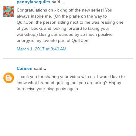
pennylanequilts
said...
Congratulations on kicking off the new series! You
always inspire me. (On the plane on the way to
QuiltCon, the person sitting next to me was reading one
of your books and looking forward to taking your
workshop.) Being surrounded by so much positive
energy is my favorite part of QuiltCon!
March 1, 2017 at 9:40 AM
Carmen
said...
Thank you for sharing your video with us. I would love to
know what brand of quilting foot you are using? Happy
to receive your blog posts again