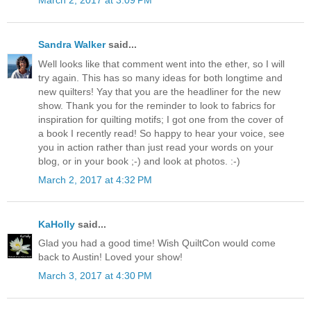
March 2, 2017 at 3:09 PM
Sandra Walker
said...
Well looks like that comment went into the ether, so I will
try again. This has so many ideas for both longtime and
new quilters! Yay that you are the headliner for the new
show. Thank you for the reminder to look to fabrics for
inspiration for quilting motifs; I got one from the cover of
a book I recently read! So happy to hear your voice, see
you in action rather than just read your words on your
blog, or in your book ;-) and look at photos. :-)
March 2, 2017 at 4:32 PM
KaHolly
said...
Glad you had a good time! Wish QuiltCon would come
back to Austin! Loved your show!
March 3, 2017 at 4:30 PM