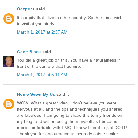
Острига
said...
It is a pity that I live in other country. So there is a wish
to visit at you study
March 1, 2017 at 2:37 AM
Gene Black
said...
You did a great job on this. You have a naturalness in
front of the camera that I admire.
March 1, 2017 at 5:11 AM
Home Sewn By Us
said...
WOW! What a great video. I don't believe you were
nervous at all, and the tips and techniques you shared
are fabulous. I am going to share this to my friends on
my blog, and will be using them myself as I become
more comfortable with FMQ. I know I need to just DO IT!
Thank you for encouraging us scaredy cats. ~smile~