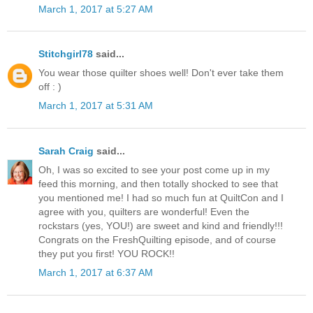
March 1, 2017 at 5:27 AM
Stitchgirl78
said...
You wear those quilter shoes well! Don't ever take them
off : )
March 1, 2017 at 5:31 AM
Sarah Craig
said...
Oh, I was so excited to see your post come up in my
feed this morning, and then totally shocked to see that
you mentioned me! I had so much fun at QuiltCon and I
agree with you, quilters are wonderful! Even the
rockstars (yes, YOU!) are sweet and kind and friendly!!!
Congrats on the FreshQuilting episode, and of course
they put you first! YOU ROCK!!
March 1, 2017 at 6:37 AM