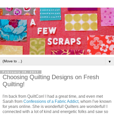
▼
February 28, 2017
Choosing Quilting Designs on Fresh
Quilting!
I'm back from QuiltCon! I had a great time, and even met
Sarah from
Confessions of a Fabric Addict
, whom I've known
for years online. She is wonderful! Quilters are wonderful! I
connected with a lot of kind and energetic folks and saw so