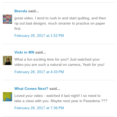
Brenda
said...
great video. I tend to rush in and start quilting, and then
rip out bad designs. much smarter to practice on paper
first.
February 28, 2017 at 1:52 PM
Vicki in MN
said...
What a fun exciting time for you!! Just watched your
video-you are such a natural on camera, Yeah for you!
February 28, 2017 at 4:33 PM
What Comes Next?
said...
Loved your video - watched it last night! I so need to
take a class with you. Maybe next year in Pasedena ???
February 28, 2017 at 7:36 PM