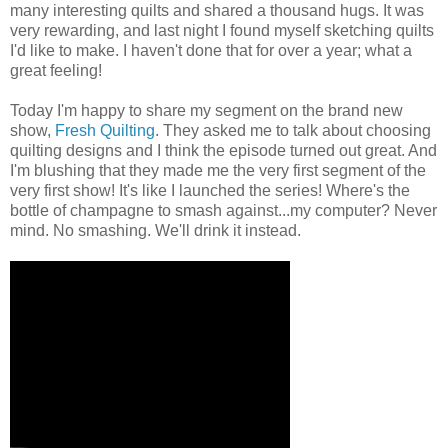
many interesting quilts and shared a thousand hugs. It was
very rewarding, and last night I found myself sketching quilts
I'd like to make. I haven't done that for over a year; what a
great feeling!
Today I'm happy to share my segment on the brand new
show,
Fresh Quilting
. They asked me to talk about choosing
quilting designs and I think the episode turned out great. And
I'm blushing that they made me the very first segment of the
very first show! It's like I launched the series! Where's the
bottle of champagne to smash against...my computer? Never
mind. No smashing. We'll drink it instead.