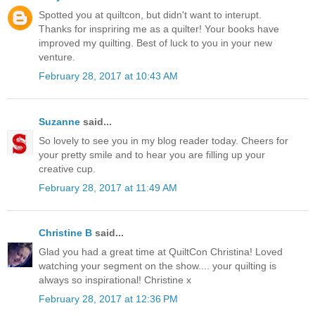
Spotted you at quiltcon, but didn't want to interupt.
Thanks for inspriring me as a quilter! Your books have
improved my quilting. Best of luck to you in your new
venture.
February 28, 2017 at 10:43 AM
Suzanne
said...
So lovely to see you in my blog reader today. Cheers for
your pretty smile and to hear you are filling up your
creative cup.
February 28, 2017 at 11:49 AM
Christine B
said...
Glad you had a great time at QuiltCon Christina! Loved
watching your segment on the show.... your quilting is
always so inspirational! Christine x
February 28, 2017 at 12:36 PM