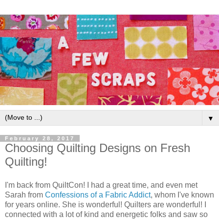
▼
February 28, 2017
Choosing Quilting Designs on Fresh
Quilting!
I'm back from QuiltCon! I had a great time, and even met
Sarah from
Confessions of a Fabric Addict
, whom I've known
for years online. She is wonderful! Quilters are wonderful! I
connected with a lot of kind and energetic folks and saw so