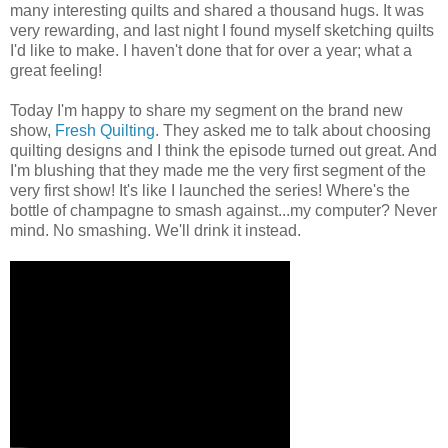
many interesting quilts and shared a thousand hugs. It was
very rewarding, and last night I found myself sketching quilts
I'd like to make. I haven't done that for over a year; what a
great feeling!
Today I'm happy to share my segment on the brand new
show,
Fresh Quilting
. They asked me to talk about choosing
quilting designs and I think the episode turned out great. And
I'm blushing that they made me the very first segment of the
very first show! It's like I launched the series! Where's the
bottle of champagne to smash against...my computer? Never
mind. No smashing. We'll drink it instead.