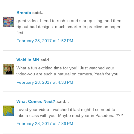
Brenda
said...
great video. I tend to rush in and start quilting, and then
rip out bad designs. much smarter to practice on paper
first.
February 28, 2017 at 1:52 PM
Vicki in MN
said...
What a fun exciting time for you!! Just watched your
video-you are such a natural on camera, Yeah for you!
February 28, 2017 at 4:33 PM
What Comes Next?
said...
Loved your video - watched it last night! I so need to
take a class with you. Maybe next year in Pasedena ???
February 28, 2017 at 7:36 PM