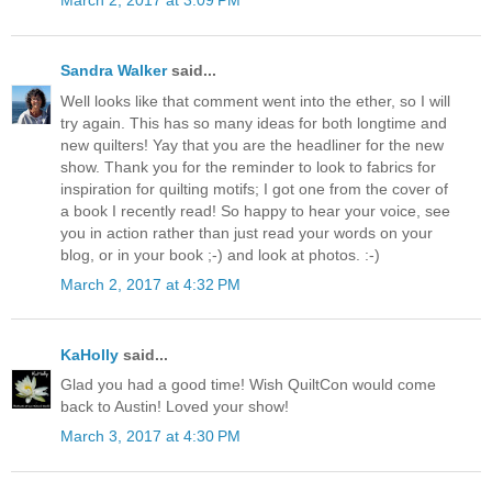
March 2, 2017 at 3:09 PM
Sandra Walker
said...
Well looks like that comment went into the ether, so I will
try again. This has so many ideas for both longtime and
new quilters! Yay that you are the headliner for the new
show. Thank you for the reminder to look to fabrics for
inspiration for quilting motifs; I got one from the cover of
a book I recently read! So happy to hear your voice, see
you in action rather than just read your words on your
blog, or in your book ;-) and look at photos. :-)
March 2, 2017 at 4:32 PM
KaHolly
said...
Glad you had a good time! Wish QuiltCon would come
back to Austin! Loved your show!
March 3, 2017 at 4:30 PM