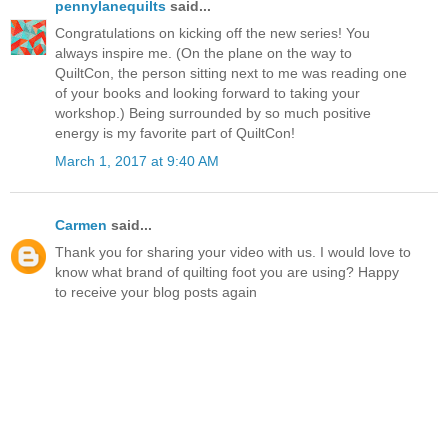
pennylanequilts
said...
Congratulations on kicking off the new series! You
always inspire me. (On the plane on the way to
QuiltCon, the person sitting next to me was reading one
of your books and looking forward to taking your
workshop.) Being surrounded by so much positive
energy is my favorite part of QuiltCon!
March 1, 2017 at 9:40 AM
Carmen
said...
Thank you for sharing your video with us. I would love to
know what brand of quilting foot you are using? Happy
to receive your blog posts again