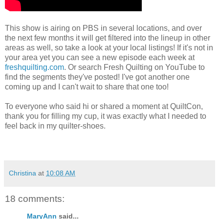
This show is airing on PBS in several locations, and over
the next few months it will get filtered into the lineup in other
areas as well, so take a look at your local listings! If it's not in
your area yet you can see a new episode each week at
freshquilting.com
. Or search Fresh Quilting on YouTube to
find the segments they've posted! I've got another one
coming up and I can't wait to share that one too!
To everyone who said hi or shared a moment at QuiltCon,
thank you for filling my cup, it was exactly what I needed to
feel back in my quilter-shoes.
Christina
at
10:08 AM
18 comments:
MaryAnn
said...