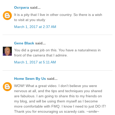
Острига
said...
It is a pity that I live in other country. So there is a wish
to visit at you study
March 1, 2017 at 2:37 AM
Gene Black
said...
You did a great job on this. You have a naturalness in
front of the camera that I admire.
March 1, 2017 at 5:11 AM
Home Sewn By Us
said...
WOW! What a great video. I don't believe you were
nervous at all, and the tips and techniques you shared
are fabulous. I am going to share this to my friends on
my blog, and will be using them myself as I become
more comfortable with FMQ. I know I need to just DO IT!
Thank you for encouraging us scaredy cats. ~smile~