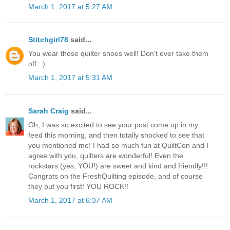
March 1, 2017 at 5:27 AM
Stitchgirl78
said...
You wear those quilter shoes well! Don't ever take them
off : )
March 1, 2017 at 5:31 AM
Sarah Craig
said...
Oh, I was so excited to see your post come up in my
feed this morning, and then totally shocked to see that
you mentioned me! I had so much fun at QuiltCon and I
agree with you, quilters are wonderful! Even the
rockstars (yes, YOU!) are sweet and kind and friendly!!!
Congrats on the FreshQuilting episode, and of course
they put you first! YOU ROCK!!
March 1, 2017 at 6:37 AM