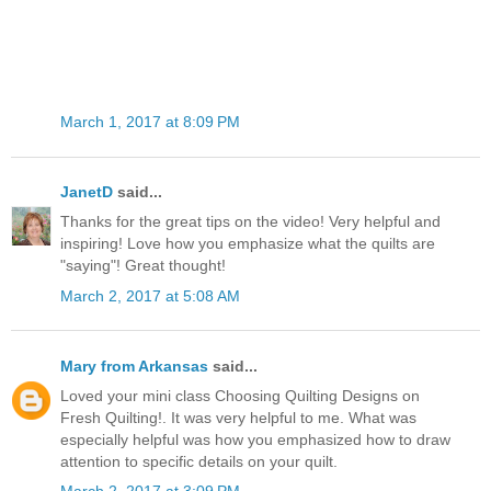
March 1, 2017 at 8:09 PM
JanetD
said...
Thanks for the great tips on the video! Very helpful and
inspiring! Love how you emphasize what the quilts are
"saying"! Great thought!
March 2, 2017 at 5:08 AM
Mary from Arkansas
said...
Loved your mini class Choosing Quilting Designs on
Fresh Quilting!. It was very helpful to me. What was
especially helpful was how you emphasized how to draw
attention to specific details on your quilt.