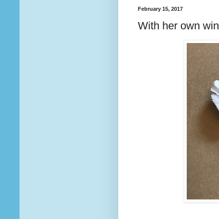
February 15, 2017
With her own wi