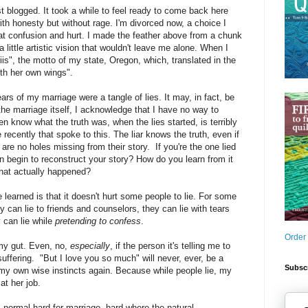
t blogged. It took a while to feel ready to come back here
ith honesty but without rage. I'm divorced now, a choice I
at confusion and hurt. I made the feather above from a chunk
little artistic vision that wouldn't leave me alone. When I
priis", the motto of my state, Oregon, which, translated in the
th her own wings".
ars of my marriage were a tangle of lies. It may, in fact, be
 the marriage itself, I acknowledge that I have no way to
n know what the truth was, when the lies started, is terribly
e recently that spoke to this. The liar knows the truth, even if
 are no holes missing from their story. If you're the one lied
 begin to reconstruct your story? How do you learn from it
hat actually happened?
 learned is that it doesn't hurt some people to lie. For some
ey can lie to friends and counselors, they can lie with tears
 can lie while
pretending to confess
.
Order
 my gut. Even, no,
especially
, if the person it's telling me to
ffering. "But I love you so much" will never, ever, be a
Subscr
my own wise instincts again. Because while people lie, my
at her job.
is normal hard for marriage, hard where the natural