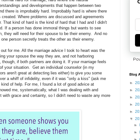
G
derstandings and developments that happen between two
and there is improbably hard. Improbably hard is where there
ns created. Where problems are discussed and agreements
. That kind of hard is the kind of hard that I had and I didn't
d. If a person has done immoral things but wants to see
 they will need for their spouse to be their enemy. And no
one person secretly treats the other as their enemy.
out for me. All the marriage advice I took to heart was the
ing your spouse the way they are, and not harboring
Po
though, if both partners are doing it. If your marriage feels
of your situation. Get an individual counselor (in my
s aren't great at detecting lies either) to give you some
Blog A
ver a whiff of infidelity, even if it was "only a kiss" (ask me
►
20
kind of help. For me, I found a lot of good advice at
howed me, systematically, what I was dealing with and
►
20
with grace and certainty, so I didn't need to waste any more
►
20
►
20
►
20
▼
20
►
►
►