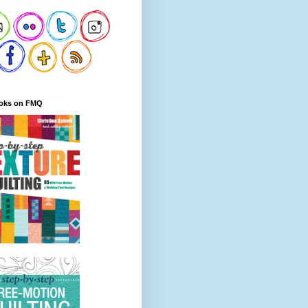
oks on FMQ