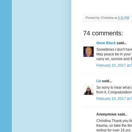
Posted by
Christina
at
5:11 PM
74 comments:
Gene Black
said...
Sometimes I don't have
May peace be in your 
carry on, survive and t
February 15, 2017 at 
Liz
said...
So sorry to hear what 
from it. Congratulatio
February 15, 2017 at 
Anonymous said...
Christina Thank you f
trauma, so take the tim
widow for over 16 yrs