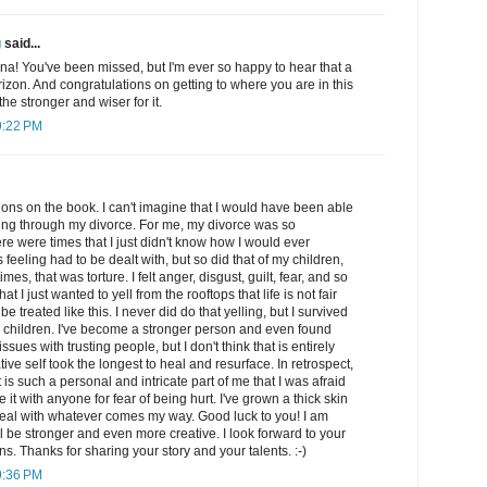
g
said...
a! You've been missed, but I'm ever so happy to hear that a
izon. And congratulations on getting to where you are in this
 the stronger and wiser for it.
9:22 PM
ations on the book. I can't imagine that I would have been able
oing through my divorce. For me, my divorce was so
e were times that I just didn't know how I would ever
 feeling had to be dealt with, but so did that of my children,
times, that was torture. I felt anger, disgust, guilt, fear, and so
 I just wanted to yell from the rooftops that life is not fair
be treated like this. I never did do that yelling, but I survived
children. I've become a stronger person and even found
 issues with trusting people, but I don't think that is entirely
ive self took the longest to heal and resurface. In retrospect,
it is such a personal and intricate part of me that I was afraid
e it with anyone for fear of being hurt. I've grown a thick skin
eal with whatever comes my way. Good luck to you! I am
ll be stronger and even more creative. I look forward to your
s. Thanks for sharing your story and your talents. :-)
9:36 PM