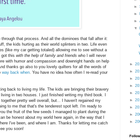
►
►
►
▼
through that process. And all the dominoes that fall after it:
ff, the kids hurting as their world splinters in two. Life even
 (like my car getting totaled) allowing me to see without a
, got this
with the help of family and friends
who I will never
there with humor and compassion and downright hands on help
►
20
d thanks go also to you lovely quilters for all the words of
►
20
e
way back when
. You have no idea how often I re-read your
►
20
►
20
ting back to living my life. The kids are bringing their bravery
►
20
living in two houses. I just finished writing my third book. I
►
20
 together pretty well overall, but... I haven't regained my
guing to me that that's the tenderest spot left. I'm ready to
►
20
 you the fruit of the few seeds I managed to plant during the
►
20
I can be honest about my world here again, in the way that I
►
20
where I've been, and where I am. Thanks for letting me catch
 see you soon!
Follo