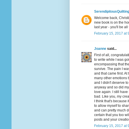
SerendipitousQuiltin
Welcome back, Christin
new book is on the hor
last year - you'll be all
February 15, 2017 at 
Joanne
said...
First of all, congratul
to write while I was g
encompassing that ther
survive. The pain I was
and that came first. At 
many other emotions that
and I didn't deserve to 
anyway and so did my 
love again. I still have
bad. Like you, my creat
I think that's because 
to allow myself to shar
and can pretty much d
certain that you too wi
posts and your creation
February 15, 2017 at 