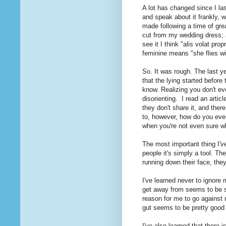
A lot has changed since I las
and speak about it frankly, w
made following a time of gre
cut from my wedding dress; a 
see it I think "alis volat pro
feminine means "she flies wi
So. It was rough. The last ye
that the lying started before
know. Realizing you don't eve
disorienting. I read an articl
they don't share it, and there
to, however, how do you even
when you're not even sure w
The most important thing I've
people it's simply a tool. Th
running down their face, they
I've learned never to ignore
get away from seems to be su
reason for me to go against 
gut seems to be pretty good 
I've also learned that there 