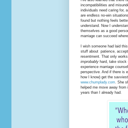
incompatibilities and misun
individuals need caring for, 
are endless no-win situatio
found but nothing feels better
understand. Now I understan
themselves as a good person,
marriage can succeed where 
I wish someone had laid this 
stuff about patience, accept
resentment. That only works, 
improbably
hard, take stock 
experience marriage counselor
perspective. And if there is e
how I know) get the savviest 
www.chumplady.com
. She s
helped me move away from it 
years than I already had.