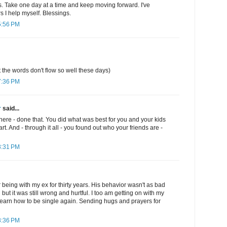
. Take one day at a time and keep moving forward. I've
s I help myself. Blessings.
5:56 PM
t the words don't flow so well these days)
7:36 PM
r
said...
there - done that. You did what was best for you and your kids
art. And - through it all - you found out who your friends are -
8:31 PM
er being with my ex for thirty years. His behavior wasn't as bad
ut it was still wrong and hurtful. I too am getting on with my
o learn how to be single again. Sending hugs and prayers for
8:36 PM