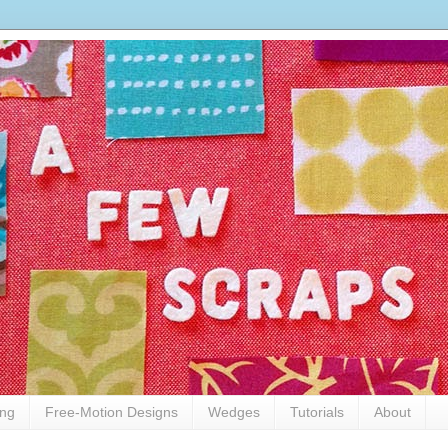
ing
Free-Motion Designs
Wedges
Tutorials
About