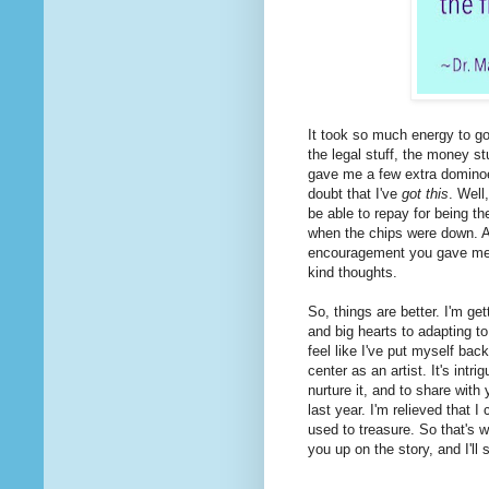
It took so much energy to go 
the legal stuff, the money stu
gave me a few extra dominoes
doubt that I've
got this
. Well
be able to repay for being 
when the chips were down. An
encouragement you gave m
kind thoughts.
So, things are better. I'm get
and big hearts to adapting to 
feel like I've put myself back
center as an artist. It's intri
nurture it, and to share with
last year. I'm relieved that 
used to treasure. So that's 
you up on the story, and I'll