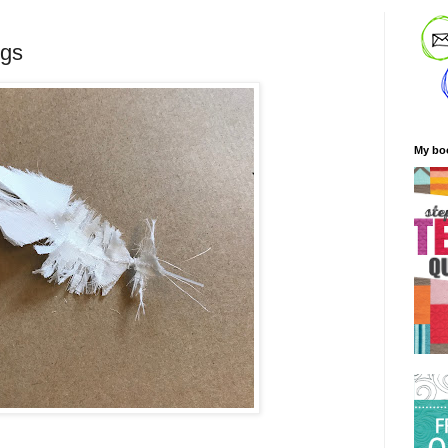
ngs
My bo