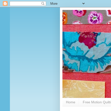
Home
Free Motion Quilt