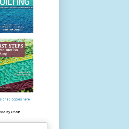
 signed copies here
ibe by email!