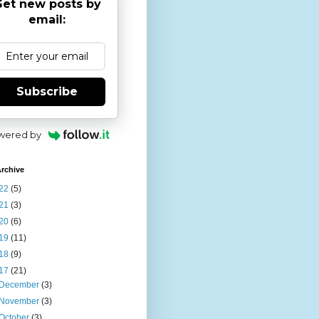
et new posts by
email:
Subscribe
wered by
rchive
22
(5)
21
(3)
20
(6)
19
(11)
18
(9)
17
(21)
December
(3)
November
(3)
October
(3)