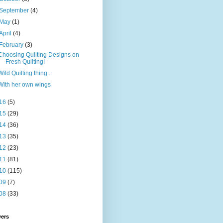
September
(4)
May
(1)
April
(4)
February
(3)
Choosing Quilting Designs on
Fresh Quilting!
Wild Quilting thing...
With her own wings
16
(5)
15
(29)
14
(36)
13
(35)
12
(23)
11
(81)
10
(115)
09
(7)
08
(33)
wers