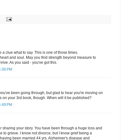
 a clue what to say. This is one of those times.
heart and soul. May you find strength beyond measure to
hrive. As you said - you've got this.
5:36 PM
you've been going through, but glad to hear you're moving on
ns on your 3rd book, though. When will it be published?
5:49 PM
or sharing your story. You have been through a huge loss and
e to grieve. I know not divorce, but I know grief being a
. having been married 44 yrs. Alzheimer's disease and