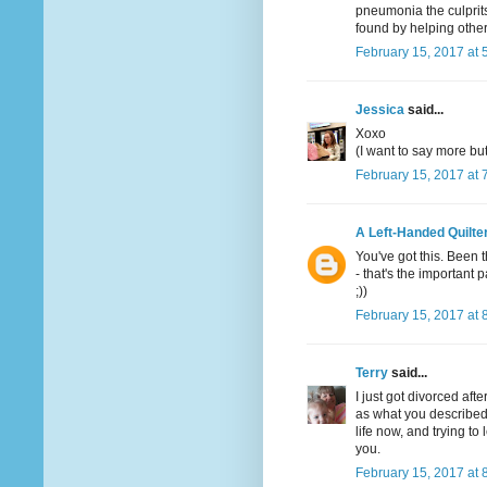
pneumonia the culprits
found by helping other
February 15, 2017 at 
Jessica
said...
Xoxo
(I want to say more bu
February 15, 2017 at 
A Left-Handed Quilte
You've got this. Been 
- that's the important p
;))
February 15, 2017 at 
Terry
said...
I just got divorced aft
as what you described b
life now, and trying t
you.
February 15, 2017 at 