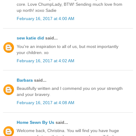
core. Love ChumpLady, BTW! Sending much love from
up north! xoxo Sadie
February 16, 2017 at 4:00 AM
sew katie did
said...
You're an inspiration to all of us, but most importantly
your children. xo
February 16, 2017 at 4:02 AM
Barbara
said...
Beautifully written and I commend you on your strength
and your bravery.
February 16, 2017 at 4:08 AM
Home Sewn By Us
said...
Welcome back, Christina. You will find you have huge