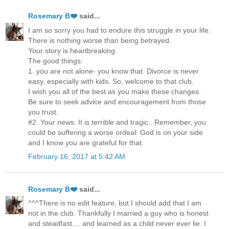
Rosemary B❤️
said...
I am so sorry you had to endure this struggle in your life.
There is nothing worse than being betrayed.
Your story is heartbreaking.
The good things:
1. you are not alone- you know that. Divorce is never
easy, especially with kids. So, welcome to that club.
I wish you all of the best as you make these changes.
Be sure to seek advice and encouragement from those
you trust.
#2. Your news. It is terrible and tragic.. Remember, you
could be suffering a worse ordeal. God is on your side
and I know you are grateful for that.
February 16, 2017 at 5:42 AM
Rosemary B❤️
said...
^^^There is no edit feature, but I should add that I am
not in the club. Thankfully I married a guy who is honest
and steadfast.... and learned as a child never ever lie. I