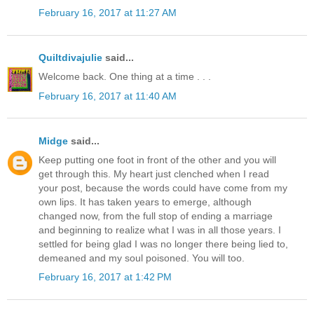
February 16, 2017 at 11:27 AM
Quiltdivajulie
said...
Welcome back. One thing at a time . . .
February 16, 2017 at 11:40 AM
Midge
said...
Keep putting one foot in front of the other and you will
get through this. My heart just clenched when I read
your post, because the words could have come from my
own lips. It has taken years to emerge, although
changed now, from the full stop of ending a marriage
and beginning to realize what I was in all those years. I
settled for being glad I was no longer there being lied to,
demeaned and my soul poisoned. You will too.
February 16, 2017 at 1:42 PM