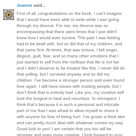
Joanne
said...
First of all, congratulations on the book. I can't imagine
that I would have been able to write while I was going
through my divorce. For me, my divorce was so
encompassing that there were times that I just didn't
know how I would ever survive. The pain I was feeling
had to be dealt with, but so did that of my children, and
that came first. At times, that was torture. I felt anger,
disgust, guilt, fear, and so many other emotions that I
just wanted to yell from the rooftops that life is not fair
and I didn't deserve to be treated like this. I never did do
that yelling, but I survived anyway and so did my
children. I've become a stronger person and even found
love again. I still have issues with trusting people, but I
don't think that is entirely bad. Like you, my creative self
took the longest to heal and resurface. In retrospect, I
think that's because it is such a personal and intricate
part of me that I was afraid to allow myself to share it
with anyone for fear of being hurt. I've grown a thick skin
and can pretty much deal with whatever comes my way.
Good luck to you! I am certain that you too will be
stronger and even more creative. I look forward to your