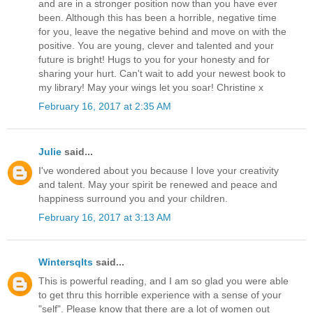
and are in a stronger position now than you have ever
been. Although this has been a horrible, negative time
for you, leave the negative behind and move on with the
positive. You are young, clever and talented and your
future is bright! Hugs to you for your honesty and for
sharing your hurt. Can't wait to add your newest book to
my library! May your wings let you soar! Christine x
February 16, 2017 at 2:35 AM
Julie
said...
I've wondered about you because I love your creativity
and talent. May your spirit be renewed and peace and
happiness surround you and your children.
February 16, 2017 at 3:13 AM
Wintersqlts
said...
This is powerful reading, and I am so glad you were able
to get thru this horrible experience with a sense of your
"self". Please know that there are a lot of women out