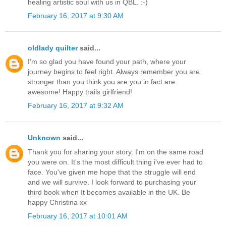
healing artistic soul with us in QBL. :-)
February 16, 2017 at 9:30 AM
oldlady quilter
said...
I'm so glad you have found your path, where your
journey begins to feel right. Always remember you are
stronger than you think you are you in fact are
awesome! Happy trails girlfriend!
February 16, 2017 at 9:32 AM
Unknown
said...
Thank you for sharing your story. I'm on the same road
you were on. It's the most difficult thing i've ever had to
face. You've given me hope that the struggle will end
and we will survive. I look forward to purchasing your
third book when It becomes available in the UK. Be
happy Christina xx
February 16, 2017 at 10:01 AM