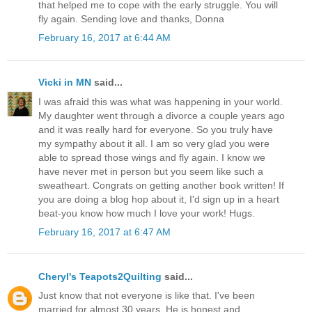
that helped me to cope with the early struggle. You will
fly again. Sending love and thanks, Donna
February 16, 2017 at 6:44 AM
Vicki in MN
said...
I was afraid this was what was happening in your world.
My daughter went through a divorce a couple years ago
and it was really hard for everyone. So you truly have
my sympathy about it all. I am so very glad you were
able to spread those wings and fly again. I know we
have never met in person but you seem like such a
sweatheart. Congrats on getting another book written! If
you are doing a blog hop about it, I'd sign up in a heart
beat-you know how much I love your work! Hugs.
February 16, 2017 at 6:47 AM
Cheryl's Teapots2Quilting
said...
Just know that not everyone is like that. I've been
married for almost 30 years. He is honest and