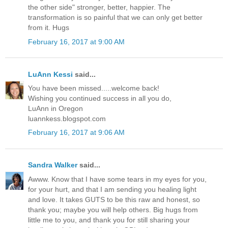
the other side" stronger, better, happier. The
transformation is so painful that we can only get better
from it. Hugs
February 16, 2017 at 9:00 AM
LuAnn Kessi
said...
You have been missed.....welcome back!
Wishing you continued success in all you do,
LuAnn in Oregon
luannkess.blogspot.com
February 16, 2017 at 9:06 AM
Sandra Walker
said...
Awww. Know that I have some tears in my eyes for you,
for your hurt, and that I am sending you healing light
and love. It takes GUTS to be this raw and honest, so
thank you; maybe you will help others. Big hugs from
little me to you, and thank you for still sharing your