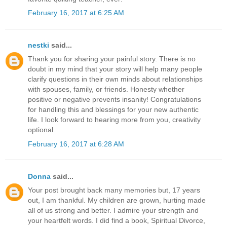
February 16, 2017 at 6:25 AM
nestki
said...
Thank you for sharing your painful story. There is no
doubt in my mind that your story will help many people
clarify questions in their own minds about relationships
with spouses, family, or friends. Honesty whether
positive or negative prevents insanity! Congratulations
for handling this and blessings for your new authentic
life. I look forward to hearing more from you, creativity
optional.
February 16, 2017 at 6:28 AM
Donna
said...
Your post brought back many memories but, 17 years
out, I am thankful. My children are grown, hurting made
all of us strong and better. I admire your strength and
your heartfelt words. I did find a book, Spiritual Divorce,