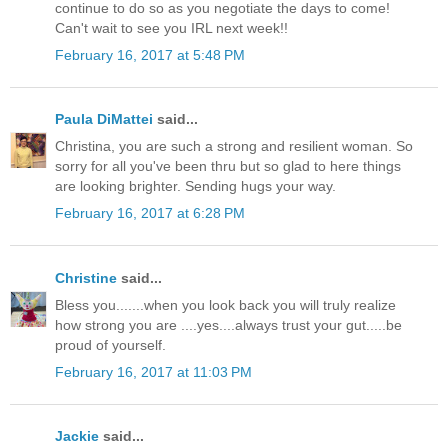
continue to do so as you negotiate the days to come!
Can't wait to see you IRL next week!!
February 16, 2017 at 5:48 PM
Paula DiMattei
said...
Christina, you are such a strong and resilient woman. So
sorry for all you've been thru but so glad to here things
are looking brighter. Sending hugs your way.
February 16, 2017 at 6:28 PM
Christine
said...
Bless you.......when you look back you will truly realize
how strong you are ....yes....always trust your gut.....be
proud of yourself.
February 16, 2017 at 11:03 PM
Jackie
said...