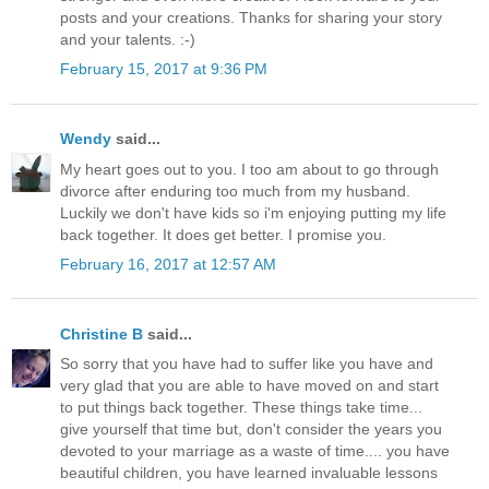
posts and your creations. Thanks for sharing your story
and your talents. :-)
February 15, 2017 at 9:36 PM
Wendy
said...
My heart goes out to you. I too am about to go through
divorce after enduring too much from my husband.
Luckily we don't have kids so i'm enjoying putting my life
back together. It does get better. I promise you.
February 16, 2017 at 12:57 AM
Christine B
said...
So sorry that you have had to suffer like you have and
very glad that you are able to have moved on and start
to put things back together. These things take time...
give yourself that time but, don't consider the years you
devoted to your marriage as a waste of time.... you have
beautiful children, you have learned invaluable lessons