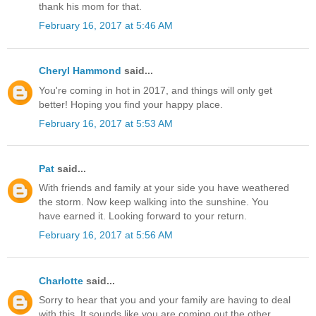
thank his mom for that.
February 16, 2017 at 5:46 AM
Cheryl Hammond
said...
You're coming in hot in 2017, and things will only get
better! Hoping you find your happy place.
February 16, 2017 at 5:53 AM
Pat
said...
With friends and family at your side you have weathered
the storm. Now keep walking into the sunshine. You
have earned it. Looking forward to your return.
February 16, 2017 at 5:56 AM
Charlotte
said...
Sorry to hear that you and your family are having to deal
with this. It sounds like you are coming out the other