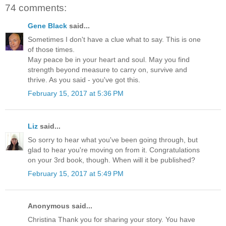
74 comments:
Gene Black
said...
Sometimes I don't have a clue what to say. This is one
of those times.
May peace be in your heart and soul. May you find
strength beyond measure to carry on, survive and
thrive. As you said - you've got this.
February 15, 2017 at 5:36 PM
Liz
said...
So sorry to hear what you've been going through, but
glad to hear you're moving on from it. Congratulations
on your 3rd book, though. When will it be published?
February 15, 2017 at 5:49 PM
Anonymous said...
Christina Thank you for sharing your story. You have