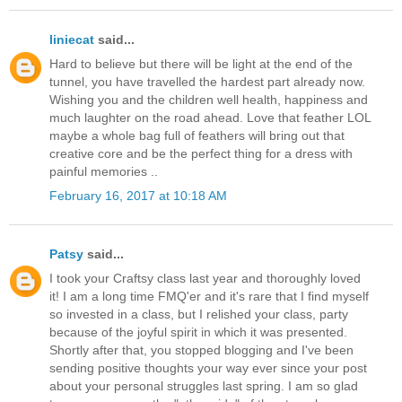
liniecat
said...
Hard to believe but there will be light at the end of the
tunnel, you have travelled the hardest part already now.
Wishing you and the children well health, happiness and
much laughter on the road ahead. Love that feather LOL
maybe a whole bag full of feathers will bring out that
creative core and be the perfect thing for a dress with
painful memories ..
February 16, 2017 at 10:18 AM
Patsy
said...
I took your Craftsy class last year and thoroughly loved
it! I am a long time FMQ'er and it's rare that I find myself
so invested in a class, but I relished your class, party
because of the joyful spirit in which it was presented.
Shortly after that, you stopped blogging and I've been
sending positive thoughts your way ever since your post
about your personal struggles last spring. I am so glad