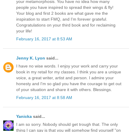
your metamorphosis. You have no idea how many
people you have inspired to spread their wings & fly!
Your blog and first 2 books are what gave me the
inspiration to start FMQ, and I'm forever grateful.
Congratulations on your third book and for reclaiming
your life!
February 16, 2017 at 8:53 AM
Jenny K. Lyon
said...
I have no wise words. I enjoy your work and carry your
book in my retail for my classes. I think you are a unique
voice, a great writer, artist and person. I admire your
honesty and I'm so glad you have the courage to get out
of your situation and share it with others. Blessings.
February 16, 2017 at 8:58 AM
Yanicka
said...
I am so sorry. Nobody should get trough that. The only
thing I can say is that you will somehow find yourself "on