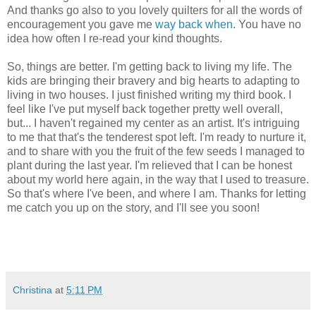
And thanks go also to you lovely quilters for all the words of
encouragement you gave me
way back when
. You have no
idea how often I re-read your kind thoughts.
So, things are better. I'm getting back to living my life. The
kids are bringing their bravery and big hearts to adapting to
living in two houses. I just finished writing my third book. I
feel like I've put myself back together pretty well overall,
but... I haven't regained my center as an artist. It's intriguing
to me that that's the tenderest spot left. I'm ready to nurture it,
and to share with you the fruit of the few seeds I managed to
plant during the last year. I'm relieved that I can be honest
about my world here again, in the way that I used to treasure.
So that's where I've been, and where I am. Thanks for letting
me catch you up on the story, and I'll see you soon!
Christina
at
5:11 PM