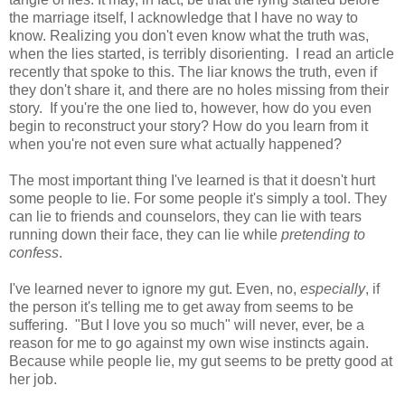
the marriage itself, I acknowledge that I have no way to
know. Realizing you don't even know what the truth was,
when the lies started, is terribly disorienting. I read an article
recently that spoke to this. The liar knows the truth, even if
they don't share it, and there are no holes missing from their
story. If you're the one lied to, however, how do you even
begin to reconstruct your story? How do you learn from it
when you're not even sure what actually happened?
The most important thing I've learned is that it doesn't hurt
some people to lie. For some people it's simply a tool. They
can lie to friends and counselors, they can lie with tears
running down their face, they can lie while
pretending to
confess
.
I've learned never to ignore my gut. Even, no,
especially
, if
the person it's telling me to get away from seems to be
suffering. "But I love you so much" will never, ever, be a
reason for me to go against my own wise instincts again.
Because while people lie, my gut seems to be pretty good at
her job.