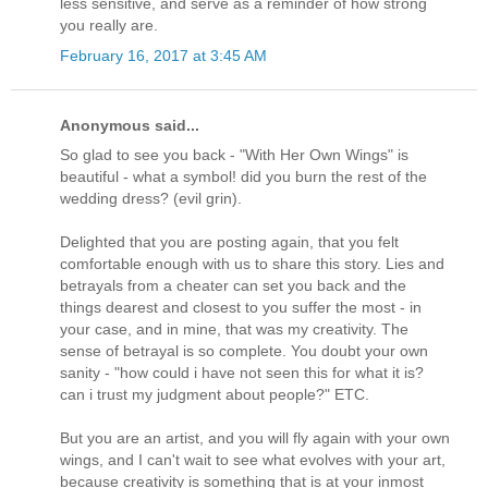
less sensitive, and serve as a reminder of how strong
you really are.
February 16, 2017 at 3:45 AM
Anonymous said...
So glad to see you back - "With Her Own Wings" is
beautiful - what a symbol! did you burn the rest of the
wedding dress? (evil grin).
Delighted that you are posting again, that you felt
comfortable enough with us to share this story. Lies and
betrayals from a cheater can set you back and the
things dearest and closest to you suffer the most - in
your case, and in mine, that was my creativity. The
sense of betrayal is so complete. You doubt your own
sanity - "how could i have not seen this for what it is?
can i trust my judgment about people?" ETC.
But you are an artist, and you will fly again with your own
wings, and I can't wait to see what evolves with your art,
because creativity is something that is at your inmost