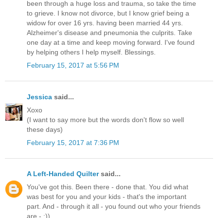
been through a huge loss and trauma, so take the time
to grieve. I know not divorce, but I know grief being a
widow for over 16 yrs. having been married 44 yrs.
Alzheimer's disease and pneumonia the culprits. Take
one day at a time and keep moving forward. I've found
by helping others I help myself. Blessings.
February 15, 2017 at 5:56 PM
Jessica
said...
Xoxo
(I want to say more but the words don't flow so well
these days)
February 15, 2017 at 7:36 PM
A Left-Handed Quilter
said...
You've got this. Been there - done that. You did what
was best for you and your kids - that's the important
part. And - through it all - you found out who your friends
are - ;))