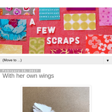
▼
February 15, 2017
With her own wings