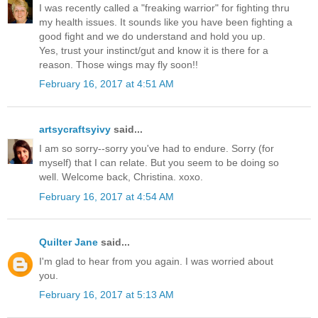
I was recently called a "freaking warrior" for fighting thru
my health issues. It sounds like you have been fighting a
good fight and we do understand and hold you up.
Yes, trust your instinct/gut and know it is there for a
reason. Those wings may fly soon!!
February 16, 2017 at 4:51 AM
artsycraftsyivy
said...
I am so sorry--sorry you've had to endure. Sorry (for
myself) that I can relate. But you seem to be doing so
well. Welcome back, Christina. xoxo.
February 16, 2017 at 4:54 AM
Quilter Jane
said...
I'm glad to hear from you again. I was worried about
you.
February 16, 2017 at 5:13 AM