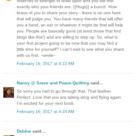
reserves of strength to draw upon and you will find
exactly who your friends are. {{Hugs}} a bunch. How
brave of you to share your story - there is no one here
that will judge you. You have many friends that will offer
you a hand, an ear or whatever it might be that will help
you. People are basically good (at least those that find
blogs like this!) and are willing to step up. So, what is
your first project going to be now that you may find a
little time for yourself? I can't wait to see what you share
with us first. ~smile~
February 16, 2017 at 4:22 AM
Nancy @ Grace and Peace Quilting
said...
So sorry you had to go through that. That feather.
Perfect. Love that you are taking wing and flying again.
I'm excited for your next book.
February 16, 2017 at 4:24 AM
Debbie
said...