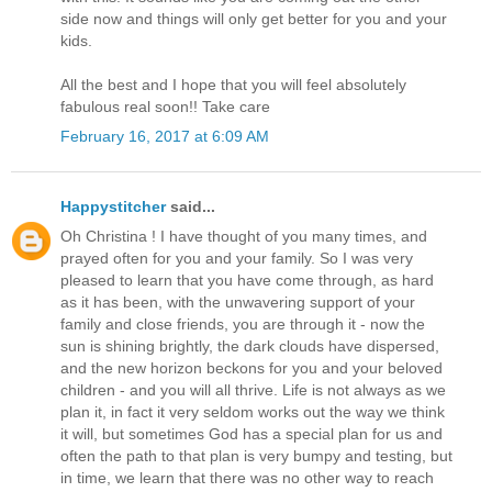
side now and things will only get better for you and your
kids.
All the best and I hope that you will feel absolutely
fabulous real soon!! Take care
February 16, 2017 at 6:09 AM
Happystitcher
said...
Oh Christina ! I have thought of you many times, and
prayed often for you and your family. So I was very
pleased to learn that you have come through, as hard
as it has been, with the unwavering support of your
family and close friends, you are through it - now the
sun is shining brightly, the dark clouds have dispersed,
and the new horizon beckons for you and your beloved
children - and you will all thrive. Life is not always as we
plan it, in fact it very seldom works out the way we think
it will, but sometimes God has a special plan for us and
often the path to that plan is very bumpy and testing, but
in time, we learn that there was no other way to reach