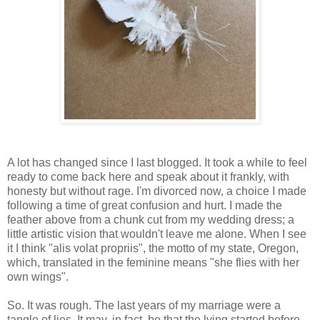
A lot has changed since I last blogged. It took a while to feel
ready to come back here and speak about it frankly, with
honesty but without rage. I'm divorced now, a choice I made
following a time of great confusion and hurt. I made the
feather above from a chunk cut from my wedding dress; a
little artistic vision that wouldn't leave me alone. When I see
it I think "alis volat propriis", the motto of my state, Oregon,
which, translated in the feminine means "she flies with her
own wings".
So. It was rough. The last years of my marriage were a
tangle of lies. It may, in fact, be that the lying started before