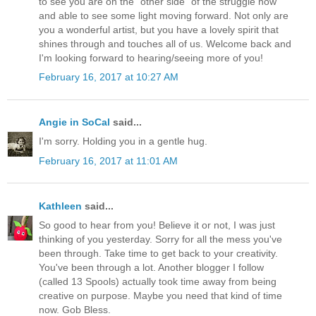
to see you are on the "other side" of the struggle now
and able to see some light moving forward. Not only are
you a wonderful artist, but you have a lovely spirit that
shines through and touches all of us. Welcome back and
I'm looking forward to hearing/seeing more of you!
February 16, 2017 at 10:27 AM
Angie in SoCal
said...
I'm sorry. Holding you in a gentle hug.
February 16, 2017 at 11:01 AM
Kathleen
said...
So good to hear from you! Believe it or not, I was just
thinking of you yesterday. Sorry for all the mess you've
been through. Take time to get back to your creativity.
You've been through a lot. Another blogger I follow
(called 13 Spools) actually took time away from being
creative on purpose. Maybe you need that kind of time
now. Gob Bless.