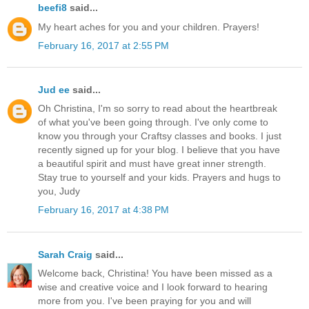
beefi8
said...
My heart aches for you and your children. Prayers!
February 16, 2017 at 2:55 PM
Jud ee
said...
Oh Christina, I'm so sorry to read about the heartbreak
of what you've been going through. I've only come to
know you through your Craftsy classes and books. I just
recently signed up for your blog. I believe that you have
a beautiful spirit and must have great inner strength.
Stay true to yourself and your kids. Prayers and hugs to
you, Judy
February 16, 2017 at 4:38 PM
Sarah Craig
said...
Welcome back, Christina! You have been missed as a
wise and creative voice and I look forward to hearing
more from you. I've been praying for you and will