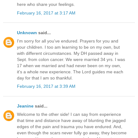
here who share your feelings.
February 16, 2017 at 3:17 AM
Unknown
said...
I'm sorry for all you've endured. Prayers for you and
your children. I too am learning to be on my own, but
with different circumstances. My DH passed away in
Sept. from colon cancer. We were married 34 yrs. I was
17 when we married and had never been on my own,
it's a whole new experience. The Lord guides me each
day for that I am so thankful.
February 16, 2017 at 3:39 AM
Jeanine
said...
Welcome to the other side! I can say from experience
that time and distance have away of blunting the jagged
edges of the pain and trauma you have endured. And,
even though the scars never fully go away, they become