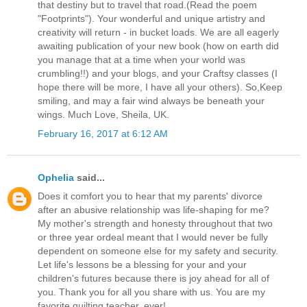
that destiny but to travel that road.(Read the poem
"Footprints"). Your wonderful and unique artistry and
creativity will return - in bucket loads. We are all eagerly
awaiting publication of your new book (how on earth did
you manage that at a time when your world was
crumbling!!) and your blogs, and your Craftsy classes (I
hope there will be more, I have all your others). So,Keep
smiling, and may a fair wind always be beneath your
wings. Much Love, Sheila, UK.
February 16, 2017 at 6:12 AM
Ophelia
said...
Does it comfort you to hear that my parents' divorce
after an abusive relationship was life-shaping for me?
My mother's strength and honesty throughout that two
or three year ordeal meant that I would never be fully
dependent on someone else for my safety and security.
Let life's lessons be a blessing for your and your
children's futures because there is joy ahead for all of
you. Thank you for all you share with us. You are my
favorite quilting teacher, ever!