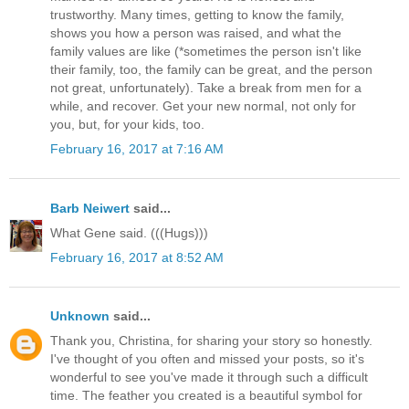
trustworthy. Many times, getting to know the family,
shows you how a person was raised, and what the
family values are like (*sometimes the person isn't like
their family, too, the family can be great, and the person
not great, unfortunately). Take a break from men for a
while, and recover. Get your new normal, not only for
you, but, for your kids, too.
February 16, 2017 at 7:16 AM
Barb Neiwert
said...
What Gene said. (((Hugs)))
February 16, 2017 at 8:52 AM
Unknown
said...
Thank you, Christina, for sharing your story so honestly.
I've thought of you often and missed your posts, so it's
wonderful to see you've made it through such a difficult
time. The feather you created is a beautiful symbol for