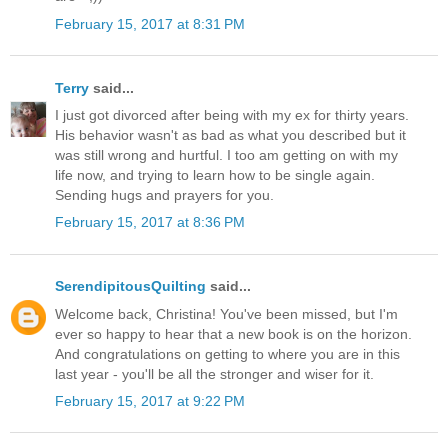
February 15, 2017 at 8:31 PM
Terry
said...
I just got divorced after being with my ex for thirty years.
His behavior wasn't as bad as what you described but it
was still wrong and hurtful. I too am getting on with my
life now, and trying to learn how to be single again.
Sending hugs and prayers for you.
February 15, 2017 at 8:36 PM
SerendipitousQuilting
said...
Welcome back, Christina! You've been missed, but I'm
ever so happy to hear that a new book is on the horizon.
And congratulations on getting to where you are in this
last year - you'll be all the stronger and wiser for it.
February 15, 2017 at 9:22 PM