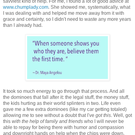
savviest kind of help. For me, I found a lot of good advice at
www.chumplady.com
. She showed me, systematically, what
I was dealing with and helped me move away from it with
grace and certainty, so I didn't need to waste any more years
than I already had.
It took so much energy to go through that process. And all
the dominoes that fall after it: the legal stuff, the money stuff,
the kids hurting as their world splinters in two. Life even
gave me a few extra dominoes (like my car getting totaled)
allowing me to see without a doubt that I've
got this
. Well, got
this
with the help of family and friends
who I will never be
able to repay for being there with humor and compassion
and downright hands on help when the chips were down.