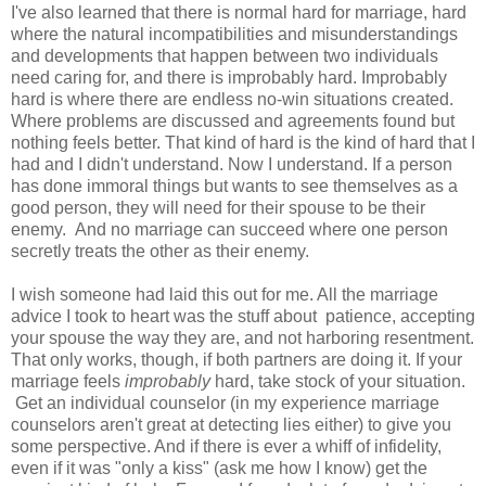
I've also learned that there is normal hard for marriage, hard
where the natural incompatibilities and misunderstandings
and developments that happen between two individuals
need caring for, and there is improbably hard. Improbably
hard is where there are endless no-win situations created.
Where problems are discussed and agreements found but
nothing feels better. That kind of hard is the kind of hard that I
had and I didn't understand. Now I understand. If a person
has done immoral things but wants to see themselves as a
good person, they will need for their spouse to be their
enemy. And no marriage can succeed where one person
secretly treats the other as their enemy.
I wish someone had laid this out for me. All the marriage
advice I took to heart was the stuff about patience, accepting
your spouse the way they are, and not harboring resentment.
That only works, though, if both partners are doing it. If your
marriage feels
improbably
hard, take stock of your situation.
Get an individual counselor (in my experience marriage
counselors aren't great at detecting lies either) to give you
some perspective. And if there is ever a whiff of infidelity,
even if it was "only a kiss" (ask me how I know) get the