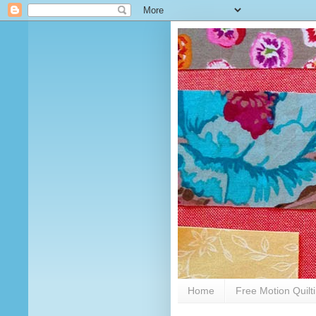
Home
Free Motion Quilt