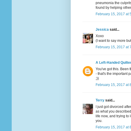
pneumonia the culprits
found by helping other
February 15, 2017 at 
Jessica
said...
Xoxo
(I want to say more bu
February 15, 2017 at 
A Left-Handed Quilte
You've got this. Been 
- that's the important p
;))
February 15, 2017 at 
Terry
said...
I just got divorced aft
as what you described b
life now, and trying t
you.
February 15, 2017 at 