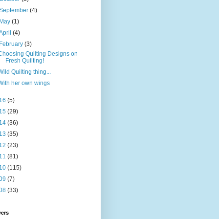
September
(4)
May
(1)
April
(4)
February
(3)
Choosing Quilting Designs on
Fresh Quilting!
Wild Quilting thing...
With her own wings
16
(5)
15
(29)
14
(36)
13
(35)
12
(23)
11
(81)
10
(115)
09
(7)
08
(33)
wers