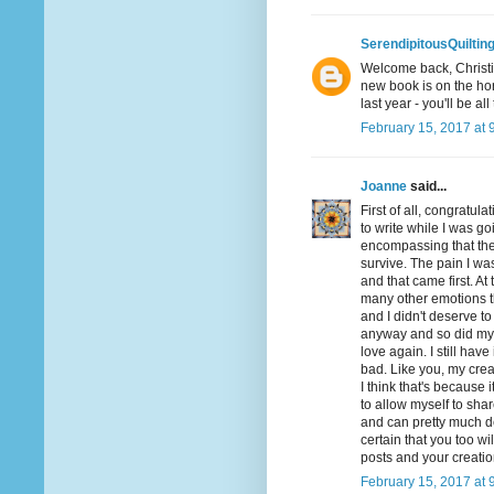
SerendipitousQuiltin
Welcome back, Christin
new book is on the hor
last year - you'll be all
February 15, 2017 at 
Joanne
said...
First of all, congratul
to write while I was g
encompassing that ther
survive. The pain I was
and that came first. At 
many other emotions that
and I didn't deserve to 
anyway and so did my 
love again. I still have
bad. Like you, my creat
I think that's because 
to allow myself to shar
and can pretty much d
certain that you too wi
posts and your creation
February 15, 2017 at 