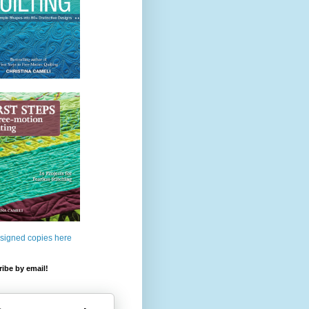
 signed copies here
ibe by email!