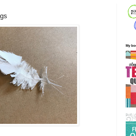
ngs
My bo