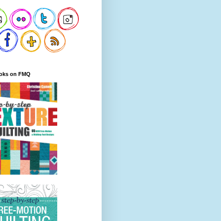
oks on FMQ