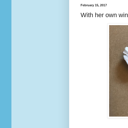
February 15, 2017
With her own wi