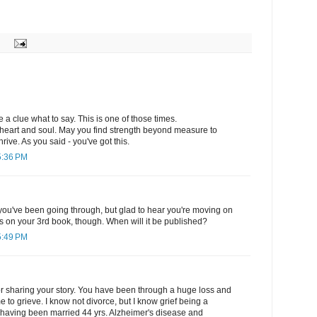
 a clue what to say. This is one of those times.
heart and soul. May you find strength beyond measure to
hrive. As you said - you've got this.
5:36 PM
you've been going through, but glad to hear you're moving on
ns on your 3rd book, though. When will it be published?
5:49 PM
or sharing your story. You have been through a huge loss and
e to grieve. I know not divorce, but I know grief being a
. having been married 44 yrs. Alzheimer's disease and