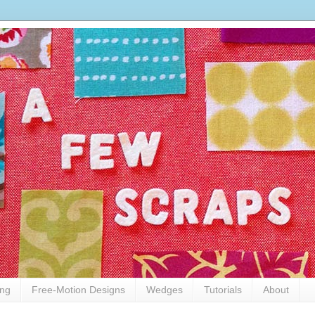
ing
Free-Motion Designs
Wedges
Tutorials
About