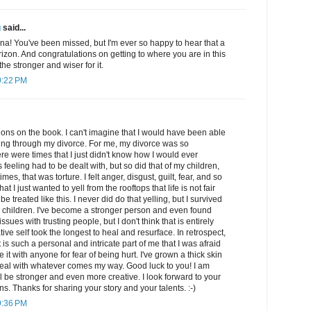
g
said...
a! You've been missed, but I'm ever so happy to hear that a
izon. And congratulations on getting to where you are in this
 the stronger and wiser for it.
9:22 PM
ations on the book. I can't imagine that I would have been able
oing through my divorce. For me, my divorce was so
e were times that I just didn't know how I would ever
 feeling had to be dealt with, but so did that of my children,
times, that was torture. I felt anger, disgust, guilt, fear, and so
 I just wanted to yell from the rooftops that life is not fair
be treated like this. I never did do that yelling, but I survived
children. I've become a stronger person and even found
 issues with trusting people, but I don't think that is entirely
ive self took the longest to heal and resurface. In retrospect,
it is such a personal and intricate part of me that I was afraid
e it with anyone for fear of being hurt. I've grown a thick skin
eal with whatever comes my way. Good luck to you! I am
ll be stronger and even more creative. I look forward to your
s. Thanks for sharing your story and your talents. :-)
9:36 PM