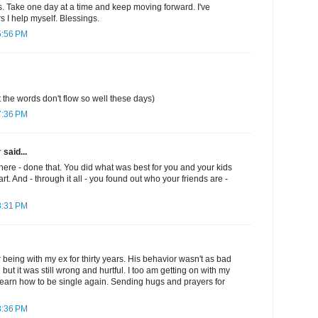
. Take one day at a time and keep moving forward. I've
s I help myself. Blessings.
5:56 PM
t the words don't flow so well these days)
7:36 PM
r
said...
there - done that. You did what was best for you and your kids
art. And - through it all - you found out who your friends are -
8:31 PM
er being with my ex for thirty years. His behavior wasn't as bad
ut it was still wrong and hurtful. I too am getting on with my
o learn how to be single again. Sending hugs and prayers for
8:36 PM