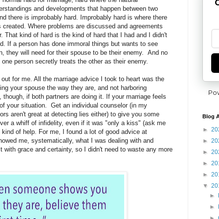
G
derstandings and developments that happen between two
and there is improbably hard. Improbably hard is where there
ns created. Where problems are discussed and agreements
. That kind of hard is the kind of hard that I had and I didn't
d. If a person has done immoral things but wants to see
 they will need for their spouse to be their enemy. And no
one person secretly treats the other as their enemy.
out for me. All the marriage advice I took to heart was the
ing your spouse the way they are, and not harboring
Po
though, if both partners are doing it. If your marriage feels
of your situation. Get an individual counselor (in my
s aren't great at detecting lies either) to give you some
Blog A
ver a whiff of infidelity, even if it was "only a kiss" (ask me
►
20
kind of help. For me, I found a lot of good advice at
howed me, systematically, what I was dealing with and
►
20
with grace and certainty, so I didn't need to waste any more
►
20
►
20
►
20
▼
20
►
►
►