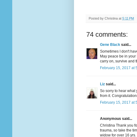
Posted by
Christina
at
5:11 PM
74 comments:
Gene Black
said...
Sometimes I don't have
May peace be in your 
carry on, survive and t
February 15, 2017 at 
Liz
said...
So sorry to hear what 
from it. Congratulatio
February 15, 2017 at 
Anonymous said...
Christina Thank you f
trauma, so take the tim
widow for over 16 yrs