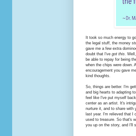
It took so much energy to go 
the legal stuff, the money stu
gave me a few extra dominoes
doubt that I've
got this
. Well
be able to repay for being 
when the chips were down. An
encouragement you gave m
kind thoughts.
So, things are better. I'm get
and big hearts to adapting to 
feel like I've put myself back
center as an artist. It's intri
nurture it, and to share with
last year. I'm relieved that 
used to treasure. So that's 
you up on the story, and I'll