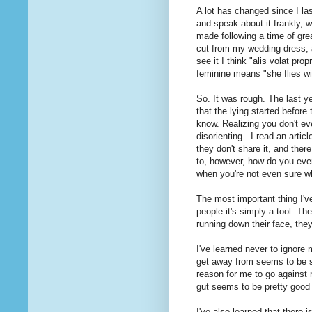
A lot has changed since I las
and speak about it frankly, w
made following a time of gre
cut from my wedding dress; a 
see it I think "alis volat pro
feminine means "she flies wi
So. It was rough. The last ye
that the lying started before
know. Realizing you don't eve
disorienting. I read an articl
they don't share it, and there
to, however, how do you even
when you're not even sure w
The most important thing I've
people it's simply a tool. Th
running down their face, they
I've learned never to ignore
get away from seems to be su
reason for me to go against 
gut seems to be pretty good 
I've also learned that there 