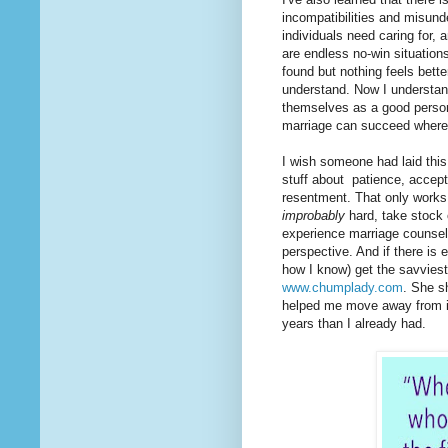
incompatibilities and misun
individuals need caring for, 
are endless no-win situatio
found but nothing feels better
understand. Now I understan
themselves as a good person,
marriage can succeed where 
I wish someone had laid this 
stuff about patience, accept
resentment. That only works, 
improbably
hard, take stock 
experience marriage counselor
perspective. And if there is e
how I know) get the savviest 
www.chumplady.com
. She s
helped me move away from it 
years than I already had.