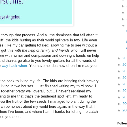
►
►
►
▼
through that process. And all the dominoes that fall after it:
ff, the kids hurting as their world splinters in two. Life even
 (like my car getting totaled) allowing me to see without a
, got this
with the help of family and friends
who I will never
there with humor and compassion and downright hands on help
►
20
d thanks go also to you lovely quilters for all the words of
►
20
e
way back when
. You have no idea how often I re-read your
►
20
►
20
ting back to living my life. The kids are bringing their bravery
►
20
living in two houses. I just finished writing my third book. I
►
20
 together pretty well overall, but... I haven't regained my
guing to me that that's the tenderest spot left. I'm ready to
►
20
 you the fruit of the few seeds I managed to plant during the
►
20
I can be honest about my world here again, in the way that I
►
20
where I've been, and where I am. Thanks for letting me catch
 see you soon!
Follo