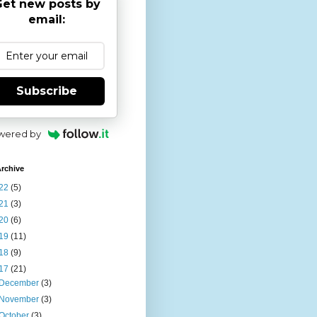
et new posts by
email:
Subscribe
wered by
rchive
22
(5)
21
(3)
20
(6)
19
(11)
18
(9)
17
(21)
December
(3)
November
(3)
October
(3)