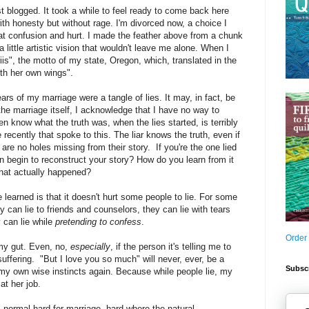
t blogged. It took a while to feel ready to come back here
ith honesty but without rage. I'm divorced now, a choice I
at confusion and hurt. I made the feather above from a chunk
little artistic vision that wouldn't leave me alone. When I
priis", the motto of my state, Oregon, which, translated in the
th her own wings".
ars of my marriage were a tangle of lies. It may, in fact, be
 the marriage itself, I acknowledge that I have no way to
n know what the truth was, when the lies started, is terribly
e recently that spoke to this. The liar knows the truth, even if
 are no holes missing from their story. If you're the one lied
 begin to reconstruct your story? How do you learn from it
hat actually happened?
 learned is that it doesn't hurt some people to lie. For some
ey can lie to friends and counselors, they can lie with tears
 can lie while
pretending to confess
.
Order
 my gut. Even, no,
especially
, if the person it's telling me to
ffering. "But I love you so much" will never, ever, be a
Subscr
my own wise instincts again. Because while people lie, my
at her job.
is normal hard for marriage, hard where the natural