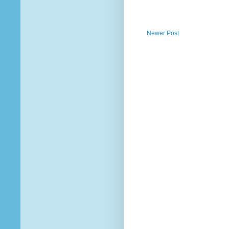
Newer Post