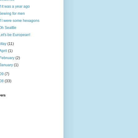
If it was a year ago
Sewing for men
If I were some hexagons
Oh Seattle
Let's be European!
May
(11)
April
(1)
February
(2)
January
(1)
09
(7)
08
(33)
wers