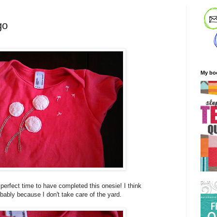
go
My bo
perfect time to have completed this onesie! I think
bably because I don't take care of the yard.