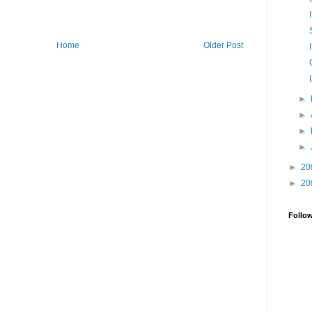
Home
Older Post
►
►
►
►
►
20
►
20
Follo