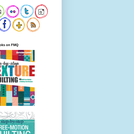
oks on FMQ