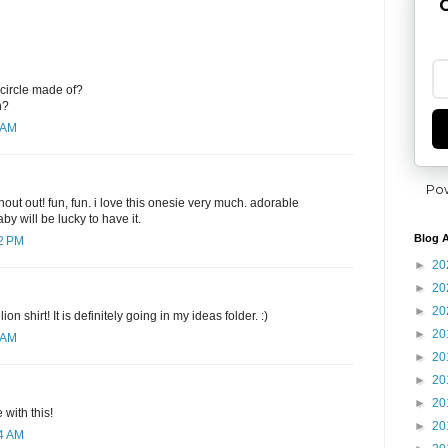
G
 circle made of?
h?
 AM
Po
hout out! fun, fun. i love this onesie very much. adorable
y will be lucky to have it.
Blog A
12 PM
►
20
►
20
►
20
ion shirt! It is definitely going in my ideas folder. :)
►
20
 AM
►
20
►
20
►
20
 with this!
►
20
04 AM