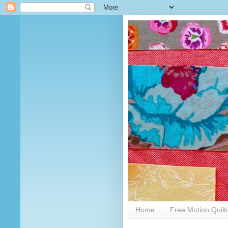
Home
Free Motion Quilt