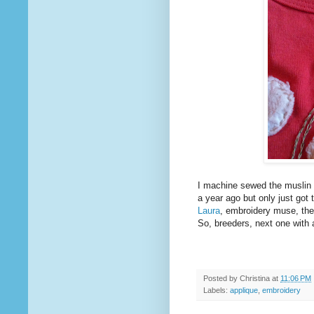
I machine sewed the muslin 
a year ago but only just got
Laura
, embroidery muse, the w
So, breeders, next one with a 
Posted by
Christina
at
11:06 PM
Labels:
applique
,
embroidery