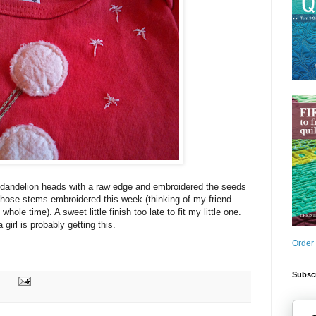
dandelion heads with a raw edge and embroidered the seeds
 those stems embroidered this week (thinking of my friend
hole time). A sweet little finish too late to fit my little one.
girl is probably getting this.
Order
Subscr