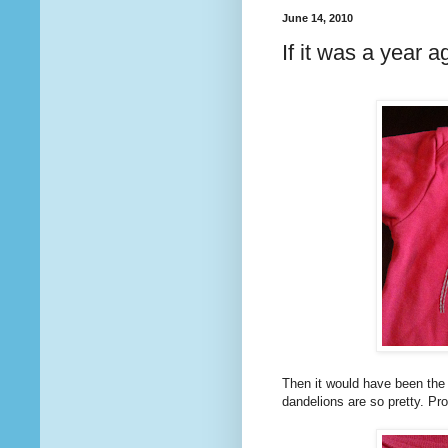
June 14, 2010
If it was a year a
Then it would have been the 
dandelions are so pretty. Pro