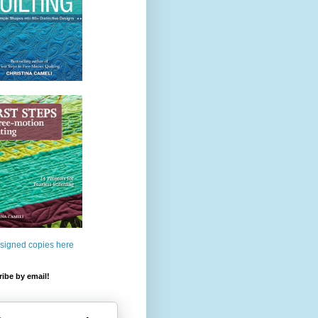
 signed copies here
ibe by email!