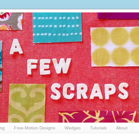
ing
Free-Motion Designs
Wedges
Tutorials
About