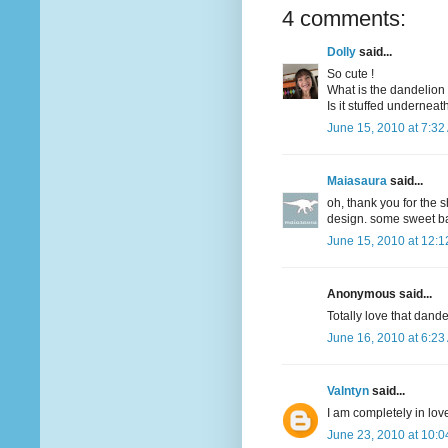
4 comments:
Dolly
said...
So cute !
What is the dandelion
Is it stuffed underneat
June 15, 2010 at 7:32
Maiasaura
said...
oh, thank you for the s
design. some sweet bab
June 15, 2010 at 12:
Anonymous said...
Totally love that dandel
June 16, 2010 at 6:23
Valntyn
said...
I am completely in love
June 23, 2010 at 10: