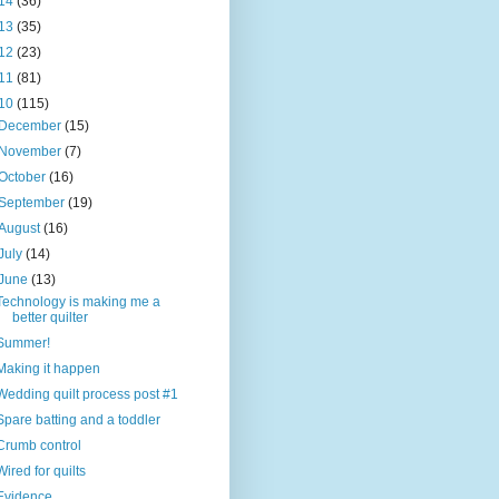
14
(36)
13
(35)
12
(23)
11
(81)
10
(115)
December
(15)
November
(7)
October
(16)
September
(19)
August
(16)
July
(14)
June
(13)
Technology is making me a
better quilter
Summer!
Making it happen
Wedding quilt process post #1
Spare batting and a toddler
Crumb control
Wired for quilts
Evidence