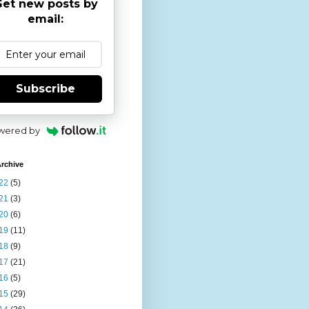
et new posts by
email:
Subscribe
wered by
rchive
22
(5)
21
(3)
20
(6)
19
(11)
18
(9)
17
(21)
16
(5)
15
(29)