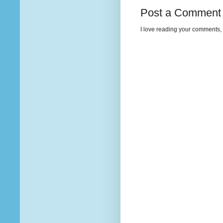
Post a Comment
I love reading your comments, 