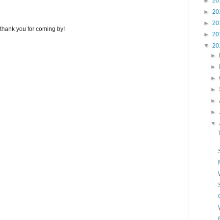
►
20
►
20
►
20
thank you for coming by!
►
20
▼
20
►
►
►
►
►
►
▼