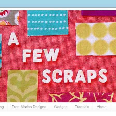
ing
Free-Motion Designs
Wedges
Tutorials
About