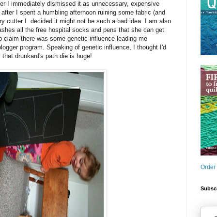
tter I immediately dismissed it as unnecessary, expensive
 after I spent a humbling afternoon ruining some fabric (and
 cutter I decided it might not be such a bad idea. I am also
shes all the free hospital socks and pens that she can get
to claim there was some genetic influence leading me
blogger program. Speaking of genetic influence, I thought I'd
: that drunkard's path die is huge!
Order
Subscr