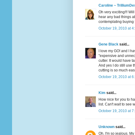
Caroline ~ TrilliumDe
Oh very exciting!!! Wil
hear any bad things ab
contemplating buying t
October 19, 2010 at 4
Gene Black
said...
I love my GO! and I hav
"expensive and unneces
cutter. It would have t
And yes I do still use 
cutting is so much eas
October 19, 2010 at 6
Kim
said...
How nice for you to h
list. Can't wait to see
October 19, 2010 at 7
Unknown
said...
Oh, I'm so jealous. My