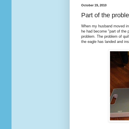
October 19, 2010
Part of the probl
When my husband moved into
he had become "part of the pr
problem. The problem of quil
the eagle has landed and in