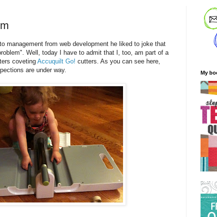
em
 management from web development he liked to joke that
oblem". Well, today I have to admit that I, too, am part of a
ters coveting
Accuquilt Go!
cutters. As you can see here,
spections are under way.
My bo