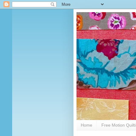
Home
Free Motion Quilt