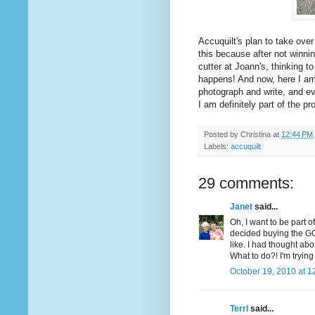
Accuquilt's plan to take over
this because after not winni
cutter at Joann's, thinking t
happens! And now, here I am,
photograph and write, and ev
I am definitely part of the pr
Posted by
Christina
at
12:44 PM
Labels:
accuquilt
29 comments:
Janet
said...
Oh, I want to be part o
decided buying the GO
like. I had thought ab
What to do?! I'm tryin
October 19, 2010 at 1
Terri
said...