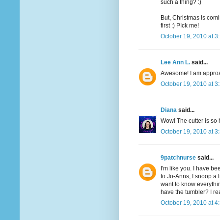
such a thing? :)
But, Christmas is comi
first :) PIck me!
October 19, 2010 at 3
Lee Ann L.
said...
Awesome! I am approac
October 19, 2010 at 3
Diana
said...
Wow! The cutter is so 
October 19, 2010 at 3
9patchnurse
said...
I'm like you. I have be
to Jo-Anns, I snoop a li
want to know everythin
have the tumbler? I re
October 19, 2010 at 4