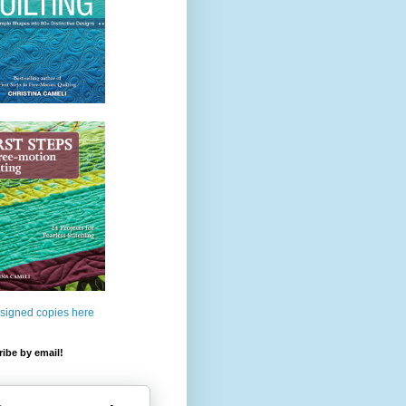
 signed copies here
ibe by email!