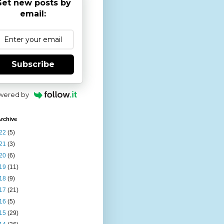
et new posts by
email:
Subscribe
wered by
rchive
22
(5)
21
(3)
20
(6)
19
(11)
18
(9)
17
(21)
16
(5)
15
(29)