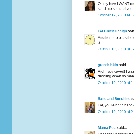
Oh my how I WANT one
send me some of your 
October 19, 2010 at 1
Fat Chick Design
said
Another one bites the 
:)
October 19, 2010 at 1
grendelskin
said...
Argh, you caved! I was
drooling when so many 
October 19, 2010 at 1
Sand and Sunshine
sa
Lol, you're right that d
October 19, 2010 at 2
Mama Pea
said...