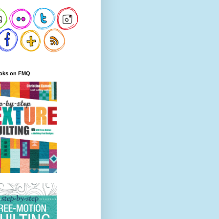
oks on FMQ