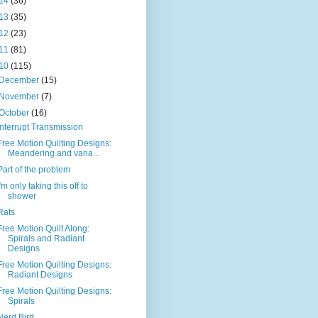
14
(36)
13
(35)
12
(23)
11
(81)
10
(115)
December
(15)
November
(7)
October
(16)
Interrupt Transmission
Free Motion Quilting Designs:
Meandering and varia...
Part of the problem
I'm only taking this off to
shower
Rats
Free Motion Quilt Along:
Spirals and Radiant
Designs
Free Motion Quilting Designs:
Radiant Designs
Free Motion Quilting Designs:
Spirals
Nerd Bird