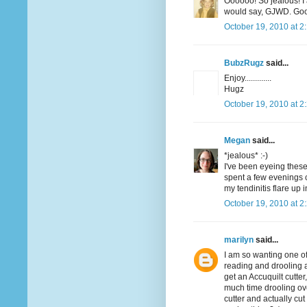
Oooooo! So jealous! I
would say, GJWD. Good
October 19, 2010 at 2
BubzRugz
said...
Enjoy.............
Hugz
October 19, 2010 at 2
Megan
said...
*jealous* :-)
I've been eyeing these 
spent a few evenings c
my tendinitis flare up 
October 19, 2010 at 2
marilyn
said...
I am so wanting one of 
reading and drooling an
get an Accuquilt cutter,
much time drooling ov
cutter and actually c