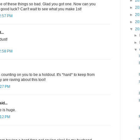
►
20
 of these things so bad. Glad you got one. Now can you
►
20
good luck? Can't wait to see what you make 1st!
►
20
2:57 PM
►
20
▼
20
...
►
dust!
►
▼
2:58 PM
 counting on you to be a holdout. It's *hard* to keep from
are raving about this tool!
:27 PM
id...
ie is huge.
:12 PM