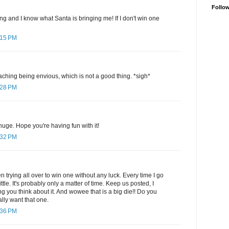
Follo
ng and I know what Santa is bringing me! If I don't win one
:15 PM
hing being envious, which is not a good thing. *sigh*
:28 PM
huge. Hope you're having fun with it!
:32 PM
en trying all over to win one without any luck. Every time I go
ttle. It's probably only a matter of time. Keep us posted, I
g you think about it. And wowee that is a big die!! Do you
ally want that one.
:36 PM