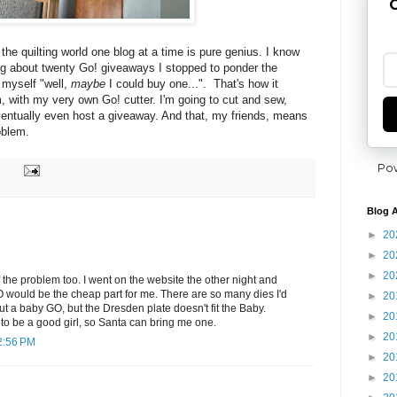
G
 the quilting world one blog at a time is pure genius. I know
ng about twenty Go! giveaways I stopped to ponder the
o myself "well,
maybe
I could buy one...". That's how it
 with my very own Go! cutter. I'm going to cut and sew,
entually
even host a giveaway. And that, my friends, means
oblem.
Po
Blog A
►
20
►
20
►
20
f the problem too. I went on the website the other night and
 would be the cheap part for me. There are so many dies I'd
►
20
out a baby GO, but the Dresden plate doesn't fit the Baby.
►
20
g to be a good girl, so Santa can bring me one.
►
20
2:56 PM
►
20
►
20