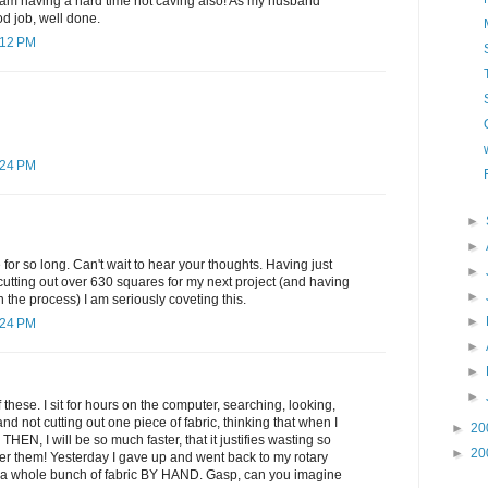
 am having a hard time not caving also! As my husband
 job, well done.
:12 PM
:24 PM
►
►
for so long. Can't wait to hear your thoughts. Having just
►
utting out over 630 squares for my next project (and having
►
in the process) I am seriously coveting this.
►
:24 PM
►
►
►
these. I sit for hours on the computer, searching, looking,
d not cutting out one piece of fabric, thinking that when I
►
20
 THEN, I will be so much faster, that it justifies wasting so
►
20
er them! Yesterday I gave up and went back to my rotary
ut a whole bunch of fabric BY HAND. Gasp, can you imagine