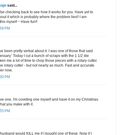
sign
said...
l be checking back to see how it works for you. Have yet to
out it which is probably where the problem lies!! I am
his myself ~ Have fun!!
:58 PM
e been pretty verbal about it. I was one of those that said
sary.' Today I cut a bunch of scraps with the 1 1/2 die
aken me a lot of time to chop those pieces with a rotary cutter.
the rotary cutter - but not nearly as much. Fast and accurate
ier now.
:30 PM
ave one. I'm coveting one myself and have it on my Christmas
 what you make with it.
:55 PM
 husband would KILL me if I bought one of these. Now if I