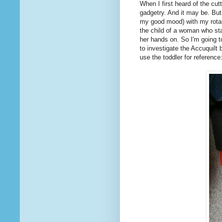
When I first heard of the cu
gadgetry. And it may be. But
my good mood) with my rotary
the child of a woman who sta
her hands on. So I'm going 
to investigate the Accuquilt 
use the toddler for reference