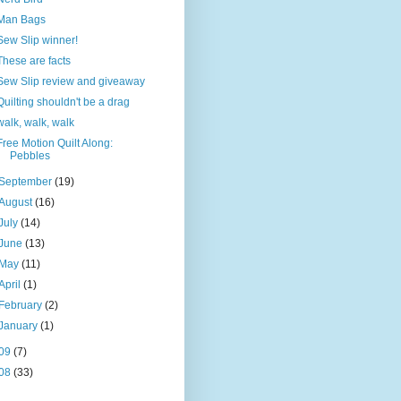
Man Bags
Sew Slip winner!
These are facts
Sew Slip review and giveaway
Quilting shouldn't be a drag
walk, walk, walk
Free Motion Quilt Along:
Pebbles
September
(19)
August
(16)
July
(14)
June
(13)
May
(11)
April
(1)
February
(2)
January
(1)
09
(7)
08
(33)