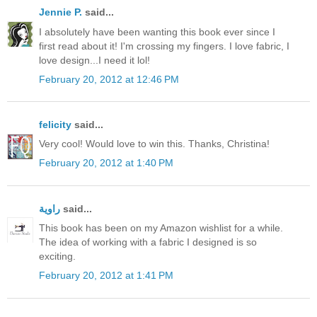
Jennie P.
said...
I absolutely have been wanting this book ever since I
first read about it! I'm crossing my fingers. I love fabric, I
love design...I need it lol!
February 20, 2012 at 12:46 PM
felicity
said...
Very cool! Would love to win this. Thanks, Christina!
February 20, 2012 at 1:40 PM
راوية
said...
This book has been on my Amazon wishlist for a while.
The idea of working with a fabric I designed is so
exciting.
February 20, 2012 at 1:41 PM