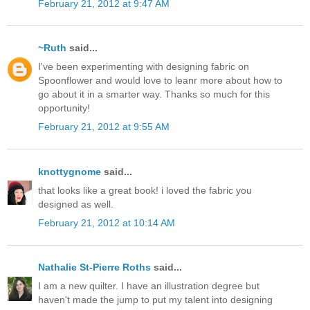
February 21, 2012 at 9:47 AM
~Ruth
said...
I've been experimenting with designing fabric on
Spoonflower and would love to leanr more about how to
go about it in a smarter way. Thanks so much for this
opportunity!
February 21, 2012 at 9:55 AM
knottygnome
said...
that looks like a great book! i loved the fabric you
designed as well.
February 21, 2012 at 10:14 AM
Nathalie St-Pierre Roths
said...
I am a new quilter. I have an illustration degree but
haven't made the jump to put my talent into designing