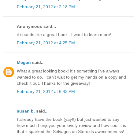
February 21, 2012 at 2:18 PM
Anonymous said...
it sounds like a great book...I want to learn more!
February 21, 2012 at 4:25 PM
Megan
said...
What a great looking book! It's something I've always
wanted to do. I can't wait to get my hands on a copy and
check it out. Thanks for the giveaway!
February 21, 2012 at 6:43 PM
susan b.
said...
I already have the book (yay!!) but just wanted to say
how much I enjoyed your lovely review and how cool it is
that it sparked the Selvages on Steroids awesomeness!