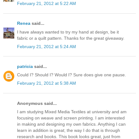
February 21, 2012 at 5:22 AM
Renea
said...
I have always wanted to try my hand at design, be it
fabric or a quilt pattern. Thanks for the great giveaway.
February 21, 2012 at 5:24 AM
patricia
said...
Could I? Should I? Would I? Sure does give one pause.
February 21, 2012 at 5:38 AM
Anonymous said...
I am studying Mixed Media Textiles at university and am
focusing on weave and screen printing. I am interested
in making and designing my own fabrics. Anything I can
learn in addition is great; the way I do that is through
research and books. This book looks great, just from