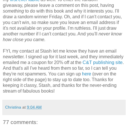
giveaway, please leave a comment on this post, having
something
to do with this book and why it interests you. I'll
draw a random winner Friday. Oh, and if I can't contact you,
you can't win, so make sure you leave an email address if
it's not available on your profile. I'm ruthless. I'll just draw
another number if I can't contact you. And you'll
never know
how close you came.
FYI, my contact at Stash let me know they have an email
newsletter. I signed up for it last week, and they immediately
emailed me a coupon for 20% off at the
C&T publishing site
.
And that's all I've heard from them so far, so I can tell you
they're not spammers. You can sign up
here
(over on the
right side of the page) to stay up to date too. Thanks for
keeping it classy, Stash, and thanks for the never-ending
stream of fabulous books!
Christina
at
9:04 AM
77 comments: