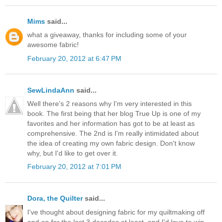
Mims
said...
what a giveaway, thanks for including some of your
awesome fabric!
February 20, 2012 at 6:47 PM
SewLindaAnn
said...
Well there's 2 reasons why I'm very interested in this
book. The first being that her blog True Up is one of my
favorites and her information has got to be at least as
comprehensive. The 2nd is I'm really intimidated about
the idea of creating my own fabric design. Don't know
why, but I'd like to get over it.
February 20, 2012 at 7:01 PM
Dora, the Quilter
said...
I've thought about designing fabric for my quiltmaking off
and on for the last 3 decades at least, and I'd love to win