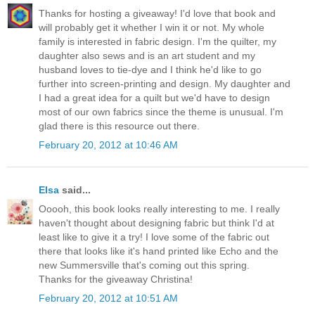
Thanks for hosting a giveaway! I'd love that book and
will probably get it whether I win it or not. My whole
family is interested in fabric design. I'm the quilter, my
daughter also sews and is an art student and my
husband loves to tie-dye and I think he'd like to go
further into screen-printing and design. My daughter and
I had a great idea for a quilt but we'd have to design
most of our own fabrics since the theme is unusual. I'm
glad there is this resource out there.
February 20, 2012 at 10:46 AM
Elsa
said...
Ooooh, this book looks really interesting to me. I really
haven't thought about designing fabric but think I'd at
least like to give it a try! I love some of the fabric out
there that looks like it's hand printed like Echo and the
new Summersville that's coming out this spring.
Thanks for the giveaway Christina!
February 20, 2012 at 10:51 AM