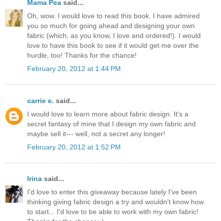
Mama Pea
said...
Oh, wow. I would love to read this book. I have admired
you so much for going ahead and designing your own
fabric (which, as you know, I love and ordered!). I would
love to have this book to see if it would get me over the
hurdle, too! Thanks for the chance!
February 20, 2012 at 1:44 PM
carrie e.
said...
I would love to learn more about fabric design. It's a
secret fantasy of mine that I design my own fabric and
maybe sell it--- well, not a secret any longer!
February 20, 2012 at 1:52 PM
Irina
said...
I'd love to enter this giveaway because lately I've been
thinking giving fabric design a try and wouldn't know how
to start... I'd love to be able to work with my own fabric!