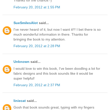
Thanks for the chance:-)
February 20, 2012 at 1:55 PM
SueSmilesAlot
said...
I've never heard of it, but now I want it!!! I bet there is so
much wonderful information in there. Thanks for
bringing the book to my attention.
February 20, 2012 at 2:28 PM
Unknown
said...
I would love to win this book, I've been doodling a lot for
fabric designs and this book sounds like it would be
super helpful!
February 20, 2012 at 2:37 PM
liniecat
said...
Gosh that book sounds great, typing with my fingers