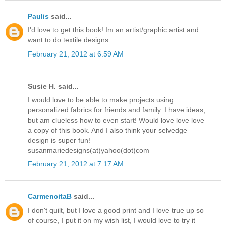
Paulis
said...
I'd love to get this book! Im an artist/graphic artist and
want to do textile designs.
February 21, 2012 at 6:59 AM
Susie H. said...
I would love to be able to make projects using
personalized fabrics for friends and family. I have ideas,
but am clueless how to even start! Would love love love
a copy of this book. And I also think your selvedge
design is super fun!
susanmariedesigns(at)yahoo(dot)com
February 21, 2012 at 7:17 AM
CarmencitaB
said...
I don't quilt, but I love a good print and I love true up so
of course, I put it on my wish list, I would love to try it