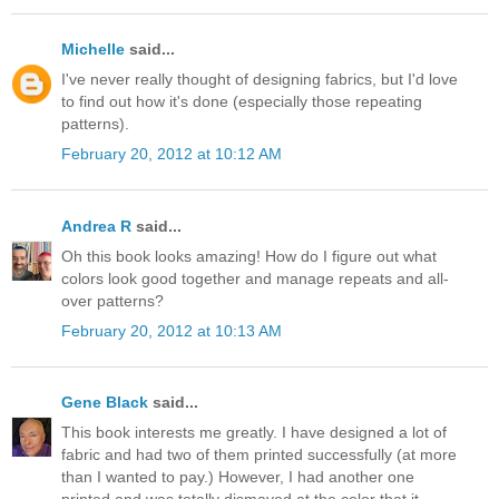
Michelle
said...
I've never really thought of designing fabrics, but I'd love
to find out how it's done (especially those repeating
patterns).
February 20, 2012 at 10:12 AM
Andrea R
said...
Oh this book looks amazing! How do I figure out what
colors look good together and manage repeats and all-
over patterns?
February 20, 2012 at 10:13 AM
Gene Black
said...
This book interests me greatly. I have designed a lot of
fabric and had two of them printed successfully (at more
than I wanted to pay.) However, I had another one