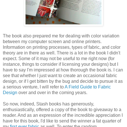
The book also prepared me for dealing with color variation
between my computer screen and online printers.
Information on printing processes, types of fabric, and color
theory are in there as well. There is a lot in the book I didn't
expect. Some of it may not be useful to me right now (for
instance, things to consider if licensing your designs) but I
have to say I'm impressed at how thorough the book is. I can
see that whether I just want to create an occasional fabric
design, or if I get bitten by the bug and decide to pursue it as
a serious venture, I will refer to
A Field Guide to Fabric
Design
over and over in the coming years.
So now, indeed, Stash books has generously,
enthusiastically, offered a copy of the book to giveaway to a
reader. And as an expression of the incredible appreciation I
have for this book, I'd like to send the winner a fat quarter of
my
first ever fabric
as well. To enter the random