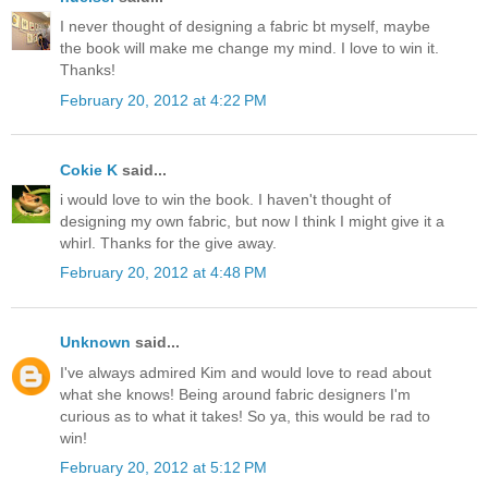
I never thought of designing a fabric bt myself, maybe
the book will make me change my mind. I love to win it.
Thanks!
February 20, 2012 at 4:22 PM
Cokie K
said...
i would love to win the book. I haven't thought of
designing my own fabric, but now I think I might give it a
whirl. Thanks for the give away.
February 20, 2012 at 4:48 PM
Unknown
said...
I've always admired Kim and would love to read about
what she knows! Being around fabric designers I'm
curious as to what it takes! So ya, this would be rad to
win!
February 20, 2012 at 5:12 PM