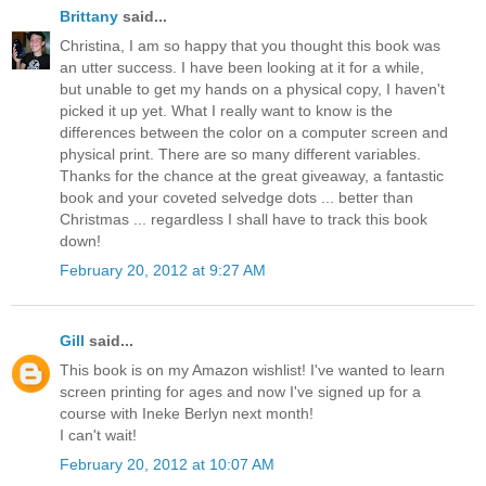
Brittany
said...
Christina, I am so happy that you thought this book was
an utter success. I have been looking at it for a while,
but unable to get my hands on a physical copy, I haven't
picked it up yet. What I really want to know is the
differences between the color on a computer screen and
physical print. There are so many different variables.
Thanks for the chance at the great giveaway, a fantastic
book and your coveted selvedge dots ... better than
Christmas ... regardless I shall have to track this book
down!
February 20, 2012 at 9:27 AM
Gill
said...
This book is on my Amazon wishlist! I've wanted to learn
screen printing for ages and now I've signed up for a
course with Ineke Berlyn next month!
I can't wait!
February 20, 2012 at 10:07 AM