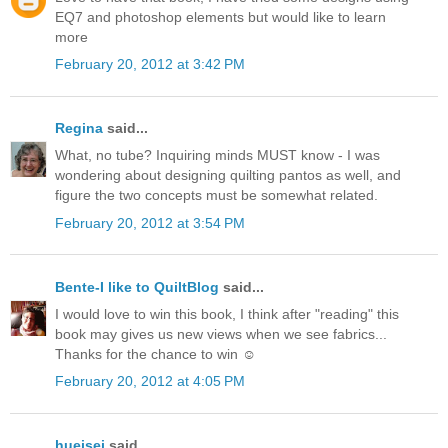
EQ7 and photoshop elements but would like to learn
more
February 20, 2012 at 3:42 PM
Regina
said...
What, no tube? Inquiring minds MUST know - I was
wondering about designing quilting pantos as well, and
figure the two concepts must be somewhat related.
February 20, 2012 at 3:54 PM
Bente-I like to QuiltBlog
said...
I would love to win this book, I think after "reading" this
book may gives us new views when we see fabrics...
Thanks for the chance to win ☺
February 20, 2012 at 4:05 PM
hueisei
said...