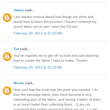
Jeane
said...
I am always curious about how things are done and
would love to learn this process. I haven't ordered my
(your) fabric yet so yes I want the FQ too.
February 20, 2012 at 11:22 AM
Tut
said...
You've inspired me to get off my butt and start learning
how to create the fabric I want to make. Thanks.
February 20, 2012 at 11:23 AM
Nicole
said...
How cool that the book was the push you needed, I do
love the selvedge fabric, they have become a very
interesting part of the fabric, and having a fabric of them
is so much faster than collecting them....(I am not
convinced that makes sense but there you go...), I am