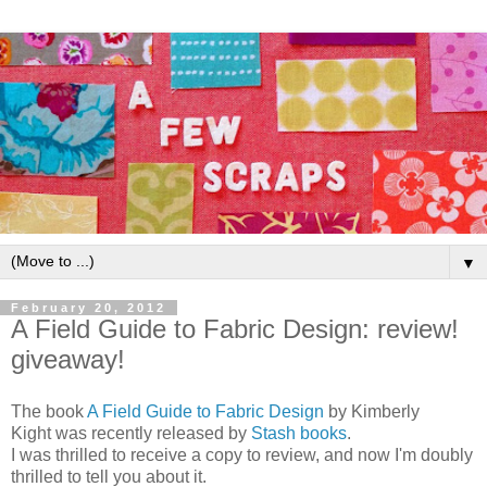
▼
February 20, 2012
A Field Guide to Fabric Design: review!
giveaway!
The book
A Field Guide to Fabric Design
by Kimberly
Kight was recently released by
Stash books
.
I was thrilled to receive a copy to review, and now I'm doubly
thrilled to tell you about it.