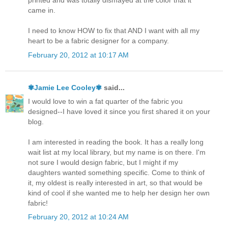
printed and was totally dismayed at the color that it
came in.
I need to know HOW to fix that AND I want with all my
heart to be a fabric designer for a company.
February 20, 2012 at 10:17 AM
✾Jamie Lee Cooley✾
said...
I would love to win a fat quarter of the fabric you
designed--I have loved it since you first shared it on your
blog.
I am interested in reading the book. It has a really long
wait list at my local library, but my name is on there. I'm
not sure I would design fabric, but I might if my
daughters wanted something specific. Come to think of
it, my oldest is really interested in art, so that would be
kind of cool if she wanted me to help her design her own
fabric!
February 20, 2012 at 10:24 AM