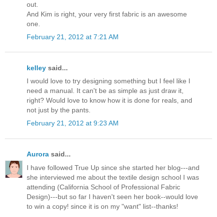
out.
And Kim is right, your very first fabric is an awesome
one.
February 21, 2012 at 7:21 AM
kelley
said...
I would love to try designing something but I feel like I
need a manual. It can't be as simple as just draw it,
right? Would love to know how it is done for reals, and
not just by the pants.
February 21, 2012 at 9:23 AM
Aurora
said...
I have followed True Up since she started her blog---and
she interviewed me about the textile design school I was
attending (California School of Professional Fabric
Design)---but so far I haven't seen her book--would love
to win a copy! since it is on my "want" list--thanks!