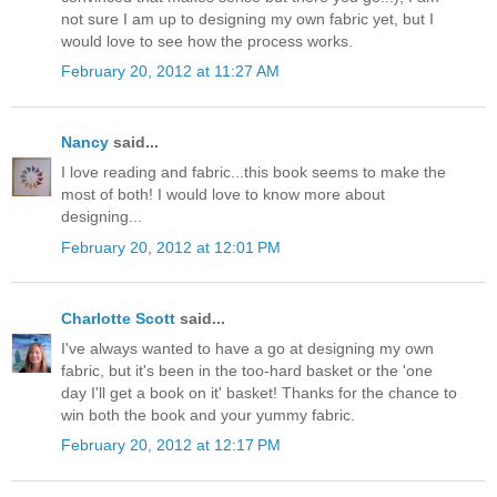
not sure I am up to designing my own fabric yet, but I
would love to see how the process works.
February 20, 2012 at 11:27 AM
Nancy
said...
I love reading and fabric...this book seems to make the
most of both! I would love to know more about
designing...
February 20, 2012 at 12:01 PM
Charlotte Scott
said...
I've always wanted to have a go at designing my own
fabric, but it's been in the too-hard basket or the 'one
day I'll get a book on it' basket! Thanks for the chance to
win both the book and your yummy fabric.
February 20, 2012 at 12:17 PM