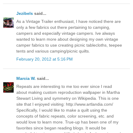
Jezibels
said...
As a Vintage Trailer enthusiast, I have noticed there are
only a few fabrics out there pertaining to camping,
campers and especially vintage campers. Ive always
wanted to learn more about designing my own vintage
camper fabrics to use creating picnic tablecloths, teepee
tents and various camping/picnic quilts.
February 20, 2012 at 5:16 PM
Marcia W.
said...
Repeats are interesting to me too ever since I read
about making custom reproduction wallpaper in Martha
Stewart Living and symmetry on Wikipedia. This is one
site that I enjoyed visiting: http://www.artlandia.com/
Specifically, I would like to make a quilt using the
concepts of fabric repeats, color screening, etc. and
would love to learn more. True-up has been one of my
favorites since began reading blogs. It would be