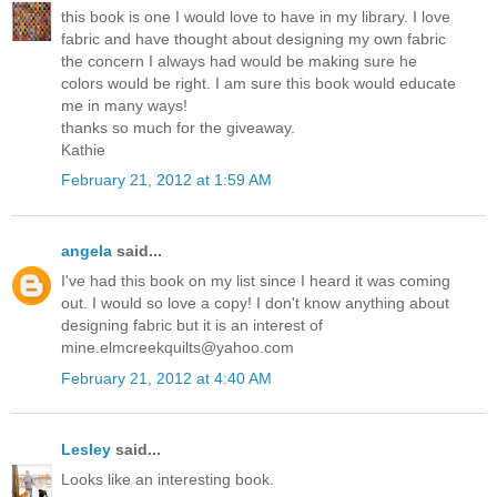
this book is one I would love to have in my library. I love
fabric and have thought about designing my own fabric
the concern I always had would be making sure he
colors would be right. I am sure this book would educate
me in many ways!
thanks so much for the giveaway.
Kathie
February 21, 2012 at 1:59 AM
angela
said...
I've had this book on my list since I heard it was coming
out. I would so love a copy! I don't know anything about
designing fabric but it is an interest of
mine.elmcreekquilts@yahoo.com
February 21, 2012 at 4:40 AM
Lesley
said...
Looks like an interesting book.