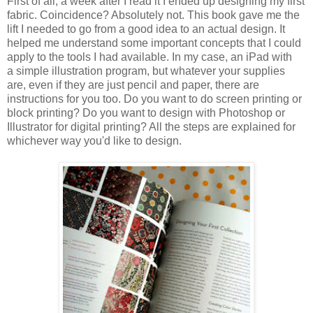
First of all, a week after I read it I ended up designing my first
fabric. Coincidence? Absolutely not. This book gave me the
lift I needed to go from a good idea to an actual design. It
helped me understand some important concepts that I could
apply to the tools I had available. In my case, an iPad with
a simple illustration program, but whatever your supplies
are, even if they are just pencil and paper, there are
instructions for you too. Do you want to do screen printing or
block printing? Do you want to design with Photoshop or
Illustrator for digital printing? All the steps are explained for
whichever way you'd like to design.