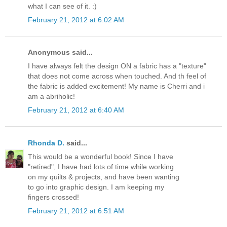
what I can see of it. :)
February 21, 2012 at 6:02 AM
Anonymous said...
I have always felt the design ON a fabric has a "texture"
that does not come across when touched. And th feel of
the fabric is added excitement! My name is Cherri and i
am a abriholic!
February 21, 2012 at 6:40 AM
Rhonda D.
said...
This would be a wonderful book! Since I have
"retired", I have had lots of time while working
on my quilts & projects, and have been wanting
to go into graphic design. I am keeping my
fingers crossed!
February 21, 2012 at 6:51 AM