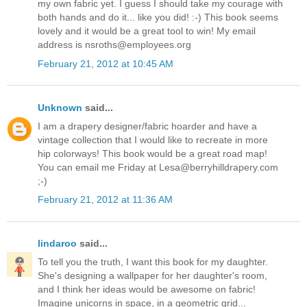
my own fabric yet. I guess I should take my courage with
both hands and do it... like you did! :-) This book seems
lovely and it would be a great tool to win! My email
address is nsroths@employees.org
February 21, 2012 at 10:45 AM
Unknown
said...
I am a drapery designer/fabric hoarder and have a
vintage collection that I would like to recreate in more
hip colorways! This book would be a great road map!
You can email me Friday at Lesa@berryhilldrapery.com
;-)
February 21, 2012 at 11:36 AM
lindaroo
said...
To tell you the truth, I want this book for my daughter.
She's designing a wallpaper for her daughter's room,
and I think her ideas would be awesome on fabric!
Imagine unicorns in space, in a geometric grid...