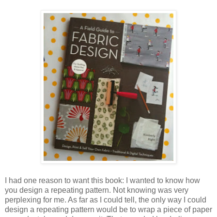
I had one reason to want this book: I wanted to know how
you design a repeating pattern. Not knowing was very
perplexing for me. As far as I could tell, the only way I could
design a repeating pattern would be to wrap a piece of paper