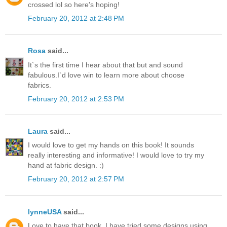
crossed lol so here's hoping!
February 20, 2012 at 2:48 PM
Rosa
said...
It`s the first time I hear about that but and sound
fabulous.I`d love win to learn more about choose
fabrics.
February 20, 2012 at 2:53 PM
Laura
said...
I would love to get my hands on this book! It sounds
really interesting and informative! I would love to try my
hand at fabric design. :)
February 20, 2012 at 2:57 PM
lynneUSA
said...
Love to have that book, I have tried some designs using