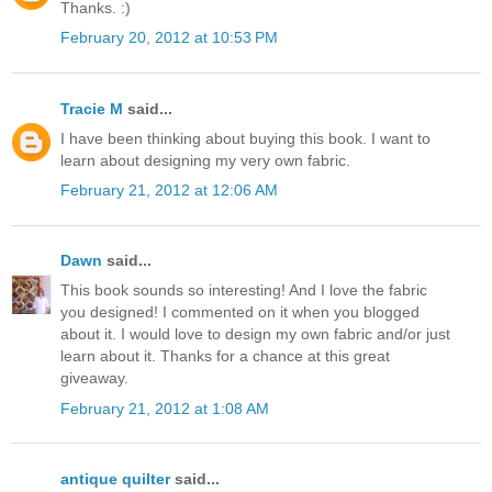
Thanks. :)
February 20, 2012 at 10:53 PM
Tracie M
said...
I have been thinking about buying this book. I want to
learn about designing my very own fabric.
February 21, 2012 at 12:06 AM
Dawn
said...
This book sounds so interesting! And I love the fabric
you designed! I commented on it when you blogged
about it. I would love to design my own fabric and/or just
learn about it. Thanks for a chance at this great
giveaway.
February 21, 2012 at 1:08 AM
antique quilter
said...