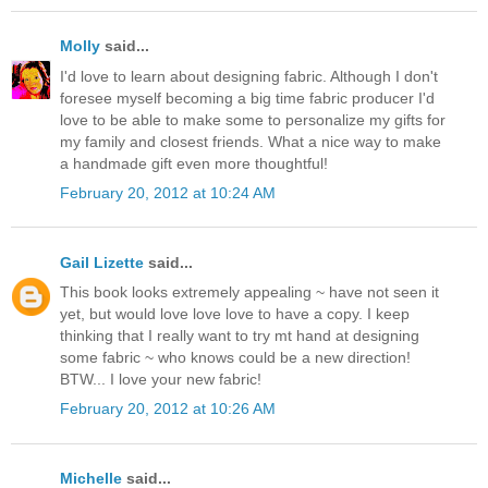
Molly
said...
I'd love to learn about designing fabric. Although I don't
foresee myself becoming a big time fabric producer I'd
love to be able to make some to personalize my gifts for
my family and closest friends. What a nice way to make
a handmade gift even more thoughtful!
February 20, 2012 at 10:24 AM
Gail Lizette
said...
This book looks extremely appealing ~ have not seen it
yet, but would love love love to have a copy. I keep
thinking that I really want to try mt hand at designing
some fabric ~ who knows could be a new direction!
BTW... I love your new fabric!
February 20, 2012 at 10:26 AM
Michelle
said...