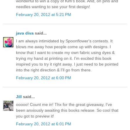
wonderful to win a copy of Kim's book. And, on pins and
needles wanting to see your first design!
February 20, 2012 at 5:21 PM
java diva
said...
I am always intimidated by Spoonflower's contests. It
blows me away how people come up with designs. I
know that I want to create my own fabric using dyes &
trying my hand at printing on it. I'm excited this book
inspired you to try it right away. I just need to be pointed
into the right direction & I'll go from there.
February 20, 2012 at 6:00 PM
Jill
said...
ooooo! Count me in! Thx for the great giveaway, I've
been anxiously awaiting this books release. So cool that
you got to preview it!
February 20, 2012 at 6:01 PM