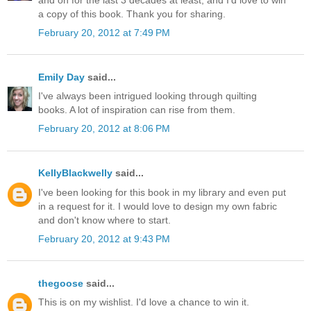
a copy of this book. Thank you for sharing.
February 20, 2012 at 7:49 PM
Emily Day
said...
I've always been intrigued looking through quilting
books. A lot of inspiration can rise from them.
February 20, 2012 at 8:06 PM
KellyBlackwelly
said...
I've been looking for this book in my library and even put
in a request for it. I would love to design my own fabric
and don't know where to start.
February 20, 2012 at 9:43 PM
thegoose
said...
This is on my wishlist. I'd love a chance to win it.