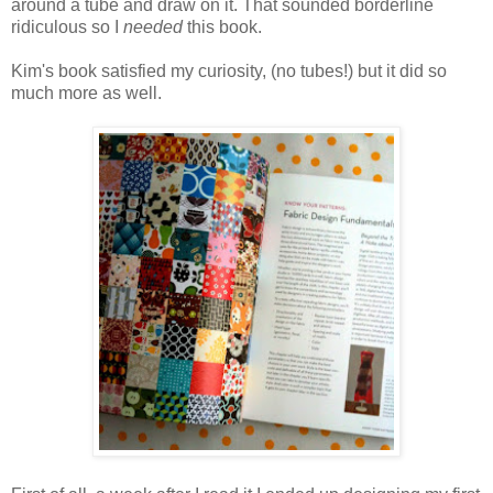
around a tube and draw on it. That sounded borderline
ridiculous so I
needed
this book.
Kim's book satisfied my curiosity, (no tubes!) but it did so
much more as well.