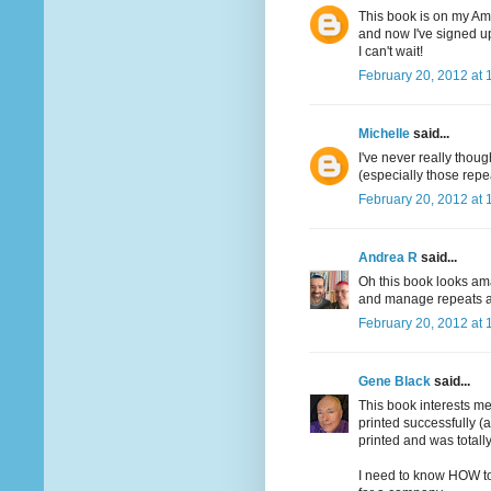
This book is on my Ama
and now I've signed up
I can't wait!
February 20, 2012 at 
Michelle
said...
I've never really though
(especially those repe
February 20, 2012 at 
Andrea R
said...
Oh this book looks ama
and manage repeats an
February 20, 2012 at 
Gene Black
said...
This book interests me
printed successfully (
printed and was totally
I need to know HOW to 