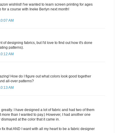
zon wishlist! I've wanted to learn screen printing for ages
 for a course with Ineke Berlyn next month!
10:07 AM
t of designing fabrics, but I'd love to find out how it's done
ating patterns).
10:12 AM
zing! How do I figure out what colors look good together
d all-over patterns?
10:13 AM
 greatly. I have designed a lot of fabric and had two of them
at more than I wanted to pay.) However, I had another one
 dismayed at the color that it came in.
fix that AND I want with all my heart to be a fabric designer