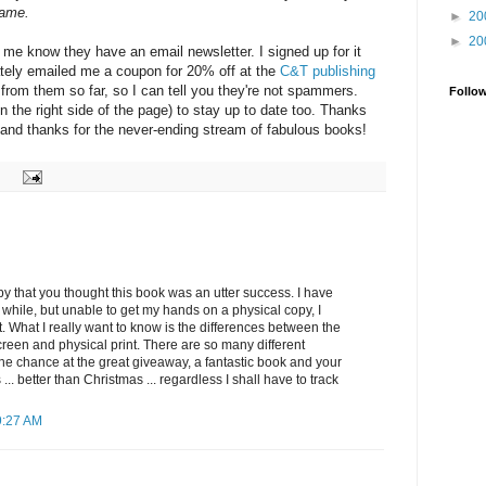
came.
►
20
►
20
 me know they have an email newsletter. I signed up for it
tely emailed me a coupon for 20% off at the
C&T publishing
rd from them so far, so I can tell you they're not spammers.
Follo
n the right side of the page) to stay up to date too. Thanks
, and thanks for the never-ending stream of fabulous books!
py that you thought this book was an utter success. I have
a while, but unable to get my hands on a physical copy, I
t. What I really want to know is the differences between the
reen and physical print. There are so many different
the chance at the great giveaway, a fantastic book and your
.. better than Christmas ... regardless I shall have to track
9:27 AM