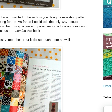
s book: I wanted to know how you design a repeating pattern.
ng for me. As far as I could tell, the only way I could
ould be to wrap a piece of paper around a tube and draw on it.
culous so I
needed
this book.
sity, (no tubes!) but it did so much more as well.
Order
Subscr