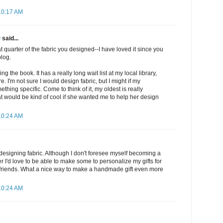
10:17 AM
✾
said...
at quarter of the fabric you designed--I have loved it since you
blog.
ng the book. It has a really long wait list at my local library,
. I'm not sure I would design fabric, but I might if my
hing specific. Come to think of it, my oldest is really
hat would be kind of cool if she wanted me to help her design
10:24 AM
t designing fabric. Although I don't foresee myself becoming a
r I'd love to be able to make some to personalize my gifts for
 friends. What a nice way to make a handmade gift even more
10:24 AM