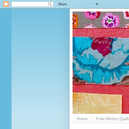
Home
Free Motion Quilt