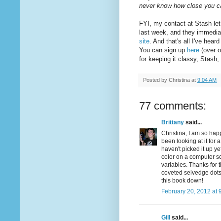
never know how close you 
FYI, my contact at Stash let
last week, and they immedia
site
. And that's all I've hea
You can sign up
here
(over o
for keeping it classy, Stash
Posted by
Christina
at
9:04 AM
77 comments:
Brittany
said...
Christina, I am so hap
been looking at it for 
haven't picked it up ye
color on a computer sc
variables. Thanks for 
coveted selvedge dots .
this book down!
February 20, 2012 at 
Gill
said...