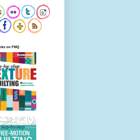
oks on FMQ