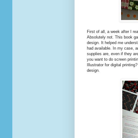
First of all, a week after I r
Absolutely not. This book ga
design. It helped me underst
had available. In my case, a
supplies are, even if they ar
you want to do screen printi
Illustrator for digital printi
design.