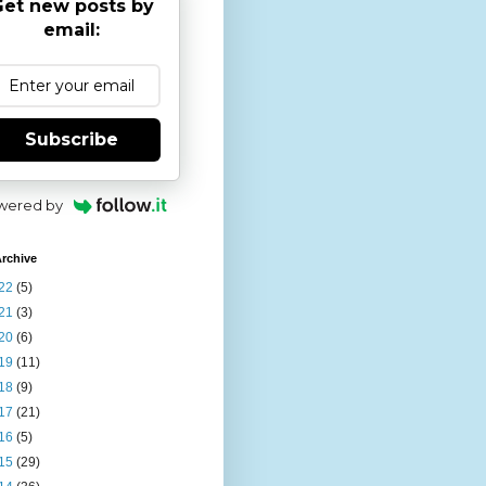
et new posts by
email:
Subscribe
wered by
rchive
22
(5)
21
(3)
20
(6)
19
(11)
18
(9)
17
(21)
16
(5)
15
(29)