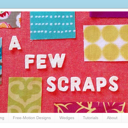
ing
Free-Motion Designs
Wedges
Tutorials
About