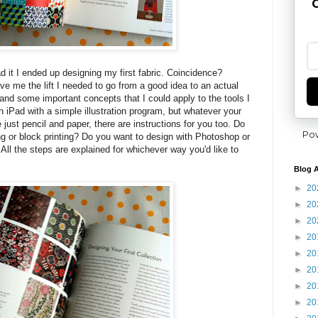
G
ead it I ended up designing my first fabric. Coincidence?
ve me the lift I needed to go from a good idea to an actual
and some important concepts that I could apply to the tools I
n iPad with a simple illustration program, but whatever your
e just pencil and paper, there are instructions for you too. Do
Po
ng or block printing? Do you want to design with Photoshop or
ng? All the steps are explained for whichever way you'd like to
Blog A
►
20
►
20
►
20
►
20
►
20
►
20
►
20
►
20