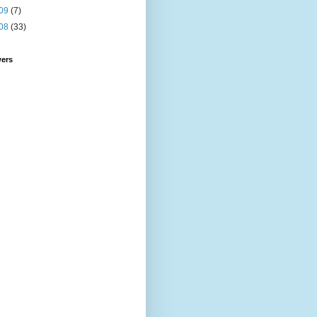
09
(7)
08
(33)
wers