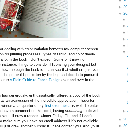
►
20
►
20
▼
20
►
►
►
►
►
or dealing with color variation between my computer screen
▼
ion on printing processes, types of fabric, and color theory
s a lot in the book I didn't expect. Some of it may not
r instance, things to consider if licensing your designs) but I
 how thorough the book is. I can see that whether I just want
c design, or if I get bitten by the bug and decide to pursue it
efer to
A Field Guide to Fabric Design
over and over in the
has generously, enthusiastically, offered a copy of the book
as an expression of the incredible appreciation I have for
he winner a fat quarter of my
first ever fabric
as well. To enter
e leave a comment on this post, having
something
to do with
►
s you. I'll draw a random winner Friday. Oh, and if I can't
►
20
o make sure you leave an email address if it's not available
►
20
 I'll just draw another number if I can't contact you. And you'll