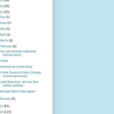
14
(36)
13
(35)
12
(23)
July
(1)
June
(1)
May
(1)
April
(1)
March
(8)
February
(6)
The last modular cathedral:
Groove block
Pulled
Keeping my hands busy
A Field Guide to Fabric Design:
review! giveaway!
Leafy Branches: all over free
motion quilting
Selvage fabric rides again
January
(5)
11
(81)
10
(115)