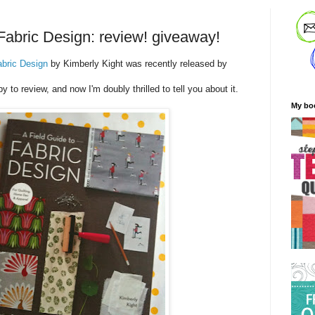
 Fabric Design: review! giveaway!
abric Design
by Kimberly Kight was recently released by
py to review, and now I'm doubly thrilled to tell you about it.
My bo