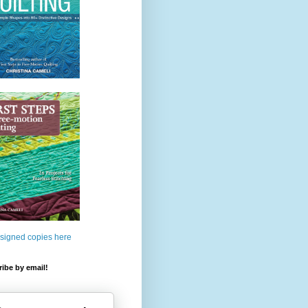
 signed copies here
ibe by email!