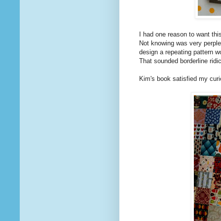
I had one reason to want thi
Not knowing was very perplexi
design a repeating pattern w
That sounded borderline ridi
Kim's book satisfied my curio