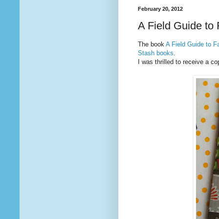
February 20, 2012
A Field Guide to
The book
A Field Guide to F
Stash books
.
I was thrilled to receive a co