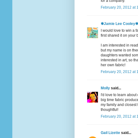
for a company.
February 20, 2012 at 
✾Jamie Lee Cooley
I would love to win a f
first shared it on your 
I am interested in readi
but my name is on there
daughters wanted somet
interested in art, so t
her own fabric!
February 20, 2012 at 
Molly
said...
I'd love to learn abou
big time fabric produce
my family and closest
thoughtful!
February 20, 2012 at 
Gail Lizette
said...