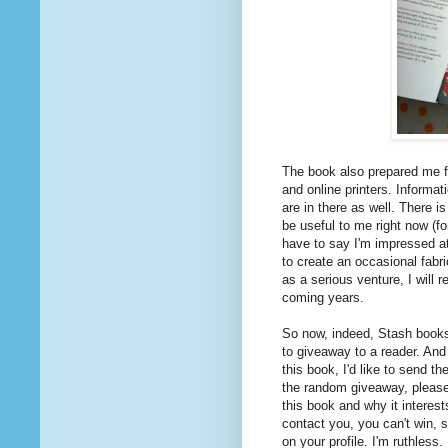
The book also prepared me f
and online printers. Informat
are in there as well. There i
be useful to me right now (fo
have to say I'm impressed at
to create an occasional fabri
as a serious venture, I will r
coming years.
So now, indeed, Stash books 
to giveaway to a reader. And 
this book, I'd like to send t
the random giveaway, pleas
this book and why it interest
contact you, you can't win, s
on your profile. I'm ruthless.