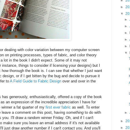
►
20
►
20
▼
20
►
►
►
►
►
or dealing with color variation between my computer screen
▼
ion on printing processes, types of fabric, and color theory
s a lot in the book I didn't expect. Some of it may not
r instance, things to consider if licensing your designs) but I
 how thorough the book is. I can see that whether I just want
c design, or if I get bitten by the bug and decide to pursue it
efer to
A Field Guide to Fabric Design
over and over in the
has generously, enthusiastically, offered a copy of the book
as an expression of the incredible appreciation I have for
he winner a fat quarter of my
first ever fabric
as well. To enter
e leave a comment on this post, having
something
to do with
►
s you. I'll draw a random winner Friday. Oh, and if I can't
►
20
o make sure you leave an email address if it's not available
►
20
 I'll just draw another number if I can't contact you. And you'll