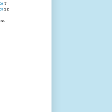
09
(7)
08
(33)
wers