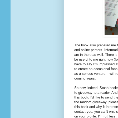
The book also prepared me f
and online printers. Informat
are in there as well. There i
be useful to me right now (fo
have to say I'm impressed at
to create an occasional fabri
as a serious venture, I will r
coming years.
So now, indeed, Stash books 
to giveaway to a reader. And 
this book, I'd like to send t
the random giveaway, pleas
this book and why it interest
contact you, you can't win, s
on your profile. I'm ruthless.