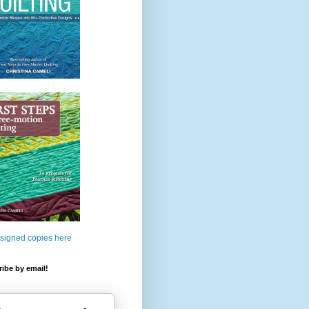
 signed copies here
ibe by email!