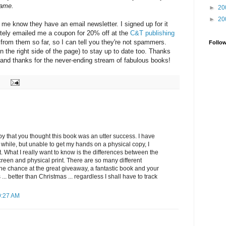
came.
►
20
►
20
 me know they have an email newsletter. I signed up for it
tely emailed me a coupon for 20% off at the
C&T publishing
rd from them so far, so I can tell you they're not spammers.
Follo
n the right side of the page) to stay up to date too. Thanks
, and thanks for the never-ending stream of fabulous books!
py that you thought this book was an utter success. I have
a while, but unable to get my hands on a physical copy, I
t. What I really want to know is the differences between the
reen and physical print. There are so many different
the chance at the great giveaway, a fantastic book and your
.. better than Christmas ... regardless I shall have to track
9:27 AM