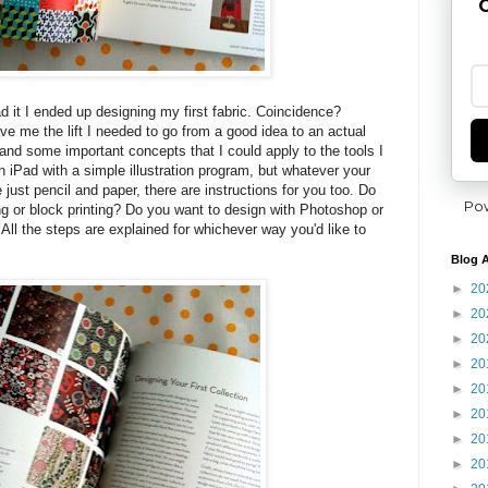
G
ead it I ended up designing my first fabric. Coincidence?
ve me the lift I needed to go from a good idea to an actual
and some important concepts that I could apply to the tools I
n iPad with a simple illustration program, but whatever your
e just pencil and paper, there are instructions for you too. Do
Po
ng or block printing? Do you want to design with Photoshop or
ng? All the steps are explained for whichever way you'd like to
Blog A
►
20
►
20
►
20
►
20
►
20
►
20
►
20
►
20