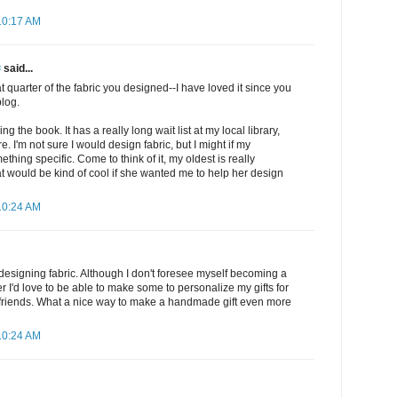
10:17 AM
✾
said...
at quarter of the fabric you designed--I have loved it since you
blog.
ng the book. It has a really long wait list at my local library,
. I'm not sure I would design fabric, but I might if my
hing specific. Come to think of it, my oldest is really
hat would be kind of cool if she wanted me to help her design
10:24 AM
t designing fabric. Although I don't foresee myself becoming a
r I'd love to be able to make some to personalize my gifts for
 friends. What a nice way to make a handmade gift even more
10:24 AM