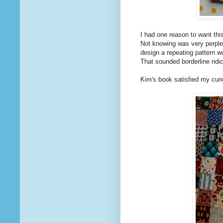
I had one reason to want thi
Not knowing was very perplexi
design a repeating pattern w
That sounded borderline ridi
Kim's book satisfied my curio