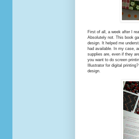
First of all, a week after I r
Absolutely not. This book ga
design. It helped me underst
had available. In my case, a
supplies are, even if they ar
you want to do screen printi
Illustrator for digital printi
design.