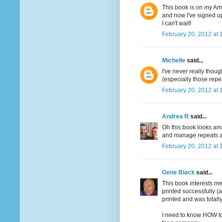
This book is on my Ama
and now I've signed up
I can't wait!
February 20, 2012 at 
Michelle
said...
I've never really though
(especially those repe
February 20, 2012 at 
Andrea R
said...
Oh this book looks ama
and manage repeats an
February 20, 2012 at 
Gene Black
said...
This book interests me
printed successfully (
printed and was totally
I need to know HOW to 