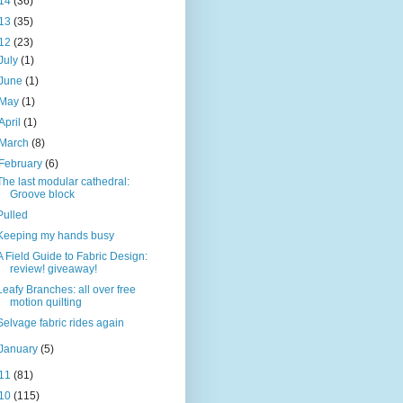
14
(36)
13
(35)
12
(23)
July
(1)
June
(1)
May
(1)
April
(1)
March
(8)
February
(6)
The last modular cathedral:
Groove block
Pulled
Keeping my hands busy
A Field Guide to Fabric Design:
review! giveaway!
Leafy Branches: all over free
motion quilting
Selvage fabric rides again
January
(5)
11
(81)
10
(115)