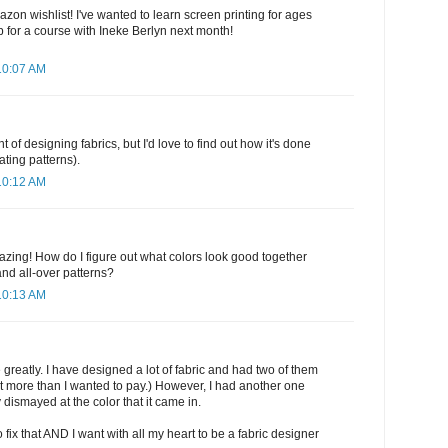
zon wishlist! I've wanted to learn screen printing for ages
 for a course with Ineke Berlyn next month!
10:07 AM
t of designing fabrics, but I'd love to find out how it's done
ating patterns).
10:12 AM
zing! How do I figure out what colors look good together
d all-over patterns?
10:13 AM
 greatly. I have designed a lot of fabric and had two of them
at more than I wanted to pay.) However, I had another one
 dismayed at the color that it came in.
fix that AND I want with all my heart to be a fabric designer