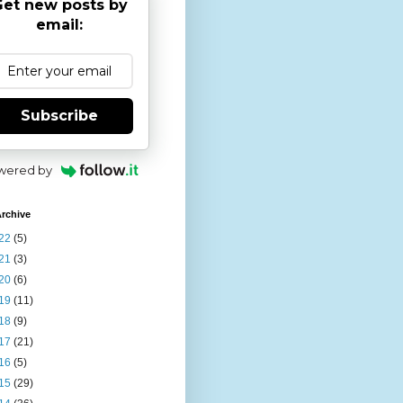
et new posts by
email:
Subscribe
wered by
rchive
22
(5)
21
(3)
20
(6)
19
(11)
18
(9)
17
(21)
16
(5)
15
(29)