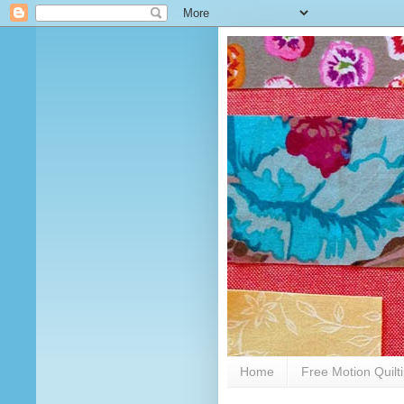
Home
Free Motion Quilt