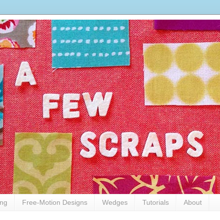
ing
Free-Motion Designs
Wedges
Tutorials
About