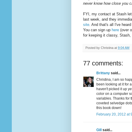
never know how close you 
FYI, my contact at Stash let
last week, and they immedia
site
. And that's all I've hea
You can sign up
here
(over o
for keeping it classy, Stash
Posted by
Christina
at
9:04 AM
77 comments:
Brittany
said...
Christina, I am so hap
been looking at it for 
haven't picked it up ye
color on a computer sc
variables. Thanks for 
coveted selvedge dots .
this book down!
February 20, 2012 at 
Gill
said...