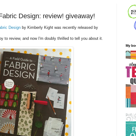
 Fabric Design: review! giveaway!
abric Design
by Kimberly Kight was recently released by
py to review, and now I'm doubly thrilled to tell you about it.
My bo