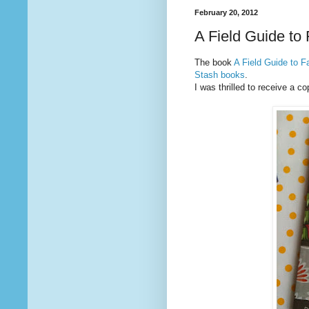
February 20, 2012
A Field Guide to
The book
A Field Guide to F
Stash books
.
I was thrilled to receive a co