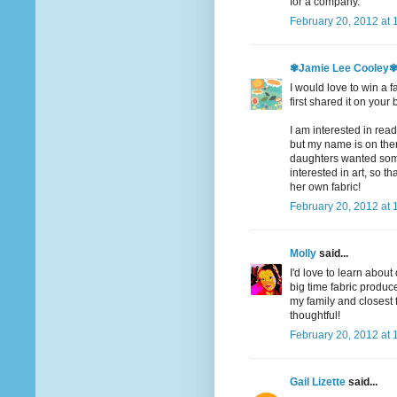
for a company.
February 20, 2012 at 
✾Jamie Lee Cooley
I would love to win a f
first shared it on your 
I am interested in readi
but my name is on there
daughters wanted somet
interested in art, so t
her own fabric!
February 20, 2012 at 
Molly
said...
I'd love to learn abou
big time fabric produce
my family and closest
thoughtful!
February 20, 2012 at 
Gail Lizette
said...