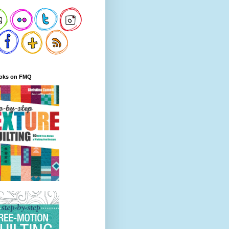
oks on FMQ