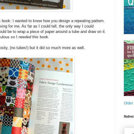
s book: I wanted to know how you design a repeating pattern.
ng for me. As far as I could tell, the only way I could
ould be to wrap a piece of paper around a tube and draw on it.
culous so I
needed
this book.
sity, (no tubes!) but it did so much more as well.
Order
Subscr