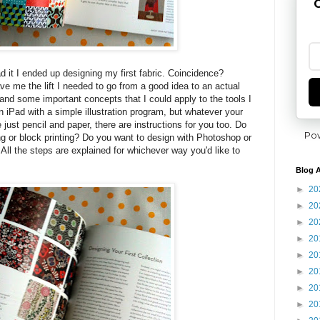
G
ead it I ended up designing my first fabric. Coincidence?
ve me the lift I needed to go from a good idea to an actual
and some important concepts that I could apply to the tools I
n iPad with a simple illustration program, but whatever your
e just pencil and paper, there are instructions for you too. Do
Po
ng or block printing? Do you want to design with Photoshop or
ng? All the steps are explained for whichever way you'd like to
Blog A
►
20
►
20
►
20
►
20
►
20
►
20
►
20
►
20