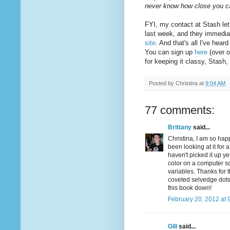
never know how close you 
FYI, my contact at Stash let
last week, and they immedia
site
. And that's all I've hea
You can sign up
here
(over o
for keeping it classy, Stash
Posted by
Christina
at
9:04 AM
77 comments:
Brittany
said...
Christina, I am so hap
been looking at it for 
haven't picked it up ye
color on a computer sc
variables. Thanks for 
coveted selvedge dots .
this book down!
February 20, 2012 at 
Gill
said...