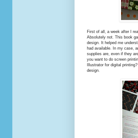
First of all, a week after I r
Absolutely not. This book ga
design. It helped me underst
had available. In my case, a
supplies are, even if they ar
you want to do screen printi
Illustrator for digital printi
design.