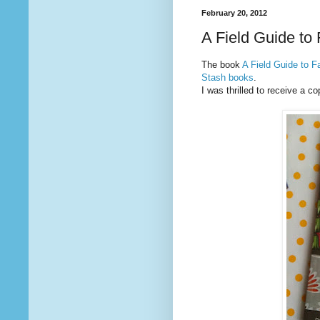
February 20, 2012
A Field Guide to
The book
A Field Guide to F
Stash books
.
I was thrilled to receive a co