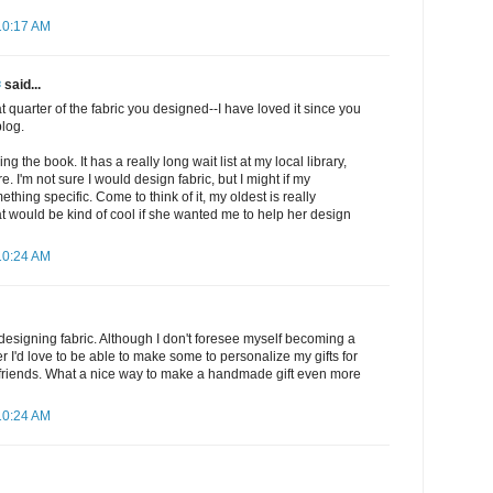
10:17 AM
✾
said...
at quarter of the fabric you designed--I have loved it since you
blog.
ng the book. It has a really long wait list at my local library,
. I'm not sure I would design fabric, but I might if my
hing specific. Come to think of it, my oldest is really
hat would be kind of cool if she wanted me to help her design
10:24 AM
t designing fabric. Although I don't foresee myself becoming a
r I'd love to be able to make some to personalize my gifts for
 friends. What a nice way to make a handmade gift even more
10:24 AM