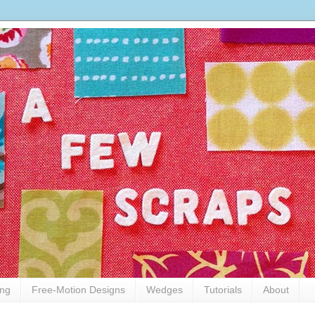
ing
Free-Motion Designs
Wedges
Tutorials
About