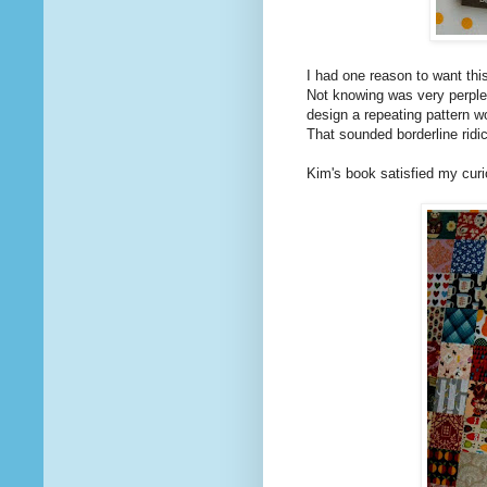
I had one reason to want thi
Not knowing was very perplexi
design a repeating pattern w
That sounded borderline ridi
Kim's book satisfied my curio