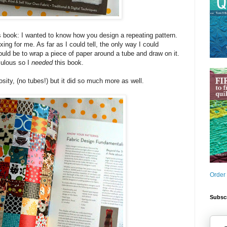
s book: I wanted to know how you design a repeating pattern.
ng for me. As far as I could tell, the only way I could
ould be to wrap a piece of paper around a tube and draw on it.
culous so I
needed
this book.
sity, (no tubes!) but it did so much more as well.
Order
Subscr