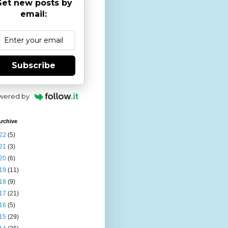
et new posts by
email:
Subscribe
wered by
rchive
22
(5)
21
(3)
20
(6)
19
(11)
18
(9)
17
(21)
16
(5)
15
(29)