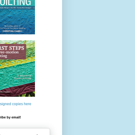
 signed copies here
ibe by email!