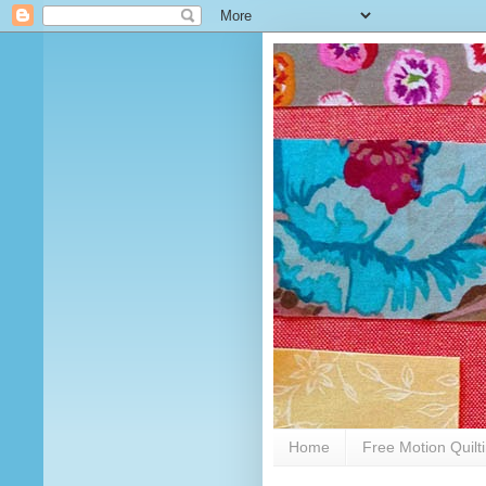
Home
Free Motion Quilt