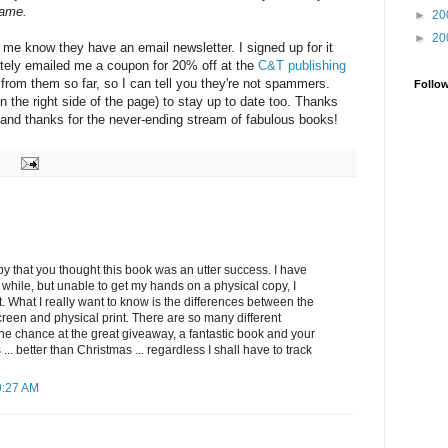
came.
►
20
►
20
 me know they have an email newsletter. I signed up for it
tely emailed me a coupon for 20% off at the
C&T publishing
rd from them so far, so I can tell you they're not spammers.
Follo
n the right side of the page) to stay up to date too. Thanks
, and thanks for the never-ending stream of fabulous books!
py that you thought this book was an utter success. I have
a while, but unable to get my hands on a physical copy, I
t. What I really want to know is the differences between the
reen and physical print. There are so many different
the chance at the great giveaway, a fantastic book and your
.. better than Christmas ... regardless I shall have to track
9:27 AM