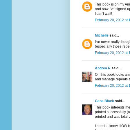
This book is on my Ama
and now I've signed up
I can't wait!
February 20, 2012 at 
Michelle
said...
I've never really though
(especially those repe
February 20, 2012 at 
Andrea R
said...
Oh this book looks ama
and manage repeats an
February 20, 2012 at 
Gene Black
said...
This book interests me
printed successfully (
printed and was totally
I need to know HOW to 