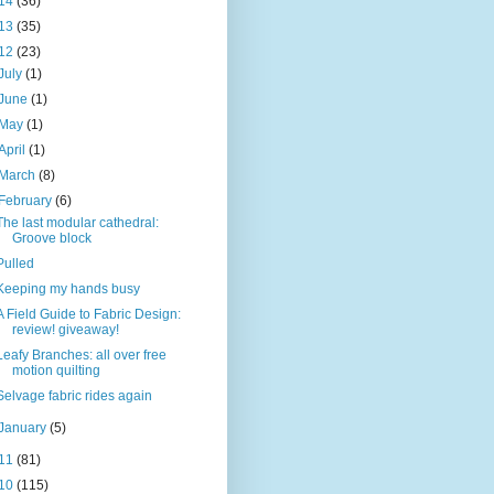
14
(36)
13
(35)
12
(23)
July
(1)
June
(1)
May
(1)
April
(1)
March
(8)
February
(6)
The last modular cathedral:
Groove block
Pulled
Keeping my hands busy
A Field Guide to Fabric Design:
review! giveaway!
Leafy Branches: all over free
motion quilting
Selvage fabric rides again
January
(5)
11
(81)
10
(115)