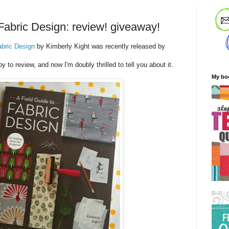
 Fabric Design: review! giveaway!
abric Design
by Kimberly Kight was recently released by
py to review, and now I'm doubly thrilled to tell you about it.
My bo