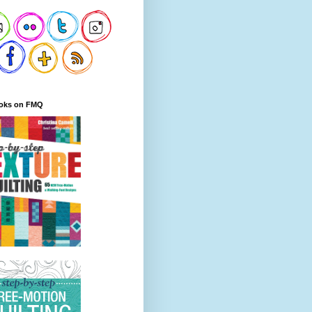
oks on FMQ