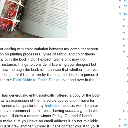
►
20
►
20
▼
20
►
►
►
►
►
or dealing with color variation between my computer screen
▼
ion on printing processes, types of fabric, and color theory
s a lot in the book I didn't expect. Some of it may not
r instance, things to consider if licensing your designs) but I
 how thorough the book is. I can see that whether I just want
c design, or if I get bitten by the bug and decide to pursue it
efer to
A Field Guide to Fabric Design
over and over in the
has generously, enthusiastically, offered a copy of the book
as an expression of the incredible appreciation I have for
he winner a fat quarter of my
first ever fabric
as well. To enter
e leave a comment on this post, having
something
to do with
►
s you. I'll draw a random winner Friday. Oh, and if I can't
►
20
o make sure you leave an email address if it's not available
►
20
 I'll just draw another number if I can't contact you. And you'll