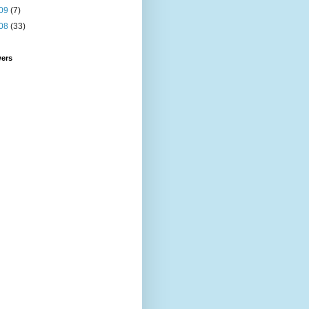
09
(7)
08
(33)
wers