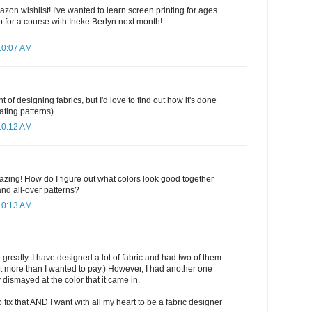
zon wishlist! I've wanted to learn screen printing for ages
 for a course with Ineke Berlyn next month!
10:07 AM
t of designing fabrics, but I'd love to find out how it's done
ating patterns).
10:12 AM
zing! How do I figure out what colors look good together
d all-over patterns?
10:13 AM
 greatly. I have designed a lot of fabric and had two of them
at more than I wanted to pay.) However, I had another one
 dismayed at the color that it came in.
fix that AND I want with all my heart to be a fabric designer