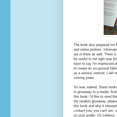
The book also prepared me f
and online printers. Informat
are in there as well. There i
be useful to me right now (fo
have to say I'm impressed at
to create an occasional fabri
as a serious venture, I will r
coming years.
So now, indeed, Stash books 
to giveaway to a reader. And 
this book, I'd like to send t
the random giveaway, pleas
this book and why it interest
contact you, you can't win, s
on your profile. I'm ruthless.