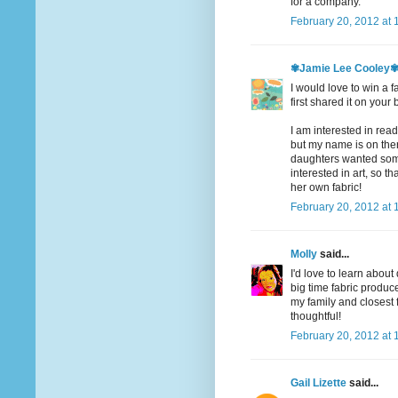
for a company.
February 20, 2012 at 
✾Jamie Lee Cooley
I would love to win a f
first shared it on your 
I am interested in readi
but my name is on there
daughters wanted somet
interested in art, so t
her own fabric!
February 20, 2012 at 
Molly
said...
I'd love to learn abou
big time fabric produce
my family and closest
thoughtful!
February 20, 2012 at 
Gail Lizette
said...