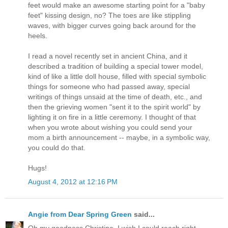
feet would make an awesome starting point for a "baby
feet" kissing design, no? The toes are like stippling
waves, with bigger curves going back around for the
heels.
I read a novel recently set in ancient China, and it
described a tradition of building a special tower model,
kind of like a little doll house, filled with special symbolic
things for someone who had passed away, special
writings of things unsaid at the time of death, etc., and
then the grieving women "sent it to the spirit world" by
lighting it on fire in a little ceremony. I thought of that
when you wrote about wishing you could send your
mom a birth announcement -- maybe, in a symbolic way,
you could do that.
Hugs!
August 4, 2012 at 12:16 PM
Angie from Dear Spring Green
said...