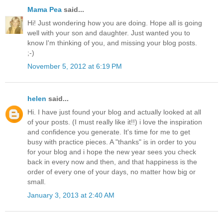
Mama Pea
said...
Hi! Just wondering how you are doing. Hope all is going
well with your son and daughter. Just wanted you to
know I'm thinking of you, and missing your blog posts.
;-)
November 5, 2012 at 6:19 PM
helen
said...
Hi. I have just found your blog and actually looked at all
of your posts. (I must really like it!!) i love the inspiration
and confidence you generate. It's time for me to get
busy with practice pieces. A "thanks" is in order to you
for your blog and i hope the new year sees you check
back in every now and then, and that happiness is the
order of every one of your days, no matter how big or
small.
January 3, 2013 at 2:40 AM