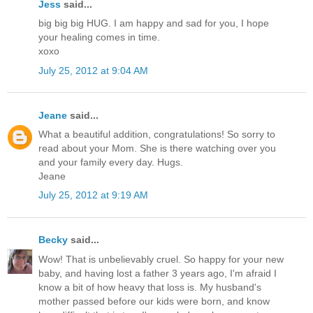
Jess
said...
big big big HUG. I am happy and sad for you, I hope
your healing comes in time.
xoxo
July 25, 2012 at 9:04 AM
Jeane
said...
What a beautiful addition, congratulations! So sorry to
read about your Mom. She is there watching over you
and your family every day. Hugs.
Jeane
July 25, 2012 at 9:19 AM
Becky
said...
Wow! That is unbelievably cruel. So happy for your new
baby, and having lost a father 3 years ago, I'm afraid I
know a bit of how heavy that loss is. My husband's
mother passed before our kids were born, and know