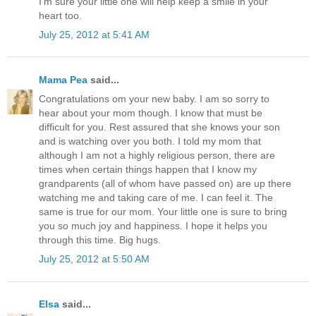
I'm sure your little one will help keep a smile in your
heart too.
July 25, 2012 at 5:41 AM
Mama Pea
said...
Congratulations om your new baby. I am so sorry to
hear about your mom though. I know that must be
difficult for you. Rest assured that she knows your son
and is watching over you both. I told my mom that
although I am not a highly religious person, there are
times when certain things happen that I know my
grandparents (all of whom have passed on) are up there
watching me and taking care of me. I can feel it. The
same is true for our mom. Your little one is sure to bring
you so much joy and happiness. I hope it helps you
through this time. Big hugs.
July 25, 2012 at 5:50 AM
Elsa
said...