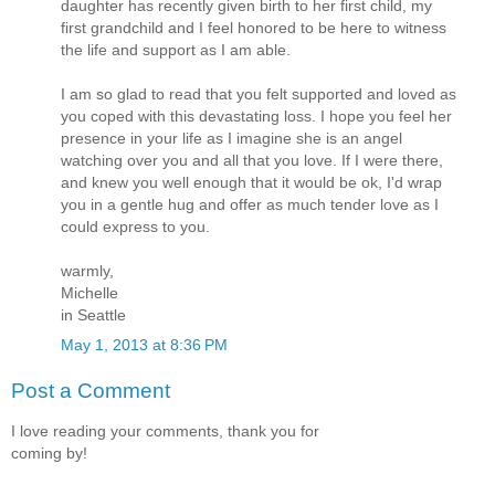
daughter has recently given birth to her first child, my
first grandchild and I feel honored to be here to witness
the life and support as I am able.
I am so glad to read that you felt supported and loved as
you coped with this devastating loss. I hope you feel her
presence in your life as I imagine she is an angel
watching over you and all that you love. If I were there,
and knew you well enough that it would be ok, I'd wrap
you in a gentle hug and offer as much tender love as I
could express to you.
warmly,
Michelle
in Seattle
May 1, 2013 at 8:36 PM
Post a Comment
I love reading your comments, thank you for
coming by!