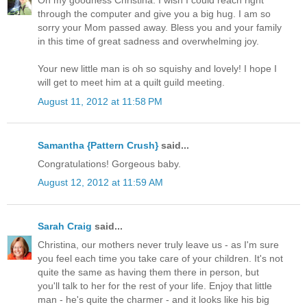
Oh my goodness Christina. I wish I could reach right
through the computer and give you a big hug. I am so
sorry your Mom passed away. Bless you and your family
in this time of great sadness and overwhelming joy.
Your new little man is oh so squishy and lovely! I hope I
will get to meet him at a quilt guild meeting.
August 11, 2012 at 11:58 PM
Samantha {Pattern Crush}
said...
Congratulations! Gorgeous baby.
August 12, 2012 at 11:59 AM
Sarah Craig
said...
Christina, our mothers never truly leave us - as I'm sure
you feel each time you take care of your children. It's not
quite the same as having them there in person, but
you'll talk to her for the rest of your life. Enjoy that little
man - he's quite the charmer - and it looks like his big