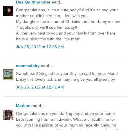
Das Quiltmonster
said...
Congratulations, such a cute baby!! And it's so sad your
mother couldn't see him, I feel with you..
My daughter too is named Christina and her baby is now
7 weeks old, we'll see him today!!
All the very best to you and your family from over here,
have a nice time with the little man!!
July 25, 2012 at 12:23 AM
mammafairy
said...
Sweetheart! So glad for your Boy, so sad for your Mum!
Enjoy this lovely lad, and may he give you all great joy.
July 25, 2012 at 12:41 AM
Marlene
said...
Congratulations on you darling boy and on your home
birth (coming from a midwife!). What a difficult time for
you with the passing of your mum so recently. Sending