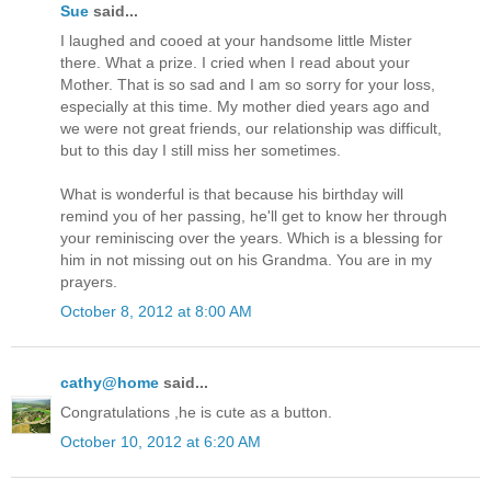
Sue
said...
I laughed and cooed at your handsome little Mister
there. What a prize. I cried when I read about your
Mother. That is so sad and I am so sorry for your loss,
especially at this time. My mother died years ago and
we were not great friends, our relationship was difficult,
but to this day I still miss her sometimes.
What is wonderful is that because his birthday will
remind you of her passing, he'll get to know her through
your reminiscing over the years. Which is a blessing for
him in not missing out on his Grandma. You are in my
prayers.
October 8, 2012 at 8:00 AM
cathy@home
said...
Congratulations ,he is cute as a button.
October 10, 2012 at 6:20 AM