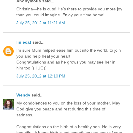
Anonymous said...
Christina—he is cute! He's there to provide you more joy
than you could imagine. Enjoy your time home!
July 25, 2012 at 11:21 AM
liniecat
said...
Im sure Mum helped ease him out into the world, to join
you and help heal your heart.
Congratulations and as he grows you may see her in
him too ((HUG))
July 25, 2012 at 12:10 PM
Wendy
said...
My condolences to you on the loss of your mother. May
God give you peace and rest during this time of
sadness.
Congratulations on the birth of a healthy son. He is very
beautiful! A home birth is not something you hear of very