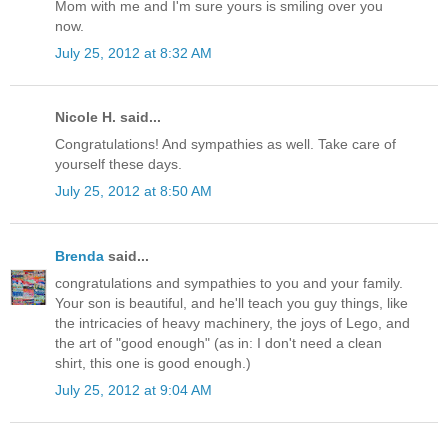
Mom with me and I'm sure yours is smiling over you
now.
July 25, 2012 at 8:32 AM
Nicole H. said...
Congratulations! And sympathies as well. Take care of
yourself these days.
July 25, 2012 at 8:50 AM
Brenda
said...
congratulations and sympathies to you and your family.
Your son is beautiful, and he'll teach you guy things, like
the intricacies of heavy machinery, the joys of Lego, and
the art of "good enough" (as in: I don't need a clean
shirt, this one is good enough.)
July 25, 2012 at 9:04 AM