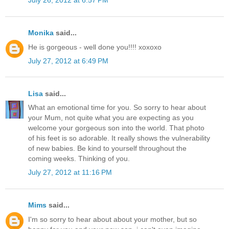
July 26, 2012 at 6:57 PM
Monika
said...
He is gorgeous - well done you!!!! xoxoxo
July 27, 2012 at 6:49 PM
Lisa
said...
What an emotional time for you. So sorry to hear about
your Mum, not quite what you are expecting as you
welcome your gorgeous son into the world. That photo
of his feet is so adorable. It really shows the vulnerability
of new babies. Be kind to yourself throughout the
coming weeks. Thinking of you.
July 27, 2012 at 11:16 PM
Mims
said...
I'm so sorry to hear about about your mother, but so