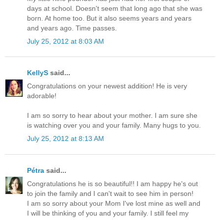
days at school. Doesn't seem that long ago that she was
born. At home too. But it also seems years and years
and years ago. Time passes.
July 25, 2012 at 8:03 AM
KellyS
said...
Congratulations on your newest addition! He is very
adorable!
I am so sorry to hear about your mother. I am sure she
is watching over you and your family. Many hugs to you.
July 25, 2012 at 8:13 AM
Pétra
said...
Congratulations he is so beautiful!! I am happy he's out
to join the family and I can't wait to see him in person!
I am so sorry about your Mom I've lost mine as well and
I will be thinking of you and your family. I still feel my