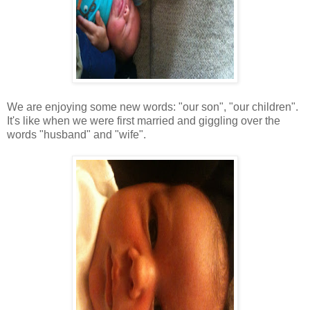
We are enjoying some new words: "our son", "our children".
It's like when we were first married and giggling over the
words "husband" and "wife".