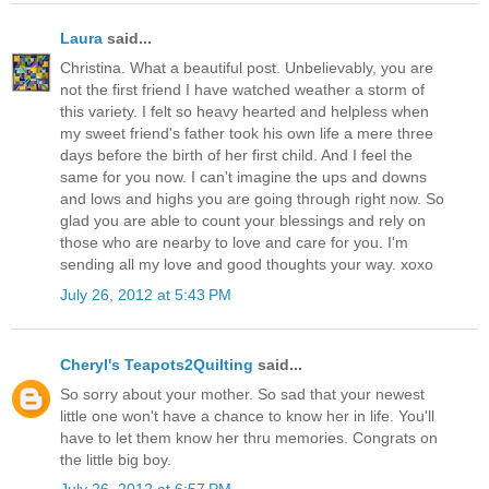
Laura
said...
Christina. What a beautiful post. Unbelievably, you are
not the first friend I have watched weather a storm of
this variety. I felt so heavy hearted and helpless when
my sweet friend's father took his own life a mere three
days before the birth of her first child. And I feel the
same for you now. I can't imagine the ups and downs
and lows and highs you are going through right now. So
glad you are able to count your blessings and rely on
those who are nearby to love and care for you. I'm
sending all my love and good thoughts your way. xoxo
July 26, 2012 at 5:43 PM
Cheryl's Teapots2Quilting
said...
So sorry about your mother. So sad that your newest
little one won't have a chance to know her in life. You'll
have to let them know her thru memories. Congrats on
the little big boy.