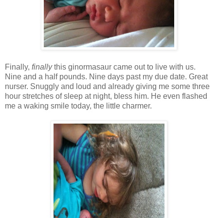
Finally,
finally
this ginormasaur came out to live with us.
Nine and a half pounds. Nine days past my due date. Great
nurser. Snuggly and loud and already giving me some three
hour stretches of sleep at night, bless him. He even flashed
me a waking smile today, the little charmer.