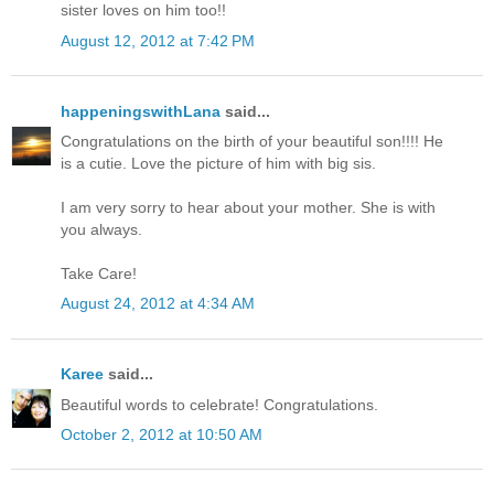
sister loves on him too!!
August 12, 2012 at 7:42 PM
happeningswithLana
said...
Congratulations on the birth of your beautiful son!!!! He
is a cutie. Love the picture of him with big sis.
I am very sorry to hear about your mother. She is with
you always.
Take Care!
August 24, 2012 at 4:34 AM
Karee
said...
Beautiful words to celebrate! Congratulations.
October 2, 2012 at 10:50 AM