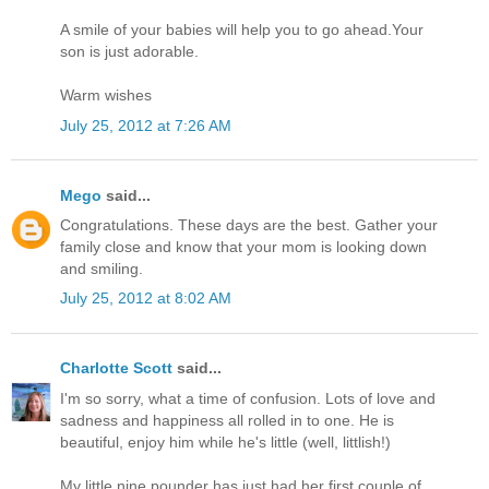
A smile of your babies will help you to go ahead.Your
son is just adorable.
Warm wishes
July 25, 2012 at 7:26 AM
Mego
said...
Congratulations. These days are the best. Gather your
family close and know that your mom is looking down
and smiling.
July 25, 2012 at 8:02 AM
Charlotte Scott
said...
I'm so sorry, what a time of confusion. Lots of love and
sadness and happiness all rolled in to one. He is
beautiful, enjoy him while he's little (well, littlish!)
My little nine pounder has just had her first couple of