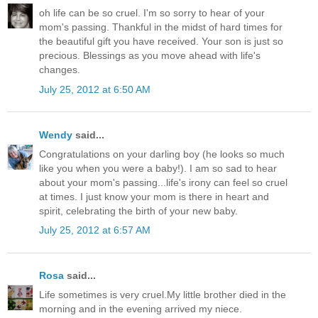
oh life can be so cruel. I'm so sorry to hear of your
mom's passing. Thankful in the midst of hard times for
the beautiful gift you have received. Your son is just so
precious. Blessings as you move ahead with life's
changes.
July 25, 2012 at 6:50 AM
Wendy
said...
Congratulations on your darling boy (he looks so much
like you when you were a baby!). I am so sad to hear
about your mom's passing...life's irony can feel so cruel
at times. I just know your mom is there in heart and
spirit, celebrating the birth of your new baby.
July 25, 2012 at 6:57 AM
Rosa
said...
Life sometimes is very cruel.My little brother died in the
morning and in the evening arrived my niece.