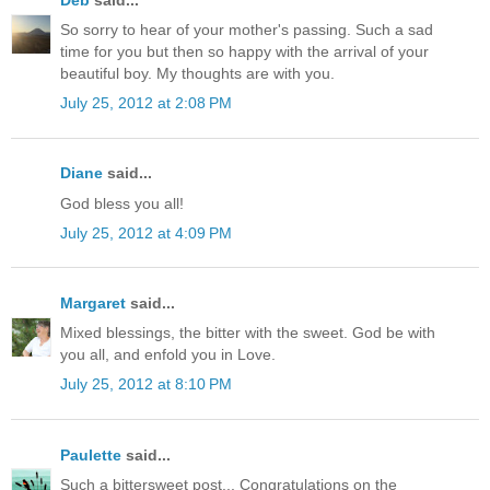
So sorry to hear of your mother's passing. Such a sad
time for you but then so happy with the arrival of your
beautiful boy. My thoughts are with you.
July 25, 2012 at 2:08 PM
Diane
said...
God bless you all!
July 25, 2012 at 4:09 PM
Margaret
said...
Mixed blessings, the bitter with the sweet. God be with
you all, and enfold you in Love.
July 25, 2012 at 8:10 PM
Paulette
said...
Such a bittersweet post... Congratulations on the