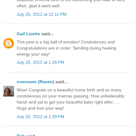
often, glad it went well.
July 25, 2012 at 12:11 PM
Gail Lizette
said...
This post is a big ball of emotion! Condolences and
Congratulations are in order. Sending loving healing
energy your way!
July 25, 2012 at 1:26 PM
oversewn (Raven)
said...
Wow! Congrats on a beautiful home birth and so many
condolences on your mamas passing. How unbelievably
harsh and yet to get your beautiful baby right after......
Hugs and love your way!
July 25, 2012 at 1:39 PM
Deb
said...