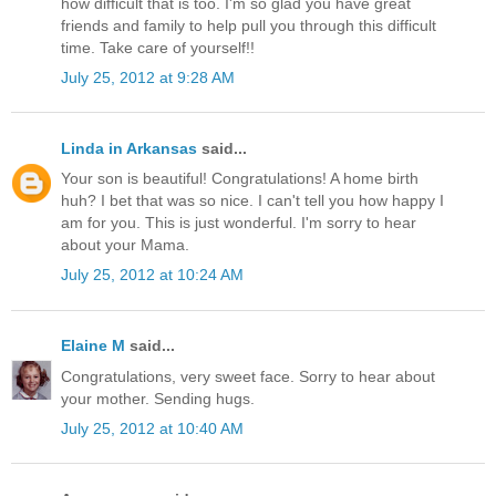
how difficult that is too. I'm so glad you have great
friends and family to help pull you through this difficult
time. Take care of yourself!!
July 25, 2012 at 9:28 AM
Linda in Arkansas
said...
Your son is beautiful! Congratulations! A home birth
huh? I bet that was so nice. I can't tell you how happy I
am for you. This is just wonderful. I'm sorry to hear
about your Mama.
July 25, 2012 at 10:24 AM
Elaine M
said...
Congratulations, very sweet face. Sorry to hear about
your mother. Sending hugs.
July 25, 2012 at 10:40 AM