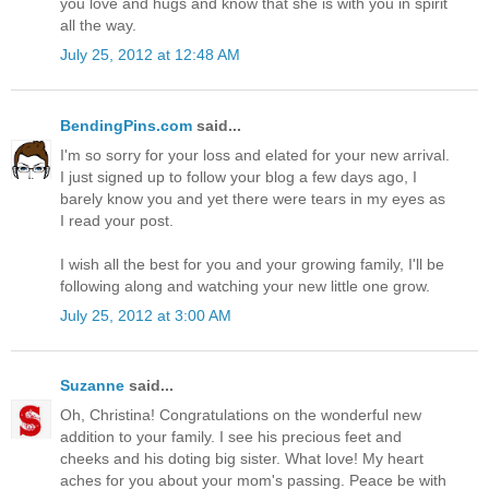
you love and hugs and know that she is with you in spirit
all the way.
July 25, 2012 at 12:48 AM
BendingPins.com
said...
I'm so sorry for your loss and elated for your new arrival.
I just signed up to follow your blog a few days ago, I
barely know you and yet there were tears in my eyes as
I read your post.
I wish all the best for you and your growing family, I'll be
following along and watching your new little one grow.
July 25, 2012 at 3:00 AM
Suzanne
said...
Oh, Christina! Congratulations on the wonderful new
addition to your family. I see his precious feet and
cheeks and his doting big sister. What love! My heart
aches for you about your mom's passing. Peace be with