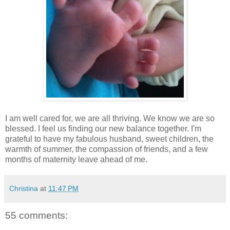
I am well cared for, we are all thriving. We know we are so
blessed. I feel us finding our new balance together. I'm
grateful to have my fabulous husband, sweet children, the
warmth of summer, the compassion of friends, and a few
months of maternity leave ahead of me.
Christina
at
11:47 PM
55 comments: