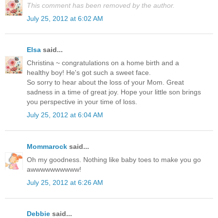
This comment has been removed by the author.
July 25, 2012 at 6:02 AM
Elsa
said...
Christina ~ congratulations on a home birth and a
healthy boy! He's got such a sweet face.
So sorry to hear about the loss of your Mom. Great
sadness in a time of great joy. Hope your little son brings
you perspective in your time of loss.
July 25, 2012 at 6:04 AM
Mommarock
said...
Oh my goodness. Nothing like baby toes to make you go
awwwwwwwwww!
July 25, 2012 at 6:26 AM
Debbie
said...