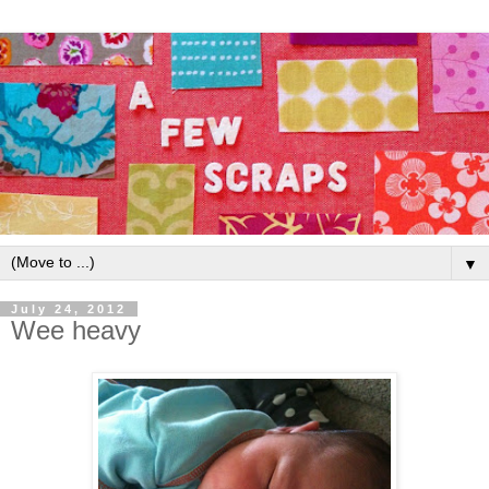
▼
July 24, 2012
Wee heavy