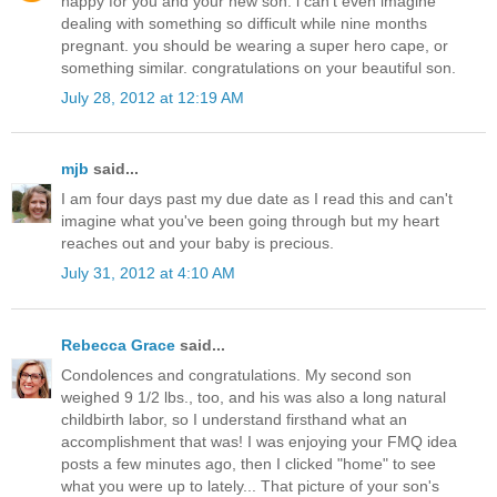
happy for you and your new son. i can't even imagine
dealing with something so difficult while nine months
pregnant. you should be wearing a super hero cape, or
something similar. congratulations on your beautiful son.
July 28, 2012 at 12:19 AM
mjb
said...
I am four days past my due date as I read this and can't
imagine what you've been going through but my heart
reaches out and your baby is precious.
July 31, 2012 at 4:10 AM
Rebecca Grace
said...
Condolences and congratulations. My second son
weighed 9 1/2 lbs., too, and his was also a long natural
childbirth labor, so I understand firsthand what an
accomplishment that was! I was enjoying your FMQ idea
posts a few minutes ago, then I clicked "home" to see
what you were up to lately... That picture of your son's