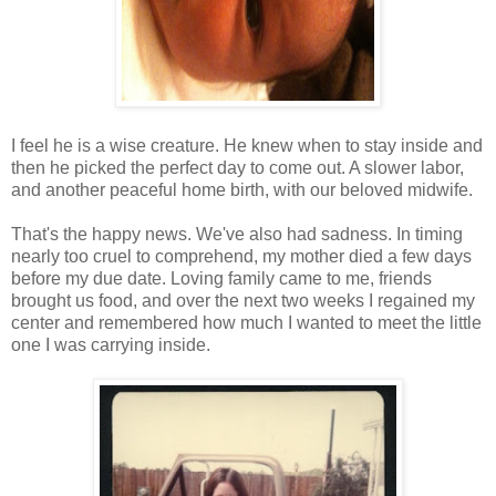
I feel he is a wise creature. He knew when to stay inside and
then he picked the perfect day to come out. A slower labor,
and another peaceful home birth, with our beloved midwife.
That's the happy news. We've also had sadness. In timing
nearly too cruel to comprehend, my mother died a few days
before my due date. Loving family came to me, friends
brought us food, and over the next two weeks I regained my
center and remembered how much I wanted to meet the little
one I was carrying inside.