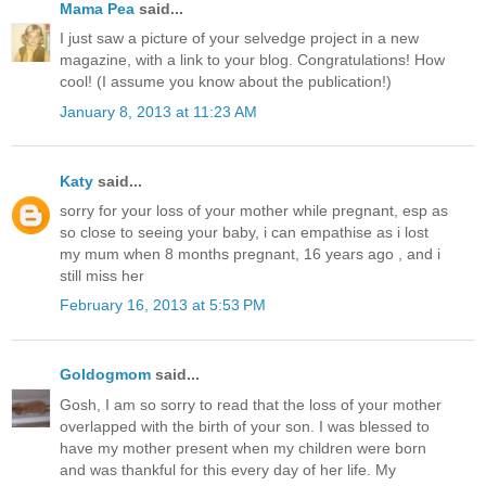
Mama Pea
said...
I just saw a picture of your selvedge project in a new
magazine, with a link to your blog. Congratulations! How
cool! (I assume you know about the publication!)
January 8, 2013 at 11:23 AM
Katy
said...
sorry for your loss of your mother while pregnant, esp as
so close to seeing your baby, i can empathise as i lost
my mum when 8 months pregnant, 16 years ago , and i
still miss her
February 16, 2013 at 5:53 PM
Goldogmom
said...
Gosh, I am so sorry to read that the loss of your mother
overlapped with the birth of your son. I was blessed to
have my mother present when my children were born
and was thankful for this every day of her life. My