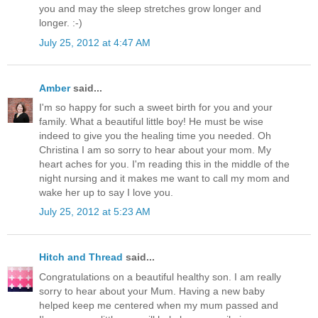
you and may the sleep stretches grow longer and
longer. :-)
July 25, 2012 at 4:47 AM
Amber
said...
I'm so happy for such a sweet birth for you and your
family. What a beautiful little boy! He must be wise
indeed to give you the healing time you needed. Oh
Christina I am so sorry to hear about your mom. My
heart aches for you. I'm reading this in the middle of the
night nursing and it makes me want to call my mom and
wake her up to say I love you.
July 25, 2012 at 5:23 AM
Hitch and Thread
said...
Congratulations on a beautiful healthy son. I am really
sorry to hear about your Mum. Having a new baby
helped keep me centered when my mum passed and