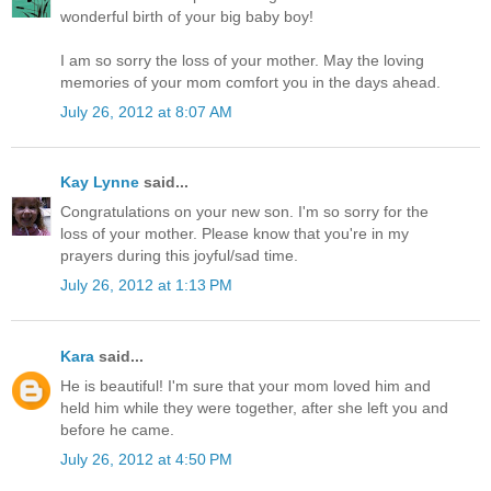
wonderful birth of your big baby boy!
I am so sorry the loss of your mother. May the loving
memories of your mom comfort you in the days ahead.
July 26, 2012 at 8:07 AM
Kay Lynne
said...
Congratulations on your new son. I'm so sorry for the
loss of your mother. Please know that you're in my
prayers during this joyful/sad time.
July 26, 2012 at 1:13 PM
Kara
said...
He is beautiful! I'm sure that your mom loved him and
held him while they were together, after she left you and
before he came.
July 26, 2012 at 4:50 PM