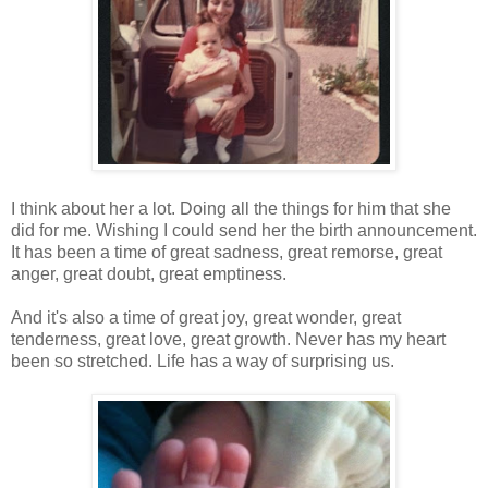
I think about her a lot. Doing all the things for him that she
did for me. Wishing I could send her the birth announcement.
It has been a time of great sadness, great remorse, great
anger, great doubt, great emptiness.
And it's also a time of great joy, great wonder, great
tenderness, great love, great growth. Never has my heart
been so stretched. Life has a way of surprising us.