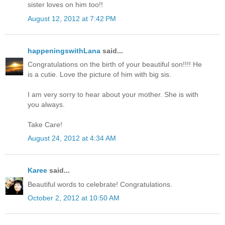
sister loves on him too!!
August 12, 2012 at 7:42 PM
happeningswithLana
said...
Congratulations on the birth of your beautiful son!!!! He
is a cutie. Love the picture of him with big sis.
I am very sorry to hear about your mother. She is with
you always.
Take Care!
August 24, 2012 at 4:34 AM
Karee
said...
Beautiful words to celebrate! Congratulations.
October 2, 2012 at 10:50 AM