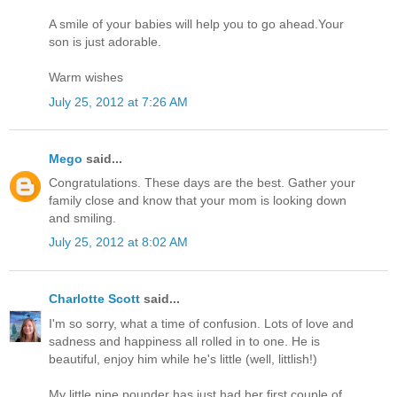
A smile of your babies will help you to go ahead.Your
son is just adorable.
Warm wishes
July 25, 2012 at 7:26 AM
Mego
said...
Congratulations. These days are the best. Gather your
family close and know that your mom is looking down
and smiling.
July 25, 2012 at 8:02 AM
Charlotte Scott
said...
I'm so sorry, what a time of confusion. Lots of love and
sadness and happiness all rolled in to one. He is
beautiful, enjoy him while he's little (well, littlish!)
My little nine pounder has just had her first couple of