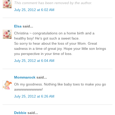
This comment has been removed by the author.
July 25, 2012 at 6:02 AM
Elsa
said...
Christina ~ congratulations on a home birth and a
healthy boy! He's got such a sweet face.
So sorry to hear about the loss of your Mom. Great
sadness in a time of great joy. Hope your little son brings
you perspective in your time of loss.
July 25, 2012 at 6:04 AM
Mommarock
said...
Oh my goodness. Nothing like baby toes to make you go
awwwwwwwwww!
July 25, 2012 at 6:26 AM
Debbie
said...