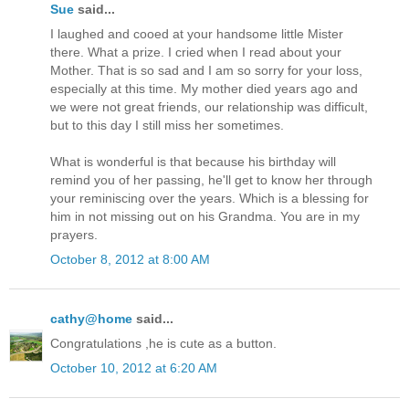
Sue
said...
I laughed and cooed at your handsome little Mister
there. What a prize. I cried when I read about your
Mother. That is so sad and I am so sorry for your loss,
especially at this time. My mother died years ago and
we were not great friends, our relationship was difficult,
but to this day I still miss her sometimes.
What is wonderful is that because his birthday will
remind you of her passing, he'll get to know her through
your reminiscing over the years. Which is a blessing for
him in not missing out on his Grandma. You are in my
prayers.
October 8, 2012 at 8:00 AM
cathy@home
said...
Congratulations ,he is cute as a button.
October 10, 2012 at 6:20 AM