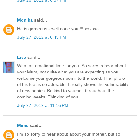
July 26, 2012 at 6:57 PM
Monika
said...
He is gorgeous - well done you!!!! xoxoxo
July 27, 2012 at 6:49 PM
Lisa
said...
What an emotional time for you. So sorry to hear about
your Mum, not quite what you are expecting as you
welcome your gorgeous son into the world. That photo
of his feet is so adorable. It really shows the vulnerability
of new babies. Be kind to yourself throughout the
coming weeks. Thinking of you.
July 27, 2012 at 11:16 PM
Mims
said...
I'm so sorry to hear about about your mother, but so