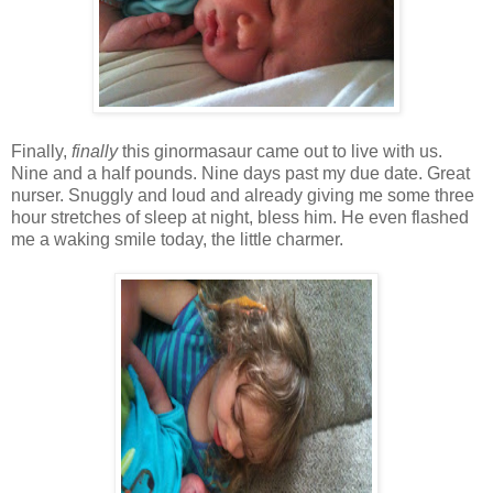
Finally,
finally
this ginormasaur came out to live with us.
Nine and a half pounds. Nine days past my due date. Great
nurser. Snuggly and loud and already giving me some three
hour stretches of sleep at night, bless him. He even flashed
me a waking smile today, the little charmer.