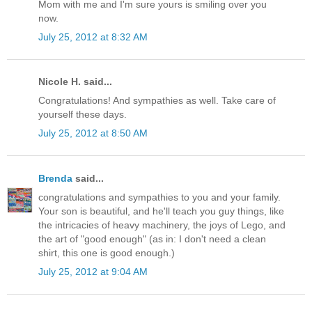
Mom with me and I'm sure yours is smiling over you
now.
July 25, 2012 at 8:32 AM
Nicole H. said...
Congratulations! And sympathies as well. Take care of
yourself these days.
July 25, 2012 at 8:50 AM
Brenda
said...
congratulations and sympathies to you and your family.
Your son is beautiful, and he'll teach you guy things, like
the intricacies of heavy machinery, the joys of Lego, and
the art of "good enough" (as in: I don't need a clean
shirt, this one is good enough.)
July 25, 2012 at 9:04 AM