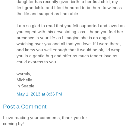
daughter has recently given birth to her first child, my
first grandchild and I feel honored to be here to witness
the life and support as I am able.
I am so glad to read that you felt supported and loved as
you coped with this devastating loss. I hope you feel her
presence in your life as I imagine she is an angel
watching over you and all that you love. If I were there,
and knew you well enough that it would be ok, I'd wrap
you in a gentle hug and offer as much tender love as I
could express to you.
warmly,
Michelle
in Seattle
May 1, 2013 at 8:36 PM
Post a Comment
I love reading your comments, thank you for
coming by!