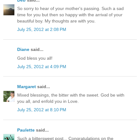
So sorry to hear of your mother's passing. Such a sad
time for you but then so happy with the arrival of your
beautiful boy. My thoughts are with you.
July 25, 2012 at 2:08 PM
Diane
said...
God bless you all!
July 25, 2012 at 4:09 PM
Margaret
said...
Mixed blessings, the bitter with the sweet. God be with
you all, and enfold you in Love.
July 25, 2012 at 8:10 PM
Paulette
said...
Such a bittersweet post... Congratulations on the