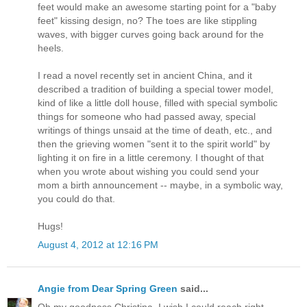
feet would make an awesome starting point for a "baby
feet" kissing design, no? The toes are like stippling
waves, with bigger curves going back around for the
heels.
I read a novel recently set in ancient China, and it
described a tradition of building a special tower model,
kind of like a little doll house, filled with special symbolic
things for someone who had passed away, special
writings of things unsaid at the time of death, etc., and
then the grieving women "sent it to the spirit world" by
lighting it on fire in a little ceremony. I thought of that
when you wrote about wishing you could send your
mom a birth announcement -- maybe, in a symbolic way,
you could do that.
Hugs!
August 4, 2012 at 12:16 PM
Angie from Dear Spring Green
said...