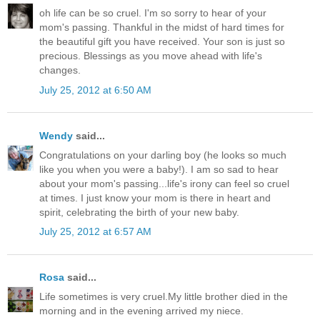
oh life can be so cruel. I'm so sorry to hear of your
mom's passing. Thankful in the midst of hard times for
the beautiful gift you have received. Your son is just so
precious. Blessings as you move ahead with life's
changes.
July 25, 2012 at 6:50 AM
Wendy
said...
Congratulations on your darling boy (he looks so much
like you when you were a baby!). I am so sad to hear
about your mom's passing...life's irony can feel so cruel
at times. I just know your mom is there in heart and
spirit, celebrating the birth of your new baby.
July 25, 2012 at 6:57 AM
Rosa
said...
Life sometimes is very cruel.My little brother died in the
morning and in the evening arrived my niece.