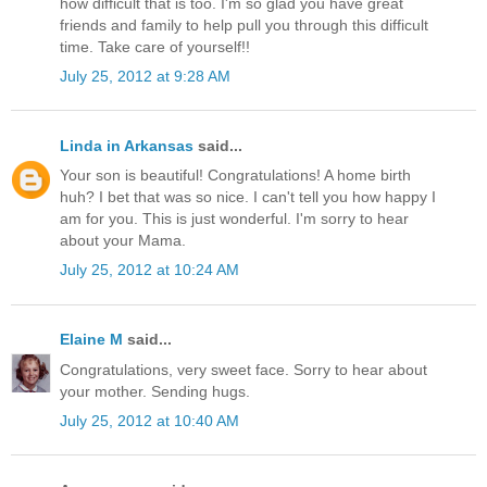
how difficult that is too. I'm so glad you have great
friends and family to help pull you through this difficult
time. Take care of yourself!!
July 25, 2012 at 9:28 AM
Linda in Arkansas
said...
Your son is beautiful! Congratulations! A home birth
huh? I bet that was so nice. I can't tell you how happy I
am for you. This is just wonderful. I'm sorry to hear
about your Mama.
July 25, 2012 at 10:24 AM
Elaine M
said...
Congratulations, very sweet face. Sorry to hear about
your mother. Sending hugs.
July 25, 2012 at 10:40 AM