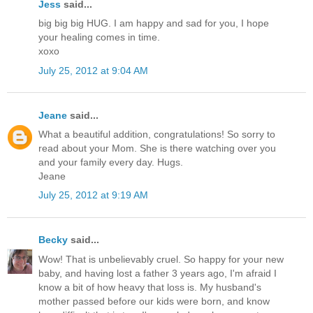
Jess
said...
big big big HUG. I am happy and sad for you, I hope
your healing comes in time.
xoxo
July 25, 2012 at 9:04 AM
Jeane
said...
What a beautiful addition, congratulations! So sorry to
read about your Mom. She is there watching over you
and your family every day. Hugs.
Jeane
July 25, 2012 at 9:19 AM
Becky
said...
Wow! That is unbelievably cruel. So happy for your new
baby, and having lost a father 3 years ago, I'm afraid I
know a bit of how heavy that loss is. My husband's
mother passed before our kids were born, and know