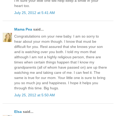
I'm sure your little one will help keep a smile in your
heart too.
July 25, 2012 at 5:41 AM
Mama Pea
said...
Congratulations om your new baby. I am so sorry to
hear about your mom though. I know that must be
difficult for you. Rest assured that she knows your son
and is watching over you both. I told my mom that
although I am not a highly religious person, there are
times when certain things happen that I know my
grandparents (all of whom have passed on) are up there
watching me and taking care of me. I can feel it. The
same is true for our mom. Your little one is sure to bring
you so much joy and happiness. I hope it helps you
through this time. Big hugs.
July 25, 2012 at 5:50 AM
Elsa
said...