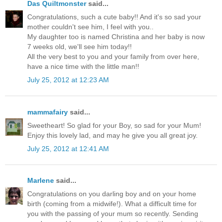
Das Quiltmonster
said...
Congratulations, such a cute baby!! And it's so sad your
mother couldn't see him, I feel with you..
My daughter too is named Christina and her baby is now
7 weeks old, we'll see him today!!
All the very best to you and your family from over here,
have a nice time with the little man!!
July 25, 2012 at 12:23 AM
mammafairy
said...
Sweetheart! So glad for your Boy, so sad for your Mum!
Enjoy this lovely lad, and may he give you all great joy.
July 25, 2012 at 12:41 AM
Marlene
said...
Congratulations on you darling boy and on your home
birth (coming from a midwife!). What a difficult time for
you with the passing of your mum so recently. Sending