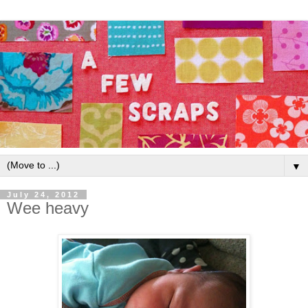
▼
July 24, 2012
Wee heavy