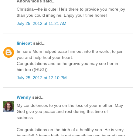
Anonymous said...
Christina—he is cute! He's there to provide you more joy
than you could imagine. Enjoy your time home!
July 25, 2012 at 11:21 AM
liniecat
said...
Im sure Mum helped ease him out into the world, to join
you and help heal your heart.
Congratulations and as he grows you may see her in
him too ((HUG))
July 25, 2012 at 12:10 PM
Wendy
said...
My condolences to you on the loss of your mother. May
God give you peace and rest during this time of
sadness.
Congratulations on the birth of a healthy son. He is very
beautiful! A home birth is not something you hear of very