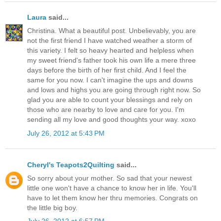
Laura
said...
Christina. What a beautiful post. Unbelievably, you are
not the first friend I have watched weather a storm of
this variety. I felt so heavy hearted and helpless when
my sweet friend's father took his own life a mere three
days before the birth of her first child. And I feel the
same for you now. I can't imagine the ups and downs
and lows and highs you are going through right now. So
glad you are able to count your blessings and rely on
those who are nearby to love and care for you. I'm
sending all my love and good thoughts your way. xoxo
July 26, 2012 at 5:43 PM
Cheryl's Teapots2Quilting
said...
So sorry about your mother. So sad that your newest
little one won't have a chance to know her in life. You'll
have to let them know her thru memories. Congrats on
the little big boy.