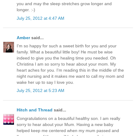
you and may the sleep stretches grow longer and
longer. :-)
July 25, 2012 at 4:47 AM
Amber
said...
I'm so happy for such a sweet birth for you and your
family. What a beautiful little boy! He must be wise
indeed to give you the healing time you needed. Oh
Christina I am so sorry to hear about your mom. My
heart aches for you. I'm reading this in the middle of the
night nursing and it makes me want to call my mom and
wake her up to say I love you.
July 25, 2012 at 5:23 AM
Hitch and Thread
said...
Congratulations on a beautiful healthy son. I am really
sorry to hear about your Mum. Having a new baby
helped keep me centered when my mum passed and