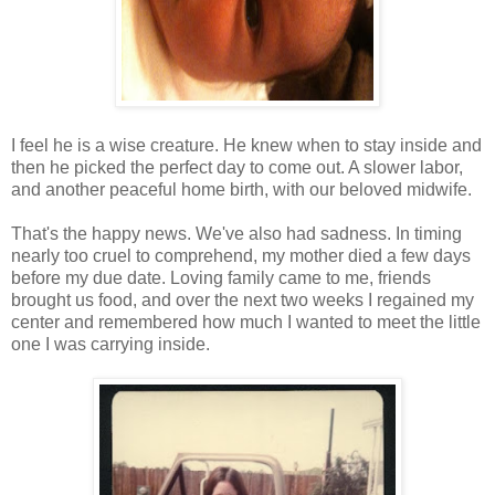
I feel he is a wise creature. He knew when to stay inside and
then he picked the perfect day to come out. A slower labor,
and another peaceful home birth, with our beloved midwife.
That's the happy news. We've also had sadness. In timing
nearly too cruel to comprehend, my mother died a few days
before my due date. Loving family came to me, friends
brought us food, and over the next two weeks I regained my
center and remembered how much I wanted to meet the little
one I was carrying inside.