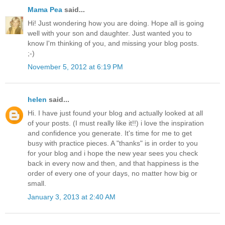
Mama Pea
said...
Hi! Just wondering how you are doing. Hope all is going
well with your son and daughter. Just wanted you to
know I'm thinking of you, and missing your blog posts.
;-)
November 5, 2012 at 6:19 PM
helen
said...
Hi. I have just found your blog and actually looked at all
of your posts. (I must really like it!!) i love the inspiration
and confidence you generate. It's time for me to get
busy with practice pieces. A "thanks" is in order to you
for your blog and i hope the new year sees you check
back in every now and then, and that happiness is the
order of every one of your days, no matter how big or
small.
January 3, 2013 at 2:40 AM