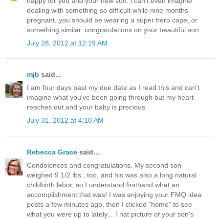
happy for you and your new son. i can't even imagine
dealing with something so difficult while nine months
pregnant. you should be wearing a super hero cape, or
something similar. congratulations on your beautiful son.
July 28, 2012 at 12:19 AM
mjb
said...
I am four days past my due date as I read this and can't
imagine what you've been going through but my heart
reaches out and your baby is precious.
July 31, 2012 at 4:10 AM
Rebecca Grace
said...
Condolences and congratulations. My second son
weighed 9 1/2 lbs., too, and his was also a long natural
childbirth labor, so I understand firsthand what an
accomplishment that was! I was enjoying your FMQ idea
posts a few minutes ago, then I clicked "home" to see
what you were up to lately... That picture of your son's