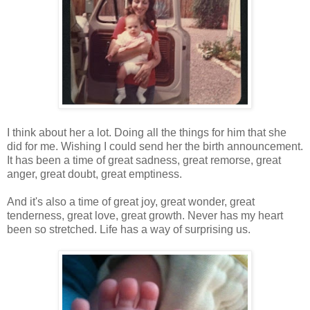
I think about her a lot. Doing all the things for him that she
did for me. Wishing I could send her the birth announcement.
It has been a time of great sadness, great remorse, great
anger, great doubt, great emptiness.
And it's also a time of great joy, great wonder, great
tenderness, great love, great growth. Never has my heart
been so stretched. Life has a way of surprising us.