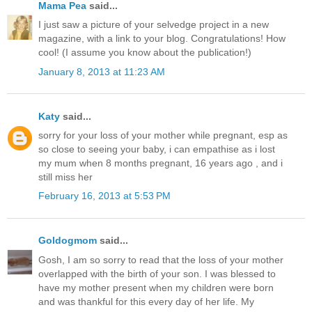
Mama Pea
said...
I just saw a picture of your selvedge project in a new
magazine, with a link to your blog. Congratulations! How
cool! (I assume you know about the publication!)
January 8, 2013 at 11:23 AM
Katy
said...
sorry for your loss of your mother while pregnant, esp as
so close to seeing your baby, i can empathise as i lost
my mum when 8 months pregnant, 16 years ago , and i
still miss her
February 16, 2013 at 5:53 PM
Goldogmom
said...
Gosh, I am so sorry to read that the loss of your mother
overlapped with the birth of your son. I was blessed to
have my mother present when my children were born
and was thankful for this every day of her life. My