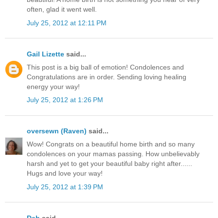
often, glad it went well.
July 25, 2012 at 12:11 PM
Gail Lizette
said...
This post is a big ball of emotion! Condolences and
Congratulations are in order. Sending loving healing
energy your way!
July 25, 2012 at 1:26 PM
oversewn (Raven)
said...
Wow! Congrats on a beautiful home birth and so many
condolences on your mamas passing. How unbelievably
harsh and yet to get your beautiful baby right after......
Hugs and love your way!
July 25, 2012 at 1:39 PM
Deb
said...