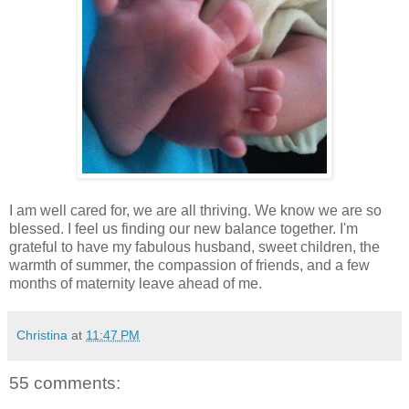
I am well cared for, we are all thriving. We know we are so
blessed. I feel us finding our new balance together. I'm
grateful to have my fabulous husband, sweet children, the
warmth of summer, the compassion of friends, and a few
months of maternity leave ahead of me.
Christina
at
11:47 PM
55 comments: