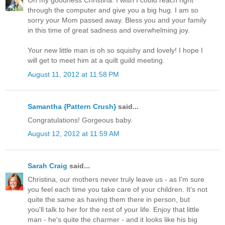
Oh my goodness Christina. I wish I could reach right
through the computer and give you a big hug. I am so
sorry your Mom passed away. Bless you and your family
in this time of great sadness and overwhelming joy.
Your new little man is oh so squishy and lovely! I hope I
will get to meet him at a quilt guild meeting.
August 11, 2012 at 11:58 PM
Samantha {Pattern Crush}
said...
Congratulations! Gorgeous baby.
August 12, 2012 at 11:59 AM
Sarah Craig
said...
Christina, our mothers never truly leave us - as I'm sure
you feel each time you take care of your children. It's not
quite the same as having them there in person, but
you'll talk to her for the rest of your life. Enjoy that little
man - he's quite the charmer - and it looks like his big