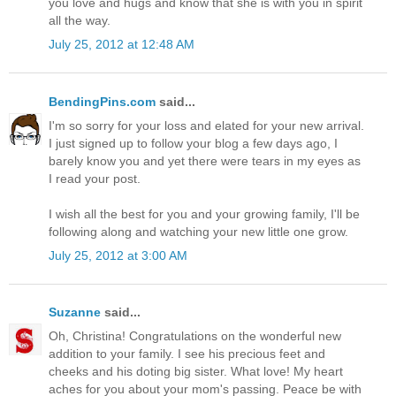
you love and hugs and know that she is with you in spirit
all the way.
July 25, 2012 at 12:48 AM
BendingPins.com
said...
I'm so sorry for your loss and elated for your new arrival.
I just signed up to follow your blog a few days ago, I
barely know you and yet there were tears in my eyes as
I read your post.
I wish all the best for you and your growing family, I'll be
following along and watching your new little one grow.
July 25, 2012 at 3:00 AM
Suzanne
said...
Oh, Christina! Congratulations on the wonderful new
addition to your family. I see his precious feet and
cheeks and his doting big sister. What love! My heart
aches for you about your mom's passing. Peace be with