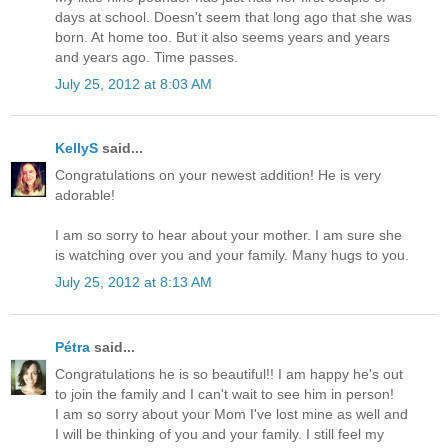
days at school. Doesn't seem that long ago that she was
born. At home too. But it also seems years and years
and years ago. Time passes.
July 25, 2012 at 8:03 AM
KellyS
said...
Congratulations on your newest addition! He is very
adorable!
I am so sorry to hear about your mother. I am sure she
is watching over you and your family. Many hugs to you.
July 25, 2012 at 8:13 AM
Pétra
said...
Congratulations he is so beautiful!! I am happy he's out
to join the family and I can't wait to see him in person!
I am so sorry about your Mom I've lost mine as well and
I will be thinking of you and your family. I still feel my