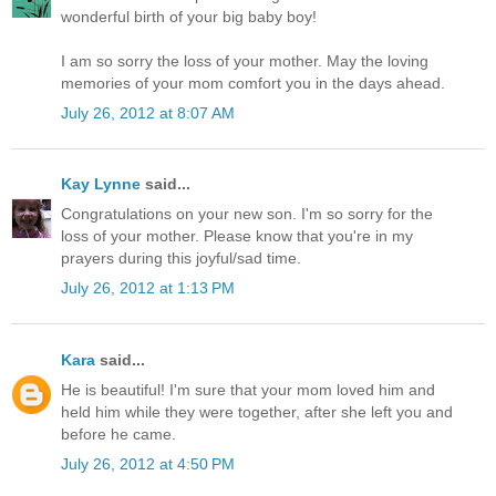
wonderful birth of your big baby boy!
I am so sorry the loss of your mother. May the loving
memories of your mom comfort you in the days ahead.
July 26, 2012 at 8:07 AM
Kay Lynne
said...
Congratulations on your new son. I'm so sorry for the
loss of your mother. Please know that you're in my
prayers during this joyful/sad time.
July 26, 2012 at 1:13 PM
Kara
said...
He is beautiful! I'm sure that your mom loved him and
held him while they were together, after she left you and
before he came.
July 26, 2012 at 4:50 PM