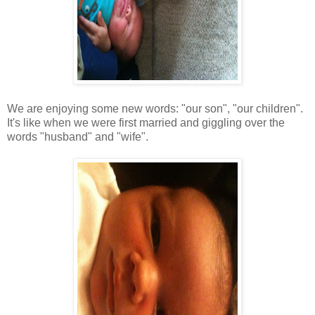
We are enjoying some new words: "our son", "our children".
It's like when we were first married and giggling over the
words "husband" and "wife".