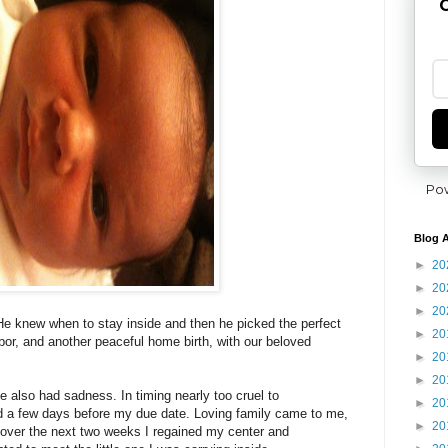
G
Po
Blog A
►
20
►
20
►
20
. He knew when to stay inside and then he picked the perfect
►
20
bor, and another peaceful home birth, with our beloved
►
20
►
20
 also had sadness. In timing nearly too cruel to
►
20
 a few days before my due date. Loving family came to me,
►
20
 over the next two weeks I regained my center and