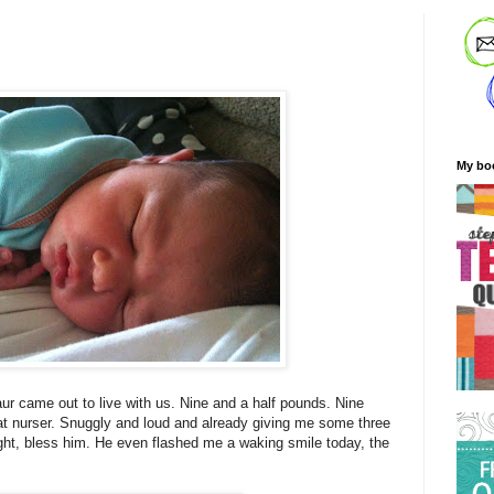
My bo
ur came out to live with us. Nine and a half pounds. Nine
t nurser. Snuggly and loud and already giving me some three
ight, bless him. He even flashed me a waking smile today, the