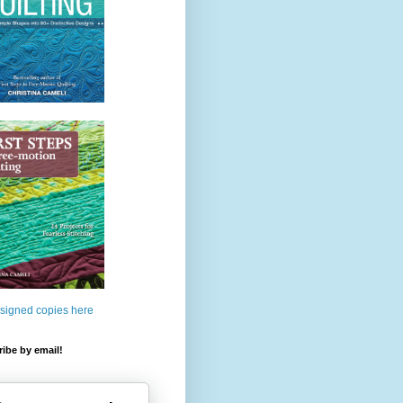
 signed copies here
ibe by email!