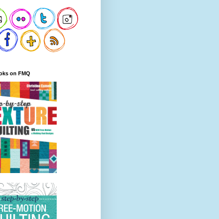
oks on FMQ