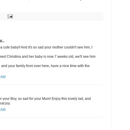
...
a cute baby!! And it's so sad your mother couldn't see him, I
med Christina and her baby is now 7 weeks old, we'll see him
u and your family from over here, have a nice time with the
3 AM
r your Boy, so sad for your Mum! Enjoy this lovely lad, and
at joy.
1 AM