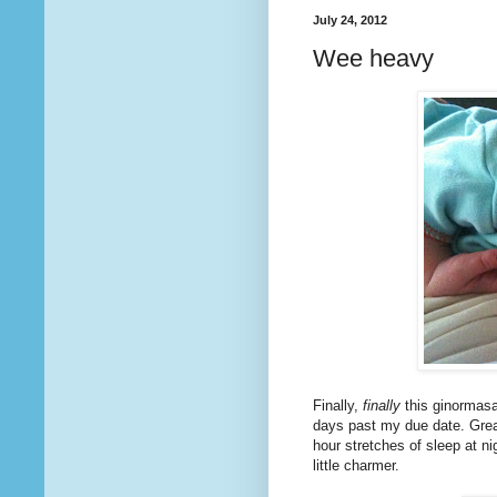
July 24, 2012
Wee heavy
Finally,
finally
this ginormasa
days past my due date. Grea
hour stretches of sleep at n
little charmer.