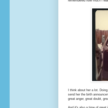
remembered how much I wanted
I think about her a lot. Doing
send her the birth announcem
great anger, great doubt, gr
And it's also a time of great