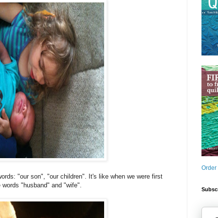
Order
ds: "our son", "our children". It's like when we were first
e words "husband" and "wife".
Subscr