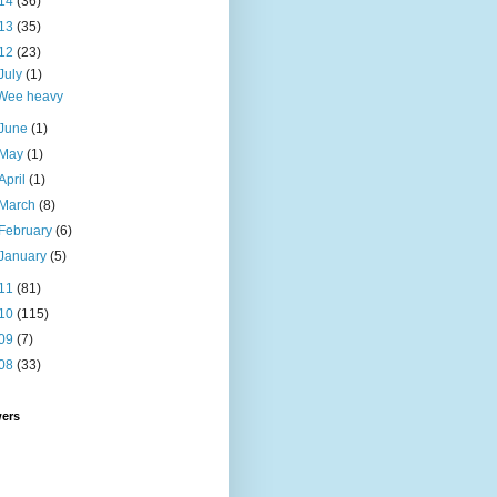
14
(36)
13
(35)
12
(23)
July
(1)
Wee heavy
June
(1)
May
(1)
April
(1)
March
(8)
February
(6)
January
(5)
11
(81)
10
(115)
09
(7)
08
(33)
wers