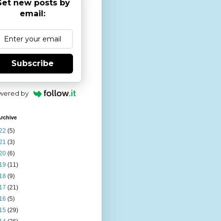
et new posts by
email:
Subscribe
wered by
rchive
22
(5)
21
(3)
20
(6)
19
(11)
18
(9)
17
(21)
16
(5)
15
(29)