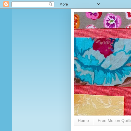
Home
Free Motion Quilt