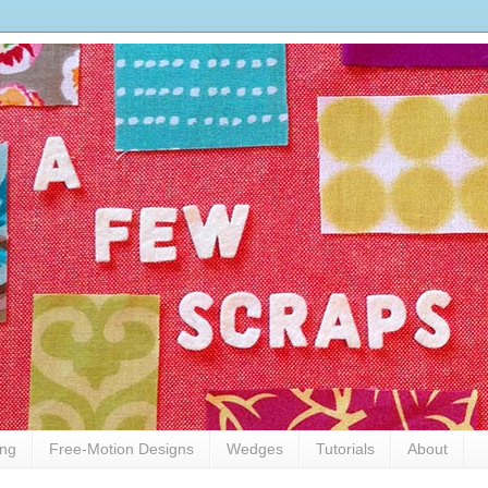
ing
Free-Motion Designs
Wedges
Tutorials
About