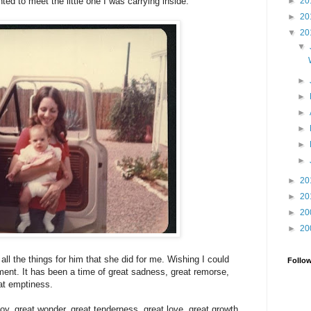
►
20
 to meet the little one I was carrying inside.
►
20
▼
20
▼
►
►
►
►
►
►
►
20
►
20
►
20
►
20
 all the things for him that she did for me. Wishing I could
Follo
ent. It has been a time of great sadness, great remorse,
eat emptiness.
 joy, great wonder, great tenderness, great love, great growth.