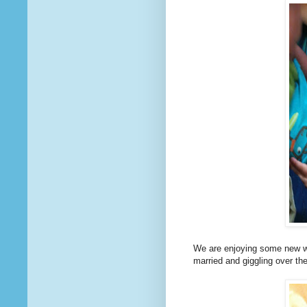
We are enjoying some new wor
married and giggling over th