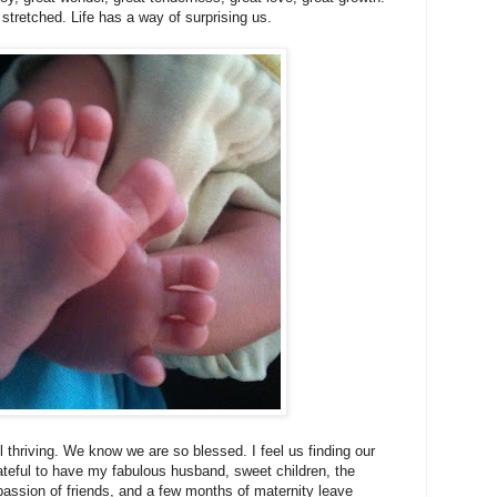
tretched. Life has a way of surprising us.
ll thriving. We know we are so blessed. I feel us finding our
ateful to have my fabulous husband, sweet children, the
ssion of friends, and a few months of maternity leave