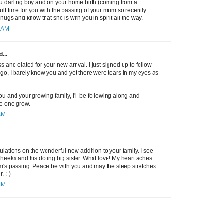
u darling boy and on your home birth (coming from a
cult time for you with the passing of your mum so recently.
ugs and know that she is with you in spirit all the way.
8 AM
...
oss and elated for your new arrival. I just signed up to follow
go, I barely know you and yet there were tears in my eyes as
 you and your growing family, I'll be following along and
le one grow.
 AM
ulations on the wonderful new addition to your family. I see
cheeks and his doting big sister. What love! My heart aches
m's passing. Peace be with you and may the sleep stretches
. :-)
 AM