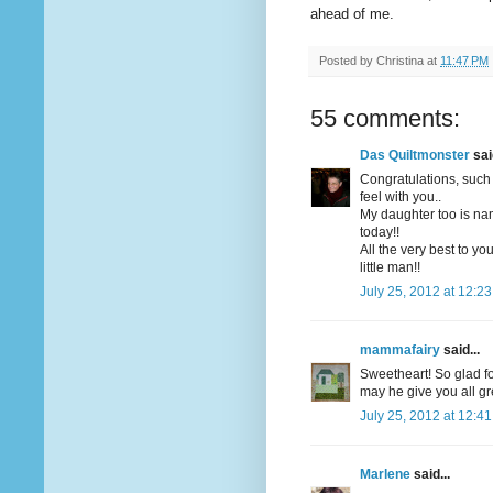
ahead of me.
Posted by
Christina
at
11:47 PM
55 comments:
Das Quiltmonster
said
Congratulations, such 
feel with you..
My daughter too is na
today!!
All the very best to yo
little man!!
July 25, 2012 at 12:2
mammafairy
said...
Sweetheart! So glad fo
may he give you all gre
July 25, 2012 at 12:4
Marlene
said...