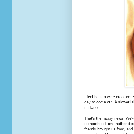
I feel he is a wise creature
day to come out. A slower la
midwife.
That's the happy news. We've
comprehend, my mother died
friends brought us food, and