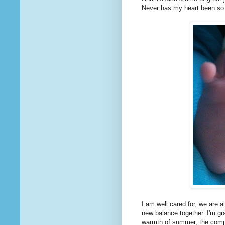
Never has my heart been so s
I am well cared for, we are a
new balance together. I'm gr
warmth of summer, the compa