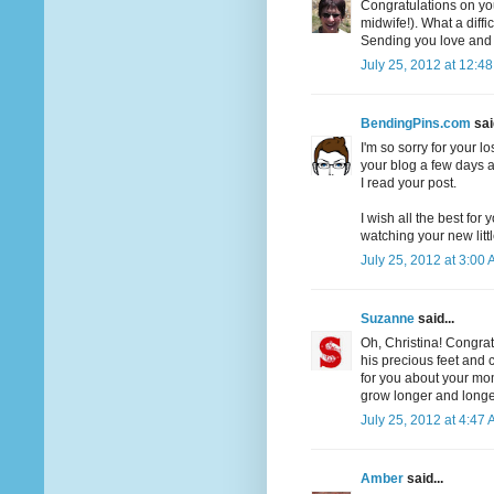
Congratulations on yo
midwife!). What a diffi
Sending you love and h
July 25, 2012 at 12:4
BendingPins.com
said
I'm so sorry for your l
your blog a few days a
I read your post.
I wish all the best for
watching your new litt
July 25, 2012 at 3:00
Suzanne
said...
Oh, Christina! Congrat
his precious feet and 
for you about your mo
grow longer and longer
July 25, 2012 at 4:47
Amber
said...