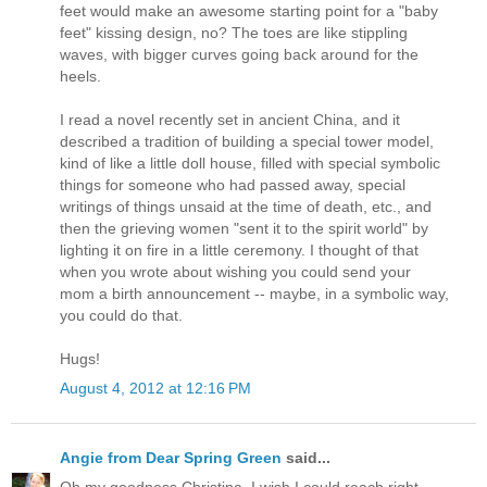
feet would make an awesome starting point for a "baby
feet" kissing design, no? The toes are like stippling
waves, with bigger curves going back around for the
heels.
I read a novel recently set in ancient China, and it
described a tradition of building a special tower model,
kind of like a little doll house, filled with special symbolic
things for someone who had passed away, special
writings of things unsaid at the time of death, etc., and
then the grieving women "sent it to the spirit world" by
lighting it on fire in a little ceremony. I thought of that
when you wrote about wishing you could send your
mom a birth announcement -- maybe, in a symbolic way,
you could do that.
Hugs!
August 4, 2012 at 12:16 PM
Angie from Dear Spring Green
said...