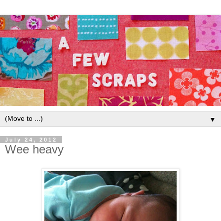
▼
July 24, 2012
Wee heavy