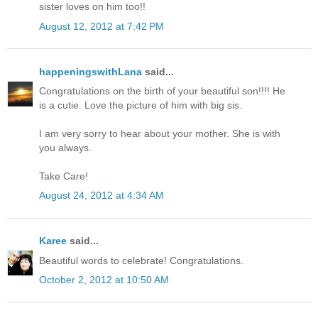
sister loves on him too!!
August 12, 2012 at 7:42 PM
happeningswithLana
said...
Congratulations on the birth of your beautiful son!!!! He
is a cutie. Love the picture of him with big sis.
I am very sorry to hear about your mother. She is with
you always.
Take Care!
August 24, 2012 at 4:34 AM
Karee
said...
Beautiful words to celebrate! Congratulations.
October 2, 2012 at 10:50 AM