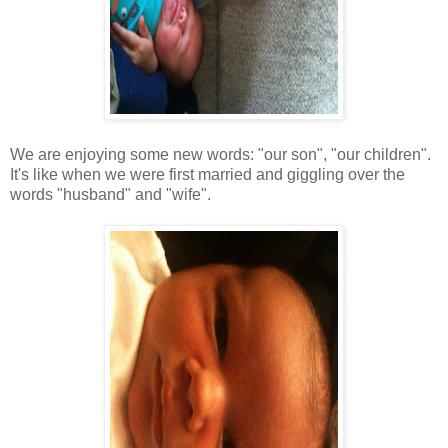
We are enjoying some new words: "our son", "our children".
It's like when we were first married and giggling over the
words "husband" and "wife".