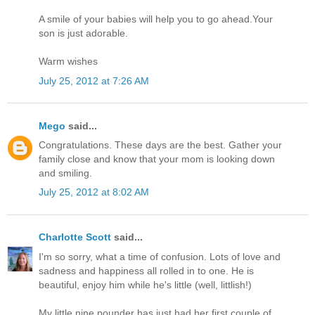
A smile of your babies will help you to go ahead.Your
son is just adorable.
Warm wishes
July 25, 2012 at 7:26 AM
Mego
said...
Congratulations. These days are the best. Gather your
family close and know that your mom is looking down
and smiling.
July 25, 2012 at 8:02 AM
Charlotte Scott
said...
I'm so sorry, what a time of confusion. Lots of love and
sadness and happiness all rolled in to one. He is
beautiful, enjoy him while he's little (well, littlish!)
My little nine pounder has just had her first couple of