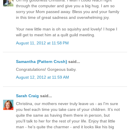
Oh my goodness Christina. I wish I could reach right
through the computer and give you a big hug. I am so
sorry your Mom passed away. Bless you and your family
in this time of great sadness and overwhelming joy.
Your new little man is oh so squishy and lovely! I hope I
will get to meet him at a quilt guild meeting.
August 11, 2012 at 11:58 PM
Samantha {Pattern Crush}
said...
Congratulations! Gorgeous baby.
August 12, 2012 at 11:59 AM
Sarah Craig
said...
Christina, our mothers never truly leave us - as I'm sure
you feel each time you take care of your children. It's not
quite the same as having them there in person, but
you'll talk to her for the rest of your life. Enjoy that little
man - he's quite the charmer - and it looks like his big