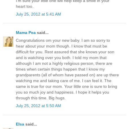
I'm sure your little one will help keep a smile in your
heart too.
July 25, 2012 at 5:41 AM
Mama Pea
said...
Congratulations om your new baby. I am so sorry to
hear about your mom though. I know that must be
difficult for you. Rest assured that she knows your son
and is watching over you both. I told my mom that
although I am not a highly religious person, there are
times when certain things happen that I know my
grandparents (all of whom have passed on) are up there
watching me and taking care of me. I can feel it. The
same is true for our mom. Your little one is sure to bring
you so much joy and happiness. I hope it helps you
through this time. Big hugs.
July 25, 2012 at 5:50 AM
Elsa
said...