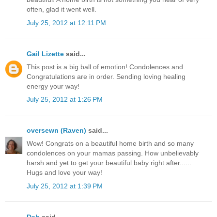
often, glad it went well.
July 25, 2012 at 12:11 PM
Gail Lizette
said...
This post is a big ball of emotion! Condolences and
Congratulations are in order. Sending loving healing
energy your way!
July 25, 2012 at 1:26 PM
oversewn (Raven)
said...
Wow! Congrats on a beautiful home birth and so many
condolences on your mamas passing. How unbelievably
harsh and yet to get your beautiful baby right after......
Hugs and love your way!
July 25, 2012 at 1:39 PM
Deb
said...