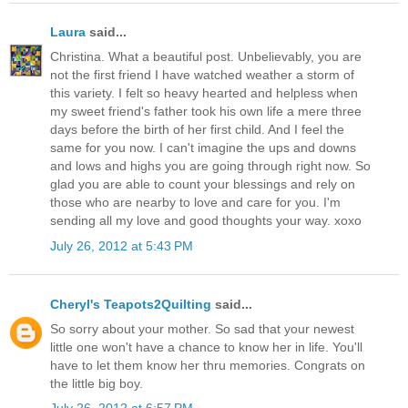
Laura
said...
Christina. What a beautiful post. Unbelievably, you are
not the first friend I have watched weather a storm of
this variety. I felt so heavy hearted and helpless when
my sweet friend's father took his own life a mere three
days before the birth of her first child. And I feel the
same for you now. I can't imagine the ups and downs
and lows and highs you are going through right now. So
glad you are able to count your blessings and rely on
those who are nearby to love and care for you. I'm
sending all my love and good thoughts your way. xoxo
July 26, 2012 at 5:43 PM
Cheryl's Teapots2Quilting
said...
So sorry about your mother. So sad that your newest
little one won't have a chance to know her in life. You'll
have to let them know her thru memories. Congrats on
the little big boy.