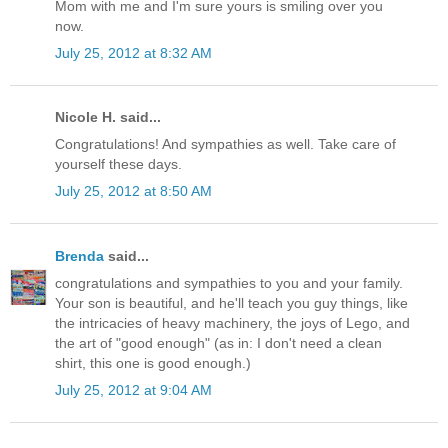
Mom with me and I'm sure yours is smiling over you
now.
July 25, 2012 at 8:32 AM
Nicole H. said...
Congratulations! And sympathies as well. Take care of
yourself these days.
July 25, 2012 at 8:50 AM
Brenda
said...
congratulations and sympathies to you and your family.
Your son is beautiful, and he'll teach you guy things, like
the intricacies of heavy machinery, the joys of Lego, and
the art of "good enough" (as in: I don't need a clean
shirt, this one is good enough.)
July 25, 2012 at 9:04 AM