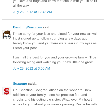
you love and hugs and know that she is with you in spirit
all the way.
July 25, 2012 at 12:48 AM
BendingPins.com
said...
I'm so sorry for your loss and elated for your new arrival.
I just signed up to follow your blog a few days ago, I
barely know you and yet there were tears in my eyes as
I read your post.
I wish all the best for you and your growing family, I'll be
following along and watching your new little one grow.
July 25, 2012 at 3:00 AM
Suzanne
said...
Oh, Christina! Congratulations on the wonderful new
addition to your family. I see his precious feet and
cheeks and his doting big sister. What love! My heart
aches for you about your mom's passing. Peace be with