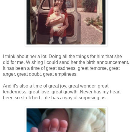
I think about her a lot. Doing all the things for him that she
did for me. Wishing I could send her the birth announcement.
It has been a time of great sadness, great remorse, great
anger, great doubt, great emptiness.
And it's also a time of great joy, great wonder, great
tenderness, great love, great growth. Never has my heart
been so stretched. Life has a way of surprising us.