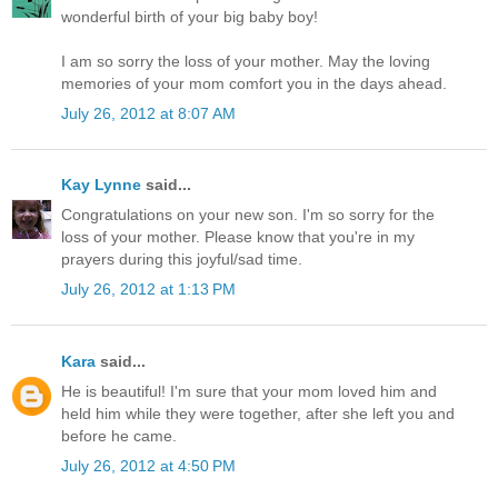
wonderful birth of your big baby boy!
I am so sorry the loss of your mother. May the loving
memories of your mom comfort you in the days ahead.
July 26, 2012 at 8:07 AM
Kay Lynne
said...
Congratulations on your new son. I'm so sorry for the
loss of your mother. Please know that you're in my
prayers during this joyful/sad time.
July 26, 2012 at 1:13 PM
Kara
said...
He is beautiful! I'm sure that your mom loved him and
held him while they were together, after she left you and
before he came.
July 26, 2012 at 4:50 PM