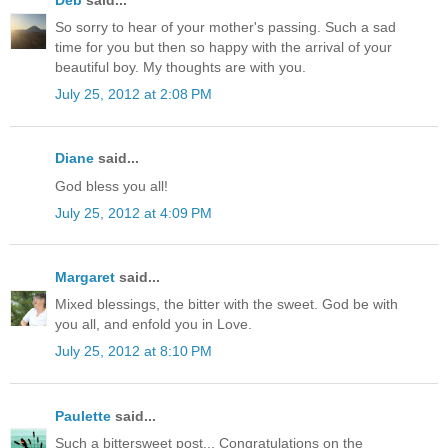
So sorry to hear of your mother's passing. Such a sad
time for you but then so happy with the arrival of your
beautiful boy. My thoughts are with you.
July 25, 2012 at 2:08 PM
Diane
said...
God bless you all!
July 25, 2012 at 4:09 PM
Margaret
said...
Mixed blessings, the bitter with the sweet. God be with
you all, and enfold you in Love.
July 25, 2012 at 8:10 PM
Paulette
said...
Such a bittersweet post... Congratulations on the