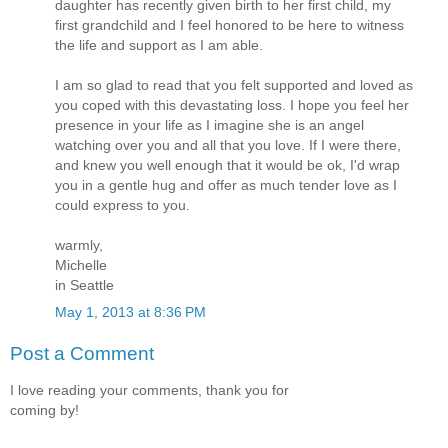
daughter has recently given birth to her first child, my
first grandchild and I feel honored to be here to witness
the life and support as I am able.
I am so glad to read that you felt supported and loved as
you coped with this devastating loss. I hope you feel her
presence in your life as I imagine she is an angel
watching over you and all that you love. If I were there,
and knew you well enough that it would be ok, I'd wrap
you in a gentle hug and offer as much tender love as I
could express to you.
warmly,
Michelle
in Seattle
May 1, 2013 at 8:36 PM
Post a Comment
I love reading your comments, thank you for
coming by!