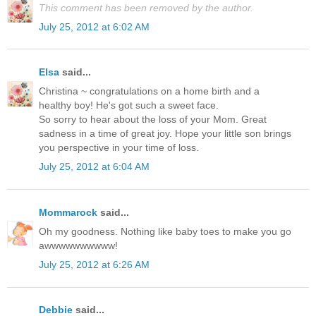
This comment has been removed by the author.
July 25, 2012 at 6:02 AM
Elsa
said...
Christina ~ congratulations on a home birth and a
healthy boy! He's got such a sweet face.
So sorry to hear about the loss of your Mom. Great
sadness in a time of great joy. Hope your little son brings
you perspective in your time of loss.
July 25, 2012 at 6:04 AM
Mommarock
said...
Oh my goodness. Nothing like baby toes to make you go
awwwwwwwwww!
July 25, 2012 at 6:26 AM
Debbie
said...