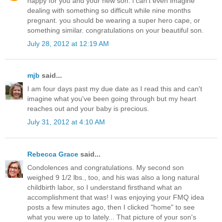
happy for you and your new son. i can't even imagine
dealing with something so difficult while nine months
pregnant. you should be wearing a super hero cape, or
something similar. congratulations on your beautiful son.
July 28, 2012 at 12:19 AM
mjb
said...
I am four days past my due date as I read this and can't
imagine what you've been going through but my heart
reaches out and your baby is precious.
July 31, 2012 at 4:10 AM
Rebecca Grace
said...
Condolences and congratulations. My second son
weighed 9 1/2 lbs., too, and his was also a long natural
childbirth labor, so I understand firsthand what an
accomplishment that was! I was enjoying your FMQ idea
posts a few minutes ago, then I clicked "home" to see
what you were up to lately... That picture of your son's