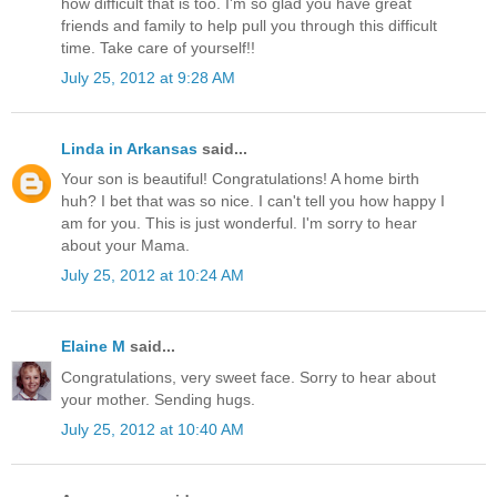
how difficult that is too. I'm so glad you have great
friends and family to help pull you through this difficult
time. Take care of yourself!!
July 25, 2012 at 9:28 AM
Linda in Arkansas
said...
Your son is beautiful! Congratulations! A home birth
huh? I bet that was so nice. I can't tell you how happy I
am for you. This is just wonderful. I'm sorry to hear
about your Mama.
July 25, 2012 at 10:24 AM
Elaine M
said...
Congratulations, very sweet face. Sorry to hear about
your mother. Sending hugs.
July 25, 2012 at 10:40 AM