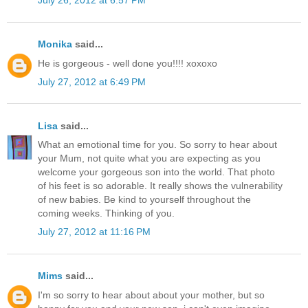
July 26, 2012 at 6:57 PM
Monika
said...
He is gorgeous - well done you!!!! xoxoxo
July 27, 2012 at 6:49 PM
Lisa
said...
What an emotional time for you. So sorry to hear about
your Mum, not quite what you are expecting as you
welcome your gorgeous son into the world. That photo
of his feet is so adorable. It really shows the vulnerability
of new babies. Be kind to yourself throughout the
coming weeks. Thinking of you.
July 27, 2012 at 11:16 PM
Mims
said...
I'm so sorry to hear about about your mother, but so