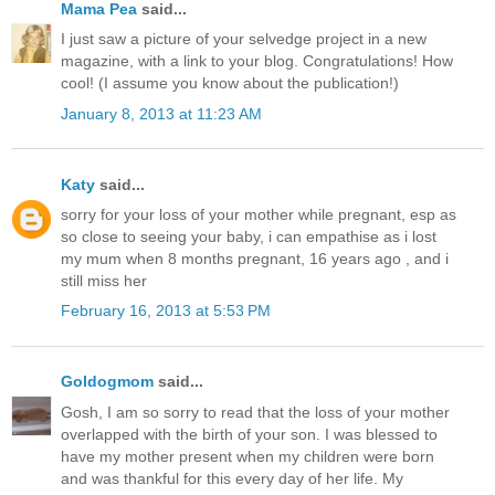
Mama Pea
said...
I just saw a picture of your selvedge project in a new
magazine, with a link to your blog. Congratulations! How
cool! (I assume you know about the publication!)
January 8, 2013 at 11:23 AM
Katy
said...
sorry for your loss of your mother while pregnant, esp as
so close to seeing your baby, i can empathise as i lost
my mum when 8 months pregnant, 16 years ago , and i
still miss her
February 16, 2013 at 5:53 PM
Goldogmom
said...
Gosh, I am so sorry to read that the loss of your mother
overlapped with the birth of your son. I was blessed to
have my mother present when my children were born
and was thankful for this every day of her life. My