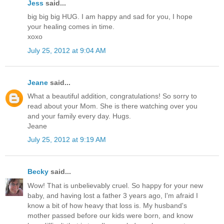
Jess
said...
big big big HUG. I am happy and sad for you, I hope
your healing comes in time.
xoxo
July 25, 2012 at 9:04 AM
Jeane
said...
What a beautiful addition, congratulations! So sorry to
read about your Mom. She is there watching over you
and your family every day. Hugs.
Jeane
July 25, 2012 at 9:19 AM
Becky
said...
Wow! That is unbelievably cruel. So happy for your new
baby, and having lost a father 3 years ago, I'm afraid I
know a bit of how heavy that loss is. My husband's
mother passed before our kids were born, and know