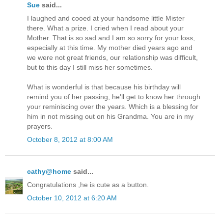
Sue
said...
I laughed and cooed at your handsome little Mister
there. What a prize. I cried when I read about your
Mother. That is so sad and I am so sorry for your loss,
especially at this time. My mother died years ago and
we were not great friends, our relationship was difficult,
but to this day I still miss her sometimes.
What is wonderful is that because his birthday will
remind you of her passing, he'll get to know her through
your reminiscing over the years. Which is a blessing for
him in not missing out on his Grandma. You are in my
prayers.
October 8, 2012 at 8:00 AM
cathy@home
said...
Congratulations ,he is cute as a button.
October 10, 2012 at 6:20 AM