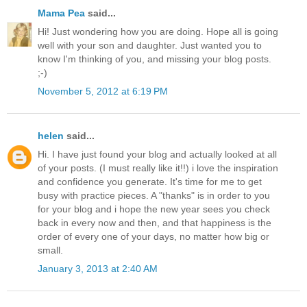
Mama Pea
said...
Hi! Just wondering how you are doing. Hope all is going
well with your son and daughter. Just wanted you to
know I'm thinking of you, and missing your blog posts.
;-)
November 5, 2012 at 6:19 PM
helen
said...
Hi. I have just found your blog and actually looked at all
of your posts. (I must really like it!!) i love the inspiration
and confidence you generate. It's time for me to get
busy with practice pieces. A "thanks" is in order to you
for your blog and i hope the new year sees you check
back in every now and then, and that happiness is the
order of every one of your days, no matter how big or
small.
January 3, 2013 at 2:40 AM