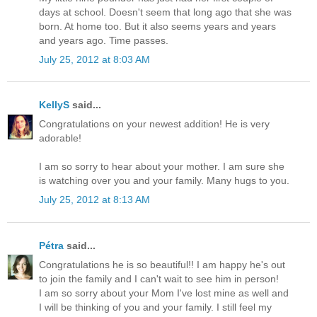
days at school. Doesn't seem that long ago that she was
born. At home too. But it also seems years and years
and years ago. Time passes.
July 25, 2012 at 8:03 AM
KellyS
said...
Congratulations on your newest addition! He is very
adorable!
I am so sorry to hear about your mother. I am sure she
is watching over you and your family. Many hugs to you.
July 25, 2012 at 8:13 AM
Pétra
said...
Congratulations he is so beautiful!! I am happy he's out
to join the family and I can't wait to see him in person!
I am so sorry about your Mom I've lost mine as well and
I will be thinking of you and your family. I still feel my