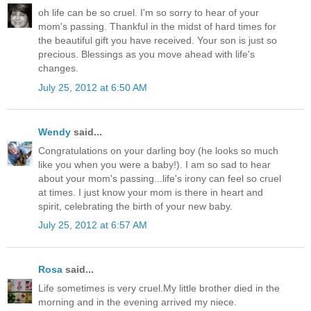
oh life can be so cruel. I'm so sorry to hear of your
mom's passing. Thankful in the midst of hard times for
the beautiful gift you have received. Your son is just so
precious. Blessings as you move ahead with life's
changes.
July 25, 2012 at 6:50 AM
Wendy
said...
Congratulations on your darling boy (he looks so much
like you when you were a baby!). I am so sad to hear
about your mom's passing...life's irony can feel so cruel
at times. I just know your mom is there in heart and
spirit, celebrating the birth of your new baby.
July 25, 2012 at 6:57 AM
Rosa
said...
Life sometimes is very cruel.My little brother died in the
morning and in the evening arrived my niece.