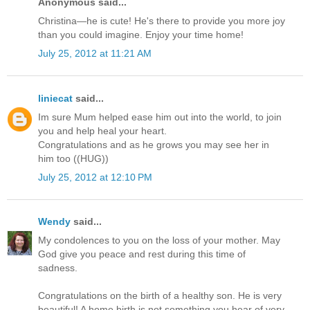
Anonymous said...
Christina—he is cute! He's there to provide you more joy
than you could imagine. Enjoy your time home!
July 25, 2012 at 11:21 AM
liniecat
said...
Im sure Mum helped ease him out into the world, to join
you and help heal your heart.
Congratulations and as he grows you may see her in
him too ((HUG))
July 25, 2012 at 12:10 PM
Wendy
said...
My condolences to you on the loss of your mother. May
God give you peace and rest during this time of
sadness.
Congratulations on the birth of a healthy son. He is very
beautiful! A home birth is not something you hear of very