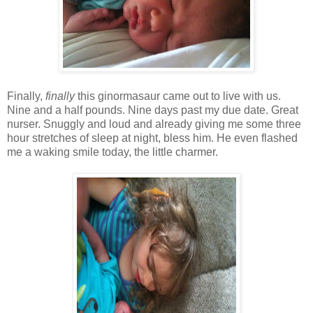
Finally,
finally
this ginormasaur came out to live with us.
Nine and a half pounds. Nine days past my due date. Great
nurser. Snuggly and loud and already giving me some three
hour stretches of sleep at night, bless him. He even flashed
me a waking smile today, the little charmer.