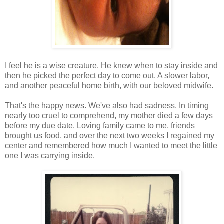
I feel he is a wise creature. He knew when to stay inside and
then he picked the perfect day to come out. A slower labor,
and another peaceful home birth, with our beloved midwife.
That's the happy news. We've also had sadness. In timing
nearly too cruel to comprehend, my mother died a few days
before my due date. Loving family came to me, friends
brought us food, and over the next two weeks I regained my
center and remembered how much I wanted to meet the little
one I was carrying inside.