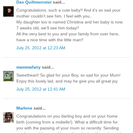
Das Quiltmonster
said...
Congratulations, such a cute baby!! And it's so sad your
mother couldn't see him, I feel with you..
My daughter too is named Christina and her baby is now
7 weeks old, we'll see him today!!
All the very best to you and your family from over here,
have a nice time with the little man!!
July 25, 2012 at 12:23 AM
mammafairy
said...
Sweetheart! So glad for your Boy, so sad for your Mum!
Enjoy this lovely lad, and may he give you all great joy.
July 25, 2012 at 12:41 AM
Marlene
said...
Congratulations on you darling boy and on your home
birth (coming from a midwife!). What a difficult time for
you with the passing of your mum so recently. Sending