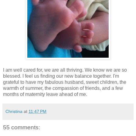
I am well cared for, we are all thriving. We know we are so
blessed. I feel us finding our new balance together. I'm
grateful to have my fabulous husband, sweet children, the
warmth of summer, the compassion of friends, and a few
months of maternity leave ahead of me.
Christina
at
11:47 PM
55 comments: