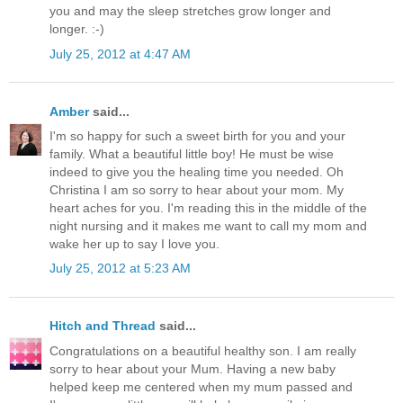
you and may the sleep stretches grow longer and
longer. :-)
July 25, 2012 at 4:47 AM
Amber
said...
I'm so happy for such a sweet birth for you and your
family. What a beautiful little boy! He must be wise
indeed to give you the healing time you needed. Oh
Christina I am so sorry to hear about your mom. My
heart aches for you. I'm reading this in the middle of the
night nursing and it makes me want to call my mom and
wake her up to say I love you.
July 25, 2012 at 5:23 AM
Hitch and Thread
said...
Congratulations on a beautiful healthy son. I am really
sorry to hear about your Mum. Having a new baby
helped keep me centered when my mum passed and