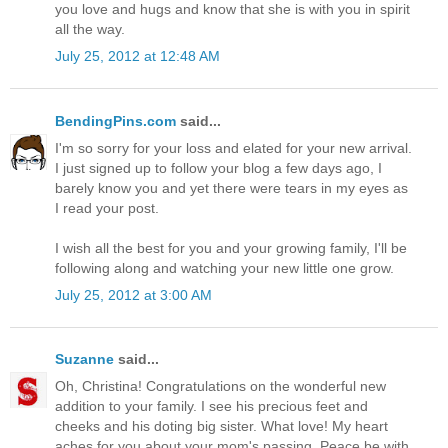
you love and hugs and know that she is with you in spirit
all the way.
July 25, 2012 at 12:48 AM
BendingPins.com
said...
I'm so sorry for your loss and elated for your new arrival.
I just signed up to follow your blog a few days ago, I
barely know you and yet there were tears in my eyes as
I read your post.
I wish all the best for you and your growing family, I'll be
following along and watching your new little one grow.
July 25, 2012 at 3:00 AM
Suzanne
said...
Oh, Christina! Congratulations on the wonderful new
addition to your family. I see his precious feet and
cheeks and his doting big sister. What love! My heart
aches for you about your mom's passing. Peace be with