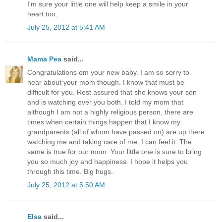
I'm sure your little one will help keep a smile in your
heart too.
July 25, 2012 at 5:41 AM
Mama Pea
said...
Congratulations om your new baby. I am so sorry to
hear about your mom though. I know that must be
difficult for you. Rest assured that she knows your son
and is watching over you both. I told my mom that
although I am not a highly religious person, there are
times when certain things happen that I know my
grandparents (all of whom have passed on) are up there
watching me and taking care of me. I can feel it. The
same is true for our mom. Your little one is sure to bring
you so much joy and happiness. I hope it helps you
through this time. Big hugs.
July 25, 2012 at 5:50 AM
Elsa
said...