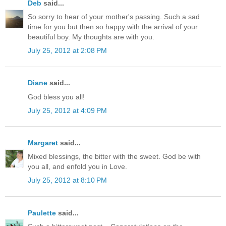
Deb
said...
So sorry to hear of your mother's passing. Such a sad
time for you but then so happy with the arrival of your
beautiful boy. My thoughts are with you.
July 25, 2012 at 2:08 PM
Diane
said...
God bless you all!
July 25, 2012 at 4:09 PM
Margaret
said...
Mixed blessings, the bitter with the sweet. God be with
you all, and enfold you in Love.
July 25, 2012 at 8:10 PM
Paulette
said...