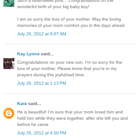
Such a bittersweet post... Congratulations on the
wonderful birth of your big baby boy!
I am so sorry the loss of your mother. May the loving
memories of your mom comfort you in the days ahead.
July 26, 2012 at 8:07 AM
Kay Lynne
said...
Congratulations on your new son. I'm so sorry for the
loss of your mother. Please know that you're in my
prayers during this joyful/sad time.
July 26, 2012 at 1:13 PM
Kara
said...
He is beautiful! I'm sure that your mom loved him and
held him while they were together, after she left you and
before he came.
July 26, 2012 at 4:50 PM