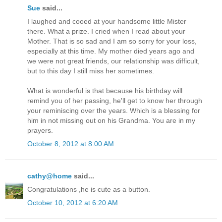
Sue
said...
I laughed and cooed at your handsome little Mister
there. What a prize. I cried when I read about your
Mother. That is so sad and I am so sorry for your loss,
especially at this time. My mother died years ago and
we were not great friends, our relationship was difficult,
but to this day I still miss her sometimes.
What is wonderful is that because his birthday will
remind you of her passing, he'll get to know her through
your reminiscing over the years. Which is a blessing for
him in not missing out on his Grandma. You are in my
prayers.
October 8, 2012 at 8:00 AM
cathy@home
said...
Congratulations ,he is cute as a button.
October 10, 2012 at 6:20 AM