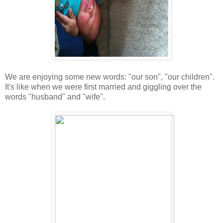
We are enjoying some new words: "our son", "our children".
It's like when we were first married and giggling over the
words "husband" and "wife".