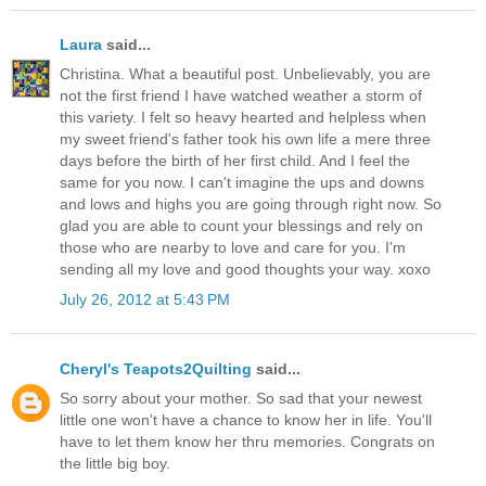
Laura
said...
Christina. What a beautiful post. Unbelievably, you are
not the first friend I have watched weather a storm of
this variety. I felt so heavy hearted and helpless when
my sweet friend's father took his own life a mere three
days before the birth of her first child. And I feel the
same for you now. I can't imagine the ups and downs
and lows and highs you are going through right now. So
glad you are able to count your blessings and rely on
those who are nearby to love and care for you. I'm
sending all my love and good thoughts your way. xoxo
July 26, 2012 at 5:43 PM
Cheryl's Teapots2Quilting
said...
So sorry about your mother. So sad that your newest
little one won't have a chance to know her in life. You'll
have to let them know her thru memories. Congrats on
the little big boy.