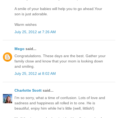
A smile of your babies will help you to go ahead.Your
son is just adorable.
Warm wishes
July 25, 2012 at 7:26 AM
Mego
said...
Congratulations. These days are the best. Gather your
family close and know that your mom is looking down
and smiling.
July 25, 2012 at 8:02 AM
Charlotte Scott
said...
I'm so sorry, what a time of confusion. Lots of love and
sadness and happiness all rolled in to one. He is
beautiful, enjoy him while he's little (well, littlish!)