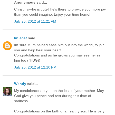
Anonymous said...
Christina—he is cute! He's there to provide you more joy
than you could imagine. Enjoy your time home!
July 25, 2012 at 11:21 AM
liniecat
said...
Im sure Mum helped ease him out into the world, to join
you and help heal your heart.
Congratulations and as he grows you may see her in
him too ((HUG))
July 25, 2012 at 12:10 PM
Wendy
said...
My condolences to you on the loss of your mother. May
God give you peace and rest during this time of
sadness.
Congratulations on the birth of a healthy son. He is very