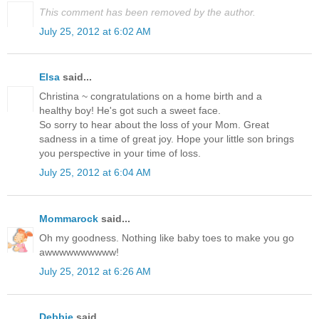
This comment has been removed by the author.
July 25, 2012 at 6:02 AM
Elsa
said...
Christina ~ congratulations on a home birth and a
healthy boy! He's got such a sweet face.
So sorry to hear about the loss of your Mom. Great
sadness in a time of great joy. Hope your little son brings
you perspective in your time of loss.
July 25, 2012 at 6:04 AM
Mommarock
said...
Oh my goodness. Nothing like baby toes to make you go
awwwwwwwwww!
July 25, 2012 at 6:26 AM
Debbie
said...