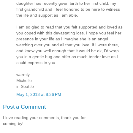
daughter has recently given birth to her first child, my
first grandchild and I feel honored to be here to witness
the life and support as I am able.
I am so glad to read that you felt supported and loved as
you coped with this devastating loss. I hope you feel her
presence in your life as I imagine she is an angel
watching over you and all that you love. If I were there,
and knew you well enough that it would be ok, I'd wrap
you in a gentle hug and offer as much tender love as I
could express to you.
warmly,
Michelle
in Seattle
May 1, 2013 at 8:36 PM
Post a Comment
I love reading your comments, thank you for
coming by!