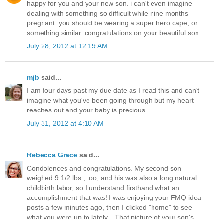
happy for you and your new son. i can't even imagine
dealing with something so difficult while nine months
pregnant. you should be wearing a super hero cape, or
something similar. congratulations on your beautiful son.
July 28, 2012 at 12:19 AM
mjb
said...
I am four days past my due date as I read this and can't
imagine what you've been going through but my heart
reaches out and your baby is precious.
July 31, 2012 at 4:10 AM
Rebecca Grace
said...
Condolences and congratulations. My second son
weighed 9 1/2 lbs., too, and his was also a long natural
childbirth labor, so I understand firsthand what an
accomplishment that was! I was enjoying your FMQ idea
posts a few minutes ago, then I clicked "home" to see
what you were up to lately... That picture of your son's