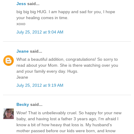
Jess
said...
big big big HUG. I am happy and sad for you, I hope
your healing comes in time.
xoxo
July 25, 2012 at 9:04 AM
Jeane
said...
What a beautiful addition, congratulations! So sorry to
read about your Mom. She is there watching over you
and your family every day. Hugs.
Jeane
July 25, 2012 at 9:19 AM
Becky
said...
Wow! That is unbelievably cruel. So happy for your new
baby, and having lost a father 3 years ago, I'm afraid I
know a bit of how heavy that loss is. My husband's
mother passed before our kids were born, and know