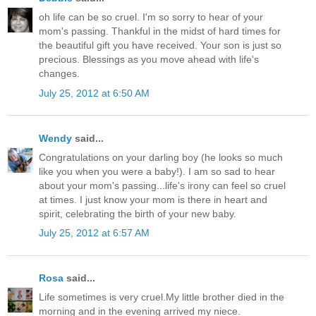
oh life can be so cruel. I'm so sorry to hear of your
mom's passing. Thankful in the midst of hard times for
the beautiful gift you have received. Your son is just so
precious. Blessings as you move ahead with life's
changes.
July 25, 2012 at 6:50 AM
Wendy
said...
Congratulations on your darling boy (he looks so much
like you when you were a baby!). I am so sad to hear
about your mom's passing...life's irony can feel so cruel
at times. I just know your mom is there in heart and
spirit, celebrating the birth of your new baby.
July 25, 2012 at 6:57 AM
Rosa
said...
Life sometimes is very cruel.My little brother died in the
morning and in the evening arrived my niece.