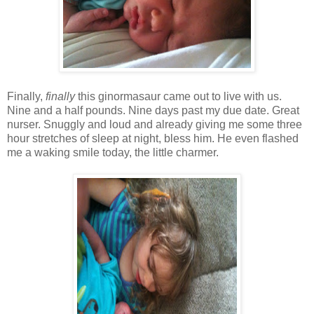
Finally,
finally
this ginormasaur came out to live with us.
Nine and a half pounds. Nine days past my due date. Great
nurser. Snuggly and loud and already giving me some three
hour stretches of sleep at night, bless him. He even flashed
me a waking smile today, the little charmer.