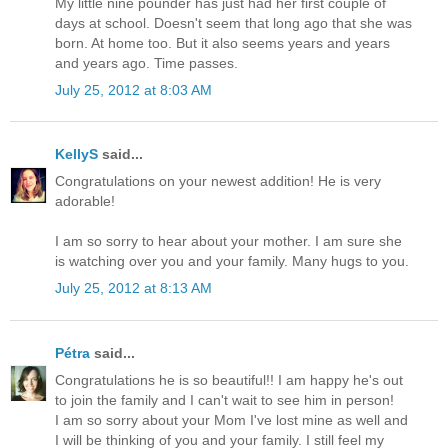
My little nine pounder has just had her first couple of
days at school. Doesn't seem that long ago that she was
born. At home too. But it also seems years and years
and years ago. Time passes.
July 25, 2012 at 8:03 AM
KellyS
said...
Congratulations on your newest addition! He is very
adorable!
I am so sorry to hear about your mother. I am sure she
is watching over you and your family. Many hugs to you.
July 25, 2012 at 8:13 AM
Pétra
said...
Congratulations he is so beautiful!! I am happy he's out
to join the family and I can't wait to see him in person!
I am so sorry about your Mom I've lost mine as well and
I will be thinking of you and your family. I still feel my