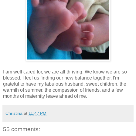
I am well cared for, we are all thriving. We know we are so
blessed. I feel us finding our new balance together. I'm
grateful to have my fabulous husband, sweet children, the
warmth of summer, the compassion of friends, and a few
months of maternity leave ahead of me.
Christina
at
11:47 PM
55 comments: