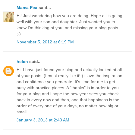
Mama Pea
said...
Hi! Just wondering how you are doing. Hope all is going
well with your son and daughter. Just wanted you to
know I'm thinking of you, and missing your blog posts.
;-)
November 5, 2012 at 6:19 PM
helen
said...
Hi. I have just found your blog and actually looked at all
of your posts. (I must really like it!!) i love the inspiration
and confidence you generate. It's time for me to get
busy with practice pieces. A "thanks" is in order to you
for your blog and i hope the new year sees you check
back in every now and then, and that happiness is the
order of every one of your days, no matter how big or
small.
January 3, 2013 at 2:40 AM