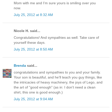
Mom with me and I'm sure yours is smiling over you
now.
July 25, 2012 at 8:32 AM
Nicole H. said...
Congratulations! And sympathies as well. Take care of
yourself these days.
July 25, 2012 at 8:50 AM
Brenda
said...
congratulations and sympathies to you and your family.
Your son is beautiful, and he'll teach you guy things, like
the intricacies of heavy machinery, the joys of Lego, and
the art of "good enough" (as in: I don't need a clean
shirt, this one is good enough.)
July 25, 2012 at 9:04 AM