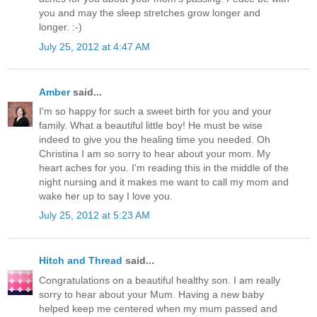
you and may the sleep stretches grow longer and
longer. :-)
July 25, 2012 at 4:47 AM
Amber
said...
I'm so happy for such a sweet birth for you and your
family. What a beautiful little boy! He must be wise
indeed to give you the healing time you needed. Oh
Christina I am so sorry to hear about your mom. My
heart aches for you. I'm reading this in the middle of the
night nursing and it makes me want to call my mom and
wake her up to say I love you.
July 25, 2012 at 5:23 AM
Hitch and Thread
said...
Congratulations on a beautiful healthy son. I am really
sorry to hear about your Mum. Having a new baby
helped keep me centered when my mum passed and