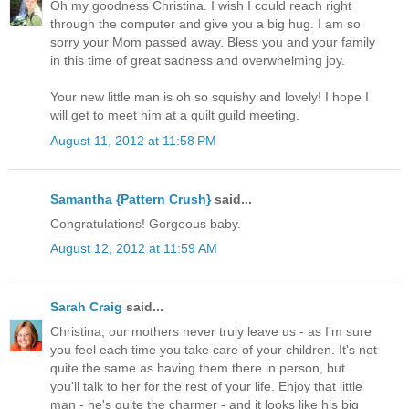
Oh my goodness Christina. I wish I could reach right
through the computer and give you a big hug. I am so
sorry your Mom passed away. Bless you and your family
in this time of great sadness and overwhelming joy.
Your new little man is oh so squishy and lovely! I hope I
will get to meet him at a quilt guild meeting.
August 11, 2012 at 11:58 PM
Samantha {Pattern Crush}
said...
Congratulations! Gorgeous baby.
August 12, 2012 at 11:59 AM
Sarah Craig
said...
Christina, our mothers never truly leave us - as I'm sure
you feel each time you take care of your children. It's not
quite the same as having them there in person, but
you'll talk to her for the rest of your life. Enjoy that little
man - he's quite the charmer - and it looks like his big