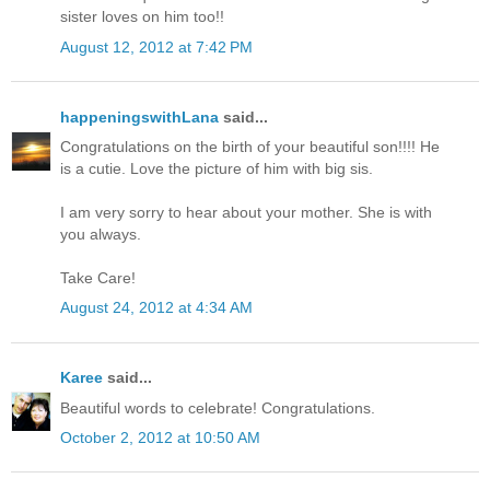
sister loves on him too!!
August 12, 2012 at 7:42 PM
happeningswithLana
said...
Congratulations on the birth of your beautiful son!!!! He
is a cutie. Love the picture of him with big sis.
I am very sorry to hear about your mother. She is with
you always.
Take Care!
August 24, 2012 at 4:34 AM
Karee
said...
Beautiful words to celebrate! Congratulations.
October 2, 2012 at 10:50 AM