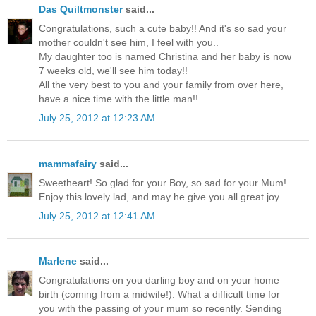
Das Quiltmonster
said...
Congratulations, such a cute baby!! And it's so sad your
mother couldn't see him, I feel with you..
My daughter too is named Christina and her baby is now
7 weeks old, we'll see him today!!
All the very best to you and your family from over here,
have a nice time with the little man!!
July 25, 2012 at 12:23 AM
mammafairy
said...
Sweetheart! So glad for your Boy, so sad for your Mum!
Enjoy this lovely lad, and may he give you all great joy.
July 25, 2012 at 12:41 AM
Marlene
said...
Congratulations on you darling boy and on your home
birth (coming from a midwife!). What a difficult time for
you with the passing of your mum so recently. Sending