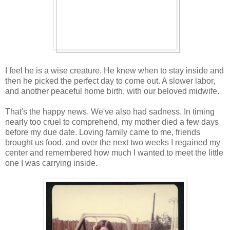
I feel he is a wise creature. He knew when to stay inside and
then he picked the perfect day to come out. A slower labor,
and another peaceful home birth, with our beloved midwife.
That's the happy news. We've also had sadness. In timing
nearly too cruel to comprehend, my mother died a few days
before my due date. Loving family came to me, friends
brought us food, and over the next two weeks I regained my
center and remembered how much I wanted to meet the little
one I was carrying inside.