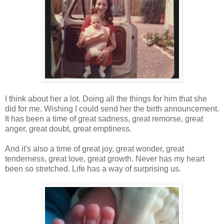
I think about her a lot. Doing all the things for him that she
did for me. Wishing I could send her the birth announcement.
It has been a time of great sadness, great remorse, great
anger, great doubt, great emptiness.
And it's also a time of great joy, great wonder, great
tenderness, great love, great growth. Never has my heart
been so stretched. Life has a way of surprising us.