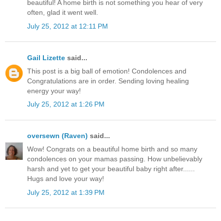
beautiful! A home birth is not something you hear of very
often, glad it went well.
July 25, 2012 at 12:11 PM
Gail Lizette
said...
This post is a big ball of emotion! Condolences and
Congratulations are in order. Sending loving healing
energy your way!
July 25, 2012 at 1:26 PM
oversewn (Raven)
said...
Wow! Congrats on a beautiful home birth and so many
condolences on your mamas passing. How unbelievably
harsh and yet to get your beautiful baby right after......
Hugs and love your way!
July 25, 2012 at 1:39 PM