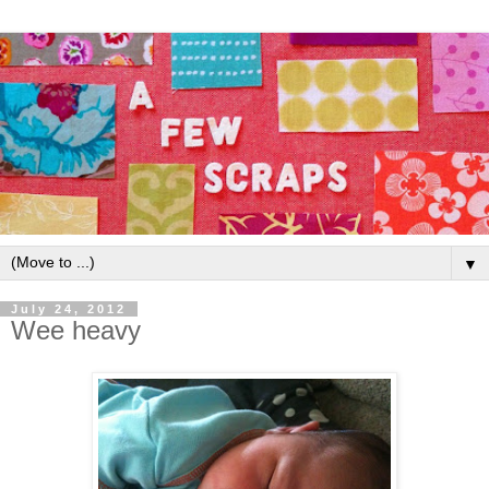
▼
July 24, 2012
Wee heavy