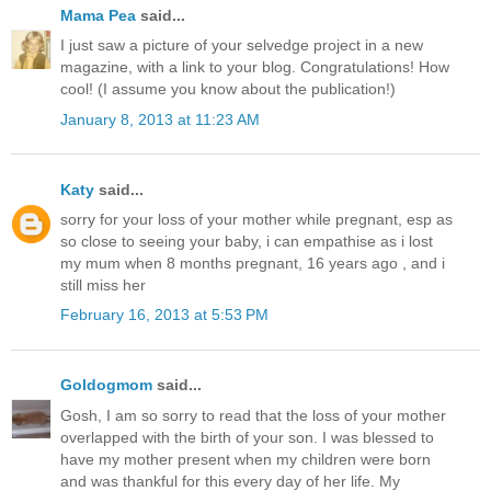
Mama Pea
said...
I just saw a picture of your selvedge project in a new
magazine, with a link to your blog. Congratulations! How
cool! (I assume you know about the publication!)
January 8, 2013 at 11:23 AM
Katy
said...
sorry for your loss of your mother while pregnant, esp as
so close to seeing your baby, i can empathise as i lost
my mum when 8 months pregnant, 16 years ago , and i
still miss her
February 16, 2013 at 5:53 PM
Goldogmom
said...
Gosh, I am so sorry to read that the loss of your mother
overlapped with the birth of your son. I was blessed to
have my mother present when my children were born
and was thankful for this every day of her life. My