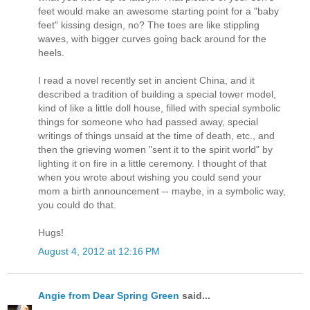
feet would make an awesome starting point for a "baby
feet" kissing design, no? The toes are like stippling
waves, with bigger curves going back around for the
heels.
I read a novel recently set in ancient China, and it
described a tradition of building a special tower model,
kind of like a little doll house, filled with special symbolic
things for someone who had passed away, special
writings of things unsaid at the time of death, etc., and
then the grieving women "sent it to the spirit world" by
lighting it on fire in a little ceremony. I thought of that
when you wrote about wishing you could send your
mom a birth announcement -- maybe, in a symbolic way,
you could do that.
Hugs!
August 4, 2012 at 12:16 PM
Angie from Dear Spring Green
said...