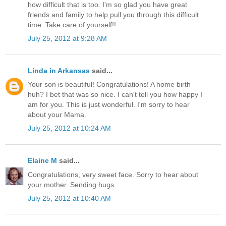
how difficult that is too. I'm so glad you have great
friends and family to help pull you through this difficult
time. Take care of yourself!!
July 25, 2012 at 9:28 AM
Linda in Arkansas
said...
Your son is beautiful! Congratulations! A home birth
huh? I bet that was so nice. I can't tell you how happy I
am for you. This is just wonderful. I'm sorry to hear
about your Mama.
July 25, 2012 at 10:24 AM
Elaine M
said...
Congratulations, very sweet face. Sorry to hear about
your mother. Sending hugs.
July 25, 2012 at 10:40 AM