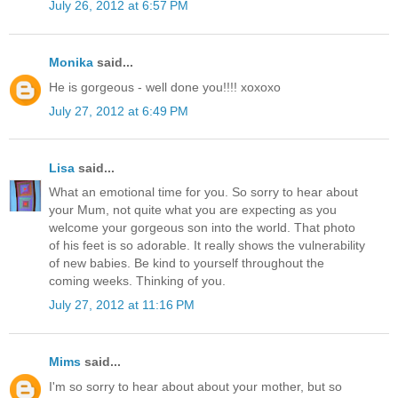
July 26, 2012 at 6:57 PM
Monika
said...
He is gorgeous - well done you!!!! xoxoxo
July 27, 2012 at 6:49 PM
Lisa
said...
What an emotional time for you. So sorry to hear about
your Mum, not quite what you are expecting as you
welcome your gorgeous son into the world. That photo
of his feet is so adorable. It really shows the vulnerability
of new babies. Be kind to yourself throughout the
coming weeks. Thinking of you.
July 27, 2012 at 11:16 PM
Mims
said...
I'm so sorry to hear about about your mother, but so