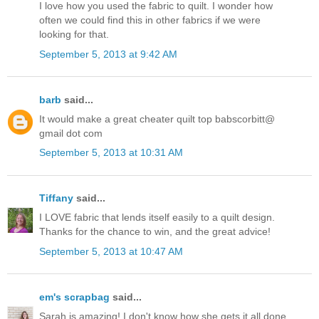
I love how you used the fabric to quilt. I wonder how
often we could find this in other fabrics if we were
looking for that.
September 5, 2013 at 9:42 AM
barb
said...
It would make a great cheater quilt top babscorbitt@
gmail dot com
September 5, 2013 at 10:31 AM
Tiffany
said...
I LOVE fabric that lends itself easily to a quilt design.
Thanks for the chance to win, and the great advice!
September 5, 2013 at 10:47 AM
em's scrapbag
said...
Sarah is amazing! I don't know how she gets it all done.