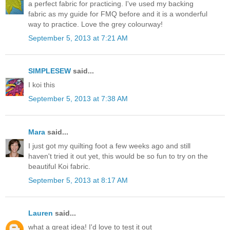
a perfect fabric for practicing. I've used my backing
fabric as my guide for FMQ before and it is a wonderful
way to practice. Love the grey colourway!
September 5, 2013 at 7:21 AM
SIMPLESEW
said...
I koi this
September 5, 2013 at 7:38 AM
Mara
said...
I just got my quilting foot a few weeks ago and still
haven't tried it out yet, this would be so fun to try on the
beautiful Koi fabric.
September 5, 2013 at 8:17 AM
Lauren
said...
what a great idea! I'd love to test it out