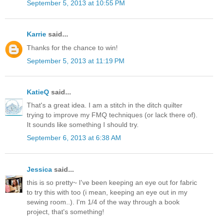
September 5, 2013 at 10:55 PM
Karrie
said...
Thanks for the chance to win!
September 5, 2013 at 11:19 PM
KatieQ
said...
That's a great idea. I am a stitch in the ditch quilter
trying to improve my FMQ techniques (or lack there of).
It sounds like something I should try.
September 6, 2013 at 6:38 AM
Jessica
said...
this is so pretty~ I've been keeping an eye out for fabric
to try this with too (i mean, keeping an eye out in my
sewing room..). I'm 1/4 of the way through a book
project, that's something!