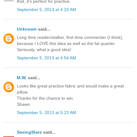
that, it's perfect for practice.
September 5, 2013 at 4:10 AM
Unknown
said...
Long time reader/stalker, first time commenter (I think),
because I LOVE this idea as well as the fat quarter.
Seriously, what a good idea!
September 5, 2013 at 4:54 AM
M.W.
said...
Looks like great practice fabric and would make a great
pillow.
Thanks for the chance to win.
Shawn
September 5, 2013 at 5:23 AM
SeeingStars
said...