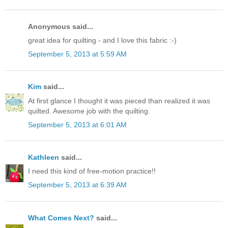
Anonymous said...
great idea for quilting - and I love this fabric :-)
September 5, 2013 at 5:59 AM
Kim
said...
At first glance I thought it was pieced than realized it was
quilted. Awesome job with the quilting.
September 5, 2013 at 6:01 AM
Kathleen
said...
I need this kind of free-motion practice!!
September 5, 2013 at 6:39 AM
What Comes Next?
said...