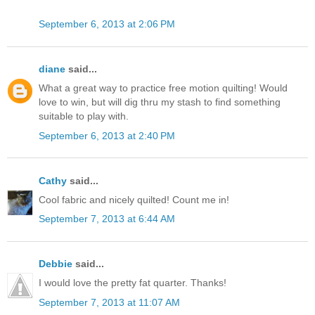
September 6, 2013 at 2:06 PM
diane
said...
What a great way to practice free motion quilting! Would
love to win, but will dig thru my stash to find something
suitable to play with.
September 6, 2013 at 2:40 PM
Cathy
said...
Cool fabric and nicely quilted! Count me in!
September 7, 2013 at 6:44 AM
Debbie
said...
I would love the pretty fat quarter. Thanks!
September 7, 2013 at 11:07 AM