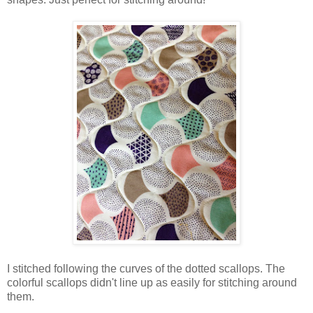
I stitched following the curves of the dotted scallops. The
colorful scallops didn't line up as easily for stitching around
them.