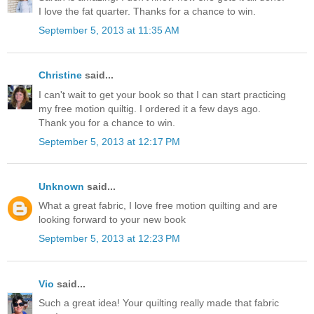
I love the fat quarter. Thanks for a chance to win.
September 5, 2013 at 11:35 AM
Christine
said...
I can't wait to get your book so that I can start practicing
my free motion quiltig. I ordered it a few days ago.
Thank you for a chance to win.
September 5, 2013 at 12:17 PM
Unknown
said...
What a great fabric, I love free motion quilting and are
looking forward to your new book
September 5, 2013 at 12:23 PM
Vio
said...
Such a great idea! Your quilting really made that fabric