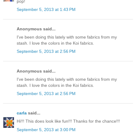
pop!
September 5, 2013 at 1:43 PM
Anonymous said...
I've been doing this lately with some fabrics from my
stash. I love the colors in the Koi fabrics.
September 5, 2013 at 2:56 PM
Anonymous said...
I've been doing this lately with some fabrics from my
stash. I love the colors in the Koi fabrics.
September 5, 2013 at 2:56 PM
carla
said...
Hi!!! This does look like fun!!! Thanks for the chance!!!
September 5, 2013 at 3:00 PM