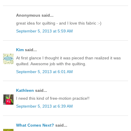
Anonymous said...
great idea for quilting - and I love this fabric :-)
September 5, 2013 at 5:59 AM
Kim
said...
At first glance I thought it was pieced than realized it was
quilted. Awesome job with the quilting.
September 5, 2013 at 6:01 AM
Kathleen
said...
I need this kind of free-motion practice!!
September 5, 2013 at 6:39 AM
What Comes Next?
said...