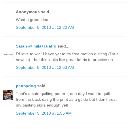
Anonymous said...
What a great idea.
September 5, 2013 at 12:20 AM
Sarah @ mila+cuatro
said...
I'd love to win! I have yet to try free motion quilting (I'm a
newbie) - but this looks like great fabric to practice on.
September 5, 2013 at 12:53 AM
pennydog
said...
That's a cute quilting pattern, one day I want to quilt
from the back using the print as a guide but I don't trust
my basting skills enough yet!
September 5, 2013 at 1:55 AM