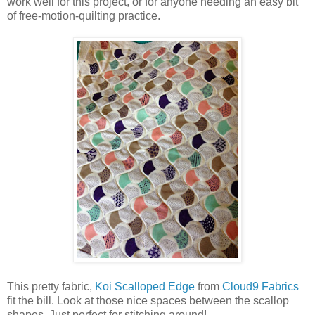
work well for this project, or for anyone needing an easy bit
of free-motion-quilting practice.
This pretty fabric,
Koi Scalloped Edge
from
Cloud9 Fabrics
fit the bill. Look at those nice spaces between the scallop
shapes. Just perfect for stitching around!