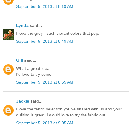
September 5, 2013 at 8:19 AM
Lynda
said...
I love the grey - such vibrant colors that pop.
September 5, 2013 at 8:49 AM
Gill
said...
What a great idea!
I'd love to try some!
September 5, 2013 at 8:55 AM
Jackie
said...
I love the fabric selection you've shared with us and your
quilting is great. I would love to try the fabric out.
September 5, 2013 at 9:05 AM