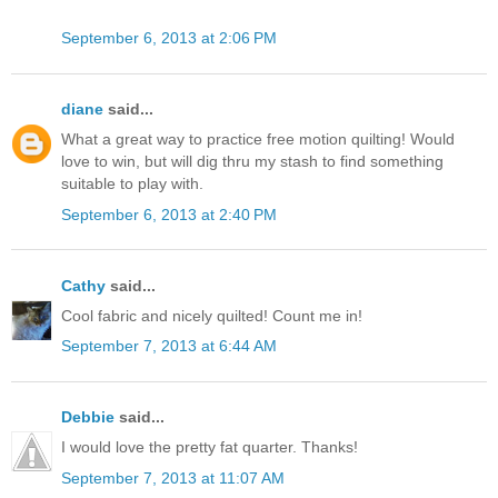
September 6, 2013 at 2:06 PM
diane
said...
What a great way to practice free motion quilting! Would
love to win, but will dig thru my stash to find something
suitable to play with.
September 6, 2013 at 2:40 PM
Cathy
said...
Cool fabric and nicely quilted! Count me in!
September 7, 2013 at 6:44 AM
Debbie
said...
I would love the pretty fat quarter. Thanks!
September 7, 2013 at 11:07 AM