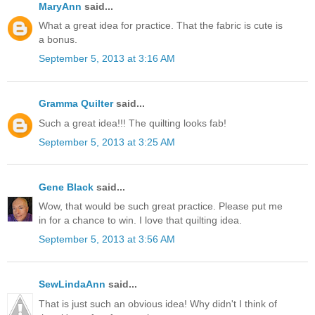
MaryAnn
said...
What a great idea for practice. That the fabric is cute is
a bonus.
September 5, 2013 at 3:16 AM
Gramma Quilter
said...
Such a great idea!!! The quilting looks fab!
September 5, 2013 at 3:25 AM
Gene Black
said...
Wow, that would be such great practice. Please put me
in for a chance to win. I love that quilting idea.
September 5, 2013 at 3:56 AM
SewLindaAnn
said...
That is just such an obvious idea! Why didn't I think of