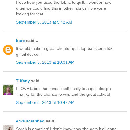
I love how you used the fabric to quilt. I wonder how
often we could find this in other fabrics if we were
looking for that.
September 5, 2013 at 9:42 AM
barb
said...
It would make a great cheater quilt top babscorbitt@
gmail dot com
September 5, 2013 at 10:31 AM
Tiffany
said...
I LOVE fabric that lends itself easily to a quilt design.
Thanks for the chance to win, and the great advice!
September 5, 2013 at 10:47 AM
em's scrapbag
said...
Sarah is amazing! I don't know how she gets it all done.