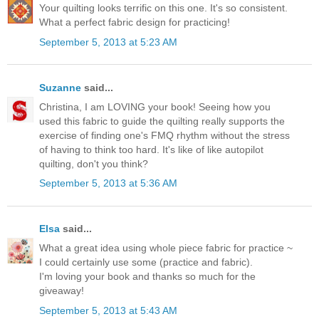
Your quilting looks terrific on this one. It's so consistent.
What a perfect fabric design for practicing!
September 5, 2013 at 5:23 AM
Suzanne
said...
Christina, I am LOVING your book! Seeing how you
used this fabric to guide the quilting really supports the
exercise of finding one's FMQ rhythm without the stress
of having to think too hard. It's like of like autopilot
quilting, don't you think?
September 5, 2013 at 5:36 AM
Elsa
said...
What a great idea using whole piece fabric for practice ~
I could certainly use some (practice and fabric).
I'm loving your book and thanks so much for the
giveaway!
September 5, 2013 at 5:43 AM