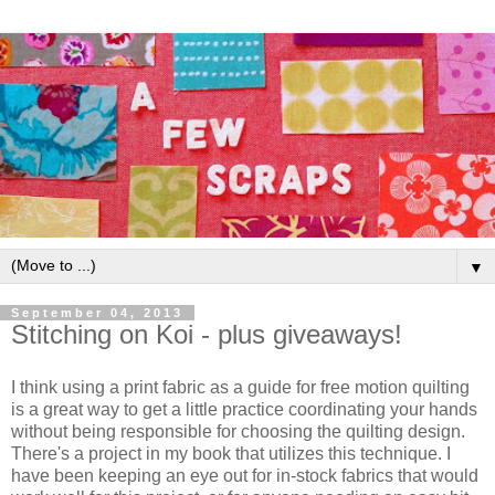
▼
September 04, 2013
Stitching on Koi - plus giveaways!
I think using a print fabric as a guide for free motion quilting
is a great way to get a little practice coordinating your hands
without being responsible for choosing the quilting design.
There's a project in my book that utilizes this technique. I
have been keeping an eye out for in-stock fabrics that would