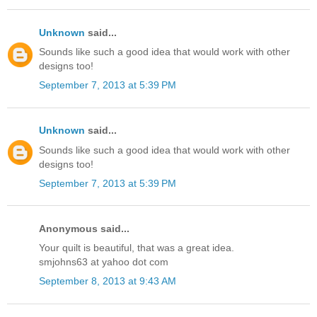
Unknown
said...
Sounds like such a good idea that would work with other
designs too!
September 7, 2013 at 5:39 PM
Unknown
said...
Sounds like such a good idea that would work with other
designs too!
September 7, 2013 at 5:39 PM
Anonymous said...
Your quilt is beautiful, that was a great idea.
smjohns63 at yahoo dot com
September 8, 2013 at 9:43 AM