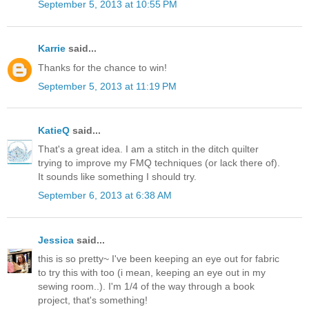
September 5, 2013 at 10:55 PM
Karrie
said...
Thanks for the chance to win!
September 5, 2013 at 11:19 PM
KatieQ
said...
That's a great idea. I am a stitch in the ditch quilter
trying to improve my FMQ techniques (or lack there of).
It sounds like something I should try.
September 6, 2013 at 6:38 AM
Jessica
said...
this is so pretty~ I've been keeping an eye out for fabric
to try this with too (i mean, keeping an eye out in my
sewing room..). I'm 1/4 of the way through a book
project, that's something!