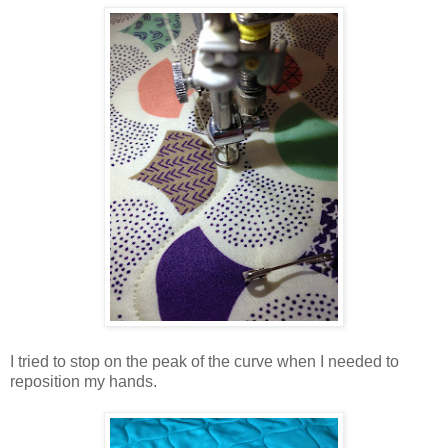
I tried to stop on the peak of the curve when I needed to
reposition my hands.