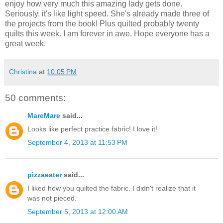
enjoy how very much this amazing lady gets done.
Seriously, it's like light speed. She's already made three of
the projects from the book! Plus quilted probably twenty
quilts this week. I am forever in awe. Hope everyone has a
great week.
Christina
at
10:05 PM
50 comments:
MareMare
said...
Looks like perfect practice fabric! I love it!
September 4, 2013 at 11:53 PM
pizzaeater
said...
I liked how you quilted the fabric. I didn't realize that it
was not pieced.
September 5, 2013 at 12:00 AM