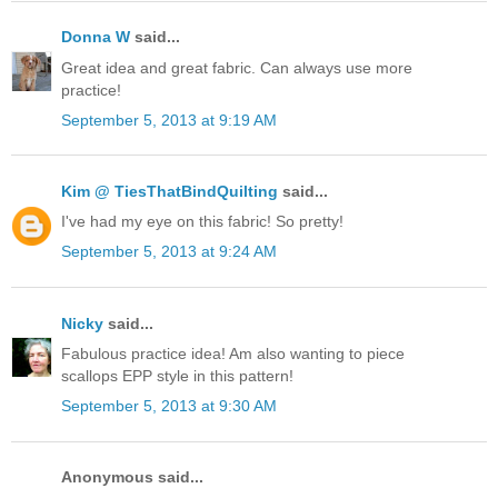
Donna W
said...
Great idea and great fabric. Can always use more
practice!
September 5, 2013 at 9:19 AM
Kim @ TiesThatBindQuilting
said...
I've had my eye on this fabric! So pretty!
September 5, 2013 at 9:24 AM
Nicky
said...
Fabulous practice idea! Am also wanting to piece
scallops EPP style in this pattern!
September 5, 2013 at 9:30 AM
Anonymous said...