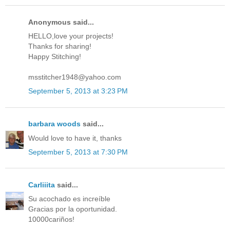
Anonymous said...
HELLO,love your projects!
Thanks for sharing!
Happy Stitching!
msstitcher1948@yahoo.com
September 5, 2013 at 3:23 PM
barbara woods
said...
Would love to have it, thanks
September 5, 2013 at 7:30 PM
Carliiita
said...
Su acochado es increíble
Gracias por la oportunidad.
10000cariños!