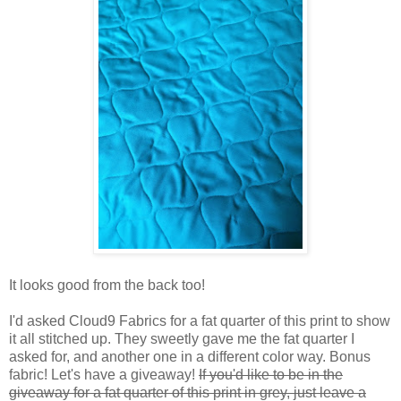
It looks good from the back too!
I'd asked Cloud9 Fabrics for a fat quarter of this print to show
it all stitched up. They sweetly gave me the fat quarter I
asked for, and another one in a different color way. Bonus
fabric! Let's have a giveaway!
If you'd like to be in the
giveaway for a fat quarter of this print in grey, just leave a