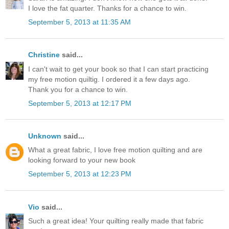
I love the fat quarter. Thanks for a chance to win.
September 5, 2013 at 11:35 AM
Christine
said...
I can't wait to get your book so that I can start practicing
my free motion quiltig. I ordered it a few days ago.
Thank you for a chance to win.
September 5, 2013 at 12:17 PM
Unknown
said...
What a great fabric, I love free motion quilting and are
looking forward to your new book
September 5, 2013 at 12:23 PM
Vio
said...
Such a great idea! Your quilting really made that fabric