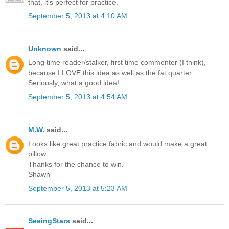
that, it's perfect for practice.
September 5, 2013 at 4:10 AM
Unknown
said...
Long time reader/stalker, first time commenter (I think),
because I LOVE this idea as well as the fat quarter.
Seriously, what a good idea!
September 5, 2013 at 4:54 AM
M.W.
said...
Looks like great practice fabric and would make a great
pillow.
Thanks for the chance to win.
Shawn
September 5, 2013 at 5:23 AM
SeeingStars
said...