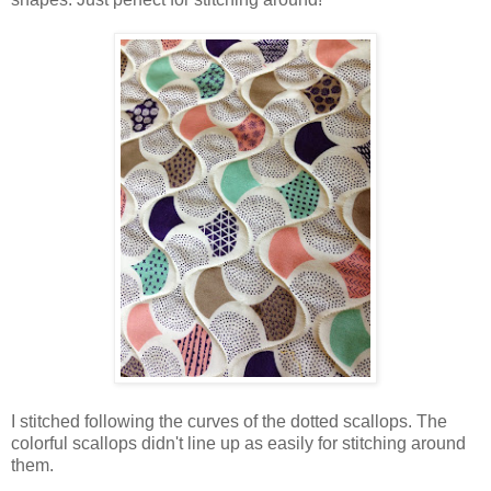
I stitched following the curves of the dotted scallops. The
colorful scallops didn't line up as easily for stitching around
them.