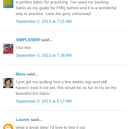
a perfect fabric for practicing. I've used my backing
fabric as my guide for FMQ before and it is a wonderful
way to practice. Love the grey colourway!
September 5, 2013 at 7:21 AM
SIMPLESEW
said...
I koi this
September 5, 2013 at 7:38 AM
Mara
said...
I just got my quilting foot a few weeks ago and still
haven't tried it out yet, this would be so fun to try on the
beautiful Koi fabric.
September 5, 2013 at 8:17 AM
Lauren
said...
what a great idea! I'd love to test it out