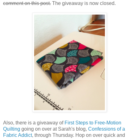
comment on this post.
The giveaway is now closed.
Also, there is a giveaway of
First Steps to Free-Motion
Quilting
going on over at Sarah's blog,
Confessions of a
Fabric Addict
, through Thursday. Hop on over quick and