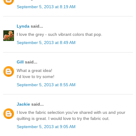
September 5, 2013 at 8:19 AM
Lynda
said...
I love the grey - such vibrant colors that pop.
September 5, 2013 at 8:49 AM
Gill
said...
What a great idea!
I'd love to try some!
September 5, 2013 at 8:55 AM
Jackie
said...
I love the fabric selection you've shared with us and your
quilting is great. I would love to try the fabric out.
September 5, 2013 at 9:05 AM