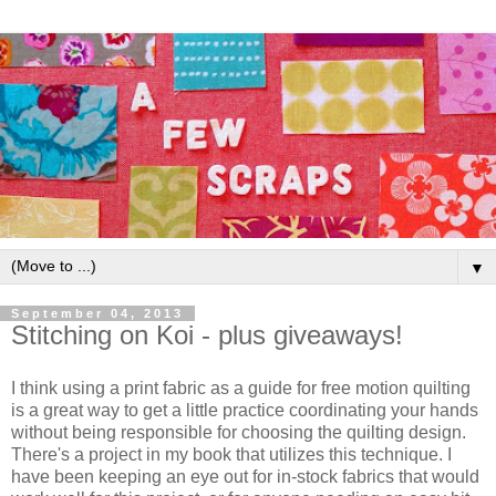
▼
September 04, 2013
Stitching on Koi - plus giveaways!
I think using a print fabric as a guide for free motion quilting
is a great way to get a little practice coordinating your hands
without being responsible for choosing the quilting design.
There's a project in my book that utilizes this technique. I
have been keeping an eye out for in-stock fabrics that would