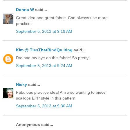
Donna W
said...
Great idea and great fabric. Can always use more
practice!
September 5, 2013 at 9:19 AM
Kim @ TiesThatBindQuilting
said...
I've had my eye on this fabric! So pretty!
September 5, 2013 at 9:24 AM
Nicky
said...
Fabulous practice idea! Am also wanting to piece
scallops EPP style in this pattern!
September 5, 2013 at 9:30 AM
Anonymous said...