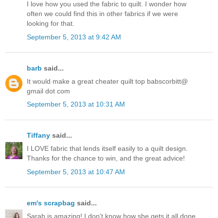
I love how you used the fabric to quilt. I wonder how
often we could find this in other fabrics if we were
looking for that.
September 5, 2013 at 9:42 AM
barb
said...
It would make a great cheater quilt top babscorbitt@
gmail dot com
September 5, 2013 at 10:31 AM
Tiffany
said...
I LOVE fabric that lends itself easily to a quilt design.
Thanks for the chance to win, and the great advice!
September 5, 2013 at 10:47 AM
em's scrapbag
said...
Sarah is amazing! I don't know how she gets it all done.