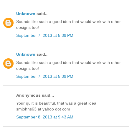
Unknown
said...
Sounds like such a good idea that would work with other
designs too!
September 7, 2013 at 5:39 PM
Unknown
said...
Sounds like such a good idea that would work with other
designs too!
September 7, 2013 at 5:39 PM
Anonymous said...
Your quilt is beautiful, that was a great idea.
smjohns63 at yahoo dot com
September 8, 2013 at 9:43 AM