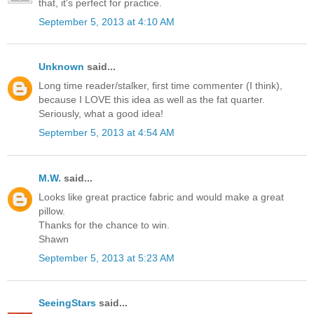
that, it's perfect for practice.
September 5, 2013 at 4:10 AM
Unknown
said...
Long time reader/stalker, first time commenter (I think),
because I LOVE this idea as well as the fat quarter.
Seriously, what a good idea!
September 5, 2013 at 4:54 AM
M.W.
said...
Looks like great practice fabric and would make a great
pillow.
Thanks for the chance to win.
Shawn
September 5, 2013 at 5:23 AM
SeeingStars
said...