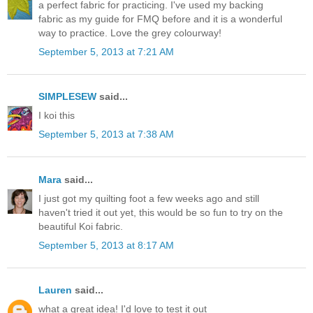
a perfect fabric for practicing. I've used my backing
fabric as my guide for FMQ before and it is a wonderful
way to practice. Love the grey colourway!
September 5, 2013 at 7:21 AM
SIMPLESEW
said...
I koi this
September 5, 2013 at 7:38 AM
Mara
said...
I just got my quilting foot a few weeks ago and still
haven't tried it out yet, this would be so fun to try on the
beautiful Koi fabric.
September 5, 2013 at 8:17 AM
Lauren
said...
what a great idea! I'd love to test it out