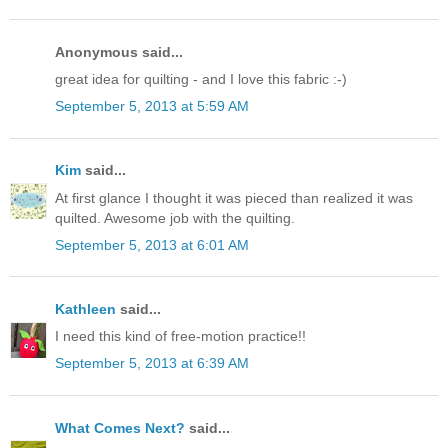
Anonymous said...
great idea for quilting - and I love this fabric :-)
September 5, 2013 at 5:59 AM
Kim
said...
At first glance I thought it was pieced than realized it was
quilted. Awesome job with the quilting.
September 5, 2013 at 6:01 AM
Kathleen
said...
I need this kind of free-motion practice!!
September 5, 2013 at 6:39 AM
What Comes Next?
said...