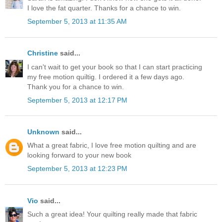
I love the fat quarter. Thanks for a chance to win.
September 5, 2013 at 11:35 AM
Christine
said...
I can't wait to get your book so that I can start practicing
my free motion quiltig. I ordered it a few days ago.
Thank you for a chance to win.
September 5, 2013 at 12:17 PM
Unknown
said...
What a great fabric, I love free motion quilting and are
looking forward to your new book
September 5, 2013 at 12:23 PM
Vio
said...
Such a great idea! Your quilting really made that fabric