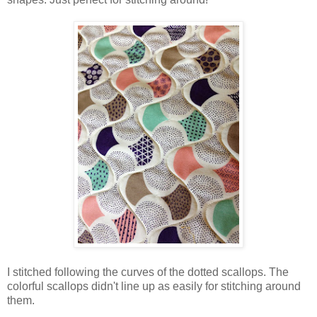
I stitched following the curves of the dotted scallops. The
colorful scallops didn't line up as easily for stitching around
them.