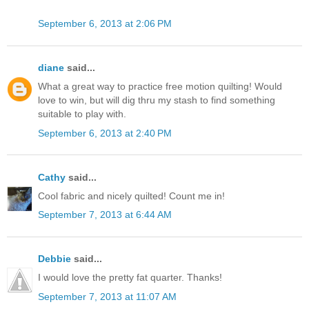
September 6, 2013 at 2:06 PM
diane
said...
What a great way to practice free motion quilting! Would
love to win, but will dig thru my stash to find something
suitable to play with.
September 6, 2013 at 2:40 PM
Cathy
said...
Cool fabric and nicely quilted! Count me in!
September 7, 2013 at 6:44 AM
Debbie
said...
I would love the pretty fat quarter. Thanks!
September 7, 2013 at 11:07 AM