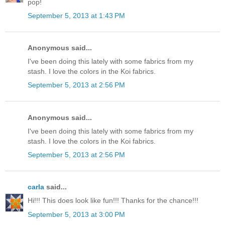
pop!
September 5, 2013 at 1:43 PM
Anonymous said...
I've been doing this lately with some fabrics from my
stash. I love the colors in the Koi fabrics.
September 5, 2013 at 2:56 PM
Anonymous said...
I've been doing this lately with some fabrics from my
stash. I love the colors in the Koi fabrics.
September 5, 2013 at 2:56 PM
carla
said...
Hi!!! This does look like fun!!! Thanks for the chance!!!
September 5, 2013 at 3:00 PM