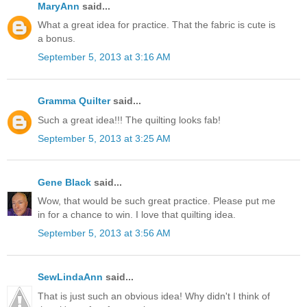
MaryAnn
said...
What a great idea for practice. That the fabric is cute is
a bonus.
September 5, 2013 at 3:16 AM
Gramma Quilter
said...
Such a great idea!!! The quilting looks fab!
September 5, 2013 at 3:25 AM
Gene Black
said...
Wow, that would be such great practice. Please put me
in for a chance to win. I love that quilting idea.
September 5, 2013 at 3:56 AM
SewLindaAnn
said...
That is just such an obvious idea! Why didn't I think of