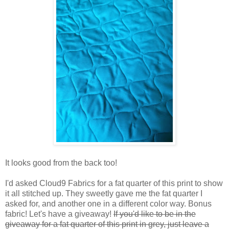
It looks good from the back too!
I'd asked Cloud9 Fabrics for a fat quarter of this print to show
it all stitched up. They sweetly gave me the fat quarter I
asked for, and another one in a different color way. Bonus
fabric! Let's have a giveaway!
If you'd like to be in the
giveaway for a fat quarter of this print in grey, just leave a