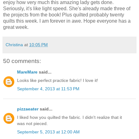
enjoy how very much this amazing lady gets done.
Seriously, it's like light speed. She's already made three of
the projects from the book! Plus quilted probably twenty
quilts this week. I am forever in awe. Hope everyone has a
great week.
Christina
at
10:05 PM
50 comments:
MareMare
said...
Looks like perfect practice fabric! I love it!
September 4, 2013 at 11:53 PM
pizzaeater
said...
I liked how you quilted the fabric. I didn't realize that it
was not pieced.
September 5, 2013 at 12:00 AM