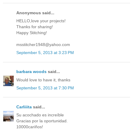
Anonymous said...
HELLO,love your projects!
Thanks for sharing!
Happy Stitching!
msstitcher1948@yahoo.com
September 5, 2013 at 3:23 PM
barbara woods
said...
Would love to have it, thanks
September 5, 2013 at 7:30 PM
Carliiita
said...
Su acochado es increíble
Gracias por la oportunidad.
10000cariños!