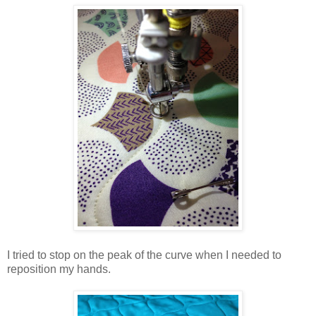
I tried to stop on the peak of the curve when I needed to
reposition my hands.