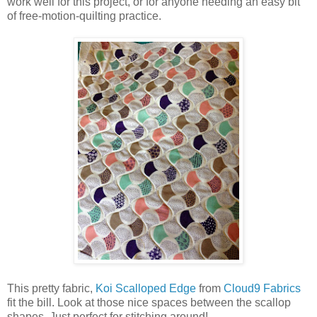
work well for this project, or for anyone needing an easy bit
of free-motion-quilting practice.
This pretty fabric,
Koi Scalloped Edge
from
Cloud9 Fabrics
fit the bill. Look at those nice spaces between the scallop
shapes. Just perfect for stitching around!