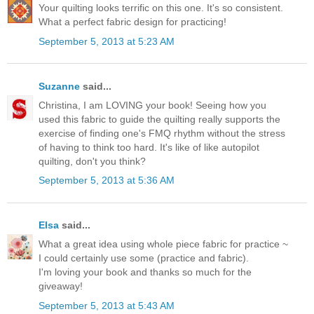
Your quilting looks terrific on this one. It's so consistent.
What a perfect fabric design for practicing!
September 5, 2013 at 5:23 AM
Suzanne
said...
Christina, I am LOVING your book! Seeing how you
used this fabric to guide the quilting really supports the
exercise of finding one's FMQ rhythm without the stress
of having to think too hard. It's like of like autopilot
quilting, don't you think?
September 5, 2013 at 5:36 AM
Elsa
said...
What a great idea using whole piece fabric for practice ~
I could certainly use some (practice and fabric).
I'm loving your book and thanks so much for the
giveaway!
September 5, 2013 at 5:43 AM