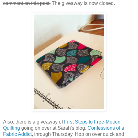
comment on this post.
The giveaway is now closed.
Also, there is a giveaway of
First Steps to Free-Motion
Quilting
going on over at Sarah's blog,
Confessions of a
Fabric Addict
, through Thursday. Hop on over quick and