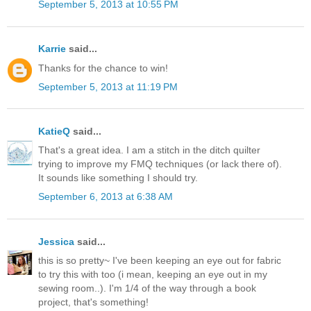
September 5, 2013 at 10:55 PM
Karrie
said...
Thanks for the chance to win!
September 5, 2013 at 11:19 PM
KatieQ
said...
That's a great idea. I am a stitch in the ditch quilter
trying to improve my FMQ techniques (or lack there of).
It sounds like something I should try.
September 6, 2013 at 6:38 AM
Jessica
said...
this is so pretty~ I've been keeping an eye out for fabric
to try this with too (i mean, keeping an eye out in my
sewing room..). I'm 1/4 of the way through a book
project, that's something!