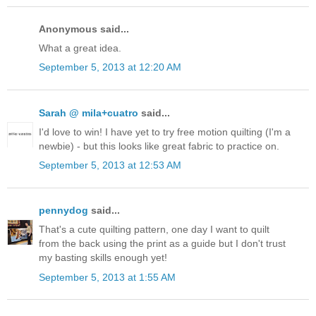
Anonymous said...
What a great idea.
September 5, 2013 at 12:20 AM
Sarah @ mila+cuatro
said...
I'd love to win! I have yet to try free motion quilting (I'm a
newbie) - but this looks like great fabric to practice on.
September 5, 2013 at 12:53 AM
pennydog
said...
That's a cute quilting pattern, one day I want to quilt
from the back using the print as a guide but I don't trust
my basting skills enough yet!
September 5, 2013 at 1:55 AM