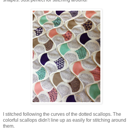
I stitched following the curves of the dotted scallops. The
colorful scallops didn't line up as easily for stitching around
them.