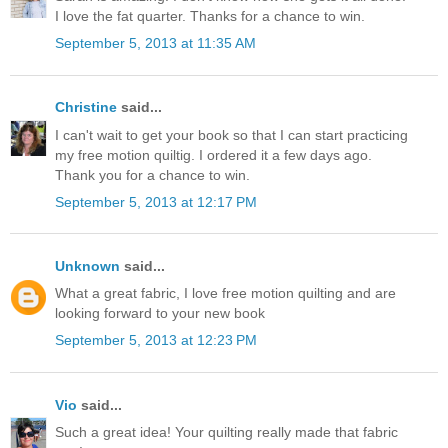
I love the fat quarter. Thanks for a chance to win.
September 5, 2013 at 11:35 AM
Christine
said...
I can't wait to get your book so that I can start practicing
my free motion quiltig. I ordered it a few days ago.
Thank you for a chance to win.
September 5, 2013 at 12:17 PM
Unknown
said...
What a great fabric, I love free motion quilting and are
looking forward to your new book
September 5, 2013 at 12:23 PM
Vio
said...
Such a great idea! Your quilting really made that fabric