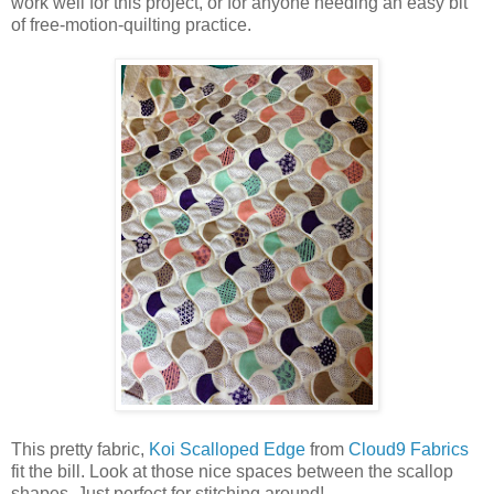
work well for this project, or for anyone needing an easy bit
of free-motion-quilting practice.
This pretty fabric,
Koi Scalloped Edge
from
Cloud9 Fabrics
fit the bill. Look at those nice spaces between the scallop
shapes. Just perfect for stitching around!