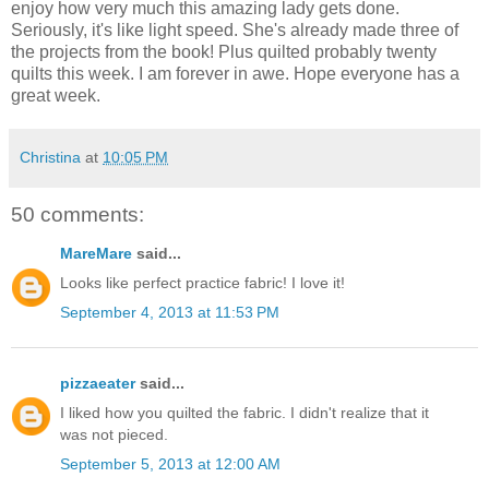
enjoy how very much this amazing lady gets done.
Seriously, it's like light speed. She's already made three of
the projects from the book! Plus quilted probably twenty
quilts this week. I am forever in awe. Hope everyone has a
great week.
Christina
at
10:05 PM
50 comments:
MareMare
said...
Looks like perfect practice fabric! I love it!
September 4, 2013 at 11:53 PM
pizzaeater
said...
I liked how you quilted the fabric. I didn't realize that it
was not pieced.
September 5, 2013 at 12:00 AM