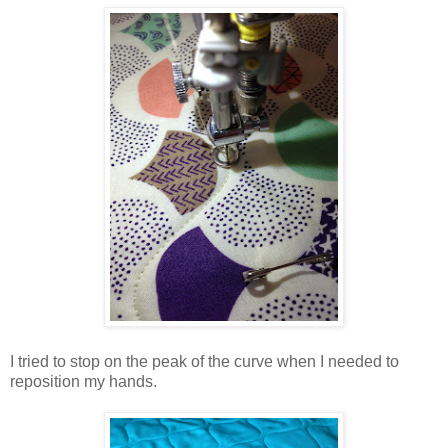
I tried to stop on the peak of the curve when I needed to
reposition my hands.