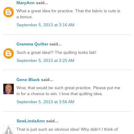
MaryAnn
said...
What a great idea for practice. That the fabric is cute is
a bonus.
September 5, 2013 at 3:16 AM
Gramma Quilter
said...
Such a great idea!!! The quilting looks fab!
September 5, 2013 at 3:25 AM
Gene Black
said...
Wow, that would be such great practice. Please put me
in for a chance to win. I love that quilting idea.
September 5, 2013 at 3:56 AM
SewLindaAnn
said...
That is just such an obvious idea! Why didn't I think of