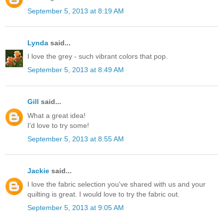
September 5, 2013 at 8:19 AM
Lynda
said...
I love the grey - such vibrant colors that pop.
September 5, 2013 at 8:49 AM
Gill
said...
What a great idea!
I'd love to try some!
September 5, 2013 at 8:55 AM
Jackie
said...
I love the fabric selection you've shared with us and your
quilting is great. I would love to try the fabric out.
September 5, 2013 at 9:05 AM