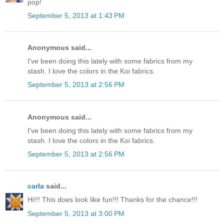
pop!
September 5, 2013 at 1:43 PM
Anonymous said...
I've been doing this lately with some fabrics from my
stash. I love the colors in the Koi fabrics.
September 5, 2013 at 2:56 PM
Anonymous said...
I've been doing this lately with some fabrics from my
stash. I love the colors in the Koi fabrics.
September 5, 2013 at 2:56 PM
carla
said...
Hi!!! This does look like fun!!! Thanks for the chance!!!
September 5, 2013 at 3:00 PM