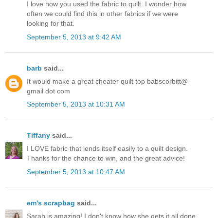
I love how you used the fabric to quilt. I wonder how
often we could find this in other fabrics if we were
looking for that.
September 5, 2013 at 9:42 AM
barb
said...
It would make a great cheater quilt top babscorbitt@
gmail dot com
September 5, 2013 at 10:31 AM
Tiffany
said...
I LOVE fabric that lends itself easily to a quilt design.
Thanks for the chance to win, and the great advice!
September 5, 2013 at 10:47 AM
em's scrapbag
said...
Sarah is amazing! I don't know how she gets it all done.