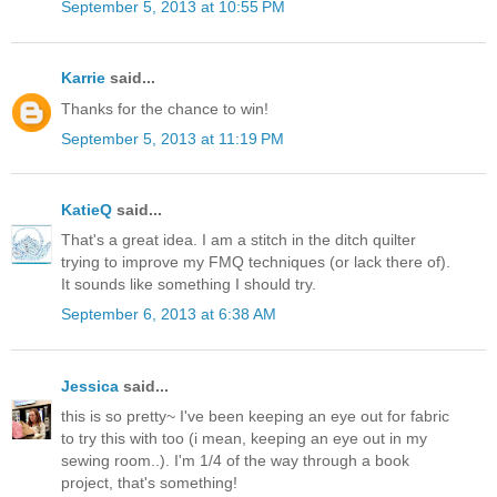
September 5, 2013 at 10:55 PM
Karrie
said...
Thanks for the chance to win!
September 5, 2013 at 11:19 PM
KatieQ
said...
That's a great idea. I am a stitch in the ditch quilter
trying to improve my FMQ techniques (or lack there of).
It sounds like something I should try.
September 6, 2013 at 6:38 AM
Jessica
said...
this is so pretty~ I've been keeping an eye out for fabric
to try this with too (i mean, keeping an eye out in my
sewing room..). I'm 1/4 of the way through a book
project, that's something!