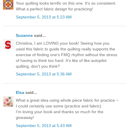
Your quilting looks terrific on this one. It's so consistent.
What a perfect fabric design for practicing!
September 5, 2013 at 5:23 AM
Suzanne
said...
Christina, I am LOVING your book! Seeing how you
used this fabric to guide the quilting really supports the
exercise of finding one's FMQ rhythm without the stress
of having to think too hard. It's like of like autopilot
quilting, don't you think?
September 5, 2013 at 5:36 AM
Elsa
said...
What a great idea using whole piece fabric for practice ~
I could certainly use some (practice and fabric).
I'm loving your book and thanks so much for the
giveaway!
September 5, 2013 at 5:43 AM