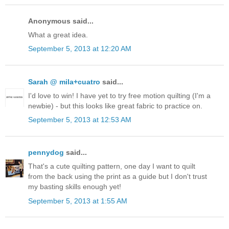
Anonymous said...
What a great idea.
September 5, 2013 at 12:20 AM
Sarah @ mila+cuatro
said...
I'd love to win! I have yet to try free motion quilting (I'm a
newbie) - but this looks like great fabric to practice on.
September 5, 2013 at 12:53 AM
pennydog
said...
That's a cute quilting pattern, one day I want to quilt
from the back using the print as a guide but I don't trust
my basting skills enough yet!
September 5, 2013 at 1:55 AM