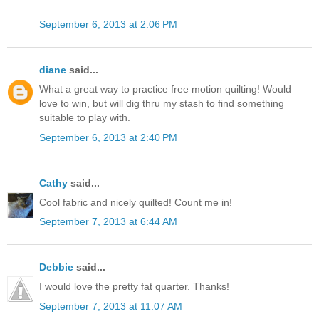
September 6, 2013 at 2:06 PM
diane
said...
What a great way to practice free motion quilting! Would
love to win, but will dig thru my stash to find something
suitable to play with.
September 6, 2013 at 2:40 PM
Cathy
said...
Cool fabric and nicely quilted! Count me in!
September 7, 2013 at 6:44 AM
Debbie
said...
I would love the pretty fat quarter. Thanks!
September 7, 2013 at 11:07 AM