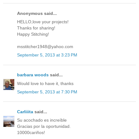
Anonymous said...
HELLO,love your projects!
Thanks for sharing!
Happy Stitching!
msstitcher1948@yahoo.com
September 5, 2013 at 3:23 PM
barbara woods
said...
Would love to have it, thanks
September 5, 2013 at 7:30 PM
Carliiita
said...
Su acochado es increíble
Gracias por la oportunidad.
10000cariños!