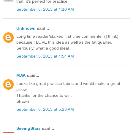
that, it's perfect for practice.
September 5, 2013 at 4:10 AM
Unknown
said...
Long time reader/stalker, first time commenter (I think),
because I LOVE this idea as well as the fat quarter.
Seriously, what a good idea!
September 5, 2013 at 4:54 AM
M.W.
said...
Looks like great practice fabric and would make a great
pillow.
Thanks for the chance to win.
Shawn
September 5, 2013 at 5:23 AM
SeeingStars
said...