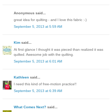
Anonymous said...
great idea for quilting - and I love this fabric :-)
September 5, 2013 at 5:59 AM
Kim
said...
At first glance I thought it was pieced than realized it was
quilted. Awesome job with the quilting.
September 5, 2013 at 6:01 AM
Kathleen
said...
I need this kind of free-motion practice!!
September 5, 2013 at 6:39 AM
What Comes Next?
said...