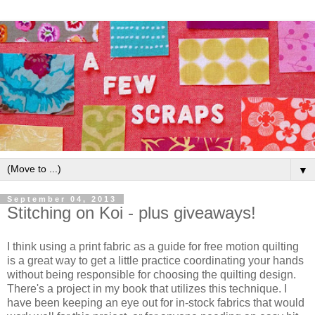
▼
September 04, 2013
Stitching on Koi - plus giveaways!
I think using a print fabric as a guide for free motion quilting
is a great way to get a little practice coordinating your hands
without being responsible for choosing the quilting design.
There's a project in my book that utilizes this technique. I
have been keeping an eye out for in-stock fabrics that would