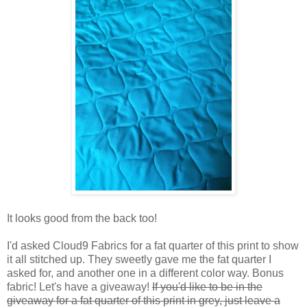
It looks good from the back too!
I'd asked Cloud9 Fabrics for a fat quarter of this print to show
it all stitched up. They sweetly gave me the fat quarter I
asked for, and another one in a different color way. Bonus
fabric! Let's have a giveaway!
If you'd like to be in the
giveaway for a fat quarter of this print in grey, just leave a