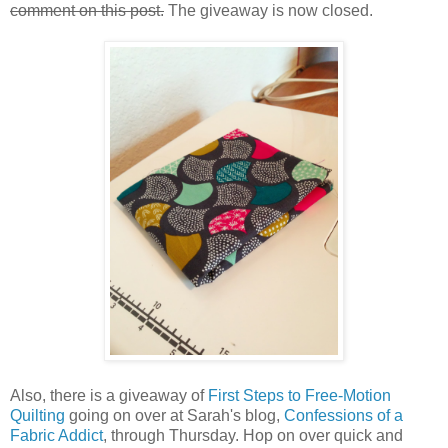
comment on this post.
The giveaway is now closed.
Also, there is a giveaway of
First Steps to Free-Motion
Quilting
going on over at Sarah's blog,
Confessions of a
Fabric Addict
, through Thursday. Hop on over quick and