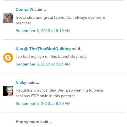
Donna W
said...
Great idea and great fabric. Can always use more
practice!
September 5, 2013 at 9:19 AM
Kim @ TiesThatBindQuilting
said...
I've had my eye on this fabric! So pretty!
September 5, 2013 at 9:24 AM
Nicky
said...
Fabulous practice idea! Am also wanting to piece
scallops EPP style in this pattern!
September 5, 2013 at 9:30 AM
Anonymous said...