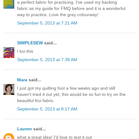
a perfect fabric for practicing. I've used my backing
fabric as my guide for FMQ before and it is a wonderful
way to practice. Love the grey colourway!
September 5, 2013 at 7:21 AM
SIMPLESEW
said...
I koi this
September 5, 2013 at 7:38 AM
Mara
said...
I just got my quilting foot a few weeks ago and still
haven't tried it out yet, this would be so fun to try on the
beautiful Koi fabric.
September 5, 2013 at 8:17 AM
Lauren
said...
what a great idea! I'd love to test it out