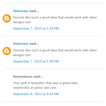
Unknown
said...
Sounds like such a good idea that would work with other
designs too!
September 7, 2013 at 5:39 PM
Unknown
said...
Sounds like such a good idea that would work with other
designs too!
September 7, 2013 at 5:39 PM
Anonymous said...
Your quilt is beautiful, that was a great idea.
smjohns63 at yahoo dot com
September 8, 2013 at 9:43 AM