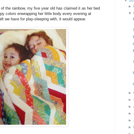
▼
20
►
 of the rainbow, my five year old has claimed it as her bed
▼
appy colors enwrapping her little body every evening at
uilt we have for play-sleeping with, it would appear.
►
►
►
►
►
►