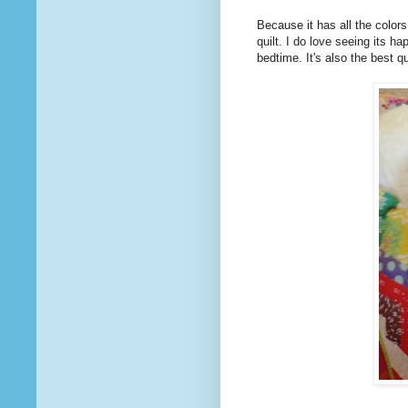
Because it has all the colors
quilt. I do love seeing its h
bedtime. It's also the best q