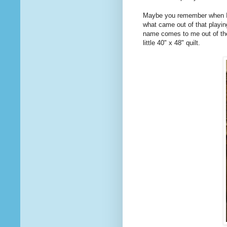
Maybe you remember when I
what came out of that playin
name comes to me out of the bl
little 40" x 48" quilt.