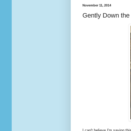
November 11, 2014
Gently Down the
I can't believe I'm saying this