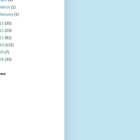
April
(4)
March
(1)
January
(1)
13
(35)
12
(23)
11
(81)
10
(115)
09
(7)
08
(33)
wers