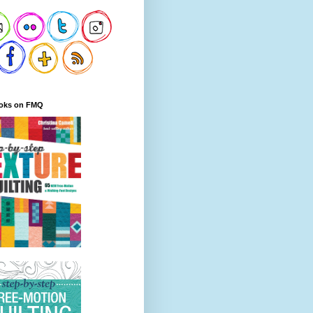
oks on FMQ