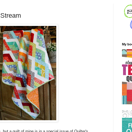
 Stream
My bo
, but a quilt of mine is in a special issue of Quilter's