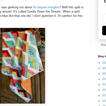
G
 was geeking out about
60 degree triangles
? Well this quilt is
g around. It's called Gently Down the Stream. When a quilt
ue like that one did, I don't question it. It's perfect for this
Po
Blog A
►
20
►
20
►
20
►
20
►
20
►
20
►
20
►
20