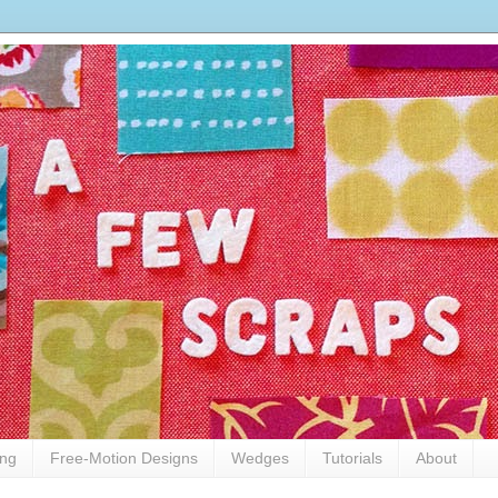
ing
Free-Motion Designs
Wedges
Tutorials
About