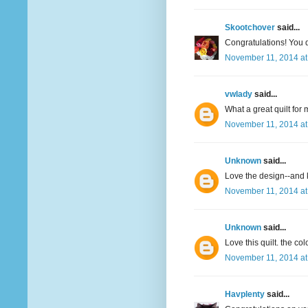
Skootchover
said...
Congratulations! You qu
November 11, 2014 at
vwlady
said...
What a great quilt for 
November 11, 2014 at
Unknown
said...
Love the design--and 
November 11, 2014 at
Unknown
said...
Love this quilt. the col
November 11, 2014 at
Havplenty
said...