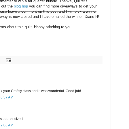
mmenter to win a fat quarter bundle. Thanks, Quilter's
k out the
blog hop
you can find more giveaways to get your
ease leave a comment on this post and I will pick a winner
way is now closed and I have emailed the winner, Diane H!
ts about this quilt. Happy stitching to you!
ook your Craftsy class and it was wonderful. Good job!
 6:57 AM
 is toddler sized.
 7:06 AM