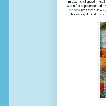
I'm glad I challenged myself 
was a fun experience and it 
Facebook
(yes that's new!) 
of this very quilt. And of cou