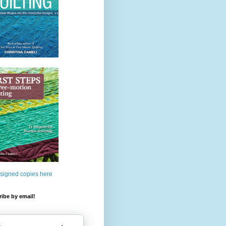
 signed copies here
ibe by email!