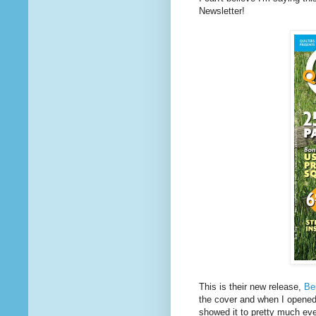
Newsletter!
This is their new release,
Be
the cover and when I opened 
showed it to pretty much ev