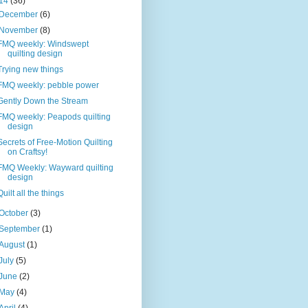
14
(36)
December
(6)
November
(8)
FMQ weekly: Windswept
quilting design
Trying new things
FMQ weekly: pebble power
Gently Down the Stream
FMQ weekly: Peapods quilting
design
Secrets of Free-Motion Quilting
on Craftsy!
FMQ Weekly: Wayward quilting
design
Quilt all the things
October
(3)
September
(1)
August
(1)
July
(5)
June
(2)
May
(4)