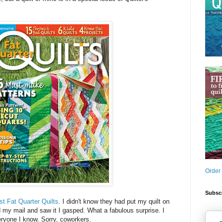
Order
Subscr
st Fat Quarter Quilts
. I didn't know they had put my quilt on
my mail and saw it I gasped. What a fabulous surprise. I
eryone I know. Sorry, coworkers.