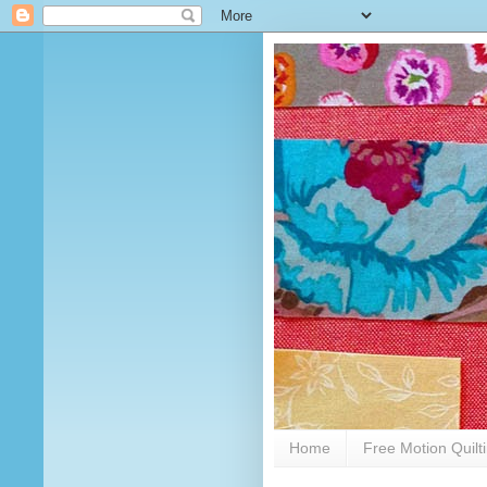
Home
Free Motion Quilt