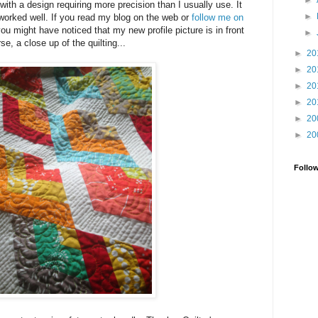
►
with a design requiring more precision than I usually use. It
►
worked well. If you read my blog on the web or
follow me on
you might have noticed that my new profile picture is in front
►
rse, a close up of the quilting...
►
20
►
20
►
20
►
20
►
20
►
20
Follo