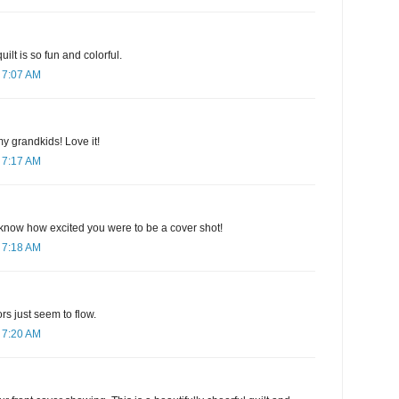
ilt is so fun and colorful.
 7:07 AM
my grandkids! Love it!
 7:17 AM
know how excited you were to be a cover shot!
 7:18 AM
ors just seem to flow.
 7:20 AM