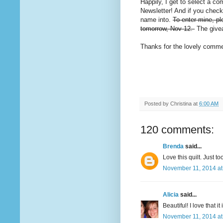
Happily, I get to select a co
Newsletter! And if you chec
name into.
To enter mine, pl
tomorrow, Nov 12.
The givea
Thanks for the lovely commen
Posted by
Christina
at
6:00 AM
120 comments:
Brenda
said...
Love this quilt. Just t
November 11, 2014 at
Alicia
said...
Beautiful! I love that it
November 11, 2014 at