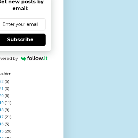
et new posts by
email:
Subscribe
wered by
rchive
22
(5)
21
(3)
20
(6)
19
(11)
18
(9)
17
(21)
16
(5)
15
(29)