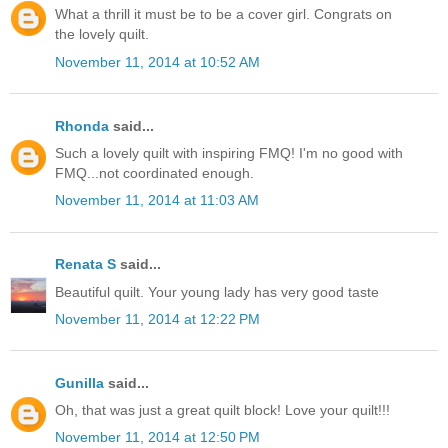
What a thrill it must be to be a cover girl. Congrats on
the lovely quilt.
November 11, 2014 at 10:52 AM
Rhonda
said...
Such a lovely quilt with inspiring FMQ! I'm no good with
FMQ...not coordinated enough.
November 11, 2014 at 11:03 AM
Renata S
said...
Beautiful quilt. Your young lady has very good taste
November 11, 2014 at 12:22 PM
Gunilla
said...
Oh, that was just a great quilt block! Love your quilt!!!
November 11, 2014 at 12:50 PM