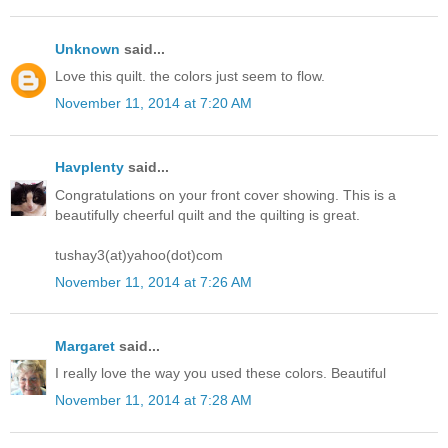
Unknown
said...
Love this quilt. the colors just seem to flow.
November 11, 2014 at 7:20 AM
Havplenty
said...
Congratulations on your front cover showing. This is a
beautifully cheerful quilt and the quilting is great.
tushay3(at)yahoo(dot)com
November 11, 2014 at 7:26 AM
Margaret
said...
I really love the way you used these colors. Beautiful
November 11, 2014 at 7:28 AM