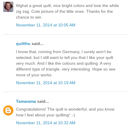
Wghat a great quilt, nice bright colors and love the white
zig zag. Cute picture of the little ones. Thanks for the
chance to win.
November 11, 2014 at 10:05 AM
quiltfru
said...
I know that, coming from Germany, I surely won't be
selected, but I still want to tell you that I like your quilt
very much. And I like the colours and quilting. A very
different type of triangle, very interesting. Hope so see
more of your works.
November 11, 2014 at 10:19 AM
Tamarama
said...
Congratulations! The quilt is wonderful, and you know
how I feel about your quilting! :-)
November 11, 2014 at 10:32 AM