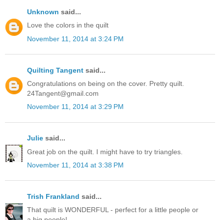
Unknown
said...
Love the colors in the quilt
November 11, 2014 at 3:24 PM
Quilting Tangent
said...
Congratulations on being on the cover. Pretty quilt.
24Tangent@gmail.com
November 11, 2014 at 3:29 PM
Julie
said...
Great job on the quilt. I might have to try triangles.
November 11, 2014 at 3:38 PM
Trish Frankland
said...
That quilt is WONDERFUL - perfect for a little people or
a big people!