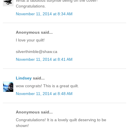
What a fabulous surprise being on the cover!
Congratulations.
November 11, 2014 at 8:34 AM
Anonymous said...
I love your quilt!
silverthimble@shaw.ca
November 11, 2014 at 8:41 AM
Lindsey
said...
wow congrats! This is a great quilt.
November 11, 2014 at 8:48 AM
Anonymous said...
Congratulations! It is a lovely quilt deserving to be
shown!