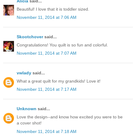
Alicia
said...
Beautiful! I love that it is toddler sized.
November 11, 2014 at 7:06 AM
Skootchover
said...
Congratulations! You quilt is so fun and colorful.
November 11, 2014 at 7:07 AM
vwlady
said...
What a great quilt for my grandkids! Love it!
November 11, 2014 at 7:17 AM
Unknown
said...
Love the design--and know how excited you were to be
a cover shot!
November 11, 2014 at 7:18 AM