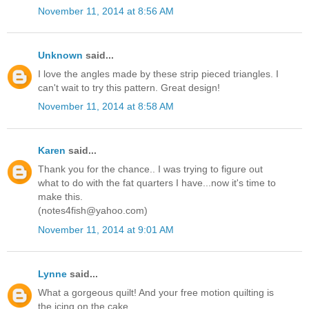
November 11, 2014 at 8:56 AM
Unknown
said...
I love the angles made by these strip pieced triangles. I
can't wait to try this pattern. Great design!
November 11, 2014 at 8:58 AM
Karen
said...
Thank you for the chance.. I was trying to figure out
what to do with the fat quarters I have...now it's time to
make this.
(notes4fish@yahoo.com)
November 11, 2014 at 9:01 AM
Lynne
said...
What a gorgeous quilt! And your free motion quilting is
the icing on the cake.