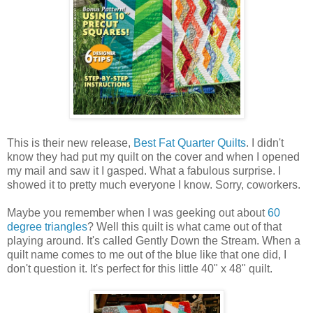
This is their new release,
Best Fat Quarter Quilts
. I didn't
know they had put my quilt on the cover and when I opened
my mail and saw it I gasped. What a fabulous surprise. I
showed it to pretty much everyone I know. Sorry, coworkers.
Maybe you remember when I was geeking out about
60
degree triangles
? Well this quilt is what came out of that
playing around. It's called Gently Down the Stream. When a
quilt name comes to me out of the blue like that one did, I
don't question it. It's perfect for this little 40" x 48" quilt.