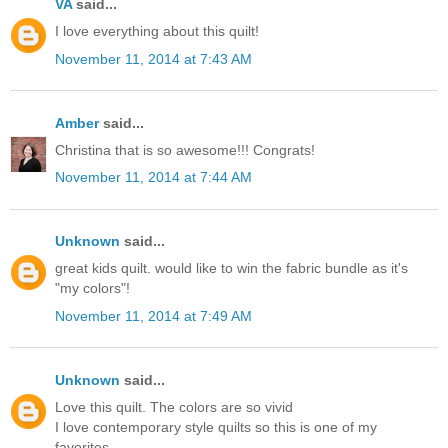
VA
said...
I love everything about this quilt!
November 11, 2014 at 7:43 AM
Amber
said...
Christina that is so awesome!!! Congrats!
November 11, 2014 at 7:44 AM
Unknown
said...
great kids quilt. would like to win the fabric bundle as it's
"my colors"!
November 11, 2014 at 7:49 AM
Unknown
said...
Love this quilt. The colors are so vivid
I love contemporary style quilts so this is one of my
favorites.