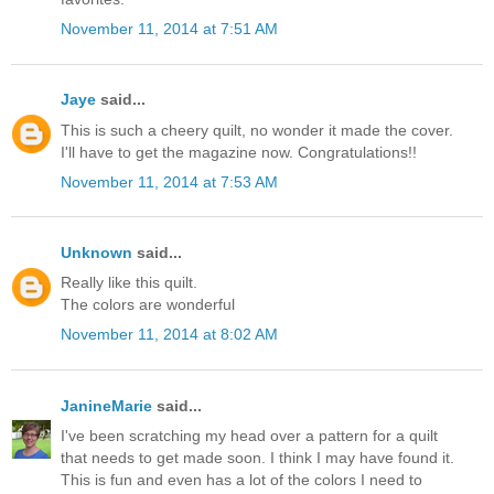
November 11, 2014 at 7:51 AM
Jaye
said...
This is such a cheery quilt, no wonder it made the cover.
I'll have to get the magazine now. Congratulations!!
November 11, 2014 at 7:53 AM
Unknown
said...
Really like this quilt.
The colors are wonderful
November 11, 2014 at 8:02 AM
JanineMarie
said...
I've been scratching my head over a pattern for a quilt
that needs to get made soon. I think I may have found it.
This is fun and even has a lot of the colors I need to