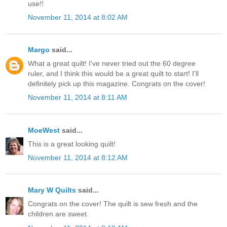
use!!
November 11, 2014 at 8:02 AM
Margo
said...
What a great quilt! I've never tried out the 60 degree
ruler, and I think this would be a great quilt to start! I'll
definitely pick up this magazine. Congrats on the cover!
November 11, 2014 at 8:11 AM
MoeWest
said...
This is a great looking quilt!
November 11, 2014 at 8:12 AM
Mary W Quilts
said...
Congrats on the cover! The quilt is sew fresh and the
children are sweet.