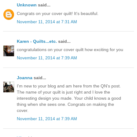
Unknown
said...
Congrats on your cover quilt! It's beautiful.
November 11, 2014 at 7:31 AM
Karen - Quilts...etc.
said...
congratulations on your cover quilt how exciting for you
November 11, 2014 at 7:39 AM
Joanna
said...
I'm new to your blog and am here from the QN's post.
The name of your quilt is just right and I love the
interesting design you made. Your child knows a good
thing when she sees one. Congrats on making the
cover.
November 11, 2014 at 7:39 AM