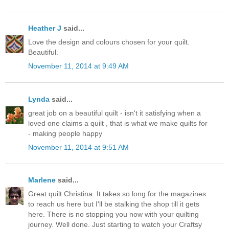
Heather J
said...
Love the design and colours chosen for your quilt.
Beautiful.
November 11, 2014 at 9:49 AM
Lynda
said...
great job on a beautiful quilt - isn't it satisfying when a
loved one claims a quilt , that is what we make quilts for
- making people happy
November 11, 2014 at 9:51 AM
Marlene
said...
Great quilt Christina. It takes so long for the magazines
to reach us here but I'll be stalking the shop till it gets
here. There is no stopping you now with your quilting
journey. Well done. Just starting to watch your Craftsy