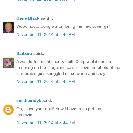
Gene Black
said...
Wooo hoo... Congrats on being the new cover girl!
November 11, 2014 at 5:40 PM
Barbara
said...
A wonderful bright cheery quilt. Congratulations on
featuring on the magazine cover. I love the photo of the
2 adorable girls snuggled up so warm and cozy.
November 11, 2014 at 5:43 PM
smithcindyk
said...
Oh, I love your quilt! Now I have to go get that
magazine.
November 11, 2014 at 5:44 PM