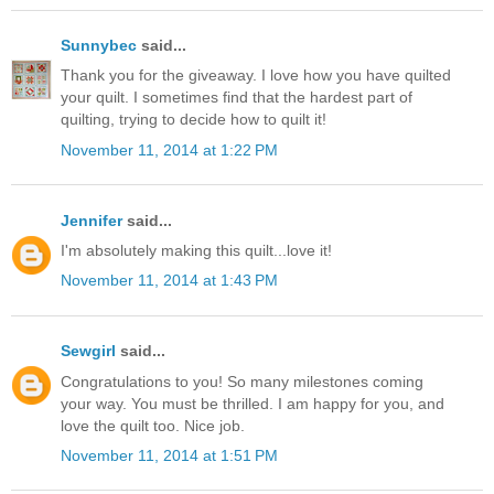
Sunnybec
said...
Thank you for the giveaway. I love how you have quilted
your quilt. I sometimes find that the hardest part of
quilting, trying to decide how to quilt it!
November 11, 2014 at 1:22 PM
Jennifer
said...
I'm absolutely making this quilt...love it!
November 11, 2014 at 1:43 PM
Sewgirl
said...
Congratulations to you! So many milestones coming
your way. You must be thrilled. I am happy for you, and
love the quilt too. Nice job.
November 11, 2014 at 1:51 PM