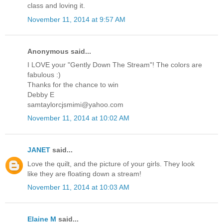
class and loving it.
November 11, 2014 at 9:57 AM
Anonymous said...
I LOVE your "Gently Down The Stream"! The colors are
fabulous :)
Thanks for the chance to win
Debby E
samtaylorcjsmimi@yahoo.com
November 11, 2014 at 10:02 AM
JANET
said...
Love the quilt, and the picture of your girls. They look
like they are floating down a stream!
November 11, 2014 at 10:03 AM
Elaine M
said...