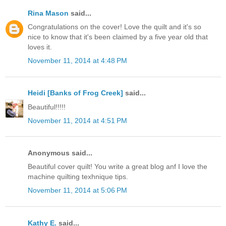
Rina Mason
said...
Congratulations on the cover! Love the quilt and it's so
nice to know that it's been claimed by a five year old that
loves it.
November 11, 2014 at 4:48 PM
Heidi [Banks of Frog Creek]
said...
Beautiful!!!!!
November 11, 2014 at 4:51 PM
Anonymous said...
Beautiful cover quilt! You write a great blog anf I love the
machine quilting texhnique tips.
November 11, 2014 at 5:06 PM
Kathy E.
said...