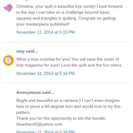
Christina, your quilt is beautiful eye candy! I look forward
to the day I can take on a challenge beyond basic
squares and triangles in quilting. Congrats on getting
your masterpiece published!
November 11, 2014 at 5:15 PM
amy
said...
What a nice surprise for you! You will save the cover of
that magazine for sure! Love the quilt and the fun colors.
November 11, 2014 at 5:16 PM
Anonymous said...
Bright and beautiful as a rainbow:) I can't even imagine
how to piece a 60 degree turn and would love to try this
pattern.
Thank you for the opportunity to win the bundle.
bluestarof2@yahoo.com
November 11, 2014 at 5:36 PM