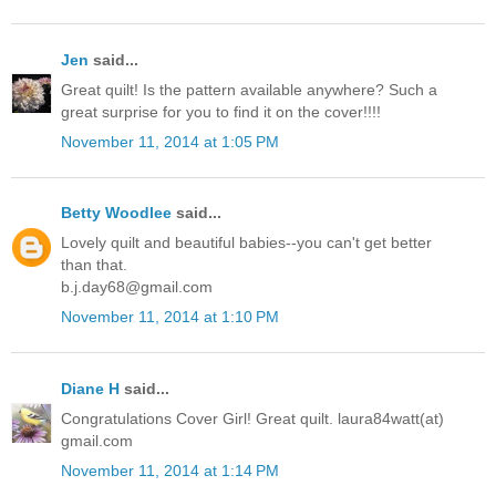
Jen
said...
Great quilt! Is the pattern available anywhere? Such a
great surprise for you to find it on the cover!!!!
November 11, 2014 at 1:05 PM
Betty Woodlee
said...
Lovely quilt and beautiful babies--you can't get better
than that.
b.j.day68@gmail.com
November 11, 2014 at 1:10 PM
Diane H
said...
Congratulations Cover Girl! Great quilt. laura84watt(at)
gmail.com
November 11, 2014 at 1:14 PM