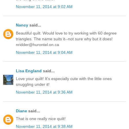
November 11, 2014 at 9:02 AM
Nancy
said...
Beautiful quilt. Would love to try working with 60 degree
triangles. The name suits it--not sure why but it does!
nridder@hurontel.on.ca
November 11, 2014 at 9:04 AM
Lisa England
said...
Love your quilt! It's especially cute with the little ones
snuggling under it!
November 11, 2014 at 9:36 AM
Diane
said...
That is one really nice quilt!
November 11, 2014 at 9:38 AM