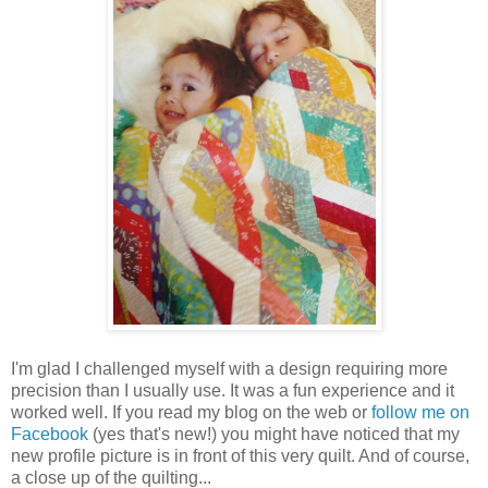
I'm glad I challenged myself with a design requiring more
precision than I usually use. It was a fun experience and it
worked well. If you read my blog on the web or
follow me on
Facebook
(yes that's new!) you might have noticed that my
new profile picture is in front of this very quilt. And of course,
a close up of the quilting...