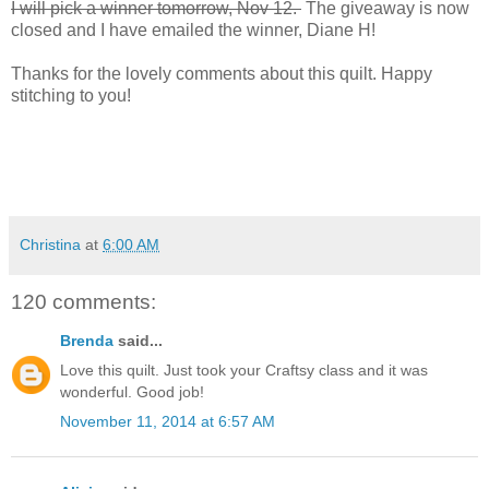
I will pick a winner tomorrow, Nov 12.
The giveaway is now
closed and I have emailed the winner, Diane H!
Thanks for the lovely comments about this quilt. Happy
stitching to you!
Christina
at
6:00 AM
120 comments:
Brenda
said...
Love this quilt. Just took your Craftsy class and it was
wonderful. Good job!
November 11, 2014 at 6:57 AM