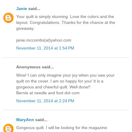
Janie
said...
Your quilt is simply stunning. Love the colors and the
layout. Congratulations. Thanks for the chance at the
giveaway.
janie.mccombs(at)yahoo.com
November 11, 2014 at 1:54 PM
Anonymous said...
Wow! I can only imagine your joy when you saw your
quilt on the cover. I am so happy for you! It is a
gorgeous and cheerful quilt. Well done!!
Bernie at needle and foot dot com
November 11, 2014 at 2:24 PM
MaryAnn
said...
Gorgeous quilt. I will be looking for the magazine.