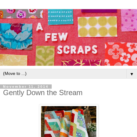
▼
November 11, 2014
Gently Down the Stream