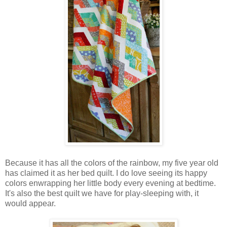
Because it has all the colors of the rainbow, my five year old
has claimed it as her bed quilt. I do love seeing its happy
colors enwrapping her little body every evening at bedtime.
It's also the best quilt we have for play-sleeping with, it
would appear.