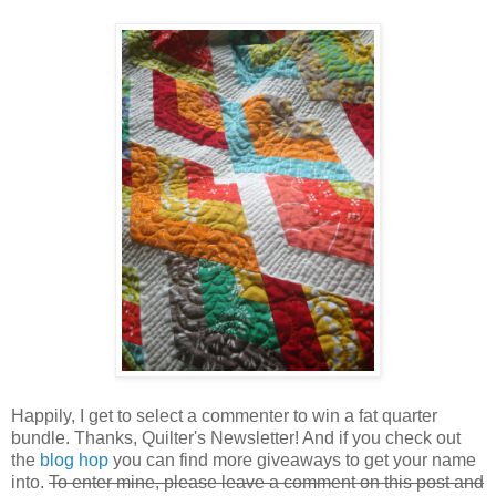
Happily, I get to select a commenter to win a fat quarter
bundle. Thanks, Quilter's Newsletter! And if you check out
the
blog hop
you can find more giveaways to get your name
into.
To enter mine, please leave a comment on this post and