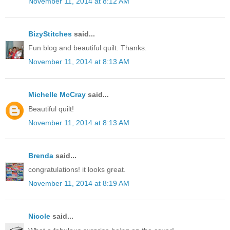
November 11, 2014 at 8:12 AM
BizyStitches
said...
Fun blog and beautiful quilt. Thanks.
November 11, 2014 at 8:13 AM
Michelle McCray
said...
Beautiful quilt!
November 11, 2014 at 8:13 AM
Brenda
said...
congratulations! it looks great.
November 11, 2014 at 8:19 AM
Nicole
said...