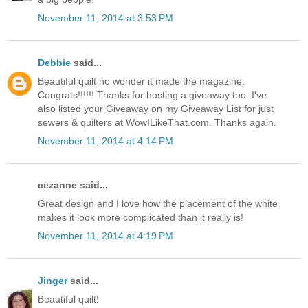
November 11, 2014 at 3:53 PM
Debbie
said...
Beautiful quilt no wonder it made the magazine.
Congrats!!!!!! Thanks for hosting a giveaway too. I've
also listed your Giveaway on my Giveaway List for just
sewers & quilters at WowILikeThat.com. Thanks again.
November 11, 2014 at 4:14 PM
cezanne said...
Great design and I love how the placement of the white
makes it look more complicated than it really is!
November 11, 2014 at 4:19 PM
Jinger
said...
Beautiful quilt!