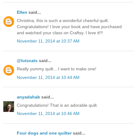
Ellen
said...
Christina, this is such a wonderful cheerful quilt.
Congratulations! I love your book and have purchased
and watched your class on Craftsy. I love it!!!
November 11, 2014 at 10:37 AM
@lutzcats
said...
Really yummy quilt....I want to make one!
November 11, 2014 at 10:44 AM
anyadahab
said...
Congratulations! That is an adorable quilt.
November 11, 2014 at 10:46 AM
Four dogs and one quilter
said...