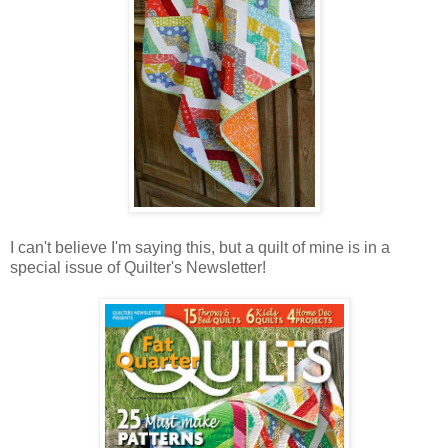
I can't believe I'm saying this, but a quilt of mine is in a
special issue of Quilter's Newsletter!