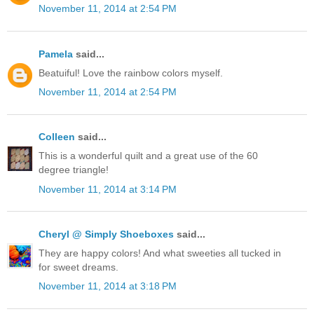
November 11, 2014 at 2:54 PM
Pamela
said...
Beatuiful! Love the rainbow colors myself.
November 11, 2014 at 2:54 PM
Colleen
said...
This is a wonderful quilt and a great use of the 60
degree triangle!
November 11, 2014 at 3:14 PM
Cheryl @ Simply Shoeboxes
said...
They are happy colors! And what sweeties all tucked in
for sweet dreams.
November 11, 2014 at 3:18 PM