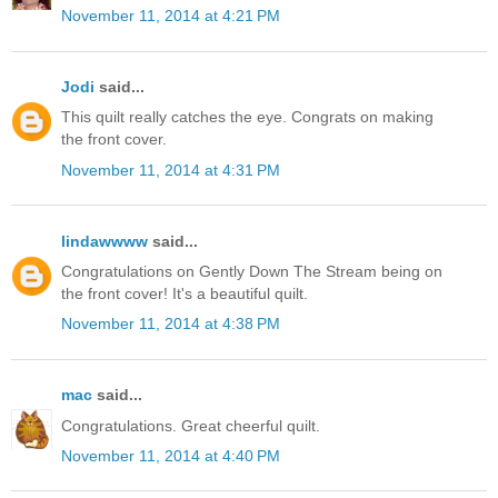
November 11, 2014 at 4:21 PM
Jodi
said...
This quilt really catches the eye. Congrats on making
the front cover.
November 11, 2014 at 4:31 PM
lindawwww
said...
Congratulations on Gently Down The Stream being on
the front cover! It's a beautiful quilt.
November 11, 2014 at 4:38 PM
mac
said...
Congratulations. Great cheerful quilt.
November 11, 2014 at 4:40 PM