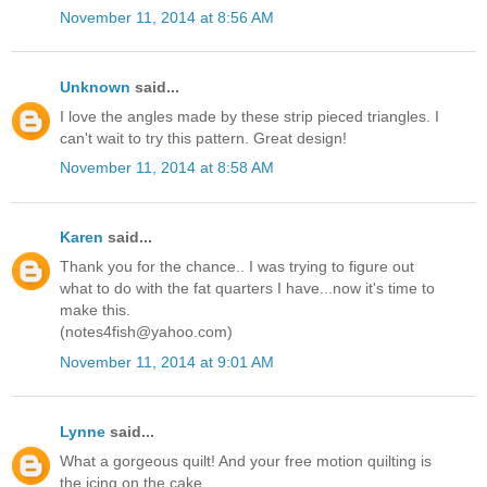
November 11, 2014 at 8:56 AM
Unknown
said...
I love the angles made by these strip pieced triangles. I
can't wait to try this pattern. Great design!
November 11, 2014 at 8:58 AM
Karen
said...
Thank you for the chance.. I was trying to figure out
what to do with the fat quarters I have...now it's time to
make this.
(notes4fish@yahoo.com)
November 11, 2014 at 9:01 AM
Lynne
said...
What a gorgeous quilt! And your free motion quilting is
the icing on the cake.