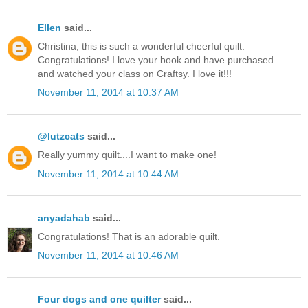
Ellen
said...
Christina, this is such a wonderful cheerful quilt.
Congratulations! I love your book and have purchased
and watched your class on Craftsy. I love it!!!
November 11, 2014 at 10:37 AM
@lutzcats
said...
Really yummy quilt....I want to make one!
November 11, 2014 at 10:44 AM
anyadahab
said...
Congratulations! That is an adorable quilt.
November 11, 2014 at 10:46 AM
Four dogs and one quilter
said...