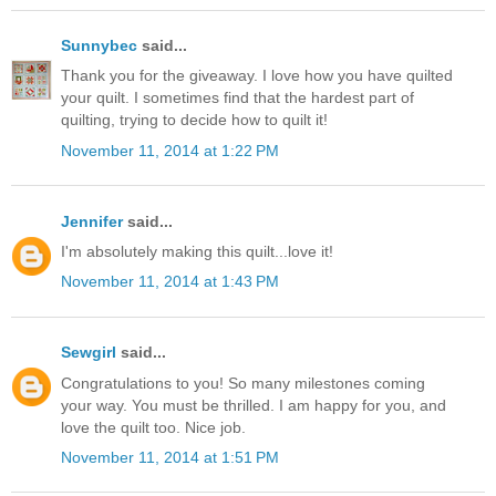
Sunnybec
said...
Thank you for the giveaway. I love how you have quilted
your quilt. I sometimes find that the hardest part of
quilting, trying to decide how to quilt it!
November 11, 2014 at 1:22 PM
Jennifer
said...
I'm absolutely making this quilt...love it!
November 11, 2014 at 1:43 PM
Sewgirl
said...
Congratulations to you! So many milestones coming
your way. You must be thrilled. I am happy for you, and
love the quilt too. Nice job.
November 11, 2014 at 1:51 PM