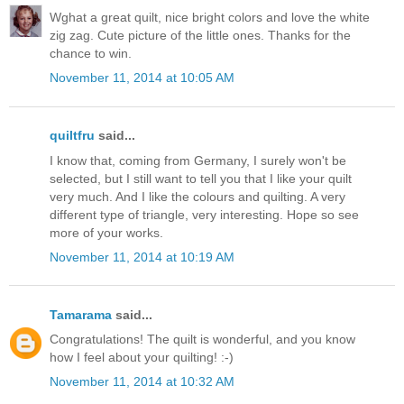
Wghat a great quilt, nice bright colors and love the white
zig zag. Cute picture of the little ones. Thanks for the
chance to win.
November 11, 2014 at 10:05 AM
quiltfru
said...
I know that, coming from Germany, I surely won't be
selected, but I still want to tell you that I like your quilt
very much. And I like the colours and quilting. A very
different type of triangle, very interesting. Hope so see
more of your works.
November 11, 2014 at 10:19 AM
Tamarama
said...
Congratulations! The quilt is wonderful, and you know
how I feel about your quilting! :-)
November 11, 2014 at 10:32 AM