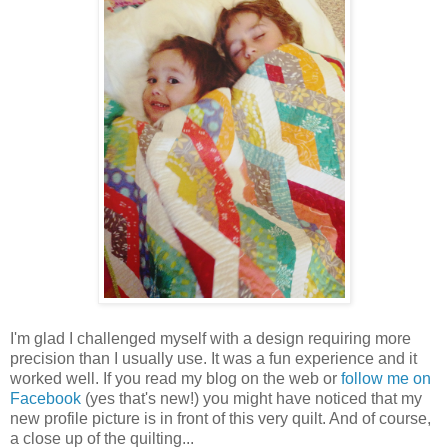
I'm glad I challenged myself with a design requiring more
precision than I usually use. It was a fun experience and it
worked well. If you read my blog on the web or
follow me on
Facebook
(yes that's new!) you might have noticed that my
new profile picture is in front of this very quilt. And of course,
a close up of the quilting...