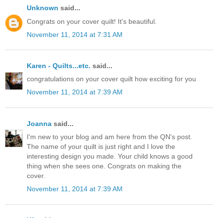
Unknown
said...
Congrats on your cover quilt! It's beautiful.
November 11, 2014 at 7:31 AM
Karen - Quilts...etc.
said...
congratulations on your cover quilt how exciting for you
November 11, 2014 at 7:39 AM
Joanna
said...
I'm new to your blog and am here from the QN's post.
The name of your quilt is just right and I love the
interesting design you made. Your child knows a good
thing when she sees one. Congrats on making the
cover.
November 11, 2014 at 7:39 AM