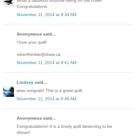
What a fabulous surprise being on the cover!
Congratulations.
November 11, 2014 at 8:34 AM
Anonymous said...
I love your quilt!
silverthimble@shaw.ca
November 11, 2014 at 8:41 AM
Lindsey
said...
wow congrats! This is a great quilt.
November 11, 2014 at 8:48 AM
Anonymous said...
Congratulations! It is a lovely quilt deserving to be
shown!