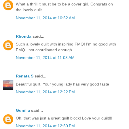
What a thrill it must be to be a cover girl. Congrats on
the lovely quilt.
November 11, 2014 at 10:52 AM
Rhonda
said...
Such a lovely quilt with inspiring FMQ! I'm no good with
FMQ...not coordinated enough.
November 11, 2014 at 11:03 AM
Renata S
said...
Beautiful quilt. Your young lady has very good taste
November 11, 2014 at 12:22 PM
Gunilla
said...
Oh, that was just a great quilt block! Love your quilt!!!
November 11, 2014 at 12:50 PM