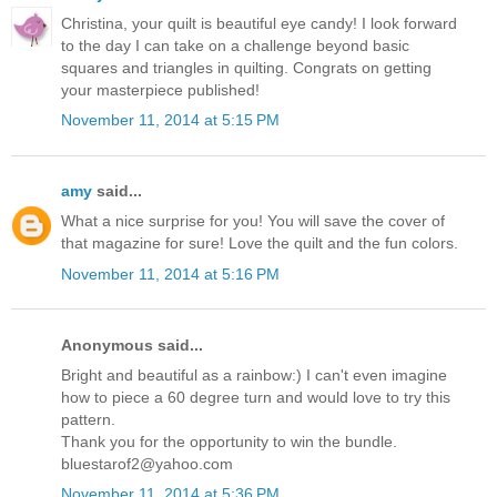
Christina, your quilt is beautiful eye candy! I look forward
to the day I can take on a challenge beyond basic
squares and triangles in quilting. Congrats on getting
your masterpiece published!
November 11, 2014 at 5:15 PM
amy
said...
What a nice surprise for you! You will save the cover of
that magazine for sure! Love the quilt and the fun colors.
November 11, 2014 at 5:16 PM
Anonymous said...
Bright and beautiful as a rainbow:) I can't even imagine
how to piece a 60 degree turn and would love to try this
pattern.
Thank you for the opportunity to win the bundle.
bluestarof2@yahoo.com
November 11, 2014 at 5:36 PM