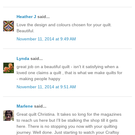
Heather J
said...
Love the design and colours chosen for your quilt.
Beautiful.
November 11, 2014 at 9:49 AM
Lynda
said...
great job on a beautiful quilt - isn't it satisfying when a
loved one claims a quilt , that is what we make quilts for
- making people happy
November 11, 2014 at 9:51 AM
Marlene
said...
Great quilt Christina. It takes so long for the magazines
to reach us here but I'll be stalking the shop till it gets
here. There is no stopping you now with your quilting
journey. Well done. Just starting to watch your Craftsy