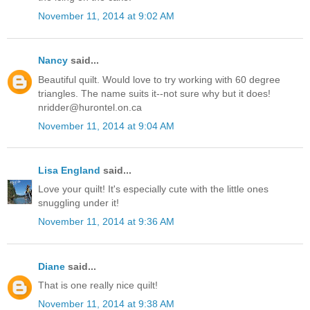
November 11, 2014 at 9:02 AM
Nancy
said...
Beautiful quilt. Would love to try working with 60 degree
triangles. The name suits it--not sure why but it does!
nridder@hurontel.on.ca
November 11, 2014 at 9:04 AM
Lisa England
said...
Love your quilt! It's especially cute with the little ones
snuggling under it!
November 11, 2014 at 9:36 AM
Diane
said...
That is one really nice quilt!
November 11, 2014 at 9:38 AM