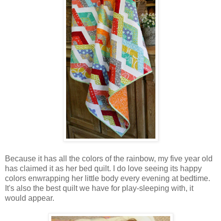
Because it has all the colors of the rainbow, my five year old
has claimed it as her bed quilt. I do love seeing its happy
colors enwrapping her little body every evening at bedtime.
It's also the best quilt we have for play-sleeping with, it
would appear.