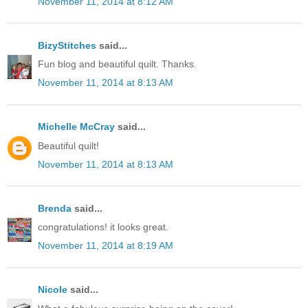
November 11, 2014 at 8:12 AM
BizyStitches
said...
Fun blog and beautiful quilt. Thanks.
November 11, 2014 at 8:13 AM
Michelle McCray
said...
Beautiful quilt!
November 11, 2014 at 8:13 AM
Brenda
said...
congratulations! it looks great.
November 11, 2014 at 8:19 AM
Nicole
said...