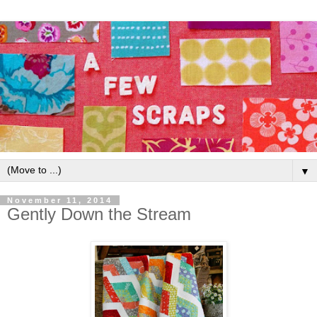
▼
November 11, 2014
Gently Down the Stream