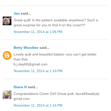
Jen
said...
Great quilt! Is the pattern available anywhere? Such a
great surprise for you to find it on the cover!!!!
November 11, 2014 at 1:05 PM
Betty Woodlee
said...
Lovely quilt and beautiful babies--you can't get better
than that.
b.j.day68@gmail.com
November 11, 2014 at 1:10 PM
Diane H
said...
Congratulations Cover Girl! Great quilt. laura84watt(at)
gmail.com
November 11, 2014 at 1:14 PM