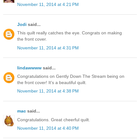
November 11, 2014 at 4:21 PM
Jodi
said...
This quilt really catches the eye. Congrats on making
the front cover.
November 11, 2014 at 4:31 PM
lindawwww
said...
Congratulations on Gently Down The Stream being on
the front cover! It's a beautiful quilt.
November 11, 2014 at 4:38 PM
mac
said...
Congratulations. Great cheerful quilt.
November 11, 2014 at 4:40 PM