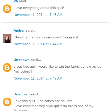
VA
said...
I love everything about this quilt!
November 11, 2014 at 7:43 AM
Amber
said...
Christina that is so awesome!!! Congrats!
November 11, 2014 at 7:44 AM
Unknown
said...
great kids quilt. would like to win the fabric bundle as it's
"my colors"!
November 11, 2014 at 7:49 AM
Unknown
said...
Love this quilt. The colors are so vivid
I love contemporary style quilts so this is one of my
favorites.