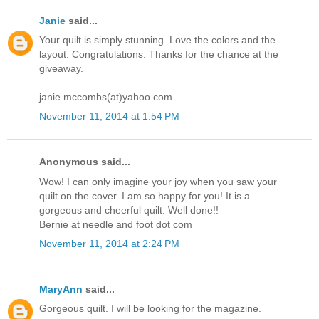
Janie
said...
Your quilt is simply stunning. Love the colors and the
layout. Congratulations. Thanks for the chance at the
giveaway.
janie.mccombs(at)yahoo.com
November 11, 2014 at 1:54 PM
Anonymous said...
Wow! I can only imagine your joy when you saw your
quilt on the cover. I am so happy for you! It is a
gorgeous and cheerful quilt. Well done!!
Bernie at needle and foot dot com
November 11, 2014 at 2:24 PM
MaryAnn
said...
Gorgeous quilt. I will be looking for the magazine.