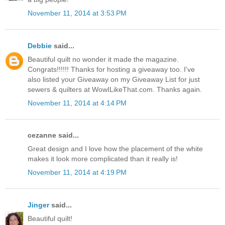
November 11, 2014 at 3:53 PM
Debbie
said...
Beautiful quilt no wonder it made the magazine.
Congrats!!!!!! Thanks for hosting a giveaway too. I've
also listed your Giveaway on my Giveaway List for just
sewers & quilters at WowILikeThat.com. Thanks again.
November 11, 2014 at 4:14 PM
cezanne said...
Great design and I love how the placement of the white
makes it look more complicated than it really is!
November 11, 2014 at 4:19 PM
Jinger
said...
Beautiful quilt!