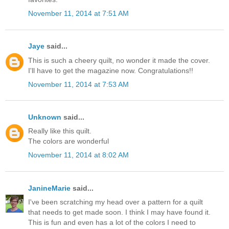
November 11, 2014 at 7:51 AM
Jaye
said...
This is such a cheery quilt, no wonder it made the cover.
I'll have to get the magazine now. Congratulations!!
November 11, 2014 at 7:53 AM
Unknown
said...
Really like this quilt.
The colors are wonderful
November 11, 2014 at 8:02 AM
JanineMarie
said...
I've been scratching my head over a pattern for a quilt
that needs to get made soon. I think I may have found it.
This is fun and even has a lot of the colors I need to