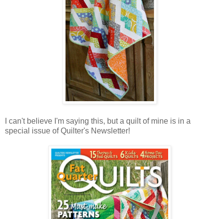
I can't believe I'm saying this, but a quilt of mine is in a
special issue of Quilter's Newsletter!