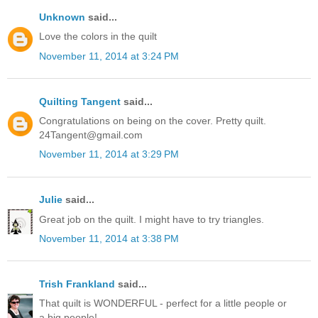
Unknown
said...
Love the colors in the quilt
November 11, 2014 at 3:24 PM
Quilting Tangent
said...
Congratulations on being on the cover. Pretty quilt.
24Tangent@gmail.com
November 11, 2014 at 3:29 PM
Julie
said...
Great job on the quilt. I might have to try triangles.
November 11, 2014 at 3:38 PM
Trish Frankland
said...
That quilt is WONDERFUL - perfect for a little people or
a big people!