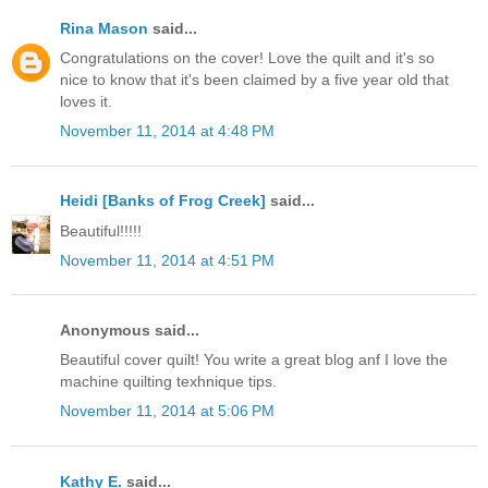
Rina Mason
said...
Congratulations on the cover! Love the quilt and it's so
nice to know that it's been claimed by a five year old that
loves it.
November 11, 2014 at 4:48 PM
Heidi [Banks of Frog Creek]
said...
Beautiful!!!!!
November 11, 2014 at 4:51 PM
Anonymous said...
Beautiful cover quilt! You write a great blog anf I love the
machine quilting texhnique tips.
November 11, 2014 at 5:06 PM
Kathy E.
said...