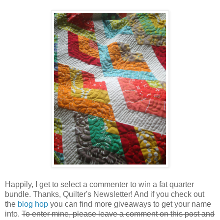
Happily, I get to select a commenter to win a fat quarter
bundle. Thanks, Quilter's Newsletter! And if you check out
the
blog hop
you can find more giveaways to get your name
into.
To enter mine, please leave a comment on this post and