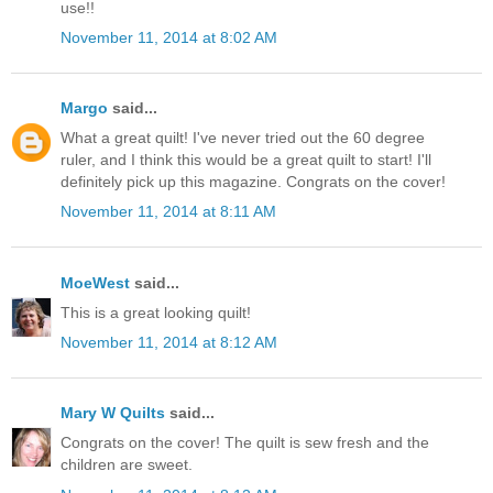
use!!
November 11, 2014 at 8:02 AM
Margo
said...
What a great quilt! I've never tried out the 60 degree
ruler, and I think this would be a great quilt to start! I'll
definitely pick up this magazine. Congrats on the cover!
November 11, 2014 at 8:11 AM
MoeWest
said...
This is a great looking quilt!
November 11, 2014 at 8:12 AM
Mary W Quilts
said...
Congrats on the cover! The quilt is sew fresh and the
children are sweet.