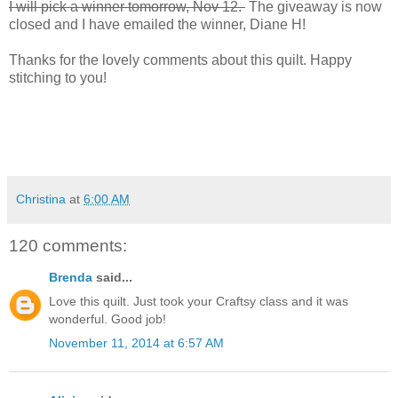
I will pick a winner tomorrow, Nov 12.
The giveaway is now
closed and I have emailed the winner, Diane H!
Thanks for the lovely comments about this quilt. Happy
stitching to you!
Christina
at
6:00 AM
120 comments:
Brenda
said...
Love this quilt. Just took your Craftsy class and it was
wonderful. Good job!
November 11, 2014 at 6:57 AM