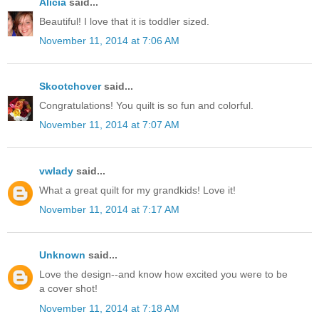
Alicia
said...
Beautiful! I love that it is toddler sized.
November 11, 2014 at 7:06 AM
Skootchover
said...
Congratulations! You quilt is so fun and colorful.
November 11, 2014 at 7:07 AM
vwlady
said...
What a great quilt for my grandkids! Love it!
November 11, 2014 at 7:17 AM
Unknown
said...
Love the design--and know how excited you were to be
a cover shot!
November 11, 2014 at 7:18 AM