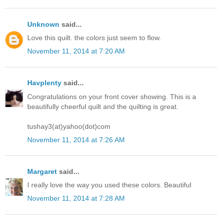
Unknown
said...
Love this quilt. the colors just seem to flow.
November 11, 2014 at 7:20 AM
Havplenty
said...
Congratulations on your front cover showing. This is a
beautifully cheerful quilt and the quilting is great.
tushay3(at)yahoo(dot)com
November 11, 2014 at 7:26 AM
Margaret
said...
I really love the way you used these colors. Beautiful
November 11, 2014 at 7:28 AM