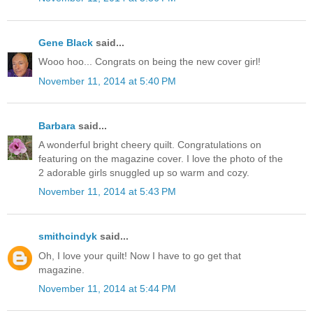
Gene Black
said...
Wooo hoo... Congrats on being the new cover girl!
November 11, 2014 at 5:40 PM
Barbara
said...
A wonderful bright cheery quilt. Congratulations on
featuring on the magazine cover. I love the photo of the
2 adorable girls snuggled up so warm and cozy.
November 11, 2014 at 5:43 PM
smithcindyk
said...
Oh, I love your quilt! Now I have to go get that
magazine.
November 11, 2014 at 5:44 PM