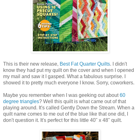
This is their new release,
Best Fat Quarter Quilts
. I didn't
know they had put my quilt on the cover and when I opened
my mail and saw it I gasped. What a fabulous surprise. I
showed it to pretty much everyone I know. Sorry, coworkers.
Maybe you remember when I was geeking out about
60
degree triangles
? Well this quilt is what came out of that
playing around. It's called Gently Down the Stream. When a
quilt name comes to me out of the blue like that one did, I
don't question it. It's perfect for this little 40" x 48" quilt.