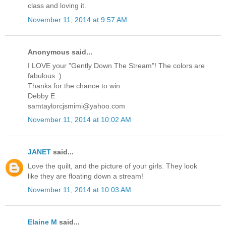
class and loving it.
November 11, 2014 at 9:57 AM
Anonymous said...
I LOVE your "Gently Down The Stream"! The colors are
fabulous :)
Thanks for the chance to win
Debby E
samtaylorcjsmimi@yahoo.com
November 11, 2014 at 10:02 AM
JANET
said...
Love the quilt, and the picture of your girls. They look
like they are floating down a stream!
November 11, 2014 at 10:03 AM
Elaine M
said...