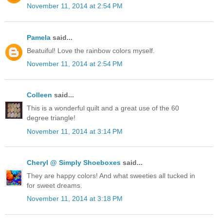
November 11, 2014 at 2:54 PM
Pamela
said...
Beatuiful! Love the rainbow colors myself.
November 11, 2014 at 2:54 PM
Colleen
said...
This is a wonderful quilt and a great use of the 60
degree triangle!
November 11, 2014 at 3:14 PM
Cheryl @ Simply Shoeboxes
said...
They are happy colors! And what sweeties all tucked in
for sweet dreams.
November 11, 2014 at 3:18 PM