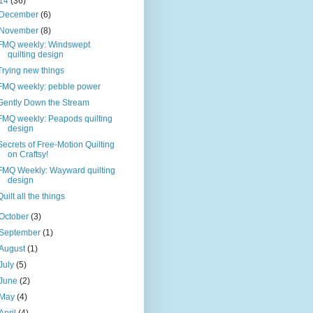
14
(36)
December
(6)
November
(8)
FMQ weekly: Windswept
quilting design
Trying new things
FMQ weekly: pebble power
Gently Down the Stream
FMQ weekly: Peapods quilting
design
Secrets of Free-Motion Quilting
on Craftsy!
FMQ Weekly: Wayward quilting
design
Quilt all the things
October
(3)
September
(1)
August
(1)
July
(5)
June
(2)
May
(4)