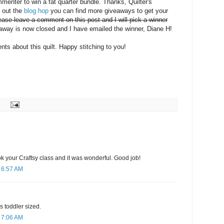
mmenter to win a fat quarter bundle. Thanks, Quilter's
k out the
blog hop
you can find more giveaways to get your
ease leave a comment on this post and I will pick a winner
way is now closed and I have emailed the winner, Diane H!
ts about this quilt. Happy stitching to you!
ook your Craftsy class and it was wonderful. Good job!
 6:57 AM
 is toddler sized.
 7:06 AM