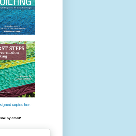
 signed copies here
ibe by email!