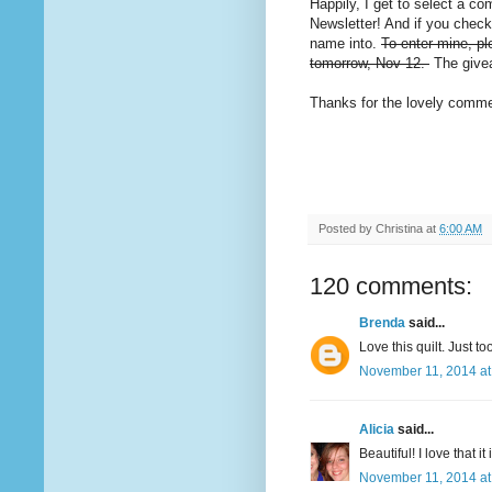
Happily, I get to select a co
Newsletter! And if you chec
name into.
To enter mine, pl
tomorrow, Nov 12.
The givea
Thanks for the lovely commen
Posted by
Christina
at
6:00 AM
120 comments:
Brenda
said...
Love this quilt. Just t
November 11, 2014 at
Alicia
said...
Beautiful! I love that it
November 11, 2014 at