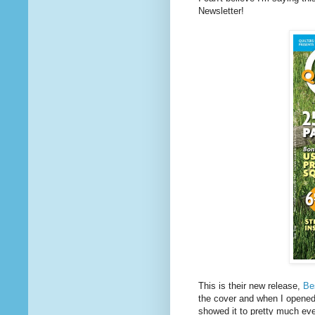
Newsletter!
This is their new release,
Be
the cover and when I opened 
showed it to pretty much ev