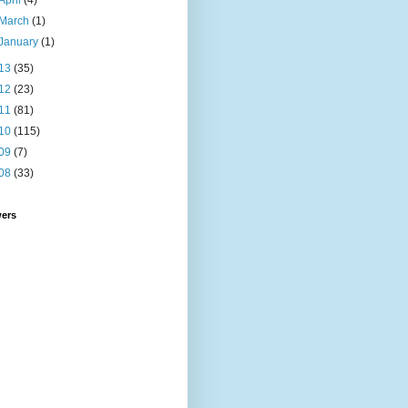
April
(4)
March
(1)
January
(1)
13
(35)
12
(23)
11
(81)
10
(115)
09
(7)
08
(33)
wers