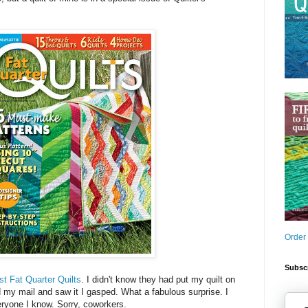
Order
Subscr
st Fat Quarter Quilts
. I didn't know they had put my quilt on
my mail and saw it I gasped. What a fabulous surprise. I
eryone I know. Sorry, coworkers.