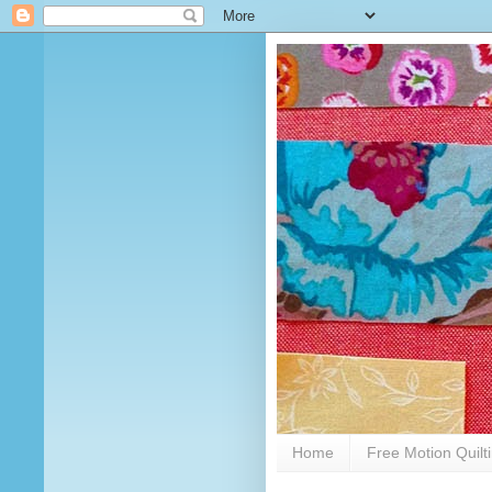
Home
Free Motion Quilt