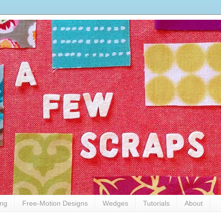
ing
Free-Motion Designs
Wedges
Tutorials
About