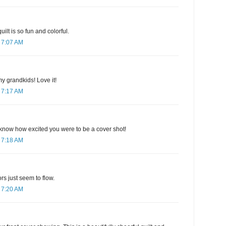
ilt is so fun and colorful.
 7:07 AM
my grandkids! Love it!
 7:17 AM
know how excited you were to be a cover shot!
 7:18 AM
ors just seem to flow.
 7:20 AM