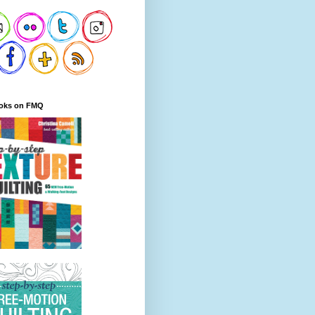
oks on FMQ