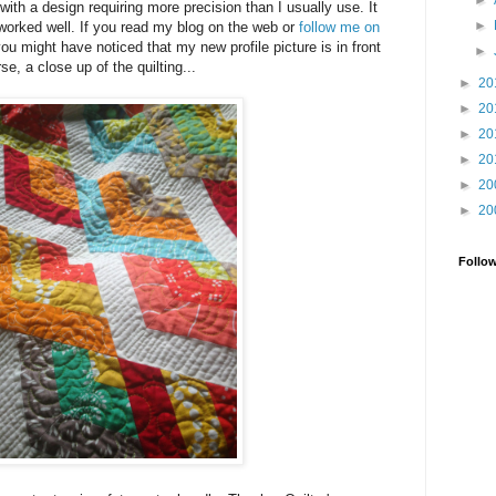
►
with a design requiring more precision than I usually use. It
►
worked well. If you read my blog on the web or
follow me on
you might have noticed that my new profile picture is in front
►
rse, a close up of the quilting...
►
20
►
20
►
20
►
20
►
20
►
20
Follo