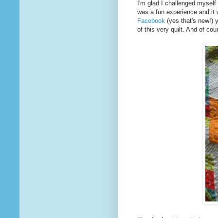
I'm glad I challenged myself 
was a fun experience and it 
Facebook
(yes that's new!) 
of this very quilt. And of cou