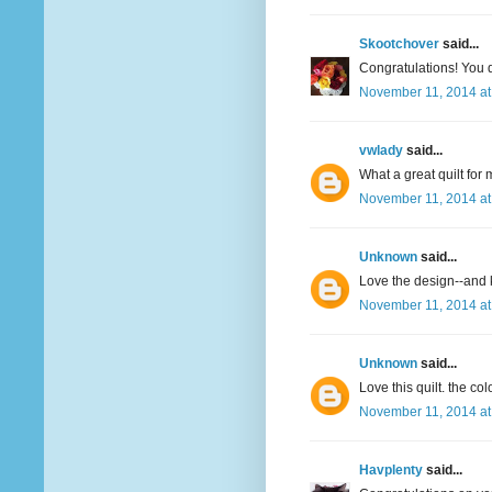
Skootchover
said...
Congratulations! You qu
November 11, 2014 at
vwlady
said...
What a great quilt for 
November 11, 2014 at
Unknown
said...
Love the design--and 
November 11, 2014 at
Unknown
said...
Love this quilt. the col
November 11, 2014 at
Havplenty
said...