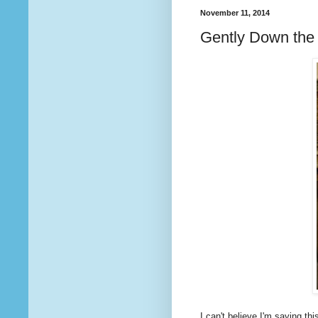
November 11, 2014
Gently Down the
I can't believe I'm saying this