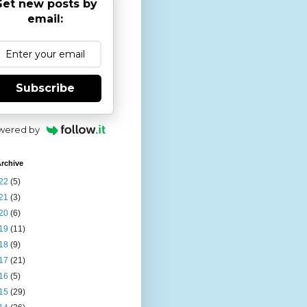
et new posts by
email:
Subscribe
wered by
rchive
22
(5)
21
(3)
20
(6)
19
(11)
18
(9)
17
(21)
16
(5)
15
(29)