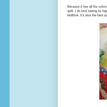
Because it has all the colors
quilt. I do love seeing its h
bedtime. It's also the best q