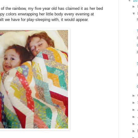
▼
20
►
 of the rainbow, my five year old has claimed it as her bed
▼
appy colors enwrapping her little body every evening at
uilt we have for play-sleeping with, it would appear.
►
►
►
►
►
►