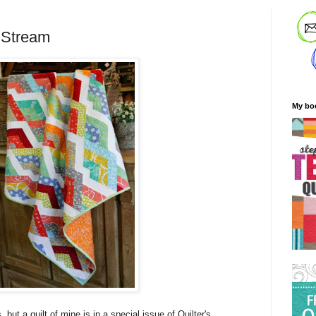
 Stream
My bo
, but a quilt of mine is in a special issue of Quilter's