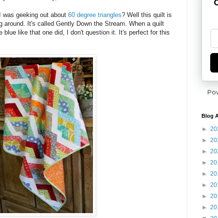
G
 was geeking out about
60 degree triangles
? Well this quilt is
g around. It's called Gently Down the Stream. When a quilt
ue like that one did, I don't question it. It's perfect for this
Po
Blog A
►
20
►
20
►
20
►
20
►
20
►
20
►
20
►
20