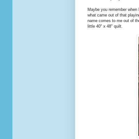
Maybe you remember when I
what came out of that playin
name comes to me out of the bl
little 40" x 48" quilt.