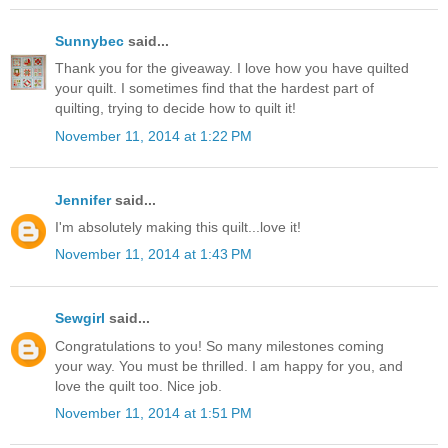
Sunnybec
said...
Thank you for the giveaway. I love how you have quilted
your quilt. I sometimes find that the hardest part of
quilting, trying to decide how to quilt it!
November 11, 2014 at 1:22 PM
Jennifer
said...
I'm absolutely making this quilt...love it!
November 11, 2014 at 1:43 PM
Sewgirl
said...
Congratulations to you! So many milestones coming
your way. You must be thrilled. I am happy for you, and
love the quilt too. Nice job.
November 11, 2014 at 1:51 PM