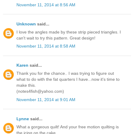
November 11, 2014 at 8:56 AM
Unknown
said...
I love the angles made by these strip pieced triangles. I
can't wait to try this pattern. Great design!
November 11, 2014 at 8:58 AM
Karen
said...
Thank you for the chance.. I was trying to figure out
what to do with the fat quarters I have...now it's time to
make this.
(notes4fish@yahoo.com)
November 11, 2014 at 9:01 AM
Lynne
said...
What a gorgeous quilt! And your free motion quilting is
the icing on the cake.