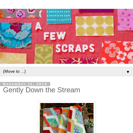
▼
November 11, 2014
Gently Down the Stream