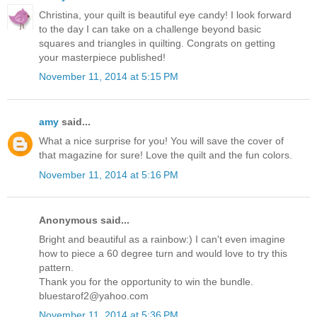
Christina, your quilt is beautiful eye candy! I look forward
to the day I can take on a challenge beyond basic
squares and triangles in quilting. Congrats on getting
your masterpiece published!
November 11, 2014 at 5:15 PM
amy
said...
What a nice surprise for you! You will save the cover of
that magazine for sure! Love the quilt and the fun colors.
November 11, 2014 at 5:16 PM
Anonymous said...
Bright and beautiful as a rainbow:) I can't even imagine
how to piece a 60 degree turn and would love to try this
pattern.
Thank you for the opportunity to win the bundle.
bluestarof2@yahoo.com
November 11, 2014 at 5:36 PM