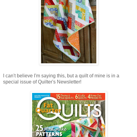
I can't believe I'm saying this, but a quilt of mine is in a
special issue of Quilter's Newsletter!