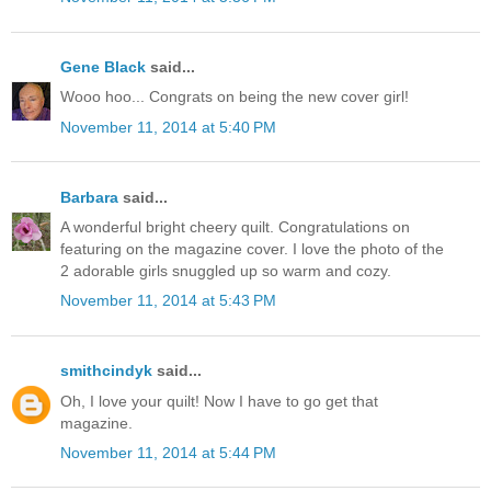
Gene Black
said...
Wooo hoo... Congrats on being the new cover girl!
November 11, 2014 at 5:40 PM
Barbara
said...
A wonderful bright cheery quilt. Congratulations on
featuring on the magazine cover. I love the photo of the
2 adorable girls snuggled up so warm and cozy.
November 11, 2014 at 5:43 PM
smithcindyk
said...
Oh, I love your quilt! Now I have to go get that
magazine.
November 11, 2014 at 5:44 PM