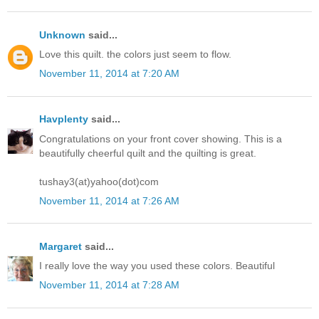
Unknown
said...
Love this quilt. the colors just seem to flow.
November 11, 2014 at 7:20 AM
Havplenty
said...
Congratulations on your front cover showing. This is a
beautifully cheerful quilt and the quilting is great.
tushay3(at)yahoo(dot)com
November 11, 2014 at 7:26 AM
Margaret
said...
I really love the way you used these colors. Beautiful
November 11, 2014 at 7:28 AM