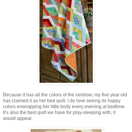
Because it has all the colors of the rainbow, my five year old
has claimed it as her bed quilt. I do love seeing its happy
colors enwrapping her little body every evening at bedtime.
It's also the best quilt we have for play-sleeping with, it
would appear.