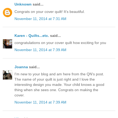
Unknown
said...
Congrats on your cover quilt! It's beautiful.
November 11, 2014 at 7:31 AM
Karen - Quilts...etc.
said...
congratulations on your cover quilt how exciting for you
November 11, 2014 at 7:39 AM
Joanna
said...
I'm new to your blog and am here from the QN's post.
The name of your quilt is just right and I love the
interesting design you made. Your child knows a good
thing when she sees one. Congrats on making the
cover.
November 11, 2014 at 7:39 AM