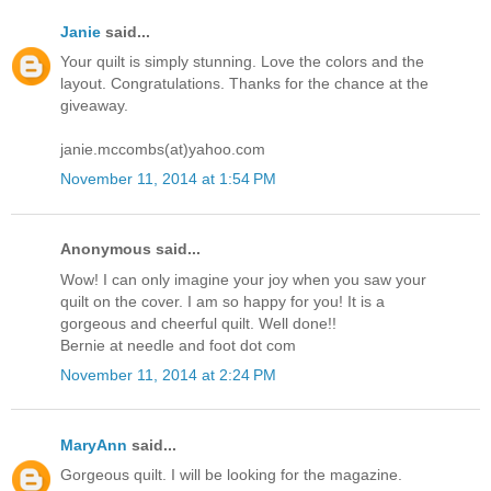
Janie
said...
Your quilt is simply stunning. Love the colors and the
layout. Congratulations. Thanks for the chance at the
giveaway.
janie.mccombs(at)yahoo.com
November 11, 2014 at 1:54 PM
Anonymous said...
Wow! I can only imagine your joy when you saw your
quilt on the cover. I am so happy for you! It is a
gorgeous and cheerful quilt. Well done!!
Bernie at needle and foot dot com
November 11, 2014 at 2:24 PM
MaryAnn
said...
Gorgeous quilt. I will be looking for the magazine.