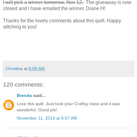
I will pick a winner tomorrow, Nov 12.
The giveaway is now
closed and I have emailed the winner, Diane H!
Thanks for the lovely comments about this quilt. Happy
stitching to you!
Christina
at
6:00 AM
120 comments:
Brenda
said...
Love this quilt. Just took your Craftsy class and it was
wonderful. Good job!
November 11, 2014 at 6:57 AM