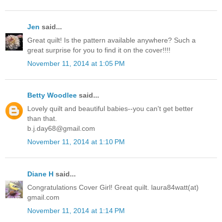
Jen
said...
Great quilt! Is the pattern available anywhere? Such a
great surprise for you to find it on the cover!!!!
November 11, 2014 at 1:05 PM
Betty Woodlee
said...
Lovely quilt and beautiful babies--you can't get better
than that.
b.j.day68@gmail.com
November 11, 2014 at 1:10 PM
Diane H
said...
Congratulations Cover Girl! Great quilt. laura84watt(at)
gmail.com
November 11, 2014 at 1:14 PM