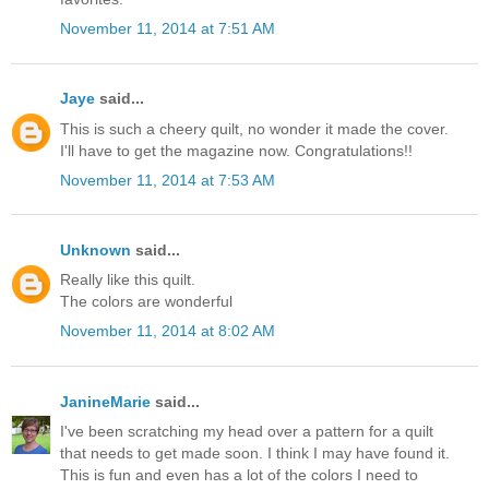
November 11, 2014 at 7:51 AM
Jaye
said...
This is such a cheery quilt, no wonder it made the cover.
I'll have to get the magazine now. Congratulations!!
November 11, 2014 at 7:53 AM
Unknown
said...
Really like this quilt.
The colors are wonderful
November 11, 2014 at 8:02 AM
JanineMarie
said...
I've been scratching my head over a pattern for a quilt
that needs to get made soon. I think I may have found it.
This is fun and even has a lot of the colors I need to