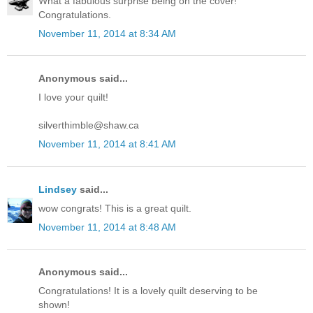
What a fabulous surprise being on the cover!
Congratulations.
November 11, 2014 at 8:34 AM
Anonymous said...
I love your quilt!
silverthimble@shaw.ca
November 11, 2014 at 8:41 AM
Lindsey
said...
wow congrats! This is a great quilt.
November 11, 2014 at 8:48 AM
Anonymous said...
Congratulations! It is a lovely quilt deserving to be
shown!