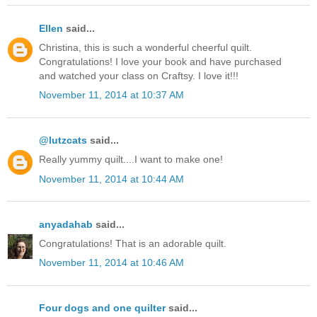
Ellen
said...
Christina, this is such a wonderful cheerful quilt.
Congratulations! I love your book and have purchased
and watched your class on Craftsy. I love it!!!
November 11, 2014 at 10:37 AM
@lutzcats
said...
Really yummy quilt....I want to make one!
November 11, 2014 at 10:44 AM
anyadahab
said...
Congratulations! That is an adorable quilt.
November 11, 2014 at 10:46 AM
Four dogs and one quilter
said...