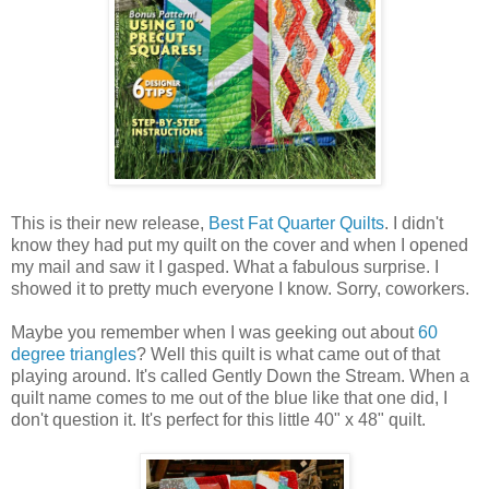
This is their new release,
Best Fat Quarter Quilts
. I didn't
know they had put my quilt on the cover and when I opened
my mail and saw it I gasped. What a fabulous surprise. I
showed it to pretty much everyone I know. Sorry, coworkers.
Maybe you remember when I was geeking out about
60
degree triangles
? Well this quilt is what came out of that
playing around. It's called Gently Down the Stream. When a
quilt name comes to me out of the blue like that one did, I
don't question it. It's perfect for this little 40" x 48" quilt.