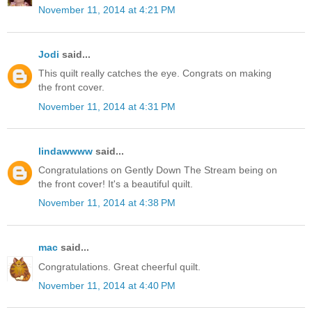
November 11, 2014 at 4:21 PM
Jodi
said...
This quilt really catches the eye. Congrats on making
the front cover.
November 11, 2014 at 4:31 PM
lindawwww
said...
Congratulations on Gently Down The Stream being on
the front cover! It's a beautiful quilt.
November 11, 2014 at 4:38 PM
mac
said...
Congratulations. Great cheerful quilt.
November 11, 2014 at 4:40 PM