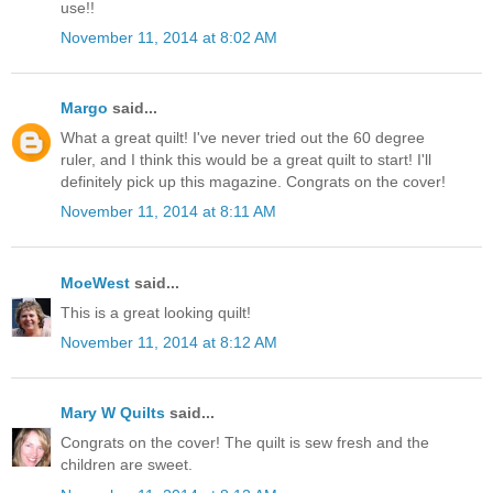
use!!
November 11, 2014 at 8:02 AM
Margo
said...
What a great quilt! I've never tried out the 60 degree
ruler, and I think this would be a great quilt to start! I'll
definitely pick up this magazine. Congrats on the cover!
November 11, 2014 at 8:11 AM
MoeWest
said...
This is a great looking quilt!
November 11, 2014 at 8:12 AM
Mary W Quilts
said...
Congrats on the cover! The quilt is sew fresh and the
children are sweet.