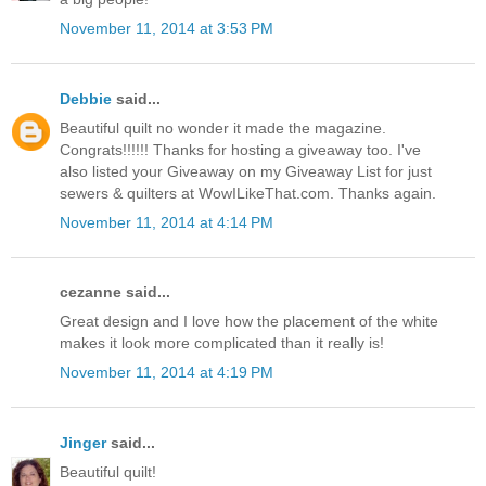
November 11, 2014 at 3:53 PM
Debbie
said...
Beautiful quilt no wonder it made the magazine.
Congrats!!!!!! Thanks for hosting a giveaway too. I've
also listed your Giveaway on my Giveaway List for just
sewers & quilters at WowILikeThat.com. Thanks again.
November 11, 2014 at 4:14 PM
cezanne said...
Great design and I love how the placement of the white
makes it look more complicated than it really is!
November 11, 2014 at 4:19 PM
Jinger
said...
Beautiful quilt!