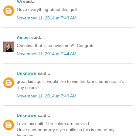
VA
said...
I love everything about this quilt!
November 11, 2014 at 7:43 AM
Amber
said...
Christina that is so awesome!!! Congrats!
November 11, 2014 at 7:44 AM
Unknown
said...
great kids quilt. would like to win the fabric bundle as it's
"my colors"!
November 11, 2014 at 7:49 AM
Unknown
said...
Love this quilt. The colors are so vivid
I love contemporary style quilts so this is one of my
favorites.