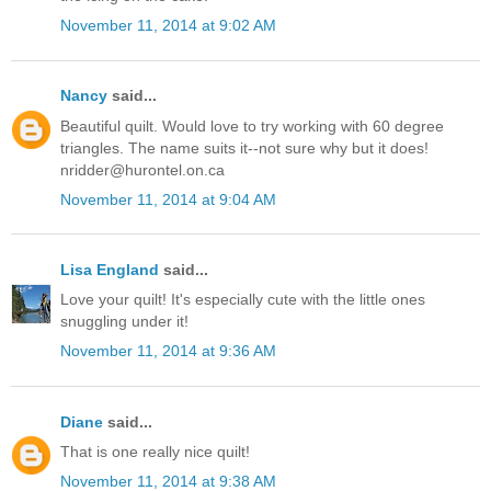
November 11, 2014 at 9:02 AM
Nancy
said...
Beautiful quilt. Would love to try working with 60 degree
triangles. The name suits it--not sure why but it does!
nridder@hurontel.on.ca
November 11, 2014 at 9:04 AM
Lisa England
said...
Love your quilt! It's especially cute with the little ones
snuggling under it!
November 11, 2014 at 9:36 AM
Diane
said...
That is one really nice quilt!
November 11, 2014 at 9:38 AM