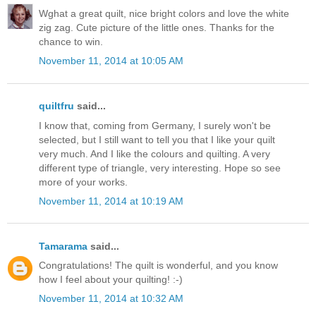
Wghat a great quilt, nice bright colors and love the white
zig zag. Cute picture of the little ones. Thanks for the
chance to win.
November 11, 2014 at 10:05 AM
quiltfru
said...
I know that, coming from Germany, I surely won't be
selected, but I still want to tell you that I like your quilt
very much. And I like the colours and quilting. A very
different type of triangle, very interesting. Hope so see
more of your works.
November 11, 2014 at 10:19 AM
Tamarama
said...
Congratulations! The quilt is wonderful, and you know
how I feel about your quilting! :-)
November 11, 2014 at 10:32 AM