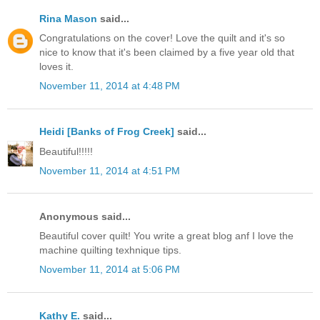
Rina Mason
said...
Congratulations on the cover! Love the quilt and it's so
nice to know that it's been claimed by a five year old that
loves it.
November 11, 2014 at 4:48 PM
Heidi [Banks of Frog Creek]
said...
Beautiful!!!!!
November 11, 2014 at 4:51 PM
Anonymous said...
Beautiful cover quilt! You write a great blog anf I love the
machine quilting texhnique tips.
November 11, 2014 at 5:06 PM
Kathy E.
said...