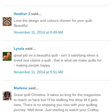
Heather J
said...
Love the design and colours chosen for your quilt.
Beautiful.
November 11, 2014 at 9:49 AM
Lynda
said...
great job on a beautiful quilt - isn't it satisfying when a
loved one claims a quilt , that is what we make quilts for
- making people happy
November 11, 2014 at 9:51 AM
Marlene
said...
Great quilt Christina. It takes so long for the magazines
to reach us here but I'll be stalking the shop till it gets
here. There is no stopping you now with your quilting
journey. Well done. Just starting to watch your Craftsy