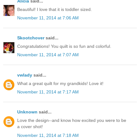
Alicia
said...
Beautiful! I love that it is toddler sized.
November 11, 2014 at 7:06 AM
Skootchover
said...
Congratulations! You quilt is so fun and colorful.
November 11, 2014 at 7:07 AM
vwlady
said...
What a great quilt for my grandkids! Love it!
November 11, 2014 at 7:17 AM
Unknown
said...
Love the design--and know how excited you were to be
a cover shot!
November 11, 2014 at 7:18 AM