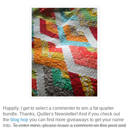
Happily, I get to select a commenter to win a fat quarter
bundle. Thanks, Quilter's Newsletter! And if you check out
the
blog hop
you can find more giveaways to get your name
into.
To enter mine, please leave a comment on this post and