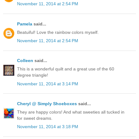
November 11, 2014 at 2:54 PM
Pamela
said...
Beatuiful! Love the rainbow colors myself.
November 11, 2014 at 2:54 PM
Colleen
said...
This is a wonderful quilt and a great use of the 60
degree triangle!
November 11, 2014 at 3:14 PM
Cheryl @ Simply Shoeboxes
said...
They are happy colors! And what sweeties all tucked in
for sweet dreams.
November 11, 2014 at 3:18 PM