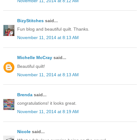
November 11, 2014 at 8:12 AM
BizyStitches
said...
Fun blog and beautiful quilt. Thanks.
November 11, 2014 at 8:13 AM
Michelle McCray
said...
Beautiful quilt!
November 11, 2014 at 8:13 AM
Brenda
said...
congratulations! it looks great.
November 11, 2014 at 8:19 AM
Nicole
said...