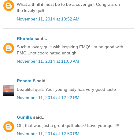
What a thrill it must be to be a cover girl. Congrats on
the lovely quilt.
November 11, 2014 at 10:52 AM
Rhonda
said...
Such a lovely quilt with inspiring FMQ! I'm no good with
FMQ...not coordinated enough.
November 11, 2014 at 11:03 AM
Renata S
said...
Beautiful quilt. Your young lady has very good taste
November 11, 2014 at 12:22 PM
Gunilla
said...
Oh, that was just a great quilt block! Love your quilt!!!
November 11, 2014 at 12:50 PM