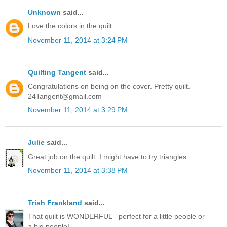
Unknown
said...
Love the colors in the quilt
November 11, 2014 at 3:24 PM
Quilting Tangent
said...
Congratulations on being on the cover. Pretty quilt.
24Tangent@gmail.com
November 11, 2014 at 3:29 PM
Julie
said...
Great job on the quilt. I might have to try triangles.
November 11, 2014 at 3:38 PM
Trish Frankland
said...
That quilt is WONDERFUL - perfect for a little people or
a big people!