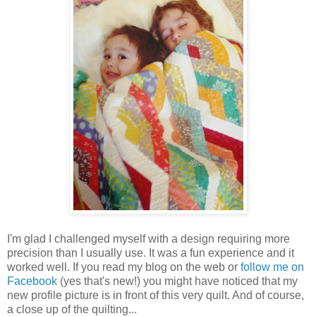
I'm glad I challenged myself with a design requiring more
precision than I usually use. It was a fun experience and it
worked well. If you read my blog on the web or
follow me on
Facebook
(yes that's new!) you might have noticed that my
new profile picture is in front of this very quilt. And of course,
a close up of the quilting...