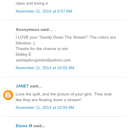
class and loving it.
November 11, 2014 at 9:57 AM
Anonymous said...
I LOVE your "Gently Down The Stream"! The colors are
fabulous :)
Thanks for the chance to win
Debby E
samtaylorcjsmimi@yahoo.com
November 11, 2014 at 10:02 AM
JANET
said...
Love the quilt, and the picture of your girls. They look
like they are floating down a stream!
November 11, 2014 at 10:03 AM
Elaine M
said...