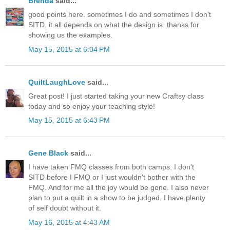
Brenda
said...
good points here. sometimes I do and sometimes I don't
SITD. it all depends on what the design is. thanks for
showing us the examples.
May 15, 2015 at 6:04 PM
QuiltLaughLove
said...
Great post! I just started taking your new Craftsy class
today and so enjoy your teaching style!
May 15, 2015 at 6:43 PM
Gene Black
said...
I have taken FMQ classes from both camps. I don't
SITD before I FMQ or I just wouldn't bother with the
FMQ. And for me all the joy would be gone. I also never
plan to put a quilt in a show to be judged. I have plenty
of self doubt without it.
May 16, 2015 at 4:43 AM