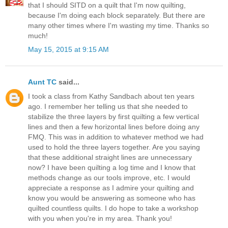
that I should SITD on a quilt that I'm now quilting,
because I'm doing each block separately. But there are
many other times where I'm wasting my time. Thanks so
much!
May 15, 2015 at 9:15 AM
Aunt TC
said...
I took a class from Kathy Sandbach about ten years
ago. I remember her telling us that she needed to
stabilize the three layers by first quilting a few vertical
lines and then a few horizontal lines before doing any
FMQ. This was in addition to whatever method we had
used to hold the three layers together. Are you saying
that these additional straight lines are unnecessary
now? I have been quilting a log time and I know that
methods change as our tools improve, etc. I would
appreciate a response as I admire your quilting and
know you would be answering as someone who has
quilted countless quilts. I do hope to take a workshop
with you when you're in my area. Thank you!