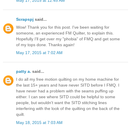
May 17, 2015 at 12:45 AM
Scrapspj
said...
Wow! Thank you for this post. I've been waiting for
someone, an experienced FM Quilter, to explain this.
Hopefully I'll get over my "phobia" of FMQ and get some
of my tops done. Thanks again!
May 17, 2015 at 7:02 AM
patty a.
said...
I do all my free motion quilting on my home machine for
the last 15+ years and have never SITD before I FMQ. I
have never had a problem with the seams puffing up
either. I can see where SITD could be helpful to some
people, but wouldn't want the SITD stitching lines
interfering with the look of the quilting on the back of the
quilt.
May 18, 2015 at 7:03 AM