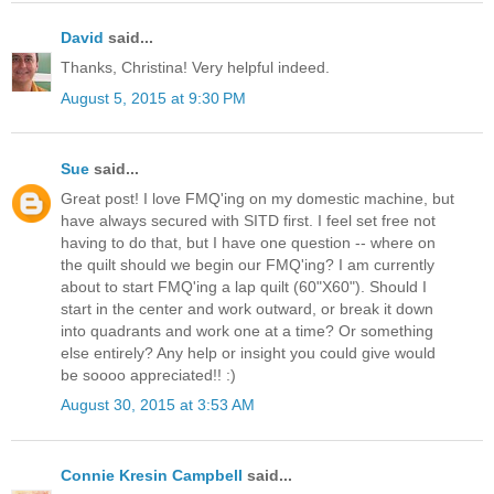
David
said...
Thanks, Christina! Very helpful indeed.
August 5, 2015 at 9:30 PM
Sue
said...
Great post! I love FMQ'ing on my domestic machine, but
have always secured with SITD first. I feel set free not
having to do that, but I have one question -- where on
the quilt should we begin our FMQ'ing? I am currently
about to start FMQ'ing a lap quilt (60"X60"). Should I
start in the center and work outward, or break it down
into quadrants and work one at a time? Or something
else entirely? Any help or insight you could give would
be soooo appreciated!! :)
August 30, 2015 at 3:53 AM
Connie Kresin Campbell
said...