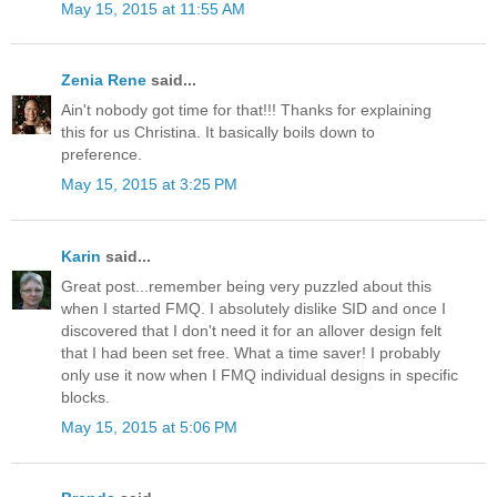
May 15, 2015 at 11:55 AM
Zenia Rene
said...
Ain't nobody got time for that!!! Thanks for explaining
this for us Christina. It basically boils down to
preference.
May 15, 2015 at 3:25 PM
Karin
said...
Great post...remember being very puzzled about this
when I started FMQ. I absolutely dislike SID and once I
discovered that I don't need it for an allover design felt
that I had been set free. What a time saver! I probably
only use it now when I FMQ individual designs in specific
blocks.
May 15, 2015 at 5:06 PM