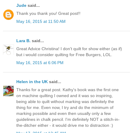
Jude
said...
Thank you thank you! Great post!!
May 16, 2015 at 11:50 AM
Lara B.
said...
Great Advice Christina! I don't quilt for show either (as if)
but i would consider quilting for Free Burgers, LOL.
May 16, 2015 at 6:06 PM
Helen in the UK
said...
Thanks for a great post. Kathy's book was the first one
on machine quilting I owned and it was so inspiring,
being able to quilt without marking was definitely the
thing for me. Even now, I try and do the minimum of
marking possible and even then usually only a few
guidelines in chalk pencil. I'm definitely NOT a stitch-in-
the-ditcher either - it would drive me to distraction :)