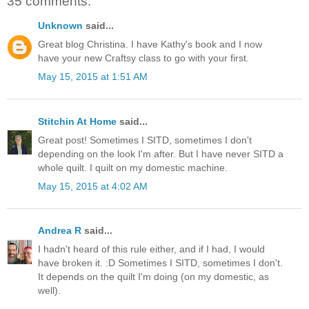
35 comments:
Unknown
said...
Great blog Christina. I have Kathy's book and I now
have your new Craftsy class to go with your first.
May 15, 2015 at 1:51 AM
Stitchin At Home
said...
Great post! Sometimes I SITD, sometimes I don't
depending on the look I'm after. But I have never SITD a
whole quilt. I quilt on my domestic machine.
May 15, 2015 at 4:02 AM
Andrea R
said...
I hadn't heard of this rule either, and if I had, I would
have broken it. :D Sometimes I SITD, sometimes I don't.
It depends on the quilt I'm doing (on my domestic, as
well).