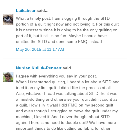
Laikabear
said...
What a timely post. I am slogging through the SITD
portion of a quilt right now and not loving it. For this quilt
it is necessary since it is going to be the only quilting on
part of it, but it still is no fun. Maybe I should have
omitted the SITD and done some FMQ instead.
May 20, 2015 at 11:17 AM
Nurdan Kulluk-Rennert
said...
I agree with everything you say in your post.
When I first started quilting, I heard a lot about SITD and
tried it on my first quilt. I didn't like the process at all.
Also, whatever I read was talking about SITD like it was
a must-do thing and otherwise your quilt didn't count as
a quilt. How silly it was! I did FMQ on my second quilt
and even though I struggled to move the quilt under my
machine, I loved it! And I never thought about SITD
again. There is no need to double quilt! We have more
important things to do like cutting up fabric for other