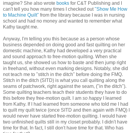
imagine? She also wrote
books
for C&T Publishing and I
can't tell you how many times I checked out
"Show Me How
to Machine Quilt"
from the library because I was in nursing
school and had no money and wanted to remember what
Kathy taught me.
Anyway, I'm telling you this because as a
person
whose
business depended on doing good and fast
quilting
on her
domestic machine, Kathy had developed a very practical
and sound approach to free-motion quilting. When she
taught us, she showed us how to baste and then jump right
in freehand, without even marking designs. Notably, she did
not teach me to "stitch in the ditch" before doing the FMQ.
Stitch in the ditch (SITD) is
what
you call quilting along the
seams of patchwork, right against the seam, ("in the ditch").
Some quilting teachers teach their students they have to do
this before they free-motion quilt. I am
so happy
I learned
from Kathy. If I had learned from someone who told me I had
to quilt my quilt twice (once SITD and then again with FMQ) I
would never have started free-motion quilting. I would have
two unfinished quilts still in my closet probably. I didn't have
time for that. In fact, I still don't have time for that. Who has