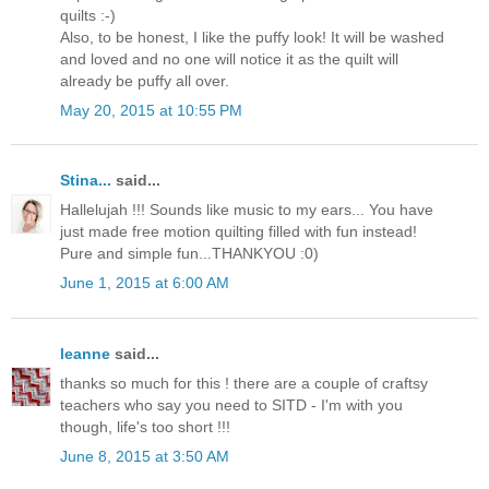
quilts :-)
Also, to be honest, I like the puffy look! It will be washed
and loved and no one will notice it as the quilt will
already be puffy all over.
May 20, 2015 at 10:55 PM
Stina...
said...
Hallelujah !!! Sounds like music to my ears... You have
just made free motion quilting filled with fun instead!
Pure and simple fun...THANKYOU :0)
June 1, 2015 at 6:00 AM
leanne
said...
thanks so much for this ! there are a couple of craftsy
teachers who say you need to SITD - I'm with you
though, life's too short !!!
June 8, 2015 at 3:50 AM