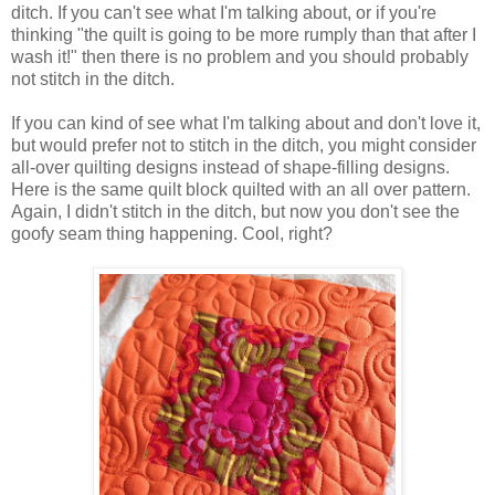
ditch.
If you can't see what I'm talking about, or if you're
thinking "the quilt is going to be more rumply than that after I
wash it!" then there is no problem and you should probably
not stitch in the ditch.
If you can kind of see what I'm talking about and don't love it,
but would prefer not to stitch in the ditch, you might consider
all-over quilting designs instead of shape-filling designs.
Here is the same quilt block quilted with an all over pattern.
Again, I didn't stitch in the ditch, but now you don't see the
goofy seam thing happening. Cool, right?