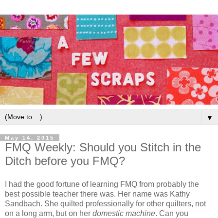
▼
May 14, 2015
FMQ Weekly: Should you Stitch in the
Ditch before you FMQ?
I had the good fortune of learning FMQ from probably the
best possible teacher there was. Her name was Kathy
Sandbach. She quilted professionally for other quilters, not
on a long arm, but on her
domestic machine
. Can you