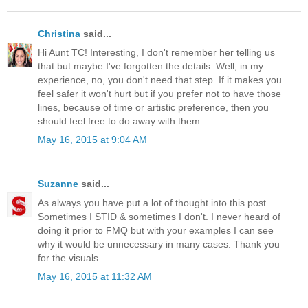
Christina
said...
Hi Aunt TC! Interesting, I don't remember her telling us
that but maybe I've forgotten the details. Well, in my
experience, no, you don't need that step. If it makes you
feel safer it won't hurt but if you prefer not to have those
lines, because of time or artistic preference, then you
should feel free to do away with them.
May 16, 2015 at 9:04 AM
Suzanne
said...
As always you have put a lot of thought into this post.
Sometimes I STID & sometimes I don't. I never heard of
doing it prior to FMQ but with your examples I can see
why it would be unnecessary in many cases. Thank you
for the visuals.
May 16, 2015 at 11:32 AM