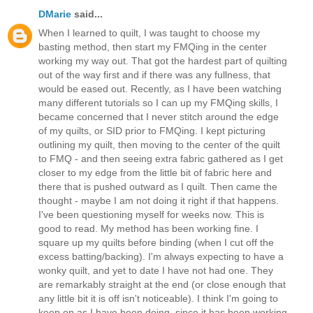
DMarie
said...
When I learned to quilt, I was taught to choose my
basting method, then start my FMQing in the center
working my way out. That got the hardest part of quilting
out of the way first and if there was any fullness, that
would be eased out. Recently, as I have been watching
many different tutorials so I can up my FMQing skills, I
became concerned that I never stitch around the edge
of my quilts, or SID prior to FMQing. I kept picturing
outlining my quilt, then moving to the center of the quilt
to FMQ - and then seeing extra fabric gathered as I get
closer to my edge from the little bit of fabric here and
there that is pushed outward as I quilt. Then came the
thought - maybe I am not doing it right if that happens.
I've been questioning myself for weeks now. This is
good to read. My method has been working fine. I
square up my quilts before binding (when I cut off the
excess batting/backing). I'm always expecting to have a
wonky quilt, and yet to date I have not had one. They
are remarkably straight at the end (or close enough that
any little bit it is off isn't noticeable). I think I'm going to
keep on as I have been doing, since it has been working