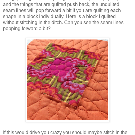
and the things that are quilted push back, the unquilted
seam lines will pop forward a bit if you are quilting each
shape in a block individually. Here is a block I quilted
without stitching in the ditch. Can you see the seam lines
popping forward a bit?
If this would drive you crazy you should maybe stitch in the