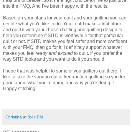
near
unnoticeable
So it's the right choice for me to just dive
into the FMQ. And I've been happy with the results.
Based on your plans for your quilt and your quilting you can
decide what you'd like to do. You could make a trial block
and quilt it with your chosen batting and quilting design to
help you determine if SITD is worthwhile for that particular
quilt or not. If SITD makes you feel safer and more confident
with your FMQ, then go for it, I definitely support whatever
makes you feel
ready and excited
to quilt. If you prefer the
way SITD looks and you want to
do it you should!
I hope that was helpful to some of you quilters out there. I
like to take the voodoo out of free-motion
quilting
so you feel
good about what you're doing and why you're doing it.
Happy stitching!
Christina
at
8:44 PM