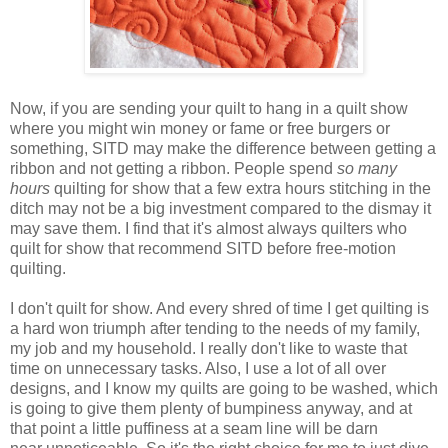
Now, if you are sending your quilt to hang in a quilt show
where you might win
money or fame or free burgers or
something
, SITD may make the difference between getting a
ribbon and not getting a ribbon. People spend
so many
hours
quilting for show that a few extra hours stitching in the
ditch may not be a big investment compared to the dismay it
may save them. I find
that
it's almost always quilters who
quilt for show that recommend SITD before free-motion
quilting.
I don't quilt for show. And every shred of time I get quilting is
a hard won triumph after tending to the needs of my family,
my job and my household. I really don't like to waste that
time on
unnecessary
tasks. Also, I use a lot of all over
designs, and I know my quilts are going to be washed, which
is going to give them plenty of bumpiness anyway, and at
that point a little puffiness at a seam line will be darn