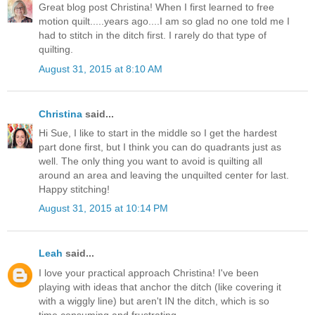
Great blog post Christina! When I first learned to free
motion quilt.....years ago....I am so glad no one told me I
had to stitch in the ditch first. I rarely do that type of
quilting.
August 31, 2015 at 8:10 AM
Christina
said...
Hi Sue, I like to start in the middle so I get the hardest
part done first, but I think you can do quadrants just as
well. The only thing you want to avoid is quilting all
around an area and leaving the unquilted center for last.
Happy stitching!
August 31, 2015 at 10:14 PM
Leah
said...
I love your practical approach Christina! I've been
playing with ideas that anchor the ditch (like covering it
with a wiggly line) but aren't IN the ditch, which is so
time consuming and frustrating.