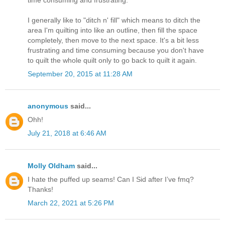
I generally like to "ditch n' fill" which means to ditch the
area I'm quilting into like an outline, then fill the space
completely, then move to the next space. It's a bit less
frustrating and time consuming because you don't have
to quilt the whole quilt only to go back to quilt it again.
September 20, 2015 at 11:28 AM
anonymous
said...
Ohh!
July 21, 2018 at 6:46 AM
Molly Oldham
said...
I hate the puffed up seams! Can I Sid after I’ve fmq?
Thanks!
March 22, 2021 at 5:26 PM