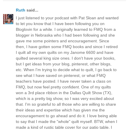
Ruth
said...
I just listened to your podcast with Pat Sloan and wanted
to let you know that I have been following you on
Bloglovin for a while. I originally learned to FMQ from a
blogger in Nebraska who I had been following and she
gave me some pointers and encouragement. Since
then, I have gotten some FMQ books and since I retired
I quilt all my own quilts on my Janome 6600 and have
quilted several king size ones. I don't have your books,
but I get ideas from your blog, pinterest, other blogs,
etc. When I'm trying to decide what to quilt, I go back to
see what I have saved on pinterest, or what FMQ
teachers have posted. I have never taken a class on
FMQ, but now feel pretty confident. One of my quilts
won a 3rd place ribbon in the Dallas Quilt Show (TX),
which is a pretty big show, so I was very excited about
that. I'm so grateful to all those who are willing to share
their ideas and expertise which has given me the
encouragement to go ahead and do it. I love being able
to say that I made the "whole" quilt myself. BTW, when I
made a kind of rustic table cover for our patio table, I