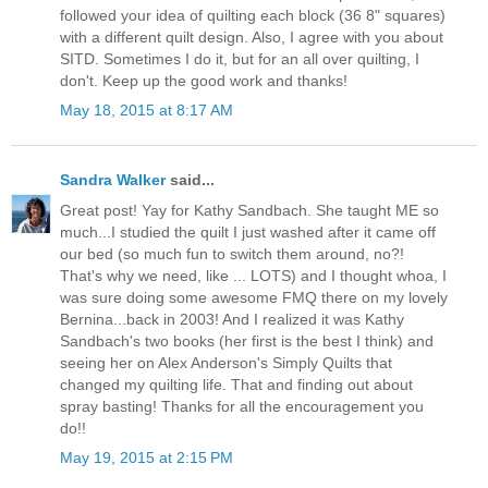
followed your idea of quilting each block (36 8" squares)
with a different quilt design. Also, I agree with you about
SITD. Sometimes I do it, but for an all over quilting, I
don't. Keep up the good work and thanks!
May 18, 2015 at 8:17 AM
Sandra Walker
said...
Great post! Yay for Kathy Sandbach. She taught ME so
much...I studied the quilt I just washed after it came off
our bed (so much fun to switch them around, no?!
That's why we need, like ... LOTS) and I thought whoa, I
was sure doing some awesome FMQ there on my lovely
Bernina...back in 2003! And I realized it was Kathy
Sandbach's two books (her first is the best I think) and
seeing her on Alex Anderson's Simply Quilts that
changed my quilting life. That and finding out about
spray basting! Thanks for all the encouragement you
do!!
May 19, 2015 at 2:15 PM