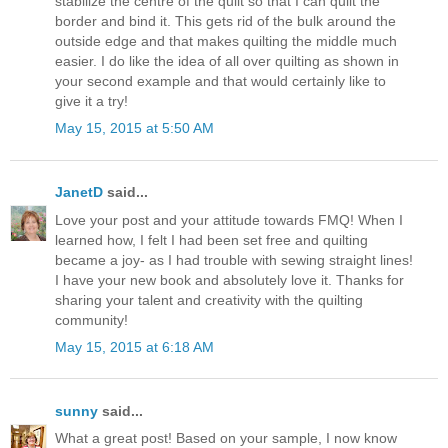
stabilize the centre of the quilt so that I can quilt the
border and bind it. This gets rid of the bulk around the
outside edge and that makes quilting the middle much
easier. I do like the idea of all over quilting as shown in
your second example and that would certainly like to
give it a try!
May 15, 2015 at 5:50 AM
JanetD
said...
Love your post and your attitude towards FMQ! When I
learned how, I felt I had been set free and quilting
became a joy- as I had trouble with sewing straight lines!
I have your new book and absolutely love it. Thanks for
sharing your talent and creativity with the quilting
community!
May 15, 2015 at 6:18 AM
sunny
said...
What a great post! Based on your sample, I now know