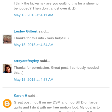
I think the kicker is - are you quilting this for a show to
be judged? Then don't angst over it. :D
May 15, 2015 at 4:11 AM
Lesley Gilbert
said...
Thanks for this info - very helpful :)
May 15, 2015 at 4:54 AM
artsycraftsyivy
said...
Thanks for permission. Great post. I seriously needed
this. :)
May 15, 2015 at 4:57 AM
Karen H
said...
Great post. I quilt on my DSM and I do SITD on large
quilts and I do it with my free motion foot. My goal is to