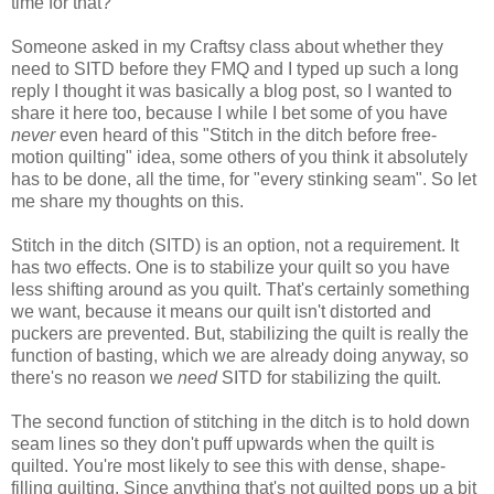
time for that?
Someone
asked
in my Craftsy class about whether they
need to SITD
before they FMQ and I typed up such a long
reply I thought it was basically a blog post, so I wanted to
share it here too, because I while I bet some of you have
never
even heard of this "Stitch in the ditch before free-
motion quilting" idea, some others of you think it absolutely
has to be done, all the time, for "every stinking seam". So let
me share my thoughts on this.
Stitch in the ditch (SITD) is an option, not a requirement. It
has two effects. One is to stabilize your quilt so you have
less shifting around as you quilt. That's certainly something
we want, because it means our quilt isn't distorted and
puckers are prevented. But, stabilizing the quilt is really the
function of basting, which we are already doing anyway, so
there's no reason we
need
SITD for stabilizing the quilt.
The second function of stitching in the ditch is to hold down
seam lines so they don't puff upwards when the quilt is
quilted. You're most likely to see this with dense, shape-
filling quilting. Since anything that's not quilted pops up a bit