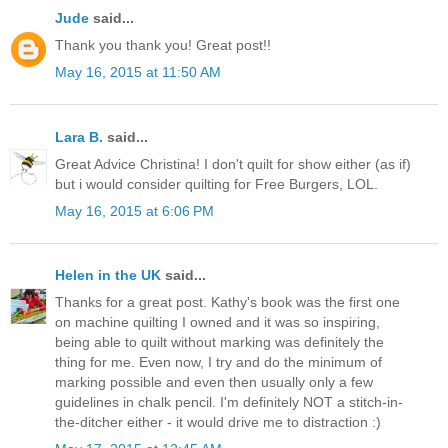
Jude
said...
Thank you thank you! Great post!!
May 16, 2015 at 11:50 AM
Lara B.
said...
Great Advice Christina! I don't quilt for show either (as if)
but i would consider quilting for Free Burgers, LOL.
May 16, 2015 at 6:06 PM
Helen in the UK
said...
Thanks for a great post. Kathy's book was the first one
on machine quilting I owned and it was so inspiring,
being able to quilt without marking was definitely the
thing for me. Even now, I try and do the minimum of
marking possible and even then usually only a few
guidelines in chalk pencil. I'm definitely NOT a stitch-in-
the-ditcher either - it would drive me to distraction :)