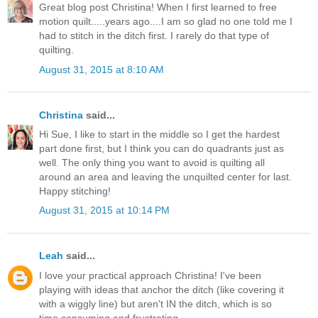
Great blog post Christina! When I first learned to free
motion quilt.....years ago....I am so glad no one told me I
had to stitch in the ditch first. I rarely do that type of
quilting.
August 31, 2015 at 8:10 AM
Christina
said...
Hi Sue, I like to start in the middle so I get the hardest
part done first, but I think you can do quadrants just as
well. The only thing you want to avoid is quilting all
around an area and leaving the unquilted center for last.
Happy stitching!
August 31, 2015 at 10:14 PM
Leah
said...
I love your practical approach Christina! I've been
playing with ideas that anchor the ditch (like covering it
with a wiggly line) but aren't IN the ditch, which is so
time consuming and frustrating.