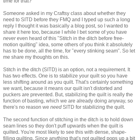
time for that?
Someone
asked
in my Craftsy class about whether they
need to SITD
before they FMQ and I typed up such a long
reply I thought it was basically a blog post, so I wanted to
share it here too, because I while I bet some of you have
never
even heard of this "Stitch in the ditch before free-
motion quilting" idea, some others of you think it absolutely
has to be done, all the time, for "every stinking seam". So let
me share my thoughts on this.
Stitch in the ditch (SITD) is an option, not a requirement. It
has two effects. One is to stabilize your quilt so you have
less shifting around as you quilt. That's certainly something
we want, because it means our quilt isn't distorted and
puckers are prevented. But, stabilizing the quilt is really the
function of basting, which we are already doing anyway, so
there's no reason we
need
SITD for stabilizing the quilt.
The second function of stitching in the ditch is to hold down
seam lines so they don't puff upwards when the quilt is
quilted. You're most likely to see this with dense, shape-
filling quilting. Since anything that's not quilted pops up a bit