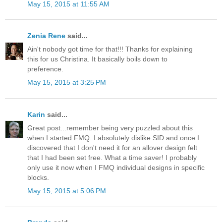
May 15, 2015 at 11:55 AM
Zenia Rene
said...
Ain't nobody got time for that!!! Thanks for explaining
this for us Christina. It basically boils down to
preference.
May 15, 2015 at 3:25 PM
Karin
said...
Great post...remember being very puzzled about this
when I started FMQ. I absolutely dislike SID and once I
discovered that I don't need it for an allover design felt
that I had been set free. What a time saver! I probably
only use it now when I FMQ individual designs in specific
blocks.
May 15, 2015 at 5:06 PM