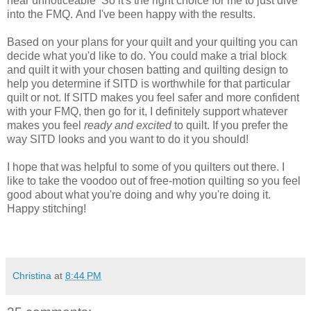
near
unnoticeable
So it's the right choice for me to just dive
into the FMQ. And I've been happy with the results.
Based on your plans for your quilt and your quilting you can
decide what you'd like to do. You could make a trial block
and quilt it with your chosen batting and quilting design to
help you determine if SITD is worthwhile for that particular
quilt or not. If SITD makes you feel safer and more confident
with your FMQ, then go for it, I definitely support whatever
makes you feel
ready and excited
to quilt. If you prefer the
way SITD looks and you want to
do it you should!
I hope that was helpful to some of you quilters out there. I
like to take the voodoo out of free-motion
quilting
so you feel
good about what you're doing and why you're doing it.
Happy stitching!
Christina
at
8:44 PM