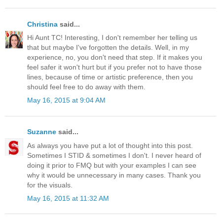
Christina
said...
Hi Aunt TC! Interesting, I don't remember her telling us
that but maybe I've forgotten the details. Well, in my
experience, no, you don't need that step. If it makes you
feel safer it won't hurt but if you prefer not to have those
lines, because of time or artistic preference, then you
should feel free to do away with them.
May 16, 2015 at 9:04 AM
Suzanne
said...
As always you have put a lot of thought into this post.
Sometimes I STID & sometimes I don't. I never heard of
doing it prior to FMQ but with your examples I can see
why it would be unnecessary in many cases. Thank you
for the visuals.
May 16, 2015 at 11:32 AM