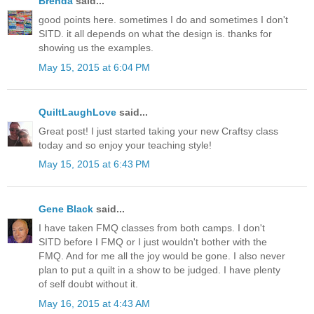
Brenda
said...
good points here. sometimes I do and sometimes I don't
SITD. it all depends on what the design is. thanks for
showing us the examples.
May 15, 2015 at 6:04 PM
QuiltLaughLove
said...
Great post! I just started taking your new Craftsy class
today and so enjoy your teaching style!
May 15, 2015 at 6:43 PM
Gene Black
said...
I have taken FMQ classes from both camps. I don't
SITD before I FMQ or I just wouldn't bother with the
FMQ. And for me all the joy would be gone. I also never
plan to put a quilt in a show to be judged. I have plenty
of self doubt without it.
May 16, 2015 at 4:43 AM