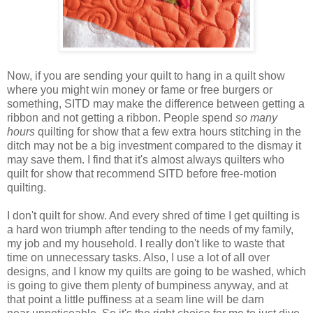
Now, if you are sending your quilt to hang in a quilt show
where you might win
money or fame or free burgers or
something
, SITD may make the difference between getting a
ribbon and not getting a ribbon. People spend
so many
hours
quilting for show that a few extra hours stitching in the
ditch may not be a big investment compared to the dismay it
may save them. I find
that
it's almost always quilters who
quilt for show that recommend SITD before free-motion
quilting.
I don't quilt for show. And every shred of time I get quilting is
a hard won triumph after tending to the needs of my family,
my job and my household. I really don't like to waste that
time on
unnecessary
tasks. Also, I use a lot of all over
designs, and I know my quilts are going to be washed, which
is going to give them plenty of bumpiness anyway, and at
that point a little puffiness at a seam line will be darn