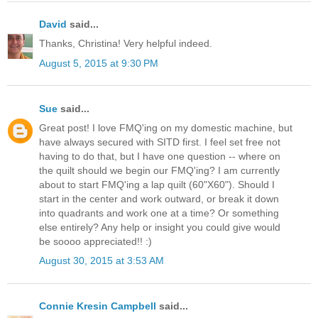
David
said...
Thanks, Christina! Very helpful indeed.
August 5, 2015 at 9:30 PM
Sue
said...
Great post! I love FMQ'ing on my domestic machine, but
have always secured with SITD first. I feel set free not
having to do that, but I have one question -- where on
the quilt should we begin our FMQ'ing? I am currently
about to start FMQ'ing a lap quilt (60"X60"). Should I
start in the center and work outward, or break it down
into quadrants and work one at a time? Or something
else entirely? Any help or insight you could give would
be soooo appreciated!! :)
August 30, 2015 at 3:53 AM
Connie Kresin Campbell
said...