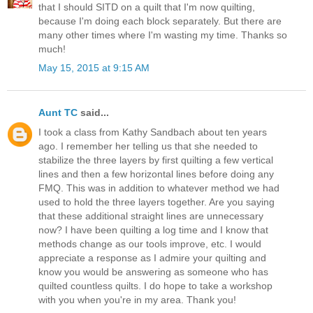
that I should SITD on a quilt that I'm now quilting,
because I'm doing each block separately. But there are
many other times where I'm wasting my time. Thanks so
much!
May 15, 2015 at 9:15 AM
Aunt TC
said...
I took a class from Kathy Sandbach about ten years
ago. I remember her telling us that she needed to
stabilize the three layers by first quilting a few vertical
lines and then a few horizontal lines before doing any
FMQ. This was in addition to whatever method we had
used to hold the three layers together. Are you saying
that these additional straight lines are unnecessary
now? I have been quilting a log time and I know that
methods change as our tools improve, etc. I would
appreciate a response as I admire your quilting and
know you would be answering as someone who has
quilted countless quilts. I do hope to take a workshop
with you when you're in my area. Thank you!