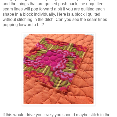
and the things that are quilted push back, the unquilted
seam lines will pop forward a bit if you are quilting each
shape in a block individually. Here is a block I quilted
without stitching in the ditch. Can you see the seam lines
popping forward a bit?
If this would drive you crazy you should maybe stitch in the