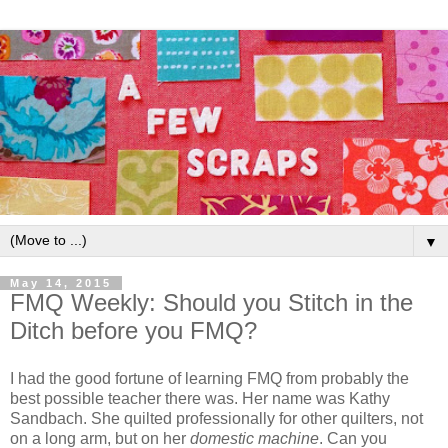
▼
May 14, 2015
FMQ Weekly: Should you Stitch in the
Ditch before you FMQ?
I had the good fortune of learning FMQ from probably the
best possible teacher there was. Her name was Kathy
Sandbach. She quilted professionally for other quilters, not
on a long arm, but on her
domestic machine
. Can you