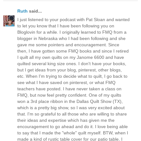
Ruth
said...
I just listened to your podcast with Pat Sloan and wanted
to let you know that I have been following you on
Bloglovin for a while. I originally learned to FMQ from a
blogger in Nebraska who I had been following and she
gave me some pointers and encouragement. Since
then, I have gotten some FMQ books and since I retired
I quilt all my own quilts on my Janome 6600 and have
quilted several king size ones. I don't have your books,
but I get ideas from your blog, pinterest, other blogs,
etc. When I'm trying to decide what to quilt, I go back to
see what I have saved on pinterest, or what FMQ
teachers have posted. I have never taken a class on
FMQ, but now feel pretty confident. One of my quilts
won a 3rd place ribbon in the Dallas Quilt Show (TX),
which is a pretty big show, so I was very excited about
that. I'm so grateful to all those who are willing to share
their ideas and expertise which has given me the
encouragement to go ahead and do it. I love being able
to say that I made the "whole" quilt myself. BTW, when I
made a kind of rustic table cover for our patio table, I