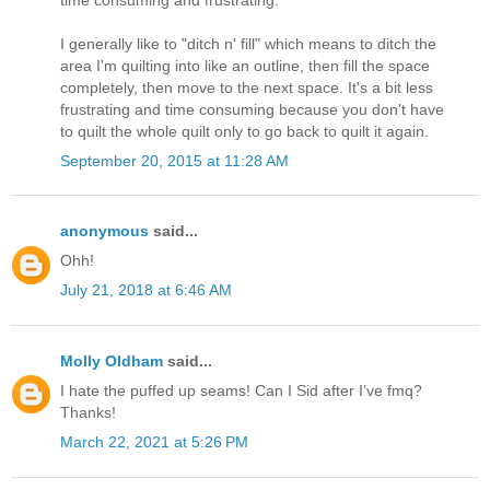
I generally like to "ditch n' fill" which means to ditch the
area I'm quilting into like an outline, then fill the space
completely, then move to the next space. It's a bit less
frustrating and time consuming because you don't have
to quilt the whole quilt only to go back to quilt it again.
September 20, 2015 at 11:28 AM
anonymous
said...
Ohh!
July 21, 2018 at 6:46 AM
Molly Oldham
said...
I hate the puffed up seams! Can I Sid after I’ve fmq?
Thanks!
March 22, 2021 at 5:26 PM