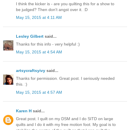
I think the kicker is - are you quilting this for a show to
be judged? Then don't angst over it. :D
May 15, 2015 at 4:11 AM
Lesley Gilbert
said...
Thanks for this info - very helpful :)
May 15, 2015 at 4:54 AM
artsycraftsyivy
said...
Thanks for permission. Great post. I seriously needed
this. :)
May 15, 2015 at 4:57 AM
Karen H
said...
Great post. I quilt on my DSM and I do SITD on large
quilts and I do it with my free motion foot. My goal is to