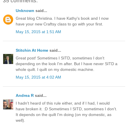
35 comments:
Unknown
said...
Great blog Christina. I have Kathy's book and I now
have your new Craftsy class to go with your first.
May 15, 2015 at 1:51 AM
Stitchin At Home
said...
Great post! Sometimes I SITD, sometimes I don't
depending on the look I'm after. But I have never SITD a
whole quilt. I quilt on my domestic machine.
May 15, 2015 at 4:02 AM
Andrea R
said...
I hadn't heard of this rule either, and if I had, I would
have broken it. :D Sometimes I SITD, sometimes I don't.
It depends on the quilt I'm doing (on my domestic, as
well).