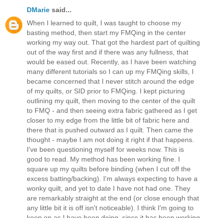
DMarie
said...
When I learned to quilt, I was taught to choose my
basting method, then start my FMQing in the center
working my way out. That got the hardest part of quilting
out of the way first and if there was any fullness, that
would be eased out. Recently, as I have been watching
many different tutorials so I can up my FMQing skills, I
became concerned that I never stitch around the edge
of my quilts, or SID prior to FMQing. I kept picturing
outlining my quilt, then moving to the center of the quilt
to FMQ - and then seeing extra fabric gathered as I get
closer to my edge from the little bit of fabric here and
there that is pushed outward as I quilt. Then came the
thought - maybe I am not doing it right if that happens.
I've been questioning myself for weeks now. This is
good to read. My method has been working fine. I
square up my quilts before binding (when I cut off the
excess batting/backing). I'm always expecting to have a
wonky quilt, and yet to date I have not had one. They
are remarkably straight at the end (or close enough that
any little bit it is off isn't noticeable). I think I'm going to
keep on as I have been doing, since it has been working