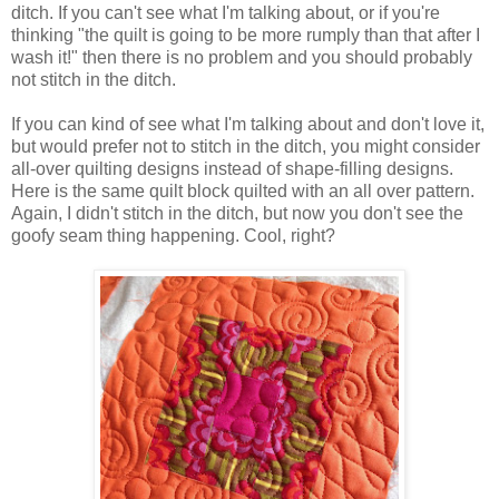
ditch.
If you can't see what I'm talking about, or if you're
thinking "the quilt is going to be more rumply than that after I
wash it!" then there is no problem and you should probably
not stitch in the ditch.
If you can kind of see what I'm talking about and don't love it,
but would prefer not to stitch in the ditch, you might consider
all-over quilting designs instead of shape-filling designs.
Here is the same quilt block quilted with an all over pattern.
Again, I didn't stitch in the ditch, but now you don't see the
goofy seam thing happening. Cool, right?