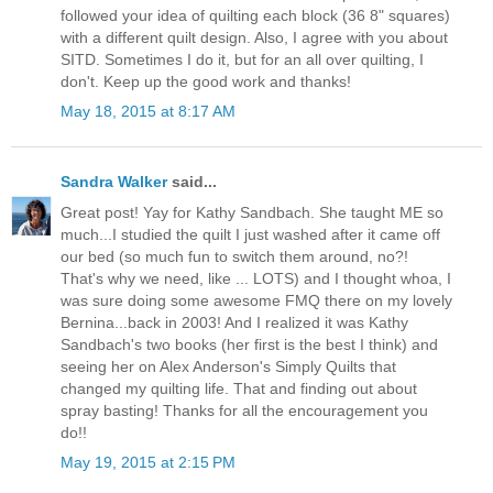
followed your idea of quilting each block (36 8" squares)
with a different quilt design. Also, I agree with you about
SITD. Sometimes I do it, but for an all over quilting, I
don't. Keep up the good work and thanks!
May 18, 2015 at 8:17 AM
Sandra Walker
said...
Great post! Yay for Kathy Sandbach. She taught ME so
much...I studied the quilt I just washed after it came off
our bed (so much fun to switch them around, no?!
That's why we need, like ... LOTS) and I thought whoa, I
was sure doing some awesome FMQ there on my lovely
Bernina...back in 2003! And I realized it was Kathy
Sandbach's two books (her first is the best I think) and
seeing her on Alex Anderson's Simply Quilts that
changed my quilting life. That and finding out about
spray basting! Thanks for all the encouragement you
do!!
May 19, 2015 at 2:15 PM