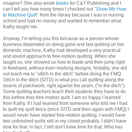
imagine? She also wrote
books
for C&T Publishing and I
can't tell you how many times I checked out
"Show Me How
to Machine Quilt"
from the library because I was in nursing
school and had no money and wanted to remember what
Kathy taught me.
Anyway, I'm telling you this because as a
person
whose
business depended on doing good and fast
quilting
on her
domestic machine, Kathy had developed a very practical
and sound approach to free-motion quilting. When she
taught us, she showed us how to baste and then jump right
in freehand, without even marking designs. Notably, she did
not teach me to "stitch in the ditch" before doing the FMQ.
Stitch in the ditch (SITD) is
what
you call quilting along the
seams of patchwork, right against the seam, ("in the ditch").
Some quilting teachers teach their students they have to do
this before they free-motion quilt. I am
so happy
I learned
from Kathy. If I had learned from someone who told me I had
to quilt my quilt twice (once SITD and then again with FMQ) I
would never have started free-motion quilting. I would have
two unfinished quilts still in my closet probably. I didn't have
time for that. In fact, I still don't have time for that. Who has