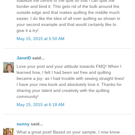
stabilize the centre of the quilt so that I can quilt the
border and bind it. This gets rid of the bulk around the
outside edge and that makes quilting the middle much
easier. I do like the idea of all over quilting as shown in
your second example and that would certainly like to
give it a try!
May 15, 2015 at 5:50 AM
JanetD
said...
Love your post and your attitude towards FMQ! When I
learned how, I felt I had been set free and quilting
became a joy- as I had trouble with sewing straight lines!
I have your new book and absolutely love it. Thanks for
sharing your talent and creativity with the quilting
community!
May 15, 2015 at 6:18 AM
sunny
said...
What a great post! Based on your sample, I now know