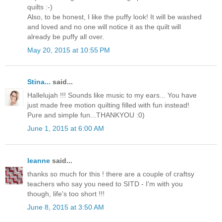
quilts :-)
Also, to be honest, I like the puffy look! It will be washed
and loved and no one will notice it as the quilt will
already be puffy all over.
May 20, 2015 at 10:55 PM
Stina...
said...
Hallelujah !!! Sounds like music to my ears... You have
just made free motion quilting filled with fun instead!
Pure and simple fun...THANKYOU :0)
June 1, 2015 at 6:00 AM
leanne
said...
thanks so much for this ! there are a couple of craftsy
teachers who say you need to SITD - I'm with you
though, life's too short !!!
June 8, 2015 at 3:50 AM