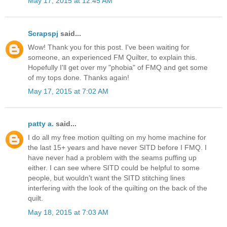
May 17, 2015 at 12:45 AM
Scrapspj
said...
Wow! Thank you for this post. I've been waiting for
someone, an experienced FM Quilter, to explain this.
Hopefully I'll get over my "phobia" of FMQ and get some
of my tops done. Thanks again!
May 17, 2015 at 7:02 AM
patty a.
said...
I do all my free motion quilting on my home machine for
the last 15+ years and have never SITD before I FMQ. I
have never had a problem with the seams puffing up
either. I can see where SITD could be helpful to some
people, but wouldn't want the SITD stitching lines
interfering with the look of the quilting on the back of the
quilt.
May 18, 2015 at 7:03 AM