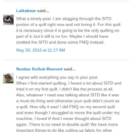
Laikabear
said...
What a timely post. I am slogging through the SITD
portion of a quilt right now and not loving it. For this quilt
it is necessary since it is going to be the only quilting on
part of it, but it still is no fun. Maybe I should have
omitted the SITD and done some FMQ instead.
May 20, 2015 at 11:17 AM
Nurdan Kulluk-Rennert
said...
I agree with everything you say in your post.
When I first started quilting, I heard a lot about SITD and
tried it on my first quilt. I didn't like the process at all.
Also, whatever I read was talking about SITD like it was
a must-do thing and otherwise your quilt didn't count as
a quilt. How silly it was! I did FMQ on my second quilt
and even though I struggled to move the quilt under my
machine, I loved it! And I never thought about SITD
again. There is no need to double quilt! We have more
important things to do like cutting up fabric for other