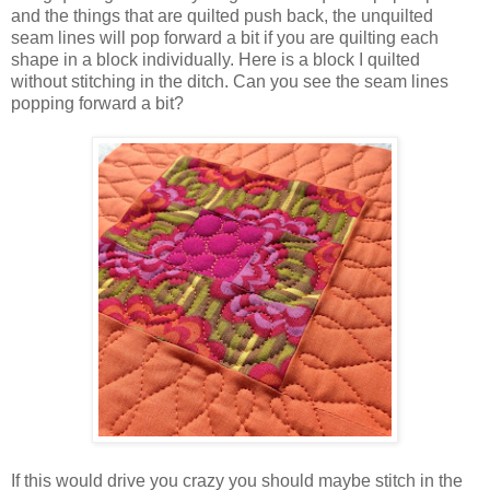
and the things that are quilted push back, the unquilted
seam lines will pop forward a bit if you are quilting each
shape in a block individually. Here is a block I quilted
without stitching in the ditch. Can you see the seam lines
popping forward a bit?
If this would drive you crazy you should maybe stitch in the