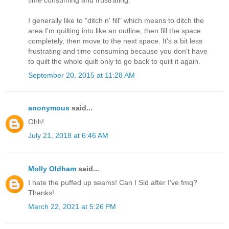
I generally like to "ditch n' fill" which means to ditch the
area I'm quilting into like an outline, then fill the space
completely, then move to the next space. It's a bit less
frustrating and time consuming because you don't have
to quilt the whole quilt only to go back to quilt it again.
September 20, 2015 at 11:28 AM
anonymous
said...
Ohh!
July 21, 2018 at 6:46 AM
Molly Oldham
said...
I hate the puffed up seams! Can I Sid after I’ve fmq?
Thanks!
March 22, 2021 at 5:26 PM