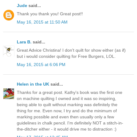
Jude
said...
Thank you thank you! Great post!!
May 16, 2015 at 11:50 AM
Lara B.
said...
Great Advice Christina! I don't quilt for show either (as if)
but i would consider quilting for Free Burgers, LOL.
May 16, 2015 at 6:06 PM
Helen in the UK
said...
Thanks for a great post. Kathy's book was the first one
on machine quilting I owned and it was so inspiring,
being able to quilt without marking was definitely the
thing for me. Even now, I try and do the minimum of
marking possible and even then usually only a few
guidelines in chalk pencil. I'm definitely NOT a stitch-in-
the-ditcher either - it would drive me to distraction :)