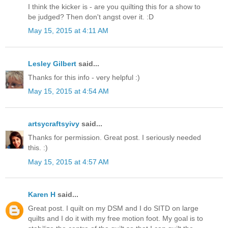
I think the kicker is - are you quilting this for a show to
be judged? Then don't angst over it. :D
May 15, 2015 at 4:11 AM
Lesley Gilbert
said...
Thanks for this info - very helpful :)
May 15, 2015 at 4:54 AM
artsycraftsyivy
said...
Thanks for permission. Great post. I seriously needed
this. :)
May 15, 2015 at 4:57 AM
Karen H
said...
Great post. I quilt on my DSM and I do SITD on large
quilts and I do it with my free motion foot. My goal is to