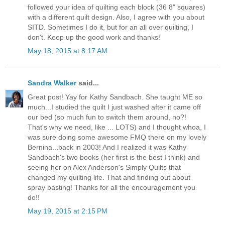
followed your idea of quilting each block (36 8" squares)
with a different quilt design. Also, I agree with you about
SITD. Sometimes I do it, but for an all over quilting, I
don't. Keep up the good work and thanks!
May 18, 2015 at 8:17 AM
Sandra Walker
said...
Great post! Yay for Kathy Sandbach. She taught ME so
much...I studied the quilt I just washed after it came off
our bed (so much fun to switch them around, no?!
That's why we need, like ... LOTS) and I thought whoa, I
was sure doing some awesome FMQ there on my lovely
Bernina...back in 2003! And I realized it was Kathy
Sandbach's two books (her first is the best I think) and
seeing her on Alex Anderson's Simply Quilts that
changed my quilting life. That and finding out about
spray basting! Thanks for all the encouragement you
do!!
May 19, 2015 at 2:15 PM