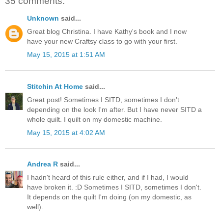
35 comments:
Unknown
said...
Great blog Christina. I have Kathy's book and I now
have your new Craftsy class to go with your first.
May 15, 2015 at 1:51 AM
Stitchin At Home
said...
Great post! Sometimes I SITD, sometimes I don't
depending on the look I'm after. But I have never SITD a
whole quilt. I quilt on my domestic machine.
May 15, 2015 at 4:02 AM
Andrea R
said...
I hadn't heard of this rule either, and if I had, I would
have broken it. :D Sometimes I SITD, sometimes I don't.
It depends on the quilt I'm doing (on my domestic, as
well).