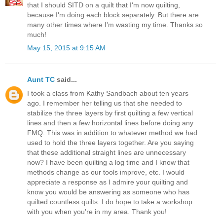
that I should SITD on a quilt that I'm now quilting,
because I'm doing each block separately. But there are
many other times where I'm wasting my time. Thanks so
much!
May 15, 2015 at 9:15 AM
Aunt TC
said...
I took a class from Kathy Sandbach about ten years
ago. I remember her telling us that she needed to
stabilize the three layers by first quilting a few vertical
lines and then a few horizontal lines before doing any
FMQ. This was in addition to whatever method we had
used to hold the three layers together. Are you saying
that these additional straight lines are unnecessary
now? I have been quilting a log time and I know that
methods change as our tools improve, etc. I would
appreciate a response as I admire your quilting and
know you would be answering as someone who has
quilted countless quilts. I do hope to take a workshop
with you when you're in my area. Thank you!