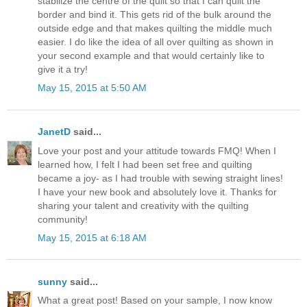
stabilize the centre of the quilt so that I can quilt the
border and bind it. This gets rid of the bulk around the
outside edge and that makes quilting the middle much
easier. I do like the idea of all over quilting as shown in
your second example and that would certainly like to
give it a try!
May 15, 2015 at 5:50 AM
JanetD
said...
Love your post and your attitude towards FMQ! When I
learned how, I felt I had been set free and quilting
became a joy- as I had trouble with sewing straight lines!
I have your new book and absolutely love it. Thanks for
sharing your talent and creativity with the quilting
community!
May 15, 2015 at 6:18 AM
sunny
said...
What a great post! Based on your sample, I now know