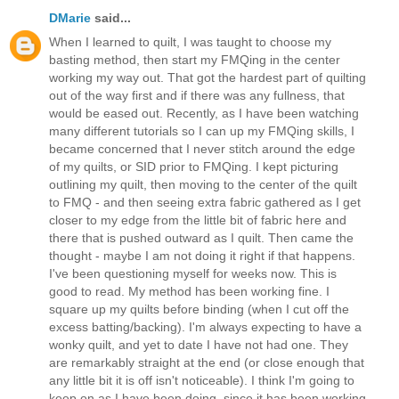
DMarie
said...
When I learned to quilt, I was taught to choose my
basting method, then start my FMQing in the center
working my way out. That got the hardest part of quilting
out of the way first and if there was any fullness, that
would be eased out. Recently, as I have been watching
many different tutorials so I can up my FMQing skills, I
became concerned that I never stitch around the edge
of my quilts, or SID prior to FMQing. I kept picturing
outlining my quilt, then moving to the center of the quilt
to FMQ - and then seeing extra fabric gathered as I get
closer to my edge from the little bit of fabric here and
there that is pushed outward as I quilt. Then came the
thought - maybe I am not doing it right if that happens.
I've been questioning myself for weeks now. This is
good to read. My method has been working fine. I
square up my quilts before binding (when I cut off the
excess batting/backing). I'm always expecting to have a
wonky quilt, and yet to date I have not had one. They
are remarkably straight at the end (or close enough that
any little bit it is off isn't noticeable). I think I'm going to
keep on as I have been doing, since it has been working