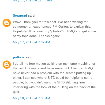
May 17, 2015 at 12:45 AM
Scrapspj
said...
Wow! Thank you for this post. I've been waiting for
someone, an experienced FM Quilter, to explain this.
Hopefully I'll get over my "phobia" of FMQ and get some
of my tops done. Thanks again!
May 17, 2015 at 7:02 AM
patty a.
said...
I do all my free motion quilting on my home machine for
the last 15+ years and have never SITD before I FMQ. I
have never had a problem with the seams puffing up
either. I can see where SITD could be helpful to some
people, but wouldn't want the SITD stitching lines
interfering with the look of the quilting on the back of the
quilt.
May 18, 2015 at 7:03 AM