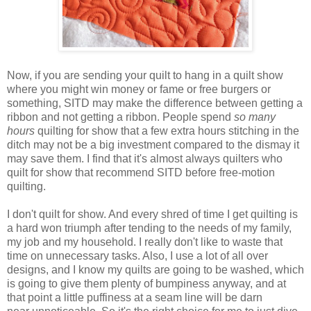
Now, if you are sending your quilt to hang in a quilt show
where you might win
money or fame or free burgers or
something
, SITD may make the difference between getting a
ribbon and not getting a ribbon. People spend
so many
hours
quilting for show that a few extra hours stitching in the
ditch may not be a big investment compared to the dismay it
may save them. I find
that
it's almost always quilters who
quilt for show that recommend SITD before free-motion
quilting.
I don't quilt for show. And every shred of time I get quilting is
a hard won triumph after tending to the needs of my family,
my job and my household. I really don't like to waste that
time on
unnecessary
tasks. Also, I use a lot of all over
designs, and I know my quilts are going to be washed, which
is going to give them plenty of bumpiness anyway, and at
that point a little puffiness at a seam line will be darn