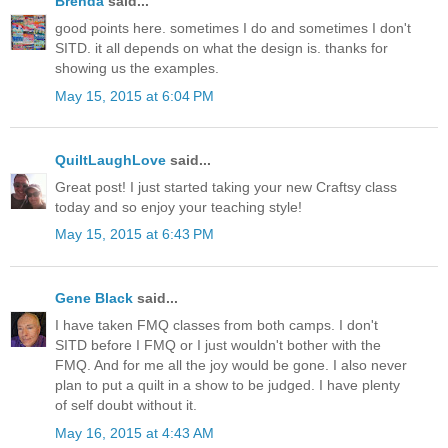
Brenda
said...
good points here. sometimes I do and sometimes I don't
SITD. it all depends on what the design is. thanks for
showing us the examples.
May 15, 2015 at 6:04 PM
QuiltLaughLove
said...
Great post! I just started taking your new Craftsy class
today and so enjoy your teaching style!
May 15, 2015 at 6:43 PM
Gene Black
said...
I have taken FMQ classes from both camps. I don't
SITD before I FMQ or I just wouldn't bother with the
FMQ. And for me all the joy would be gone. I also never
plan to put a quilt in a show to be judged. I have plenty
of self doubt without it.
May 16, 2015 at 4:43 AM