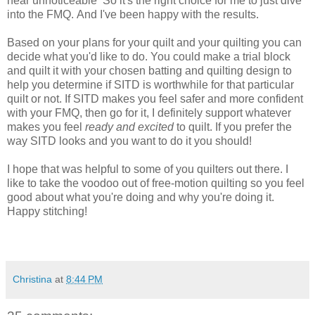
near
unnoticeable
So it's the right choice for me to just dive
into the FMQ. And I've been happy with the results.
Based on your plans for your quilt and your quilting you can
decide what you'd like to do. You could make a trial block
and quilt it with your chosen batting and quilting design to
help you determine if SITD is worthwhile for that particular
quilt or not. If SITD makes you feel safer and more confident
with your FMQ, then go for it, I definitely support whatever
makes you feel
ready and excited
to quilt. If you prefer the
way SITD looks and you want to
do it you should!
I hope that was helpful to some of you quilters out there. I
like to take the voodoo out of free-motion
quilting
so you feel
good about what you're doing and why you're doing it.
Happy stitching!
Christina
at
8:44 PM