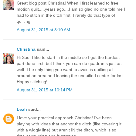
Great blog post Christina! When I first learned to free
motion quilt.....years ago....I am so glad no one told me I
had to stitch in the ditch first. I rarely do that type of
quilting.
August 31, 2015 at 8:10 AM
Christina
said...
Hi Sue, I like to start in the middle so I get the hardest
part done first, but I think you can do quadrants just as
well. The only thing you want to avoid is quilting all
around an area and leaving the unquilted center for last.
Happy stitching!
August 31, 2015 at 10:14 PM
Leah
said...
I love your practical approach Christina! I've been
playing with ideas that anchor the ditch (like covering it
with a wiggly line) but aren't IN the ditch, which is so
time consuming and frustrating.