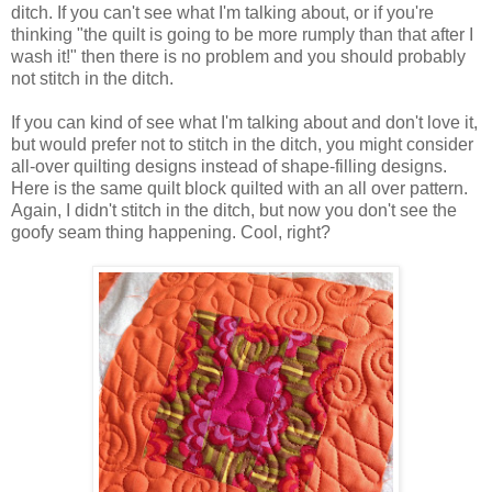
ditch.
If you can't see what I'm talking about, or if you're
thinking "the quilt is going to be more rumply than that after I
wash it!" then there is no problem and you should probably
not stitch in the ditch.
If you can kind of see what I'm talking about and don't love it,
but would prefer not to stitch in the ditch, you might consider
all-over quilting designs instead of shape-filling designs.
Here is the same quilt block quilted with an all over pattern.
Again, I didn't stitch in the ditch, but now you don't see the
goofy seam thing happening. Cool, right?