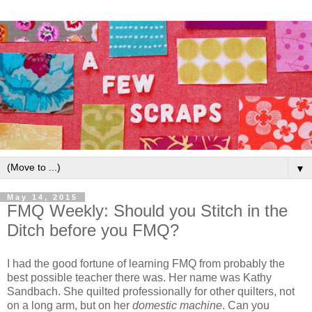
▼
May 14, 2015
FMQ Weekly: Should you Stitch in the
Ditch before you FMQ?
I had the good fortune of learning FMQ from probably the
best possible teacher there was. Her name was Kathy
Sandbach. She quilted professionally for other quilters, not
on a long arm, but on her
domestic machine
. Can you