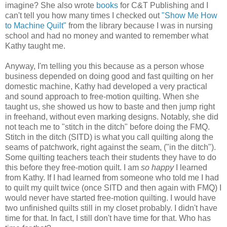
imagine? She also wrote
books
for C&T Publishing and I
can't tell you how many times I checked out
"Show Me How
to Machine Quilt"
from the library because I was in nursing
school and had no money and wanted to remember what
Kathy taught me.
Anyway, I'm telling you this because as a
person
whose
business depended on doing good and fast
quilting
on her
domestic machine, Kathy had developed a very practical
and sound approach to free-motion quilting. When she
taught us, she showed us how to baste and then jump right
in freehand, without even marking designs. Notably, she did
not teach me to "stitch in the ditch" before doing the FMQ.
Stitch in the ditch (SITD) is
what
you call quilting along the
seams of patchwork, right against the seam, ("in the ditch").
Some quilting teachers teach their students they have to do
this before they free-motion quilt. I am
so happy
I learned
from Kathy. If I had learned from someone who told me I had
to quilt my quilt twice (once SITD and then again with FMQ) I
would never have started free-motion quilting. I would have
two unfinished quilts still in my closet probably. I didn't have
time for that. In fact, I still don't have time for that. Who has