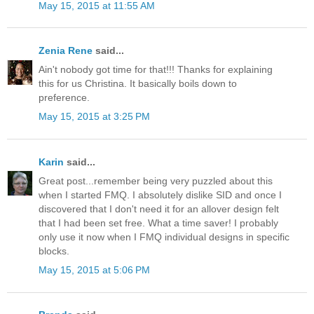
May 15, 2015 at 11:55 AM
Zenia Rene
said...
Ain't nobody got time for that!!! Thanks for explaining
this for us Christina. It basically boils down to
preference.
May 15, 2015 at 3:25 PM
Karin
said...
Great post...remember being very puzzled about this
when I started FMQ. I absolutely dislike SID and once I
discovered that I don't need it for an allover design felt
that I had been set free. What a time saver! I probably
only use it now when I FMQ individual designs in specific
blocks.
May 15, 2015 at 5:06 PM