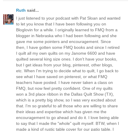
Ruth
said...
I just listened to your podcast with Pat Sloan and wanted
to let you know that I have been following you on
Bloglovin for a while. I originally learned to FMQ from a
blogger in Nebraska who I had been following and she
gave me some pointers and encouragement. Since
then, I have gotten some FMQ books and since I retired
I quilt all my own quilts on my Janome 6600 and have
quilted several king size ones. I don't have your books,
but I get ideas from your blog, pinterest, other blogs,
etc. When I'm trying to decide what to quilt, I go back to
see what I have saved on pinterest, or what FMQ
teachers have posted. I have never taken a class on
FMQ, but now feel pretty confident. One of my quilts
won a 3rd place ribbon in the Dallas Quilt Show (TX),
which is a pretty big show, so I was very excited about
that. I'm so grateful to all those who are willing to share
their ideas and expertise which has given me the
encouragement to go ahead and do it. I love being able
to say that I made the "whole" quilt myself. BTW, when I
made a kind of rustic table cover for our patio table, I