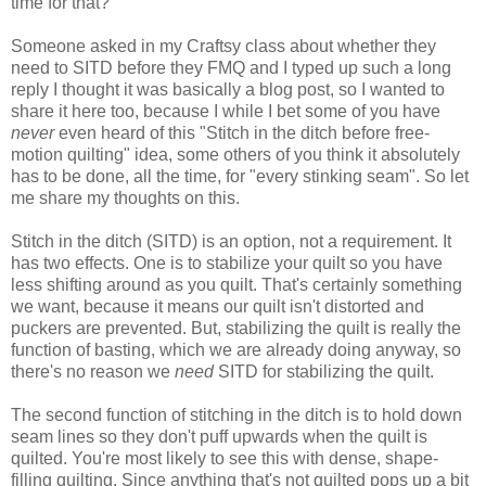
time for that?
Someone
asked
in my Craftsy class about whether they
need to SITD
before they FMQ and I typed up such a long
reply I thought it was basically a blog post, so I wanted to
share it here too, because I while I bet some of you have
never
even heard of this "Stitch in the ditch before free-
motion quilting" idea, some others of you think it absolutely
has to be done, all the time, for "every stinking seam". So let
me share my thoughts on this.
Stitch in the ditch (SITD) is an option, not a requirement. It
has two effects. One is to stabilize your quilt so you have
less shifting around as you quilt. That's certainly something
we want, because it means our quilt isn't distorted and
puckers are prevented. But, stabilizing the quilt is really the
function of basting, which we are already doing anyway, so
there's no reason we
need
SITD for stabilizing the quilt.
The second function of stitching in the ditch is to hold down
seam lines so they don't puff upwards when the quilt is
quilted. You're most likely to see this with dense, shape-
filling quilting. Since anything that's not quilted pops up a bit