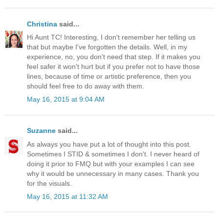
Christina
said...
Hi Aunt TC! Interesting, I don't remember her telling us
that but maybe I've forgotten the details. Well, in my
experience, no, you don't need that step. If it makes you
feel safer it won't hurt but if you prefer not to have those
lines, because of time or artistic preference, then you
should feel free to do away with them.
May 16, 2015 at 9:04 AM
Suzanne
said...
As always you have put a lot of thought into this post.
Sometimes I STID & sometimes I don't. I never heard of
doing it prior to FMQ but with your examples I can see
why it would be unnecessary in many cases. Thank you
for the visuals.
May 16, 2015 at 11:32 AM