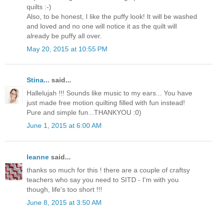
quilts :-)
Also, to be honest, I like the puffy look! It will be washed
and loved and no one will notice it as the quilt will
already be puffy all over.
May 20, 2015 at 10:55 PM
Stina...
said...
Hallelujah !!! Sounds like music to my ears... You have
just made free motion quilting filled with fun instead!
Pure and simple fun...THANKYOU :0)
June 1, 2015 at 6:00 AM
leanne
said...
thanks so much for this ! there are a couple of craftsy
teachers who say you need to SITD - I'm with you
though, life's too short !!!
June 8, 2015 at 3:50 AM