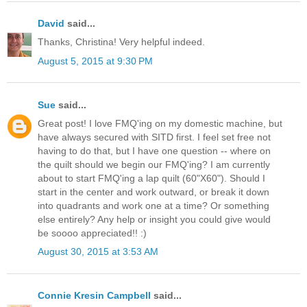
David
said...
Thanks, Christina! Very helpful indeed.
August 5, 2015 at 9:30 PM
Sue
said...
Great post! I love FMQ'ing on my domestic machine, but
have always secured with SITD first. I feel set free not
having to do that, but I have one question -- where on
the quilt should we begin our FMQ'ing? I am currently
about to start FMQ'ing a lap quilt (60"X60"). Should I
start in the center and work outward, or break it down
into quadrants and work one at a time? Or something
else entirely? Any help or insight you could give would
be soooo appreciated!! :)
August 30, 2015 at 3:53 AM
Connie Kresin Campbell
said...