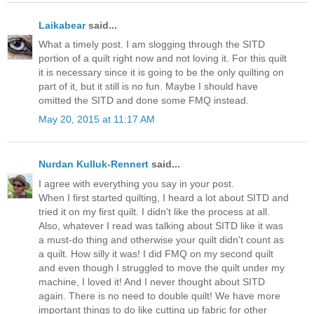
Laikabear
said...
What a timely post. I am slogging through the SITD
portion of a quilt right now and not loving it. For this quilt
it is necessary since it is going to be the only quilting on
part of it, but it still is no fun. Maybe I should have
omitted the SITD and done some FMQ instead.
May 20, 2015 at 11:17 AM
Nurdan Kulluk-Rennert
said...
I agree with everything you say in your post.
When I first started quilting, I heard a lot about SITD and
tried it on my first quilt. I didn't like the process at all.
Also, whatever I read was talking about SITD like it was
a must-do thing and otherwise your quilt didn't count as
a quilt. How silly it was! I did FMQ on my second quilt
and even though I struggled to move the quilt under my
machine, I loved it! And I never thought about SITD
again. There is no need to double quilt! We have more
important things to do like cutting up fabric for other