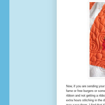
Now, if you are sending your
fame or free burgers or som
ribbon and not getting a rib
extra hours stitching in the
may save them. I find
that
it