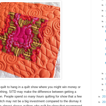
►
►
►
►
▼
►
►
►
 quilt to hang in a quilt show where you might win
money or
►
ething
, SITD may make the difference between getting a
bon. People spend
so many hours
quilting for show that a few
►
20
 ditch may not be a big investment compared to the dismay it
►
20
's almost always quilters who quilt for show that recommend