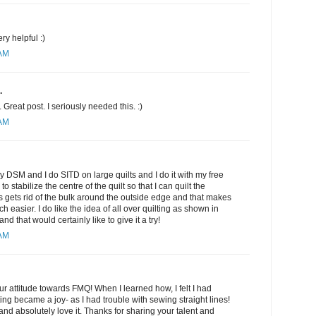
ery helpful :)
 AM
.
Great post. I seriously needed this. :)
 AM
my DSM and I do SITD on large quilts and I do it with my free
to stabilize the centre of the quilt so that I can quilt the
is gets rid of the bulk around the outside edge and that makes
h easier. I do like the idea of all over quilting as shown in
 that would certainly like to give it a try!
 AM
r attitude towards FMQ! When I learned how, I felt I had
ing became a joy- as I had trouble with sewing straight lines!
nd absolutely love it. Thanks for sharing your talent and