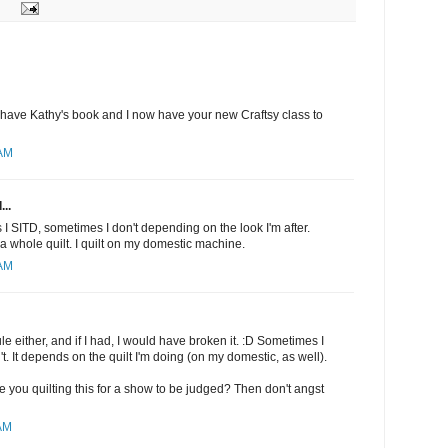
I have Kathy's book and I now have your new Craftsy class to
 AM
...
I SITD, sometimes I don't depending on the look I'm after.
a whole quilt. I quilt on my domestic machine.
 AM
rule either, and if I had, I would have broken it. :D Sometimes I
t. It depends on the quilt I'm doing (on my domestic, as well).
 are you quilting this for a show to be judged? Then don't angst
 AM