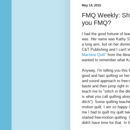
May 14, 2015
FMQ Weekly: Shou
you FMQ?
I had the good fortune of le
was. Her name was Kathy Sand
a long arm, but on her
domes
C&T Publishing and I can't 
Machine Quilt"
from the libr
wanted to remember what K
Anyway, I'm telling you thi
good and fast
quilting
on her
and sound approach to free-
baste and then jump right in
teach me to "stitch in the di
is
what
you call quilting alo
ditch"). Some quilting teache
motion quilt. I am
so happy
me I had to quilt my quilt t
started free-motion quilting. 
didn't have time for that. In 