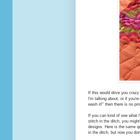
If this would drive you craz
I'm talking about, or if you'r
wash it!" then there is no pr
If you can kind of see what I
stitch in the ditch, you might
designs. Here is the same quil
in the ditch, but now you do