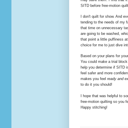
SITD before free-motion quil
I don't quilt for show. And ev
tending to the needs of my f
that time on
unnecessary
tas
are going to be washed, whi
that point a little puffiness 
choice for me to just dive i
Based on your plans for your 
You could make a trial block 
help you determine if SITD is
feel safer and more confident
makes you feel
ready and ex
to
do it you should!
I hope that was helpful to so
free-motion
quilting
so you fe
Happy stitching!