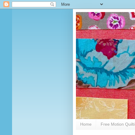
Home
Free Motion Quilt