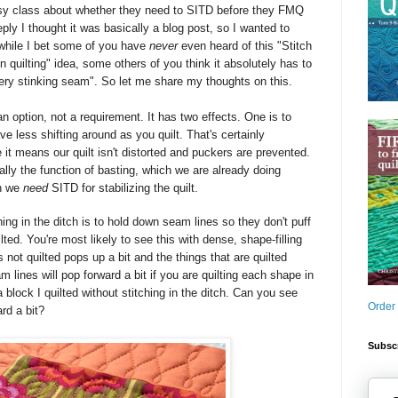
sy class about whether they need to SITD
before they FMQ
ply I thought it was basically a blog post, so I wanted to
 while I bet some of you have
never
even heard of this "Stitch
on quilting" idea, some others of you think it absolutely has to
every stinking seam". So let me share my thoughts on this.
 an option, not a requirement. It has two effects. One is to
ve less shifting around as you quilt. That's certainly
t means our quilt isn't distorted and puckers are prevented.
really the function of basting, which we are already doing
on we
need
SITD for stabilizing the quilt.
ing in the ditch is to hold down seam lines so they don't puff
lted. You're most likely to see this with dense, shape-filling
s not quilted pops up a bit and the things that are quilted
 lines will pop forward a bit if you are quilting each shape in
a block I quilted without stitching in the ditch. Can you see
Order
ard a bit?
Subscr