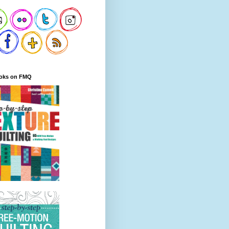
oks on FMQ