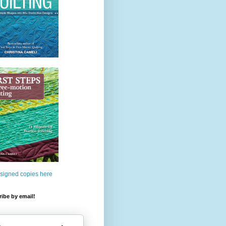
 signed copies here
ibe by email!