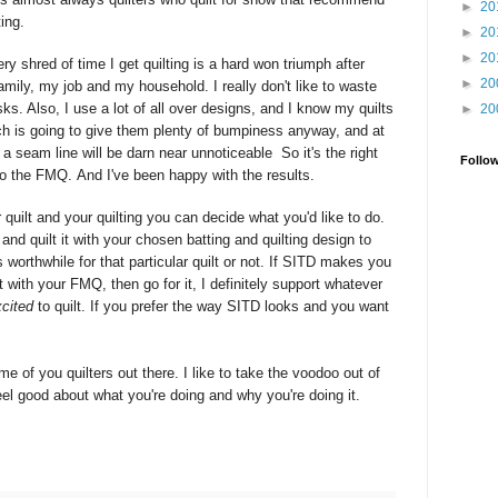
►
20
ting.
►
20
►
20
ery shred of time I get quilting is a hard won triumph after
►
20
amily, my job and my household. I really don't like to waste
ks. Also, I use a lot of all over designs, and I know my quilts
►
20
ch is going to give them plenty of bumpiness anyway, and at
at a seam line will be darn near
unnoticeable
So it's the right
Follo
nto the FMQ. And I've been happy with the results.
quilt and your quilting you can decide what you'd like to do.
and quilt it with your chosen batting and quilting design to
 worthwhile for that particular quilt or not. If SITD makes you
 with your FMQ, then go for it, I definitely support whatever
cited
to quilt. If you prefer the way SITD looks and you want
me of you quilters out there. I like to take the voodoo out of
el good about what you're doing and why you're doing it.