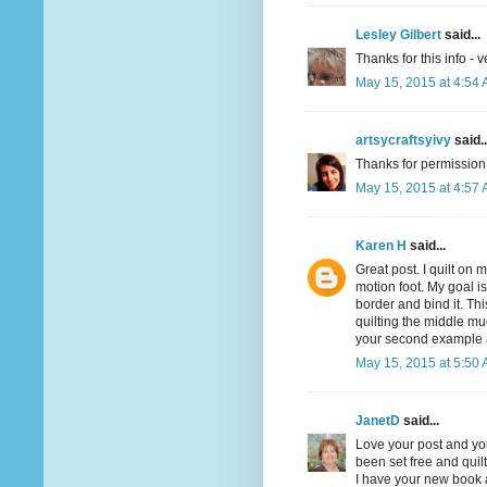
Lesley Gilbert
said...
Thanks for this info - v
May 15, 2015 at 4:54
artsycraftsyivy
said..
Thanks for permission. 
May 15, 2015 at 4:57
Karen H
said...
Great post. I quilt on 
motion foot. My goal is 
border and bind it. Th
quilting the middle muc
your second example and
May 15, 2015 at 5:50
JanetD
said...
Love your post and you
been set free and quilt
I have your new book a