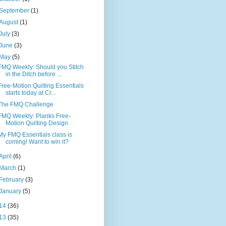
September
(1)
August
(1)
July
(3)
June
(3)
May
(5)
FMQ Weekly: Should you Stitch
in the Ditch before ...
Free-Motion Quilting Essentials
starts today at Cr...
The FMQ Challenge
FMQ Weekly: Planks Free-
Motion Quilting Design
My FMQ Essentials class is
coming! Want to win it?
April
(6)
March
(1)
February
(3)
January
(5)
14
(36)
13
(35)