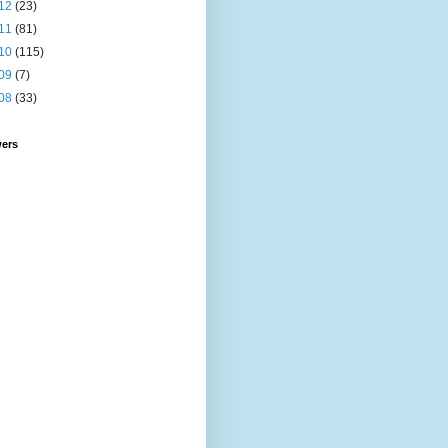
12
(23)
11
(81)
10
(115)
09
(7)
08
(33)
wers