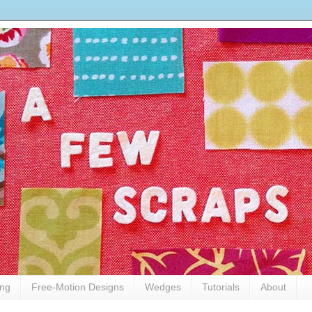
ing
Free-Motion Designs
Wedges
Tutorials
About