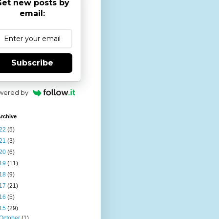
et new posts by
email:
Subscribe
wered by
rchive
22
(5)
21
(3)
20
(6)
19
(11)
18
(9)
17
(21)
16
(5)
15
(29)
October
(1)