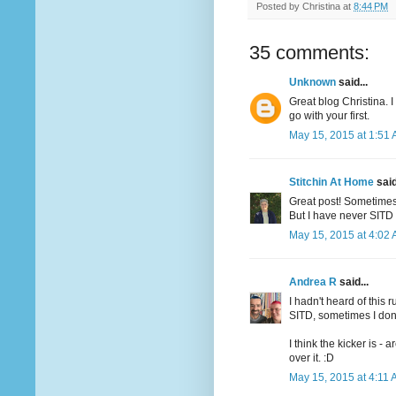
Posted by
Christina
at
8:44 PM
35 comments:
Unknown
said...
Great blog Christina. 
go with your first.
May 15, 2015 at 1:51
Stitchin At Home
said
Great post! Sometimes 
But I have never SITD 
May 15, 2015 at 4:02
Andrea R
said...
I hadn't heard of this 
SITD, sometimes I don'
I think the kicker is -
over it. :D
May 15, 2015 at 4:11