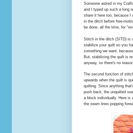
Someone
asked
in my Craft
and I typed up such a long re
share it here too, because I
in the ditch before free-moti
be done, all the time, for "
Stitch in the ditch (SITD) is
stabilize your quilt so you ha
something we want, because i
But, stabilizing the quilt is 
anyway, so there's no reas
The second function of stitch
upwards when the quilt is qui
quilting. Since anything that'
push back, the unquilted seam
a block individually. Here is 
the seam lines popping forw