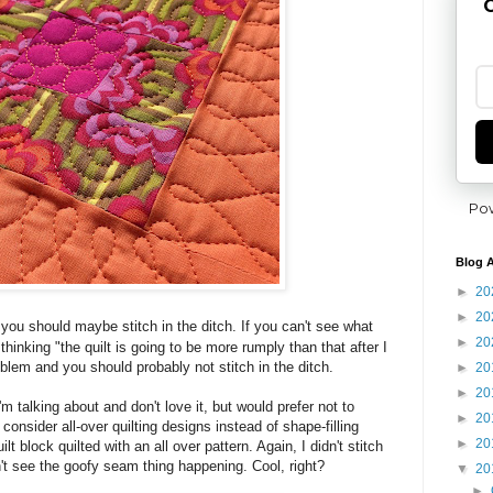
G
Po
Blog A
►
20
►
20
y you should maybe stitch in the ditch.
If you can't see what
►
20
e thinking "the quilt is going to be more rumply than that after I
oblem and you should probably not stitch in the ditch.
►
20
►
20
'm talking about and don't love it, but would prefer not to
►
20
 consider all-over quilting designs instead of shape-filling
►
20
t block quilted with an all over pattern. Again, I didn't stitch
n't see the goofy seam thing happening. Cool, right?
▼
20
►