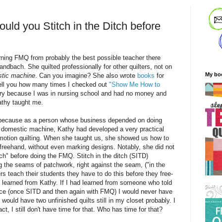
ld you Stitch in the Ditch before
arning FMQ from probably the best possible teacher there
bach. She quilted professionally for other quilters, not on
My bo
tic machine
. Can you imagine? She also wrote
books
for
tell you how many times I checked out
"Show Me How to
ary because I was in nursing school and had no money and
athy taught me.
s because as a
person
whose business depended on doing
 domestic machine, Kathy had developed a very practical
motion quilting. When she taught us, she showed us how to
 freehand, without even marking designs. Notably, she did not
tch" before doing the FMQ. Stitch in the ditch (SITD)
ng the seams of patchwork, right against the seam, ("in the
rs teach their students they have to do this before they free-
I learned from Kathy. If I had learned from someone who told
wice (once SITD and then again with FMQ) I would never have
I would have two unfinished quilts still in my closet probably. I
fact, I still don't have time for that. Who has time for that?