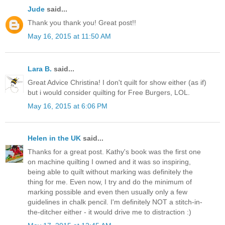
Jude
said...
Thank you thank you! Great post!!
May 16, 2015 at 11:50 AM
Lara B.
said...
Great Advice Christina! I don't quilt for show either (as if)
but i would consider quilting for Free Burgers, LOL.
May 16, 2015 at 6:06 PM
Helen in the UK
said...
Thanks for a great post. Kathy's book was the first one
on machine quilting I owned and it was so inspiring,
being able to quilt without marking was definitely the
thing for me. Even now, I try and do the minimum of
marking possible and even then usually only a few
guidelines in chalk pencil. I'm definitely NOT a stitch-in-
the-ditcher either - it would drive me to distraction :)