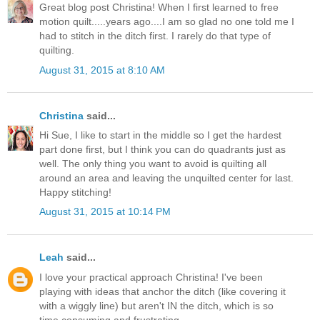
Great blog post Christina! When I first learned to free
motion quilt.....years ago....I am so glad no one told me I
had to stitch in the ditch first. I rarely do that type of
quilting.
August 31, 2015 at 8:10 AM
Christina
said...
Hi Sue, I like to start in the middle so I get the hardest
part done first, but I think you can do quadrants just as
well. The only thing you want to avoid is quilting all
around an area and leaving the unquilted center for last.
Happy stitching!
August 31, 2015 at 10:14 PM
Leah
said...
I love your practical approach Christina! I've been
playing with ideas that anchor the ditch (like covering it
with a wiggly line) but aren't IN the ditch, which is so
time consuming and frustrating.