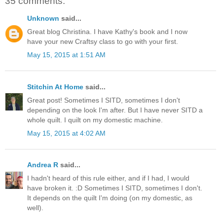
35 comments:
Unknown
said...
Great blog Christina. I have Kathy's book and I now
have your new Craftsy class to go with your first.
May 15, 2015 at 1:51 AM
Stitchin At Home
said...
Great post! Sometimes I SITD, sometimes I don't
depending on the look I'm after. But I have never SITD a
whole quilt. I quilt on my domestic machine.
May 15, 2015 at 4:02 AM
Andrea R
said...
I hadn't heard of this rule either, and if I had, I would
have broken it. :D Sometimes I SITD, sometimes I don't.
It depends on the quilt I'm doing (on my domestic, as
well).