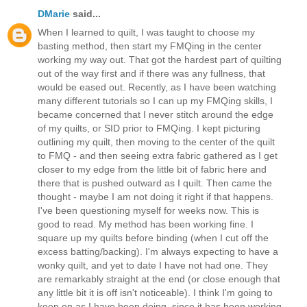
DMarie
said...
When I learned to quilt, I was taught to choose my
basting method, then start my FMQing in the center
working my way out. That got the hardest part of quilting
out of the way first and if there was any fullness, that
would be eased out. Recently, as I have been watching
many different tutorials so I can up my FMQing skills, I
became concerned that I never stitch around the edge
of my quilts, or SID prior to FMQing. I kept picturing
outlining my quilt, then moving to the center of the quilt
to FMQ - and then seeing extra fabric gathered as I get
closer to my edge from the little bit of fabric here and
there that is pushed outward as I quilt. Then came the
thought - maybe I am not doing it right if that happens.
I've been questioning myself for weeks now. This is
good to read. My method has been working fine. I
square up my quilts before binding (when I cut off the
excess batting/backing). I'm always expecting to have a
wonky quilt, and yet to date I have not had one. They
are remarkably straight at the end (or close enough that
any little bit it is off isn't noticeable). I think I'm going to
keep on as I have been doing, since it has been working