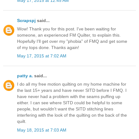
May 17, 2015 at 12:45 AM
Scrapspj
said...
Wow! Thank you for this post. I've been waiting for
someone, an experienced FM Quilter, to explain this.
Hopefully I'll get over my "phobia" of FMQ and get some
of my tops done. Thanks again!
May 17, 2015 at 7:02 AM
patty a.
said...
I do all my free motion quilting on my home machine for
the last 15+ years and have never SITD before I FMQ. I
have never had a problem with the seams puffing up
either. I can see where SITD could be helpful to some
people, but wouldn't want the SITD stitching lines
interfering with the look of the quilting on the back of the
quilt.
May 18, 2015 at 7:03 AM