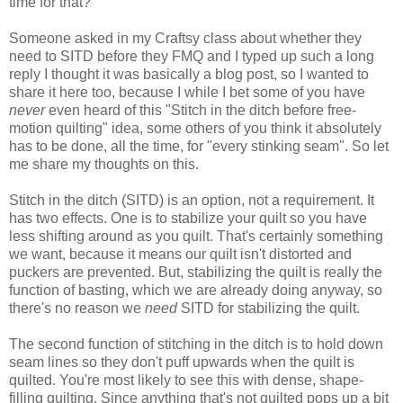
time for that?
Someone
asked
in my Craftsy class about whether they
need to SITD
before they FMQ and I typed up such a long
reply I thought it was basically a blog post, so I wanted to
share it here too, because I while I bet some of you have
never
even heard of this "Stitch in the ditch before free-
motion quilting" idea, some others of you think it absolutely
has to be done, all the time, for "every stinking seam". So let
me share my thoughts on this.
Stitch in the ditch (SITD) is an option, not a requirement. It
has two effects. One is to stabilize your quilt so you have
less shifting around as you quilt. That's certainly something
we want, because it means our quilt isn't distorted and
puckers are prevented. But, stabilizing the quilt is really the
function of basting, which we are already doing anyway, so
there's no reason we
need
SITD for stabilizing the quilt.
The second function of stitching in the ditch is to hold down
seam lines so they don't puff upwards when the quilt is
quilted. You're most likely to see this with dense, shape-
filling quilting. Since anything that's not quilted pops up a bit