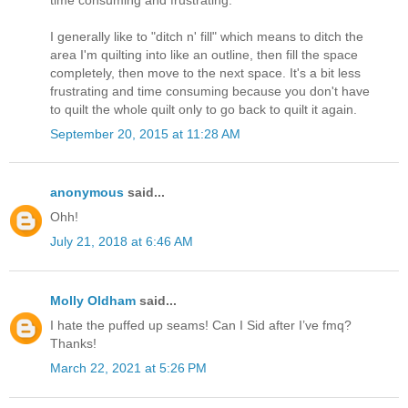
I generally like to "ditch n' fill" which means to ditch the
area I'm quilting into like an outline, then fill the space
completely, then move to the next space. It's a bit less
frustrating and time consuming because you don't have
to quilt the whole quilt only to go back to quilt it again.
September 20, 2015 at 11:28 AM
anonymous
said...
Ohh!
July 21, 2018 at 6:46 AM
Molly Oldham
said...
I hate the puffed up seams! Can I Sid after I’ve fmq?
Thanks!
March 22, 2021 at 5:26 PM