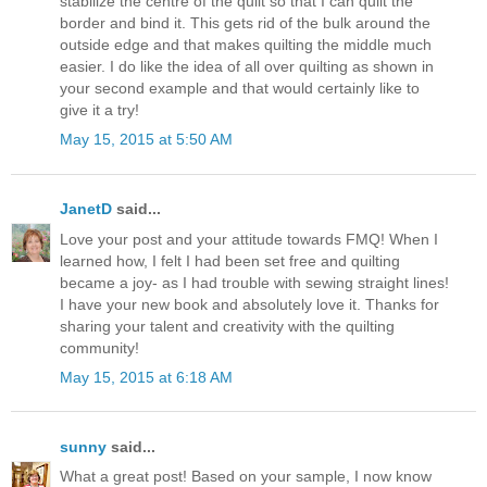
stabilize the centre of the quilt so that I can quilt the
border and bind it. This gets rid of the bulk around the
outside edge and that makes quilting the middle much
easier. I do like the idea of all over quilting as shown in
your second example and that would certainly like to
give it a try!
May 15, 2015 at 5:50 AM
JanetD
said...
Love your post and your attitude towards FMQ! When I
learned how, I felt I had been set free and quilting
became a joy- as I had trouble with sewing straight lines!
I have your new book and absolutely love it. Thanks for
sharing your talent and creativity with the quilting
community!
May 15, 2015 at 6:18 AM
sunny
said...
What a great post! Based on your sample, I now know