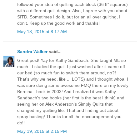
followed your idea of quilting each block (36 8" squares)
with a different quilt design. Also, I agree with you about
SITD. Sometimes I do it, but for an all over quilting, I
don't. Keep up the good work and thanks!
May 18, 2015 at 8:17 AM
Sandra Walker
said...
Great post! Yay for Kathy Sandbach. She taught ME so
much...I studied the quilt I just washed after it came off
our bed (so much fun to switch them around, no?!
That's why we need, like ... LOTS) and I thought whoa, I
was sure doing some awesome FMQ there on my lovely
Bernina...back in 2003! And I realized it was Kathy
Sandbach's two books (her first is the best I think) and
seeing her on Alex Anderson's Simply Quilts that
changed my quilting life. That and finding out about
spray basting! Thanks for all the encouragement you
do!!
May 19, 2015 at 2:15 PM