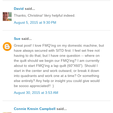
David
said...
Thanks, Christina! Very helpful indeed.
August 5, 2015 at 9:30 PM
Sue
said...
Great post! I love FMQ'ing on my domestic machine, but
have always secured with SITD first. I feel set free not
having to do that, but I have one question -- where on
the quilt should we begin our FMQ'ing? I am currently
about to start FMQ'ing a lap quilt (60"X60"). Should I
start in the center and work outward, or break it down
into quadrants and work one at a time? Or something
else entirely? Any help or insight you could give would
be soooo appreciated!! :)
August 30, 2015 at 3:53 AM
Connie Kresin Campbell
said...