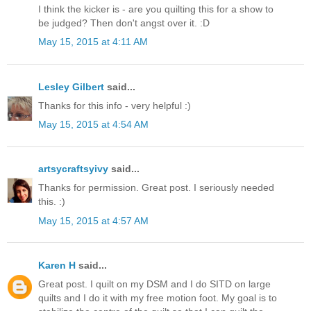
I think the kicker is - are you quilting this for a show to
be judged? Then don't angst over it. :D
May 15, 2015 at 4:11 AM
Lesley Gilbert
said...
Thanks for this info - very helpful :)
May 15, 2015 at 4:54 AM
artsycraftsyivy
said...
Thanks for permission. Great post. I seriously needed
this. :)
May 15, 2015 at 4:57 AM
Karen H
said...
Great post. I quilt on my DSM and I do SITD on large
quilts and I do it with my free motion foot. My goal is to