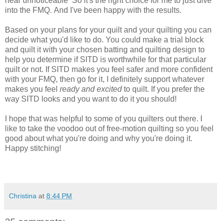
near
unnoticeable
So it's the right choice for me to just dive
into the FMQ. And I've been happy with the results.
Based on your plans for your quilt and your quilting you can
decide what you'd like to do. You could make a trial block
and quilt it with your chosen batting and quilting design to
help you determine if SITD is worthwhile for that particular
quilt or not. If SITD makes you feel safer and more confident
with your FMQ, then go for it, I definitely support whatever
makes you feel
ready and excited
to quilt. If you prefer the
way SITD looks and you want to
do it you should!
I hope that was helpful to some of you quilters out there. I
like to take the voodoo out of free-motion
quilting
so you feel
good about what you're doing and why you're doing it.
Happy stitching!
Christina
at
8:44 PM