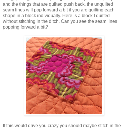
and the things that are quilted push back, the unquilted
seam lines will pop forward a bit if you are quilting each
shape in a block individually. Here is a block I quilted
without stitching in the ditch. Can you see the seam lines
popping forward a bit?
If this would drive you crazy you should maybe stitch in the