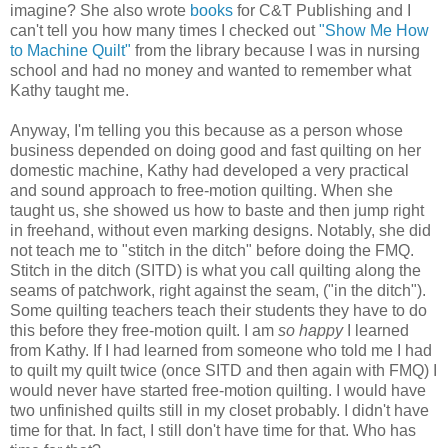
imagine? She also wrote
books
for C&T Publishing and I
can't tell you how many times I checked out
"Show Me How
to Machine Quilt"
from the library because I was in nursing
school and had no money and wanted to remember what
Kathy taught me.
Anyway, I'm telling you this because as a
person
whose
business depended on doing good and fast
quilting
on her
domestic machine, Kathy had developed a very practical
and sound approach to free-motion quilting. When she
taught us, she showed us how to baste and then jump right
in freehand, without even marking designs. Notably, she did
not teach me to "stitch in the ditch" before doing the FMQ.
Stitch in the ditch (SITD) is
what
you call quilting along the
seams of patchwork, right against the seam, ("in the ditch").
Some quilting teachers teach their students they have to do
this before they free-motion quilt. I am
so happy
I learned
from Kathy. If I had learned from someone who told me I had
to quilt my quilt twice (once SITD and then again with FMQ) I
would never have started free-motion quilting. I would have
two unfinished quilts still in my closet probably. I didn't have
time for that. In fact, I still don't have time for that. Who has