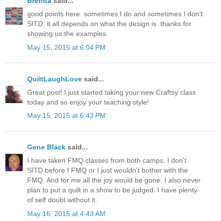
Brenda
said...
good points here. sometimes I do and sometimes I don't
SITD. it all depends on what the design is. thanks for
showing us the examples.
May 15, 2015 at 6:04 PM
QuiltLaughLove
said...
Great post! I just started taking your new Craftsy class
today and so enjoy your teaching style!
May 15, 2015 at 6:43 PM
Gene Black
said...
I have taken FMQ classes from both camps. I don't
SITD before I FMQ or I just wouldn't bother with the
FMQ. And for me all the joy would be gone. I also never
plan to put a quilt in a show to be judged. I have plenty
of self doubt without it.
May 16, 2015 at 4:43 AM