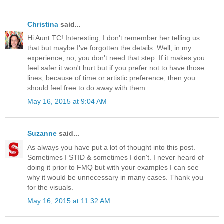
Christina
said...
Hi Aunt TC! Interesting, I don't remember her telling us
that but maybe I've forgotten the details. Well, in my
experience, no, you don't need that step. If it makes you
feel safer it won't hurt but if you prefer not to have those
lines, because of time or artistic preference, then you
should feel free to do away with them.
May 16, 2015 at 9:04 AM
Suzanne
said...
As always you have put a lot of thought into this post.
Sometimes I STID & sometimes I don't. I never heard of
doing it prior to FMQ but with your examples I can see
why it would be unnecessary in many cases. Thank you
for the visuals.
May 16, 2015 at 11:32 AM