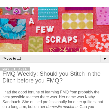
▼
May 14, 2015
FMQ Weekly: Should you Stitch in the
Ditch before you FMQ?
I had the good fortune of learning FMQ from probably the
best possible teacher there was. Her name was Kathy
Sandbach. She quilted professionally for other quilters, not
on a long arm, but on her
domestic machine
. Can you