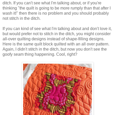
ditch.
If you can't see what I'm talking about, or if you're
thinking "the quilt is going to be more rumply than that after I
wash it!" then there is no problem and you should probably
not stitch in the ditch.
If you can kind of see what I'm talking about and don't love it,
but would prefer not to stitch in the ditch, you might consider
all-over quilting designs instead of shape-filling designs.
Here is the same quilt block quilted with an all over pattern.
Again, I didn't stitch in the ditch, but now you don't see the
goofy seam thing happening. Cool, right?