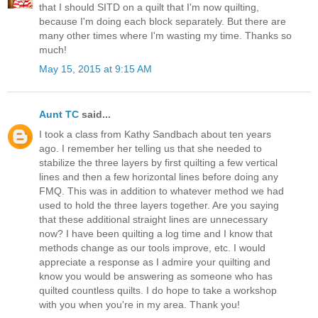
that I should SITD on a quilt that I'm now quilting,
because I'm doing each block separately. But there are
many other times where I'm wasting my time. Thanks so
much!
May 15, 2015 at 9:15 AM
Aunt TC
said...
I took a class from Kathy Sandbach about ten years
ago. I remember her telling us that she needed to
stabilize the three layers by first quilting a few vertical
lines and then a few horizontal lines before doing any
FMQ. This was in addition to whatever method we had
used to hold the three layers together. Are you saying
that these additional straight lines are unnecessary
now? I have been quilting a log time and I know that
methods change as our tools improve, etc. I would
appreciate a response as I admire your quilting and
know you would be answering as someone who has
quilted countless quilts. I do hope to take a workshop
with you when you're in my area. Thank you!