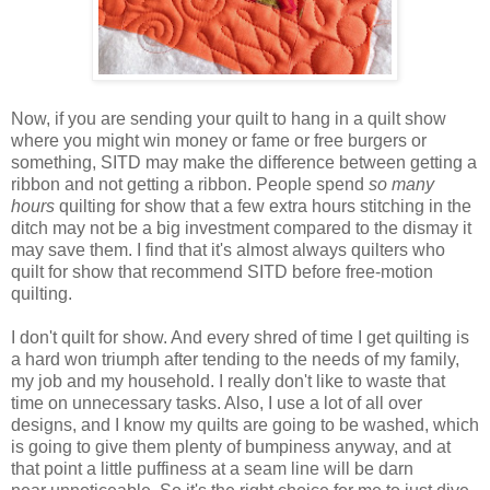
Now, if you are sending your quilt to hang in a quilt show
where you might win
money or fame or free burgers or
something
, SITD may make the difference between getting a
ribbon and not getting a ribbon. People spend
so many
hours
quilting for show that a few extra hours stitching in the
ditch may not be a big investment compared to the dismay it
may save them. I find
that
it's almost always quilters who
quilt for show that recommend SITD before free-motion
quilting.
I don't quilt for show. And every shred of time I get quilting is
a hard won triumph after tending to the needs of my family,
my job and my household. I really don't like to waste that
time on
unnecessary
tasks. Also, I use a lot of all over
designs, and I know my quilts are going to be washed, which
is going to give them plenty of bumpiness anyway, and at
that point a little puffiness at a seam line will be darn