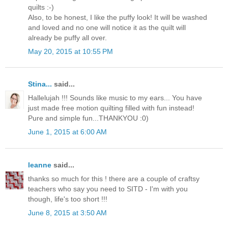
quilts :-)
Also, to be honest, I like the puffy look! It will be washed
and loved and no one will notice it as the quilt will
already be puffy all over.
May 20, 2015 at 10:55 PM
Stina...
said...
Hallelujah !!! Sounds like music to my ears... You have
just made free motion quilting filled with fun instead!
Pure and simple fun...THANKYOU :0)
June 1, 2015 at 6:00 AM
leanne
said...
thanks so much for this ! there are a couple of craftsy
teachers who say you need to SITD - I'm with you
though, life's too short !!!
June 8, 2015 at 3:50 AM