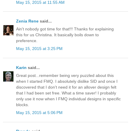
May 15, 2015 at 11:55 AM
Zenia Rene
said...
Ain't nobody got time for that!!! Thanks for explaining
this for us Christina. It basically boils down to
preference.
May 15, 2015 at 3:25 PM
Karin
said...
Great post...remember being very puzzled about this
when I started FMQ. I absolutely dislike SID and once I
discovered that I don't need it for an allover design felt
that I had been set free. What a time saver! I probably
only use it now when I FMQ individual designs in specific
blocks.
May 15, 2015 at 5:06 PM