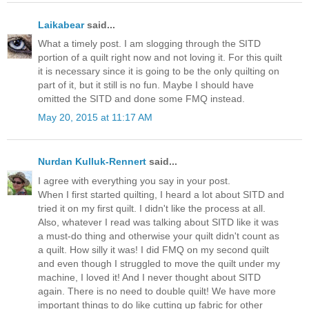
Laikabear
said...
What a timely post. I am slogging through the SITD
portion of a quilt right now and not loving it. For this quilt
it is necessary since it is going to be the only quilting on
part of it, but it still is no fun. Maybe I should have
omitted the SITD and done some FMQ instead.
May 20, 2015 at 11:17 AM
Nurdan Kulluk-Rennert
said...
I agree with everything you say in your post.
When I first started quilting, I heard a lot about SITD and
tried it on my first quilt. I didn't like the process at all.
Also, whatever I read was talking about SITD like it was
a must-do thing and otherwise your quilt didn't count as
a quilt. How silly it was! I did FMQ on my second quilt
and even though I struggled to move the quilt under my
machine, I loved it! And I never thought about SITD
again. There is no need to double quilt! We have more
important things to do like cutting up fabric for other