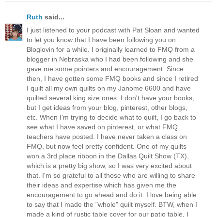
Ruth
said...
I just listened to your podcast with Pat Sloan and wanted
to let you know that I have been following you on
Bloglovin for a while. I originally learned to FMQ from a
blogger in Nebraska who I had been following and she
gave me some pointers and encouragement. Since
then, I have gotten some FMQ books and since I retired
I quilt all my own quilts on my Janome 6600 and have
quilted several king size ones. I don't have your books,
but I get ideas from your blog, pinterest, other blogs,
etc. When I'm trying to decide what to quilt, I go back to
see what I have saved on pinterest, or what FMQ
teachers have posted. I have never taken a class on
FMQ, but now feel pretty confident. One of my quilts
won a 3rd place ribbon in the Dallas Quilt Show (TX),
which is a pretty big show, so I was very excited about
that. I'm so grateful to all those who are willing to share
their ideas and expertise which has given me the
encouragement to go ahead and do it. I love being able
to say that I made the "whole" quilt myself. BTW, when I
made a kind of rustic table cover for our patio table, I