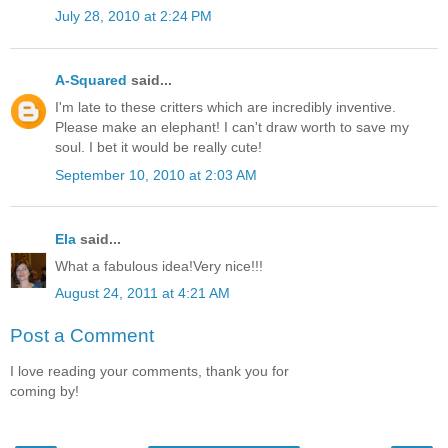
July 28, 2010 at 2:24 PM
A-Squared
said...
I'm late to these critters which are incredibly inventive.
Please make an elephant! I can't draw worth to save my
soul. I bet it would be really cute!
September 10, 2010 at 2:03 AM
Ela
said...
What a fabulous idea!Very nice!!!
August 24, 2011 at 4:21 AM
Post a Comment
I love reading your comments, thank you for
coming by!