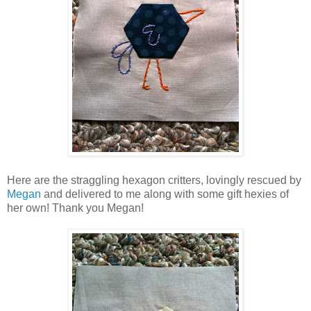
Here are the straggling hexagon critters, lovingly rescued by
Megan
and delivered to me along with some gift hexies of
her own! Thank you Megan!