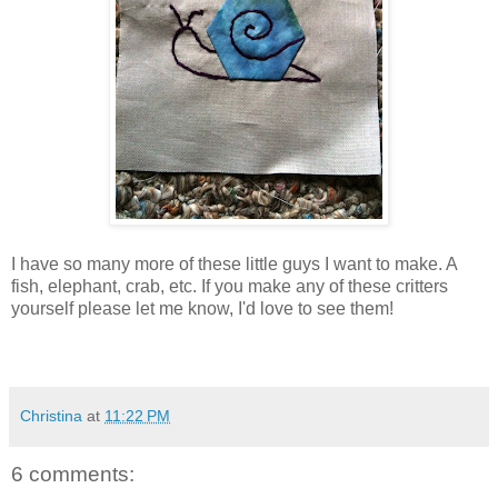
I have so many more of these little guys I want to make. A
fish, elephant, crab, etc. If you make any of these critters
yourself please let me know, I'd love to see them!
Christina
at
11:22 PM
6 comments: