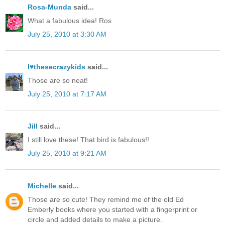
Rosa-Munda
said...
What a fabulous idea! Ros
July 25, 2010 at 3:30 AM
I♥thesecrazykids
said...
Those are so neat!
July 25, 2010 at 7:17 AM
Jill
said...
I still love these! That bird is fabulous!!
July 25, 2010 at 9:21 AM
Michelle
said...
Those are so cute! They remind me of the old Ed
Emberly books where you started with a fingerprint or
circle and added details to make a picture.