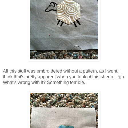
All this stuff was embroidered without a pattern, as I went. I
think that's pretty apparent when you look at this sheep. Ugh.
What's wrong with it? Something terrible.