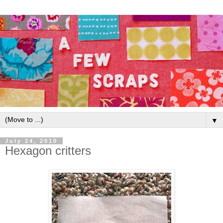
▼
July 24, 2010
Hexagon critters